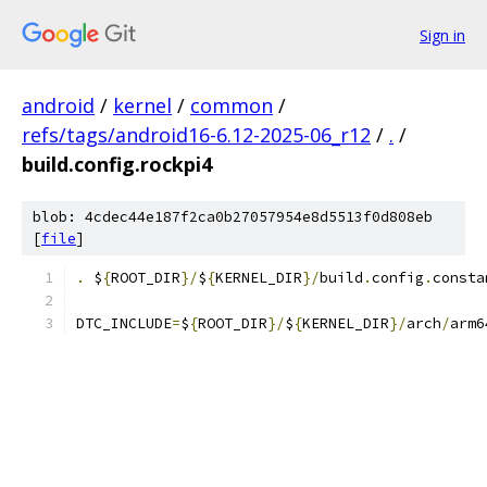
Sign in
android
/
kernel
/
common
/
refs/tags/android16-6.12-2025-06_r12
/
.
/
build.config.rockpi4
blob: 4cdec44e187f2ca0b27057954e8d5513f0d808eb
[
file
]
.
 $
{
ROOT_DIR
}/
$
{
KERNEL_DIR
}/
build
.
config
.
consta
DTC_INCLUDE
=
$
{
ROOT_DIR
}/
$
{
KERNEL_DIR
}/
arch
/
arm6