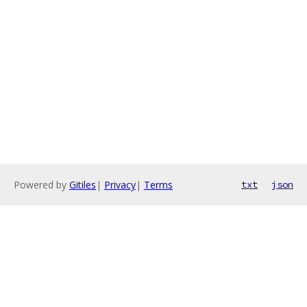
Powered by
Gitiles
|
Privacy
|
Terms
txt
json