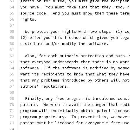
gratis or for a fee, you must give the recipien
you have.  You must make sure that they, too, r
source code.  And you must show them these term
rights.
  We protect your rights with two steps: (1) co
(2) offer you this license which gives you lega
distribute and/or modify the software.
  Also, for each author's protection and ours, 
that everyone understands that there is no warr
software.  If the software is modified by someo
want its recipients to know that what they have
that any problems introduced by others will not
authors' reputations.
  Finally, any free program is threatened const
patents.  We wish to avoid the danger that redi
program will individually obtain patent license
program proprietary.  To prevent this, we have 
patent must be licensed for everyone's free use