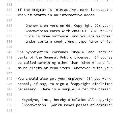
If the program is interactive, make it output a
when it starts in an interactive mode:
    Gnomovision version 69, Copyright (C) year 
    Gnomovision comes with ABSOLUTELY NO WARRAN
    This is free software, and you are welcome 
    under certain conditions; type `show c' for
The hypothetical commands `show w' and `show c'
parts of the General Public License.  Of course
be called something other than `show w' and `sh
mouse-clicks or menu items--whatever suits your
You should also get your employer (if you work 
school, if any, to sign a "copyright disclaimer
necessary.  Here is a sample; alter the names:
  Yoyodyne, Inc., hereby disclaims all copyrigh
  `Gnomovision' (which makes passes at compiler