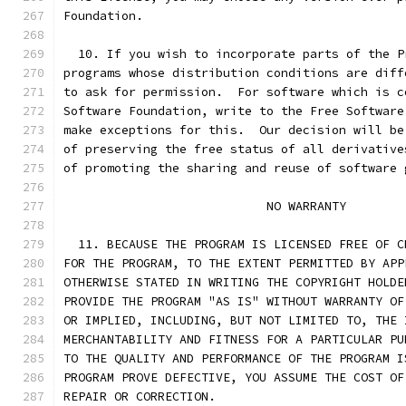
Foundation.
  10. If you wish to incorporate parts of the P
programs whose distribution conditions are diff
to ask for permission.  For software which is c
Software Foundation, write to the Free Software
make exceptions for this.  Our decision will be
of preserving the free status of all derivative
of promoting the sharing and reuse of software 
			    NO WARRANTY
  11. BECAUSE THE PROGRAM IS LICENSED FREE OF C
FOR THE PROGRAM, TO THE EXTENT PERMITTED BY APP
OTHERWISE STATED IN WRITING THE COPYRIGHT HOLDE
PROVIDE THE PROGRAM "AS IS" WITHOUT WARRANTY OF
OR IMPLIED, INCLUDING, BUT NOT LIMITED TO, THE 
MERCHANTABILITY AND FITNESS FOR A PARTICULAR PU
TO THE QUALITY AND PERFORMANCE OF THE PROGRAM I
PROGRAM PROVE DEFECTIVE, YOU ASSUME THE COST OF
REPAIR OR CORRECTION.