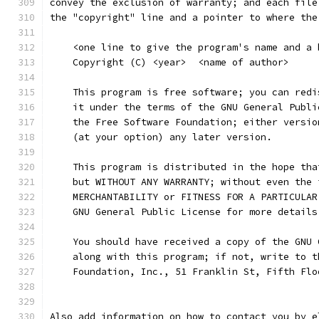
convey the exclusion of warranty; and each file
the "copyright" line and a pointer to where the
    <one line to give the program's name and a 
    Copyright (C) <year>  <name of author>
    This program is free software; you can redi
    it under the terms of the GNU General Publi
    the Free Software Foundation; either versio
    (at your option) any later version.
    This program is distributed in the hope tha
    but WITHOUT ANY WARRANTY; without even the 
    MERCHANTABILITY or FITNESS FOR A PARTICULAR
    GNU General Public License for more details
    You should have received a copy of the GNU 
    along with this program; if not, write to t
    Foundation, Inc., 51 Franklin St, Fifth Flo
Also add information on how to contact you by e