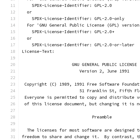
    SPDX-License-Identifier: GPL-2.0
  or
    SPDX-License-Identifier: GPL-2.0-only
  For 'GNU General Public License (GPL) version
    SPDX-License-Identifier: GPL-2.0+
  or
    SPDX-License-Identifier: GPL-2.0-or-later
License-Text:
		    GNU GENERAL PUBLIC LICENSE
		       Version 2, June 1991
 Copyright (C) 1989, 1991 Free Software Foundat
                       51 Franklin St, Fifth Fl
 Everyone is permitted to copy and distribute v
 of this license document, but changing it is n
			    Preamble
  The licenses for most software are designed t
freedom to share and change it.  By contrast, t