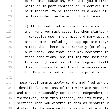
    b) You must cause any work that you distrib
    whole or in part contains or is derived fro
    part thereof, to be licensed as a whole at 
    parties under the terms of this License.
    c) If the modified program normally reads c
    when run, you must cause it, when started r
    interactive use in the most ordinary way, t
    announcement including an appropriate copyr
    notice that there is no warranty (or else, 
    a warranty) and that users may redistribute
    these conditions, and telling the user how 
    License.  (Exception: if the Program itself
    does not normally print such an announcemen
    the Program is not required to print an ann
These requirements apply to the modified work a
identifiable sections of that work are not deri
and can be reasonably considered independent an
themselves, then this License, and its terms, d
sections when you distribute them as separate w
distribute the same sections as part of a whole