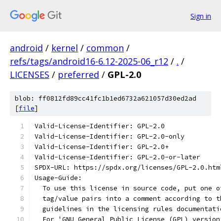
Sign in
android
/
kernel
/
common
/
refs/tags/android16-6.12-2025-06_r12
/
.
/
LICENSES
/
preferred
/
GPL-2.0
blob: ff0812fd89cc41fc1b1ed6732a621057d30ed2ad
[
file
]
Valid-License-Identifier: GPL-2.0
Valid-License-Identifier: GPL-2.0-only
Valid-License-Identifier: GPL-2.0+
Valid-License-Identifier: GPL-2.0-or-later
SPDX-URL: https://spdx.org/licenses/GPL-2.0.htm
Usage-Guide:
  To use this license in source code, put one o
  tag/value pairs into a comment according to t
  guidelines in the licensing rules documentati
  For 'GNU General Public License (GPL) version