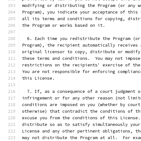
modifying or distributing the Program (or any w
Program), you indicate your acceptance of this 
all its terms and conditions for copying, distr
the Program or works based on it.
  6. Each time you redistribute the Program (or
Program), the recipient automatically receives 
original licensor to copy, distribute or modify
these terms and conditions.  You may not impose
restrictions on the recipients' exercise of the
You are not responsible for enforcing complianc
this License.
  7. If, as a consequence of a court judgment o
infringement or for any other reason (not limit
conditions are imposed on you (whether by court
otherwise) that contradict the conditions of th
excuse you from the conditions of this License.
distribute so as to satisfy simultaneously your
License and any other pertinent obligations, th
may not distribute the Program at all.  For exa