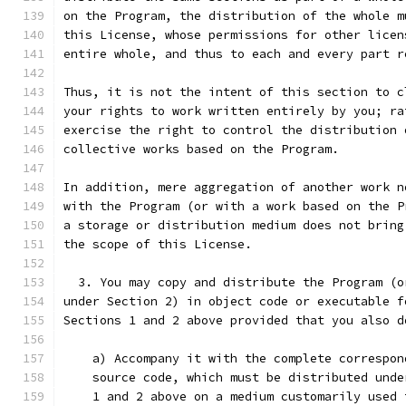
on the Program, the distribution of the whole m
this License, whose permissions for other licen
entire whole, and thus to each and every part r
Thus, it is not the intent of this section to c
your rights to work written entirely by you; ra
exercise the right to control the distribution 
collective works based on the Program.
In addition, mere aggregation of another work n
with the Program (or with a work based on the P
a storage or distribution medium does not bring
the scope of this License.
  3. You may copy and distribute the Program (o
under Section 2) in object code or executable f
Sections 1 and 2 above provided that you also d
    a) Accompany it with the complete correspon
    source code, which must be distributed unde
    1 and 2 above on a medium customarily used 