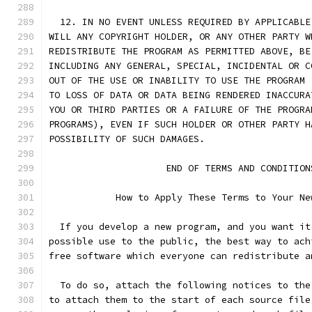
  12. IN NO EVENT UNLESS REQUIRED BY APPLICABLE
WILL ANY COPYRIGHT HOLDER, OR ANY OTHER PARTY W
REDISTRIBUTE THE PROGRAM AS PERMITTED ABOVE, BE
INCLUDING ANY GENERAL, SPECIAL, INCIDENTAL OR C
OUT OF THE USE OR INABILITY TO USE THE PROGRAM 
TO LOSS OF DATA OR DATA BEING RENDERED INACCURA
YOU OR THIRD PARTIES OR A FAILURE OF THE PROGRA
PROGRAMS), EVEN IF SUCH HOLDER OR OTHER PARTY H
POSSIBILITY OF SUCH DAMAGES.
		     END OF TERMS AND CONDITION
	    How to Apply These Terms to Your Ne
  If you develop a new program, and you want it
possible use to the public, the best way to ach
free software which everyone can redistribute a
  To do so, attach the following notices to the
to attach them to the start of each source file