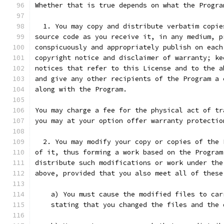
Whether that is true depends on what the Progra
  1. You may copy and distribute verbatim copie
source code as you receive it, in any medium, p
conspicuously and appropriately publish on each
copyright notice and disclaimer of warranty; ke
notices that refer to this License and to the a
and give any other recipients of the Program a 
along with the Program.
You may charge a fee for the physical act of tr
you may at your option offer warranty protectio
  2. You may modify your copy or copies of the 
of it, thus forming a work based on the Program
distribute such modifications or work under the
above, provided that you also meet all of these
    a) You must cause the modified files to car
    stating that you changed the files and the 