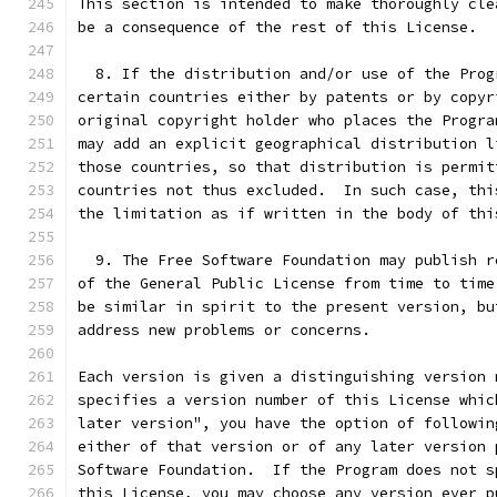
This section is intended to make thoroughly cle
be a consequence of the rest of this License.
  8. If the distribution and/or use of the Prog
certain countries either by patents or by copyr
original copyright holder who places the Progra
may add an explicit geographical distribution l
those countries, so that distribution is permit
countries not thus excluded.  In such case, thi
the limitation as if written in the body of thi
  9. The Free Software Foundation may publish r
of the General Public License from time to time
be similar in spirit to the present version, bu
address new problems or concerns.
Each version is given a distinguishing version 
specifies a version number of this License whic
later version", you have the option of followin
either of that version or of any later version 
Software Foundation.  If the Program does not s
this License, you may choose any version ever p