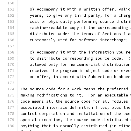
    b) Accompany it with a written offer, valid
    years, to give any third party, for a charg
    cost of physically performing source distri
    machine-readable copy of the corresponding 
    distributed under the terms of Sections 1 a
    customarily used for software interchange; 
    c) Accompany it with the information you re
    to distribute corresponding source code.  (
    allowed only for noncommercial distribution
    received the program in object code or exec
    an offer, in accord with Subsection b above
The source code for a work means the preferred 
making modifications to it.  For an executable 
code means all the source code for all modules 
associated interface definition files, plus the
control compilation and installation of the exe
special exception, the source code distributed 
anything that is normally distributed (in eithe