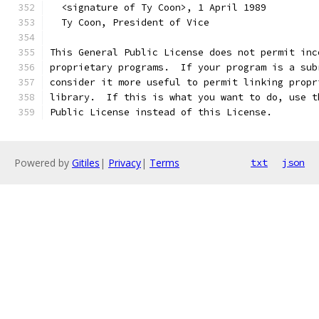
  <signature of Ty Coon>, 1 April 1989
  Ty Coon, President of Vice
This General Public License does not permit inc
proprietary programs.  If your program is a sub
consider it more useful to permit linking propr
library.  If this is what you want to do, use t
Public License instead of this License.
Powered by
Gitiles
|
Privacy
|
Terms
txt
json