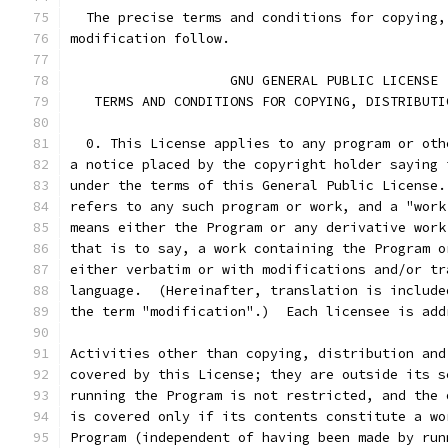
  The precise terms and conditions for copying,
modification follow.
		    GNU GENERAL PUBLIC LICENSE
   TERMS AND CONDITIONS FOR COPYING, DISTRIBUTI
  0. This License applies to any program or oth
a notice placed by the copyright holder saying 
under the terms of this General Public License.
refers to any such program or work, and a "work
means either the Program or any derivative work
that is to say, a work containing the Program o
either verbatim or with modifications and/or tr
language.  (Hereinafter, translation is include
the term "modification".)  Each licensee is add
Activities other than copying, distribution and
covered by this License; they are outside its s
running the Program is not restricted, and the 
is covered only if its contents constitute a wo
Program (independent of having been made by run