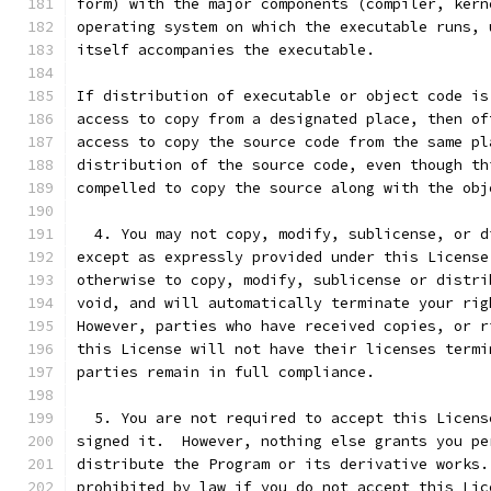
form) with the major components (compiler, kern
operating system on which the executable runs, 
itself accompanies the executable.
If distribution of executable or object code is
access to copy from a designated place, then of
access to copy the source code from the same pl
distribution of the source code, even though th
compelled to copy the source along with the obj
  4. You may not copy, modify, sublicense, or d
except as expressly provided under this License
otherwise to copy, modify, sublicense or distri
void, and will automatically terminate your rig
However, parties who have received copies, or r
this License will not have their licenses termi
parties remain in full compliance.
  5. You are not required to accept this Licens
signed it.  However, nothing else grants you pe
distribute the Program or its derivative works.
prohibited by law if you do not accept this Lic