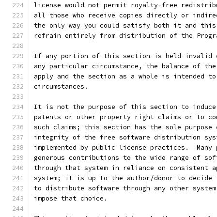
license would not permit royalty-free redistrib
all those who receive copies directly or indire
the only way you could satisfy both it and this
refrain entirely from distribution of the Progr
If any portion of this section is held invalid 
any particular circumstance, the balance of the
apply and the section as a whole is intended to
circumstances.
It is not the purpose of this section to induce
patents or other property right claims or to co
such claims; this section has the sole purpose 
integrity of the free software distribution sys
implemented by public license practices.  Many 
generous contributions to the wide range of sof
through that system in reliance on consistent a
system; it is up to the author/donor to decide 
to distribute software through any other system
impose that choice.