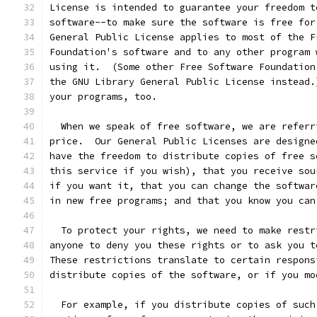
License is intended to guarantee your freedom t
software--to make sure the software is free for
General Public License applies to most of the F
Foundation's software and to any other program 
using it.  (Some other Free Software Foundation
the GNU Library General Public License instead.
your programs, too.
  When we speak of free software, we are referr
price.  Our General Public Licenses are designe
have the freedom to distribute copies of free s
this service if you wish), that you receive sou
if you want it, that you can change the softwar
in new free programs; and that you know you can
  To protect your rights, we need to make restr
anyone to deny you these rights or to ask you t
These restrictions translate to certain respons
distribute copies of the software, or if you mo
  For example, if you distribute copies of such