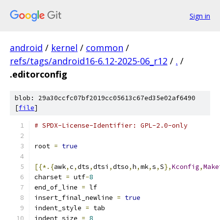
Sign in
android
/
kernel
/
common
/
refs/tags/android16-6.12-2025-06_r12
/
.
/
.editorconfig
blob: 29a30ccfc07bf2019cc05613c67ed35e02af6490
[
file
]
# SPDX-License-Identifier: GPL-2.0-only
root 
=
true
[{*.{
awk
,
c
,
dts
,
dtsi
,
dtso
,
h
,
mk
,
s
,
S
},
Kconfig
,
Make
charset 
=
 utf
-
8
end_of_line 
=
 lf
insert_final_newline 
=
true
indent_style 
=
 tab
indent_size 
=
8