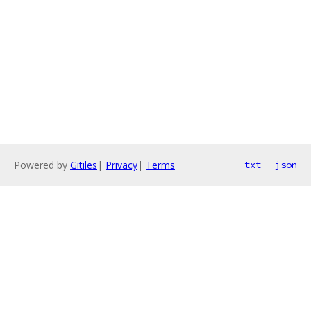
Powered by
Gitiles
|
Privacy
|
Terms
txt
json