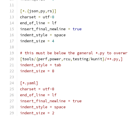
[*.{
json
,
py
,
rs
}]
charset 
=
 utf
-
8
end_of_line 
=
 lf
insert_final_newline 
=
true
indent_style 
=
 space
indent_size 
=
4
# this must be below the general *.py to overwr
[
tools
/{
perf
,
power
,
rcu
,
testing
/
kunit
}
/**.py,]
indent_style = tab
indent_size = 8
[*.yaml]
charset = utf-8
end_of_line = lf
insert_final_newline = true
indent_style = space
indent_size = 2