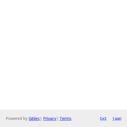
Powered by
Gitiles
|
Privacy
|
Terms
txt
json