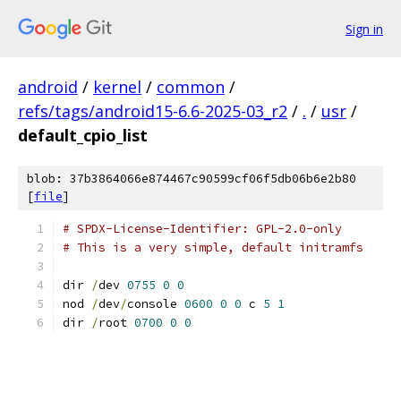
Sign in
android
/
kernel
/
common
/
refs/tags/android15-6.6-2025-03_r2
/
.
/
usr
/
default_cpio_list
blob: 37b3864066e874467c90599cf06f5db06b6e2b80
[
file
]
# SPDX-License-Identifier: GPL-2.0-only
# This is a very simple, default initramfs
dir 
/
dev 
0755
0
0
nod 
/
dev
/
console 
0600
0
0
 c 
5
1
dir 
/
root 
0700
0
0