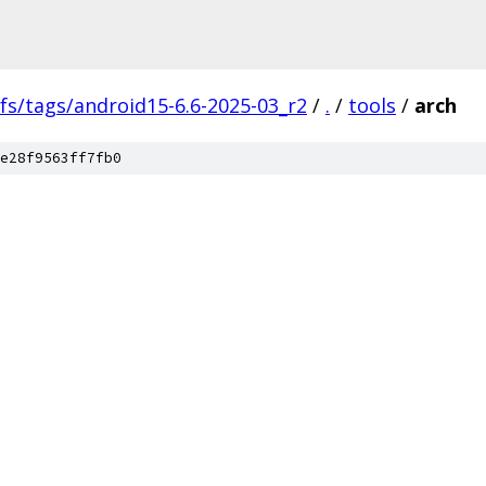
fs/tags/android15-6.6-2025-03_r2
/
.
/
tools
/
arch
e28f9563ff7fb0