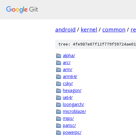
android
/
kernel
/
common
/
re
tree: 4fe987e07f12f779f59724ae01
alpha/
arc/
arm/
arm64/
csky/
hexagon/
ia64/
loongarch/
microblaze/
mips/
parisc/
powerpc/