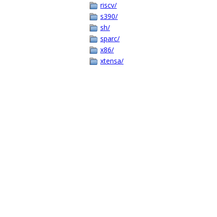
riscv/
s390/
sh/
sparc/
x86/
xtensa/