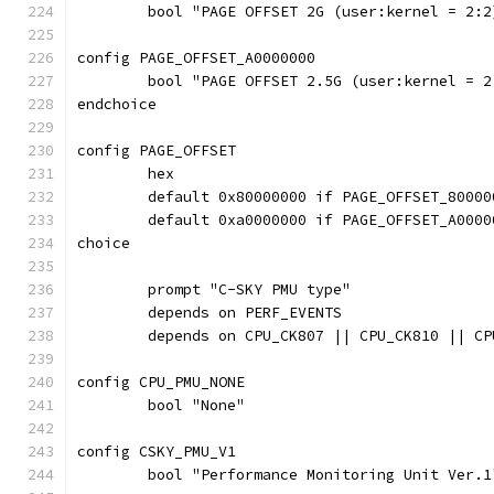
	bool "PAGE OFFSET 2G (user:kernel = 2:2
config PAGE_OFFSET_A0000000
	bool "PAGE OFFSET 2.5G (user:kernel = 2
endchoice
config PAGE_OFFSET
	hex
	default 0x80000000 if PAGE_OFFSET_80000
	default 0xa0000000 if PAGE_OFFSET_A0000
choice
	prompt "C-SKY PMU type"
	depends on PERF_EVENTS
	depends on CPU_CK807 || CPU_CK810 || CP
config CPU_PMU_NONE
	bool "None"
config CSKY_PMU_V1
	bool "Performance Monitoring Unit Ver.1