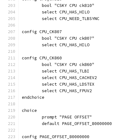
	bool "CSKY CPU ck810"
	select CPU_HAS_HILO
	select CPU_NEED_TLBSYNC
config CPU_CK807
	bool "CSKY CPU ck807"
	select CPU_HAS_HILO
config CPU_CK860
	bool "CSKY CPU ck860"
	select CPU_HAS_TLBI
	select CPU_HAS_CACHEV2
	select CPU_HAS_LDSTEX
	select CPU_HAS_FPUV2
endchoice
choice
	prompt "PAGE OFFSET"
	default PAGE_OFFSET_80000000
config PAGE_OFFSET_80000000