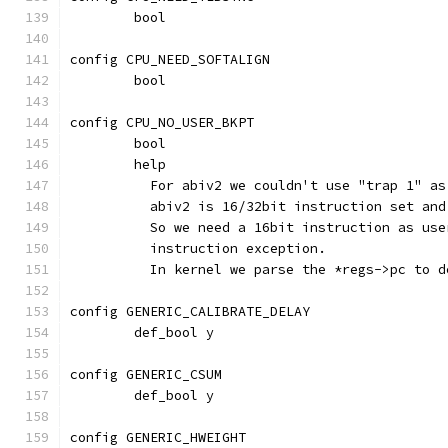
	bool
config CPU_NEED_SOFTALIGN
	bool
config CPU_NO_USER_BKPT
	bool
	help
	  For abiv2 we couldn't use "trap 1" a
	  abiv2 is 16/32bit instruction set an
	  So we need a 16bit instruction as us
	  instruction exception.
	  In kernel we parse the *regs->pc to 
config GENERIC_CALIBRATE_DELAY
	def_bool y
config GENERIC_CSUM
	def_bool y
config GENERIC_HWEIGHT