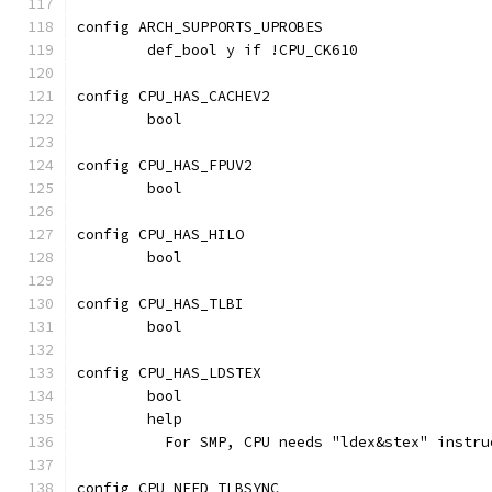
config ARCH_SUPPORTS_UPROBES
	def_bool y if !CPU_CK610
config CPU_HAS_CACHEV2
	bool
config CPU_HAS_FPUV2
	bool
config CPU_HAS_HILO
	bool
config CPU_HAS_TLBI
	bool
config CPU_HAS_LDSTEX
	bool
	help
	  For SMP, CPU needs "ldex&stex" instr
config CPU_NEED_TLBSYNC