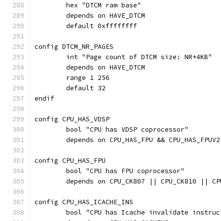
	hex "DTCM ram base"
	depends on HAVE_DTCM
	default 0xffffffff
config DTCM_NR_PAGES
	int "Page count of DTCM size: NR*4KB"
	depends on HAVE_DTCM
	range 1 256
	default 32
endif
config CPU_HAS_VDSP
	bool "CPU has VDSP coprocessor"
	depends on CPU_HAS_FPU && CPU_HAS_FPUV2
config CPU_HAS_FPU
	bool "CPU has FPU coprocessor"
	depends on CPU_CK807 || CPU_CK810 || CP
config CPU_HAS_ICACHE_INS
	bool "CPU has Icache invalidate instruc