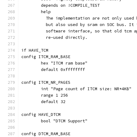
	depends on !COMPILE_TEST
	help
	  The implementation are not only used
	  but also used by sram on SOC bus. It
	  software interface, so that old tcm 
	  re-used directly.
if HAVE_TCM
config ITCM_RAM_BASE
	hex "ITCM ram base"
	default 0xffffffff
config ITCM_NR_PAGES
	int "Page count of ITCM size: NR*4KB"
	range 1 256
	default 32
config HAVE_DTCM
	bool "DTCM Support"
config DTCM_RAM_BASE