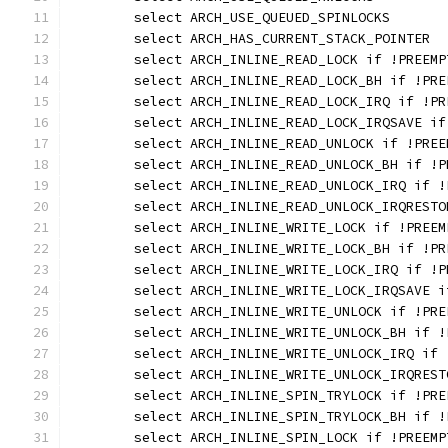
	select ARCH_USE_QUEUED_SPINLOCKS
	select ARCH_HAS_CURRENT_STACK_POINTER
	select ARCH_INLINE_READ_LOCK if !PREEMP
	select ARCH_INLINE_READ_LOCK_BH if !PRE
	select ARCH_INLINE_READ_LOCK_IRQ if !PR
	select ARCH_INLINE_READ_LOCK_IRQSAVE if
	select ARCH_INLINE_READ_UNLOCK if !PREE
	select ARCH_INLINE_READ_UNLOCK_BH if !P
	select ARCH_INLINE_READ_UNLOCK_IRQ if !
	select ARCH_INLINE_READ_UNLOCK_IRQREST
	select ARCH_INLINE_WRITE_LOCK if !PREEM
	select ARCH_INLINE_WRITE_LOCK_BH if !PR
	select ARCH_INLINE_WRITE_LOCK_IRQ if !P
	select ARCH_INLINE_WRITE_LOCK_IRQSAVE i
	select ARCH_INLINE_WRITE_UNLOCK if !PRE
	select ARCH_INLINE_WRITE_UNLOCK_BH if !
	select ARCH_INLINE_WRITE_UNLOCK_IRQ if 
	select ARCH_INLINE_WRITE_UNLOCK_IRQRES
	select ARCH_INLINE_SPIN_TRYLOCK if !PRE
	select ARCH_INLINE_SPIN_TRYLOCK_BH if !
	select ARCH_INLINE_SPIN_LOCK if !PREEMP