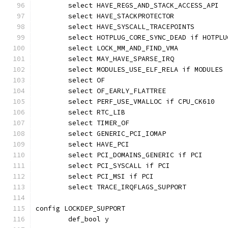
	select HAVE_REGS_AND_STACK_ACCESS_API
	select HAVE_STACKPROTECTOR
	select HAVE_SYSCALL_TRACEPOINTS
	select HOTPLUG_CORE_SYNC_DEAD if HOTPLU
	select LOCK_MM_AND_FIND_VMA
	select MAY_HAVE_SPARSE_IRQ
	select MODULES_USE_ELF_RELA if MODULES
	select OF
	select OF_EARLY_FLATTREE
	select PERF_USE_VMALLOC if CPU_CK610
	select RTC_LIB
	select TIMER_OF
	select GENERIC_PCI_IOMAP
	select HAVE_PCI
	select PCI_DOMAINS_GENERIC if PCI
	select PCI_SYSCALL if PCI
	select PCI_MSI if PCI
	select TRACE_IRQFLAGS_SUPPORT
config LOCKDEP_SUPPORT
	def_bool y