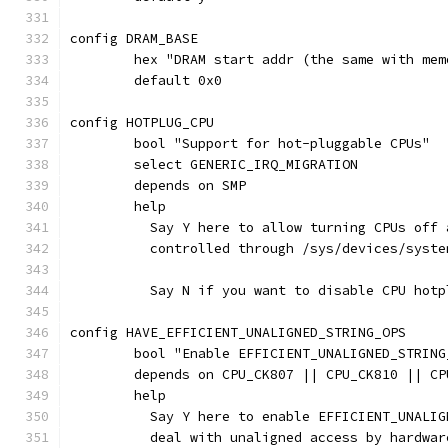
config DRAM_BASE
	hex "DRAM start addr (the same with me
	default 0x0
config HOTPLUG_CPU
	bool "Support for hot-pluggable CPUs"
	select GENERIC_IRQ_MIGRATION
	depends on SMP
	help
	  Say Y here to allow turning CPUs off
	  controlled through /sys/devices/syst
	  Say N if you want to disable CPU hotp
config HAVE_EFFICIENT_UNALIGNED_STRING_OPS
	bool "Enable EFFICIENT_UNALIGNED_STRIN
	depends on CPU_CK807 || CPU_CK810 || CP
	help
	  Say Y here to enable EFFICIENT_UNALI
	  deal with unaligned access by hardwar