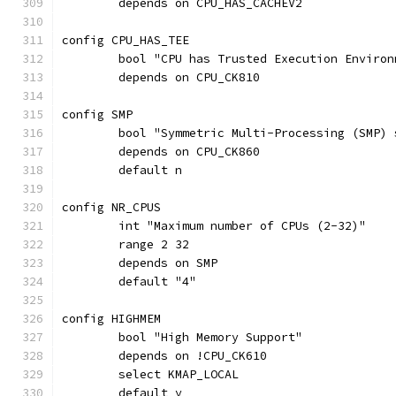
	depends on CPU_HAS_CACHEV2
config CPU_HAS_TEE
	bool "CPU has Trusted Execution Environ
	depends on CPU_CK810
config SMP
	bool "Symmetric Multi-Processing (SMP)
	depends on CPU_CK860
	default n
config NR_CPUS
	int "Maximum number of CPUs (2-32)"
	range 2 32
	depends on SMP
	default "4"
config HIGHMEM
	bool "High Memory Support"
	depends on !CPU_CK610
	select KMAP_LOCAL
	default y