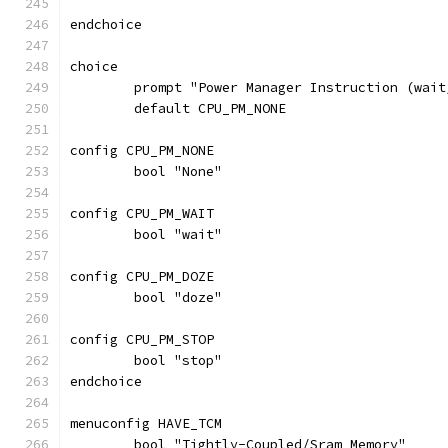
endchoice
choice
	prompt "Power Manager Instruction (wait
	default CPU_PM_NONE
config CPU_PM_NONE
	bool "None"
config CPU_PM_WAIT
	bool "wait"
config CPU_PM_DOZE
	bool "doze"
config CPU_PM_STOP
	bool "stop"
endchoice
menuconfig HAVE_TCM
	bool "Tightly-Coupled/Sram Memory"