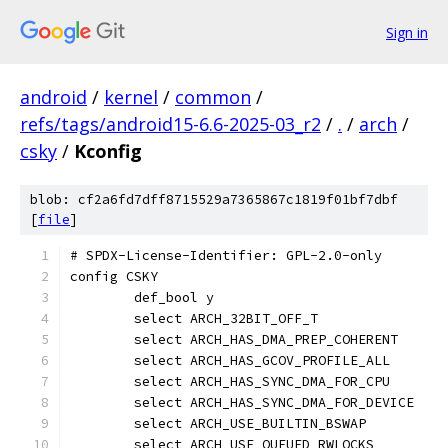
Sign in
android
/
kernel
/
common
/
refs/tags/android15-6.6-2025-03_r2
/
.
/
arch
/
csky
/
Kconfig
blob: cf2a6fd7dff8715529a7365867c1819f01bf7dbf
[
file
]
# SPDX-License-Identifier: GPL-2.0-only
config CSKY
	def_bool y
	select ARCH_32BIT_OFF_T
	select ARCH_HAS_DMA_PREP_COHERENT
	select ARCH_HAS_GCOV_PROFILE_ALL
	select ARCH_HAS_SYNC_DMA_FOR_CPU
	select ARCH_HAS_SYNC_DMA_FOR_DEVICE
	select ARCH_USE_BUILTIN_BSWAP
	select ARCH_USE_QUEUED_RWLOCKS