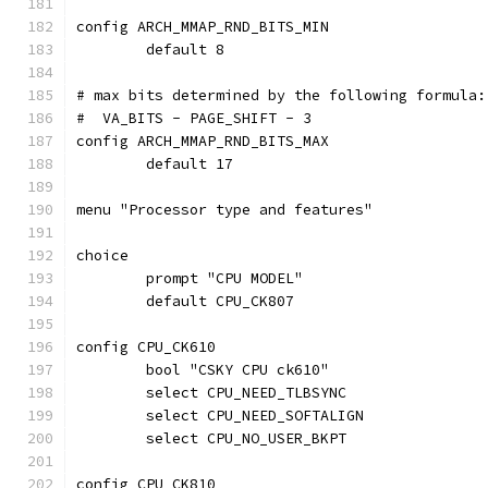
config ARCH_MMAP_RND_BITS_MIN
	default 8
# max bits determined by the following formula:
#  VA_BITS - PAGE_SHIFT - 3
config ARCH_MMAP_RND_BITS_MAX
	default 17
menu "Processor type and features"
choice
	prompt "CPU MODEL"
	default CPU_CK807
config CPU_CK610
	bool "CSKY CPU ck610"
	select CPU_NEED_TLBSYNC
	select CPU_NEED_SOFTALIGN
	select CPU_NO_USER_BKPT
config CPU_CK810