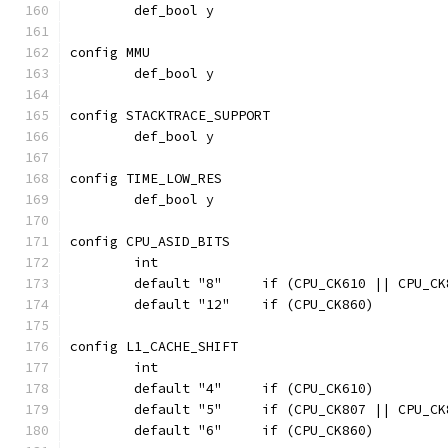
	def_bool y
config MMU
	def_bool y
config STACKTRACE_SUPPORT
	def_bool y
config TIME_LOW_RES
	def_bool y
config CPU_ASID_BITS
	int
	default "8"	if (CPU_CK610 || 
	default "12"	if (CPU_CK860)
config L1_CACHE_SHIFT
	int
	default "4"	if (CPU_CK610)
	default "5"	if (CPU_CK807 || CPU_
	default "6"	if (CPU_CK860)