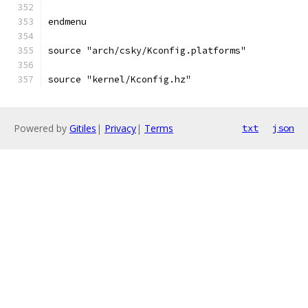
endmenu
source "arch/csky/Kconfig.platforms"
source "kernel/Kconfig.hz"
Powered by
Gitiles
|
Privacy
|
Terms
txt
json