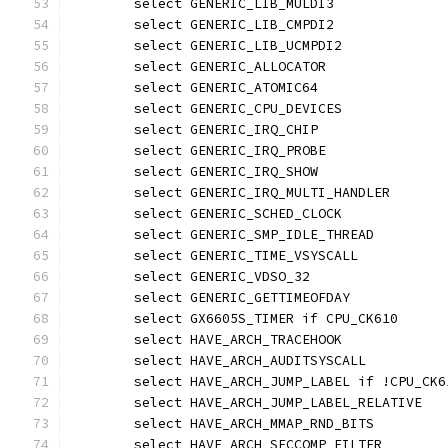
	select GENERIC_LIB_MULDI3
	select GENERIC_LIB_CMPDI2
	select GENERIC_LIB_UCMPDI2
	select GENERIC_ALLOCATOR
	select GENERIC_ATOMIC64
	select GENERIC_CPU_DEVICES
	select GENERIC_IRQ_CHIP
	select GENERIC_IRQ_PROBE
	select GENERIC_IRQ_SHOW
	select GENERIC_IRQ_MULTI_HANDLER
	select GENERIC_SCHED_CLOCK
	select GENERIC_SMP_IDLE_THREAD
	select GENERIC_TIME_VSYSCALL
	select GENERIC_VDSO_32
	select GENERIC_GETTIMEOFDAY
	select GX6605S_TIMER if CPU_CK610
	select HAVE_ARCH_TRACEHOOK
	select HAVE_ARCH_AUDITSYSCALL
	select HAVE_ARCH_JUMP_LABEL if !CPU_CK6
	select HAVE_ARCH_JUMP_LABEL_RELATIVE
	select HAVE_ARCH_MMAP_RND_BITS
	select HAVE_ARCH_SECCOMP_FILTER