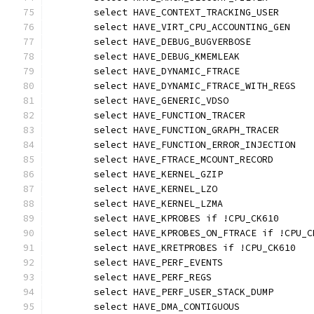
	select HAVE_CONTEXT_TRACKING_USER
	select HAVE_VIRT_CPU_ACCOUNTING_GEN
	select HAVE_DEBUG_BUGVERBOSE
	select HAVE_DEBUG_KMEMLEAK
	select HAVE_DYNAMIC_FTRACE
	select HAVE_DYNAMIC_FTRACE_WITH_REGS
	select HAVE_GENERIC_VDSO
	select HAVE_FUNCTION_TRACER
	select HAVE_FUNCTION_GRAPH_TRACER
	select HAVE_FUNCTION_ERROR_INJECTION
	select HAVE_FTRACE_MCOUNT_RECORD
	select HAVE_KERNEL_GZIP
	select HAVE_KERNEL_LZO
	select HAVE_KERNEL_LZMA
	select HAVE_KPROBES if !CPU_CK610
	select HAVE_KPROBES_ON_FTRACE if !CPU_C
	select HAVE_KRETPROBES if !CPU_CK610
	select HAVE_PERF_EVENTS
	select HAVE_PERF_REGS
	select HAVE_PERF_USER_STACK_DUMP
	select HAVE_DMA_CONTIGUOUS