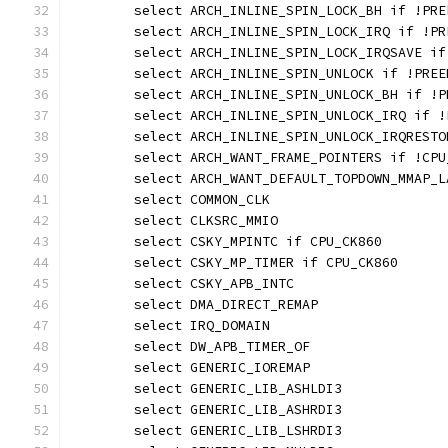
	select ARCH_INLINE_SPIN_LOCK_BH if !PRE
	select ARCH_INLINE_SPIN_LOCK_IRQ if !PR
	select ARCH_INLINE_SPIN_LOCK_IRQSAVE if
	select ARCH_INLINE_SPIN_UNLOCK if !PREE
	select ARCH_INLINE_SPIN_UNLOCK_BH if !P
	select ARCH_INLINE_SPIN_UNLOCK_IRQ if !
	select ARCH_INLINE_SPIN_UNLOCK_IRQREST
	select ARCH_WANT_FRAME_POINTERS if !CP
	select ARCH_WANT_DEFAULT_TOPDOWN_MMAP_L
	select COMMON_CLK
	select CLKSRC_MMIO
	select CSKY_MPINTC if CPU_CK860
	select CSKY_MP_TIMER if CPU_CK860
	select CSKY_APB_INTC
	select DMA_DIRECT_REMAP
	select IRQ_DOMAIN
	select DW_APB_TIMER_OF
	select GENERIC_IOREMAP
	select GENERIC_LIB_ASHLDI3
	select GENERIC_LIB_ASHRDI3
	select GENERIC_LIB_LSHRDI3