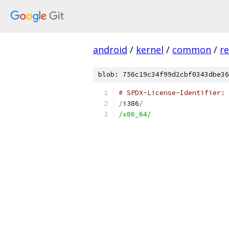
android
/
kernel
/
common
/
re
blob: 756c19c34f99d2cbf0343dbe36
# SPDX-License-Identifier: 
/
i386
/
/x86_64/