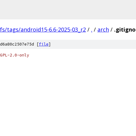
fs/tags/android15-6.6-2025-03_r2
/
.
/
arch
/
.gitigno
d6a80c2507e75d [
file
]
GPL-2.0-only