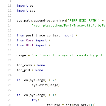
import
 os
import
 sys
sys
.
path
.
append
(
os
.
environ
[
'PERF_EXEC_PATH'
]
+
 
'/scripts/python/Perf-Trace-Util/lib/Pe
from
 perf_trace_context 
import
*
from
Core
import
*
from
Util
import
*
usage 
=
"perf script -s syscall-counts-by-pid.p
for_comm 
=
None
for_pid 
=
None
if
 len
(
sys
.
argv
)
>
2
:
	sys
.
exit
(
usage
)
if
 len
(
sys
.
argv
)
>
1
:
try
:
		for_pid 
=
 int
(
sys
.
argv
[
1
])