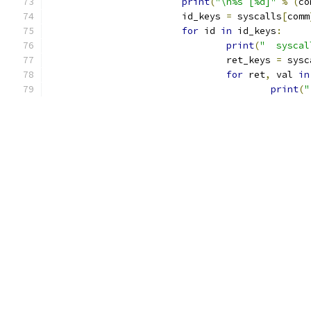
print
(
"\n%s [%d]"
%
(
co
			id_keys 
=
 syscalls
[
comm
for
 id 
in
 id_keys
:
print
(
"  syscal
				ret_keys 
=
 sysc
for
 ret
,
 val 
in
print
(
"