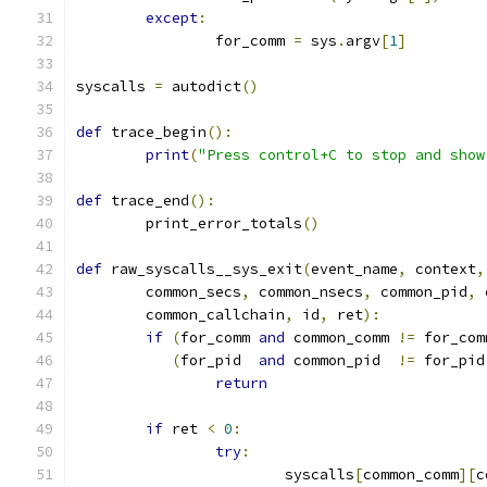
except
:
		for_comm 
=
 sys
.
argv
[
1
]
syscalls 
=
 autodict
()
def
 trace_begin
():
print
(
"Press control+C to stop and show
def
 trace_end
():
	print_error_totals
()
def
 raw_syscalls__sys_exit
(
event_name
,
 context
,
	common_secs
,
 common_nsecs
,
 common_pid
,
 
	common_callchain
,
 id
,
 ret
):
if
(
for_comm 
and
 common_comm 
!=
 for_com
(
for_pid  
and
 common_pid  
!=
 for_pid
return
if
 ret 
<
0
:
try
:
			syscalls
[
common_comm
][
c