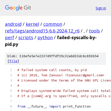
Sign in
android
/
kernel
/
common
/
refs/tags/android15-6.6-2024-12_r6
/
.
/
tools
/
perf
/
scripts
/
python
/
failed-syscalls-by-
pid.py
blob: 310efe5e7e233749ffdf39c32eb833dc6c693654
[
file
]
# failed system call counts, by pid
# (c) 2010, Tom Zanussi <tzanussi@gmail.com>
# Licensed under the terms of the GNU GPL Licen
#
# Displays system-wide failed system call total
# If a [comm] arg is specified, only syscalls c
from
 __future__ 
import
 print_function