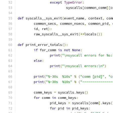
except
TypeError
:
			syscalls
[
common_comm
][
c
def
 syscalls__sys_exit
(
event_name
,
 context
,
 com
	common_secs
,
 common_nsecs
,
 common_pid
,
 
	id
,
 ret
):
	raw_syscalls__sys_exit
(**
locals
())
def
 print_error_totals
():
if
 for_comm 
is
not
None
:
print
(
"\nsyscall errors for %s:
else
:
print
(
"\nsyscall errors:\n"
)
print
(
"%-30s  %10s"
%
(
"comm [pid]"
,
"c
print
(
"%-30s  %10s"
%
(
"---------------
	comm_keys 
=
 syscalls
.
keys
()
for
 comm 
in
 comm_keys
:
		pid_keys 
=
 syscalls
[
comm
].
keys
(
for
 pid 
in
 pid_keys
: