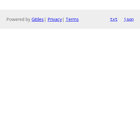
Powered by
Gitiles
|
Privacy
|
Terms
txt
json