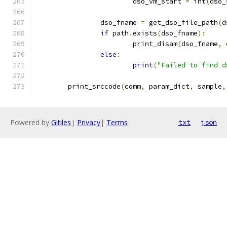
			dso_vm_start 
=
 int
(
dso_
		dso_fname 
=
 get_dso_file_path
(
d
if
 path
.
exists
(
dso_fname
):
			print_disam
(
dso_fname
,
 
else
:
print
(
"Failed to find d
	print_srccode
(
comm
,
 param_dict
,
 sample
,
Powered by
Gitiles
|
Privacy
|
Terms
txt
json