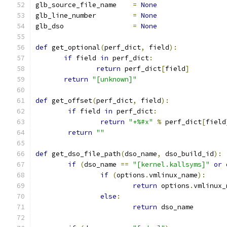
glb_source_file_name	
=
None
glb_line_number		
=
None
glb_dso			
=
None
def
 get_optional
(
perf_dict
,
 field
):
if
 field 
in
 perf_dict
:
return
 perf_dict
[
field
]
return
"[unknown]"
def
 get_offset
(
perf_dict
,
 field
):
if
 field 
in
 perf_dict
:
return
"+%#x"
%
 perf_dict
[
field
return
""
def
 get_dso_file_path
(
dso_name
,
 dso_build_id
):
if
(
dso_name 
==
"[kernel.kallsyms]"
or
 
if
(
options
.
vmlinux_name
):
return
 options
.
vmlinux_
else
:
return
 dso_name