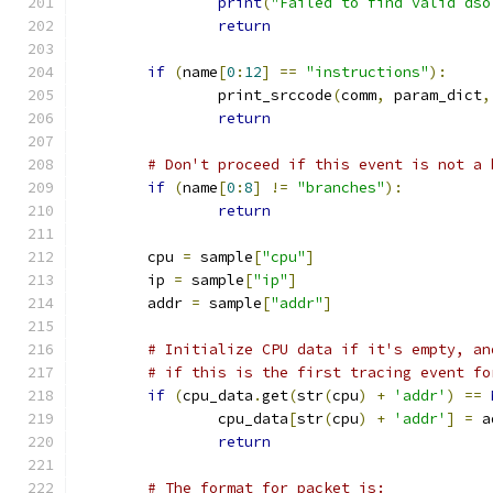
print
(
"Failed to find valid dso
return
if
(
name
[
0
:
12
]
==
"instructions"
):
		print_srccode
(
comm
,
 param_dict
,
return
# Don't proceed if this event is not a 
if
(
name
[
0
:
8
]
!=
"branches"
):
return
	cpu 
=
 sample
[
"cpu"
]
	ip 
=
 sample
[
"ip"
]
	addr 
=
 sample
[
"addr"
]
# Initialize CPU data if it's empty, an
# if this is the first tracing event fo
if
(
cpu_data
.
get
(
str
(
cpu
)
+
'addr'
)
==
		cpu_data
[
str
(
cpu
)
+
'addr'
]
=
 a
return
# The format for packet is: