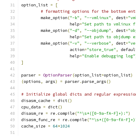
option_list 
=
[
# formatting options for the bottom ent
	make_option
(
"-k"
,
"--vmlinux"
,
 dest
=
"vm
		    help
=
"Set path to vmlinux f
	make_option
(
"-d"
,
"--objdump"
,
 dest
=
"ob
		    help
=
"Set path to objdump e
	make_option
(
"-v"
,
"--verbose"
,
 dest
=
"ve
		    action
=
"store_true"
,
 defaul
		    help
=
"Enable debugging log"
]
parser 
=
OptionParser
(
option_list
=
option_list
)
(
options
,
 args
)
=
 parser
.
parse_args
()
# Initialize global dicts and regular expressio
disasm_cache 
=
 dict
()
cpu_data 
=
 dict
()
disasm_re 
=
 re
.
compile
(
"^\s*([0-9a-fA-F]+):"
)
disasm_func_re 
=
 re
.
compile
(
"^\s*([0-9a-fA-F]+)
cache_size 
=
64
*
1024