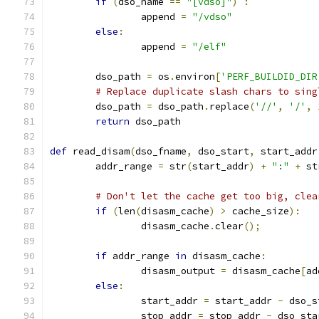
if
(
dso_name 
==
"[vdso]"
)
:
		append 
=
"/vdso"
else
:
		append 
=
"/elf"
	dso_path 
=
 os
.
environ
[
'PERF_BUILDID_DIR
# Replace duplicate slash chars to sing
	dso_path 
=
 dso_path
.
replace
(
'//'
,
'/'
,
return
 dso_path
def
 read_disam
(
dso_fname
,
 dso_start
,
 start_addr
	addr_range 
=
 str
(
start_addr
)
+
":"
+
 st
# Don't let the cache get too big, clea
if
(
len
(
disasm_cache
)
>
 cache_size
):
		disasm_cache
.
clear
();
if
 addr_range 
in
 disasm_cache
:
		disasm_output 
=
 disasm_cache
[
ad
else
:
		start_addr 
=
 start_addr 
-
 dso_s
		stop_addr 
=
 stop_addr 
-
 dso_sta