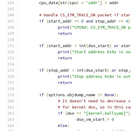
	cpu_data
[
str
(
cpu
)
+
'addr'
]
=
 addr
# Handle CS_ETM_TRACE_ON packet if star
if
(
start_addr 
==
0
and
 stop_addr 
==
4
)
print
(
"CPU%d: CS_ETM_TRACE_ON p
return
if
(
start_addr 
<
 int
(
dso_start
)
or
 star
print
(
"Start address 0x%x is ou
return
if
(
stop_addr 
<
 int
(
dso_start
)
or
 stop_
print
(
"Stop address 0x%x is out
return
if
(
options
.
objdump_name 
!=
None
):
# It doesn't need to decrease v
# for kernel dso, so in this ca
if
(
dso 
==
"[kernel.kallsyms]"
)
			dso_vm_start 
=
0
else
: