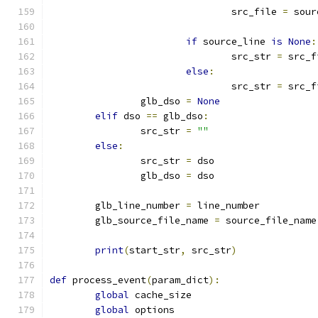
				src_file 
=
 sour
if
 source_line 
is
None
:
				src_str 
=
 src_f
else
:
				src_str 
=
 src_f
		glb_dso 
=
None
elif
 dso 
==
 glb_dso
:
		src_str 
=
""
else
:
		src_str 
=
 dso
		glb_dso 
=
 dso
	glb_line_number 
=
 line_number
	glb_source_file_name 
=
 source_file_name
print
(
start_str
,
 src_str
)
def
 process_event
(
param_dict
):
global
 cache_size
global
 options