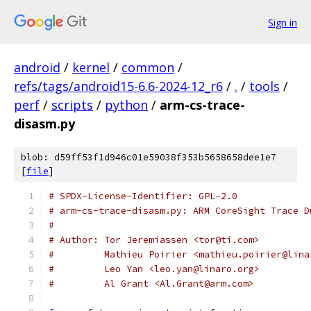
Sign in
android
/
kernel
/
common
/
refs/tags/android15-6.6-2024-12_r6
/
.
/
tools
/
perf
/
scripts
/
python
/
arm-cs-trace-
disasm.py
blob: d59ff53f1d946c01e59038f353b5658658dee1e7
[
file
]
# SPDX-License-Identifier: GPL-2.0
# arm-cs-trace-disasm.py: ARM CoreSight Trace D
#
# Author: Tor Jeremiassen <tor@ti.com>
#         Mathieu Poirier <mathieu.poirier@lina
#         Leo Yan <leo.yan@linaro.org>
#         Al Grant <Al.Grant@arm.com>