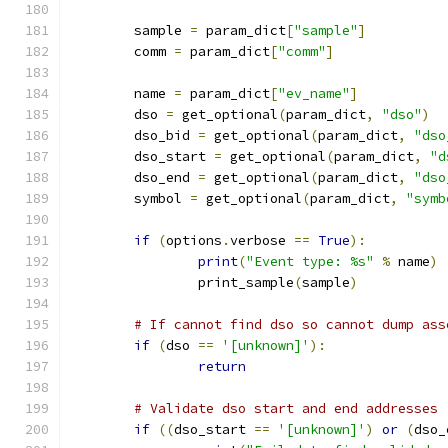
	sample 
=
 param_dict
[
"sample"
]
	comm 
=
 param_dict
[
"comm"
]
	name 
=
 param_dict
[
"ev_name"
]
	dso 
=
 get_optional
(
param_dict
,
"dso"
)
	dso_bid 
=
 get_optional
(
param_dict
,
"dso
	dso_start 
=
 get_optional
(
param_dict
,
"d
	dso_end 
=
 get_optional
(
param_dict
,
"dso
	symbol 
=
 get_optional
(
param_dict
,
"symb
if
(
options
.
verbose 
==
True
):
print
(
"Event type: %s"
%
 name
)
		print_sample
(
sample
)
# If cannot find dso so cannot dump ass
if
(
dso 
==
'[unknown]'
):
return
# Validate dso start and end addresses
if
((
dso_start 
==
'[unknown]'
)
or
(
dso_