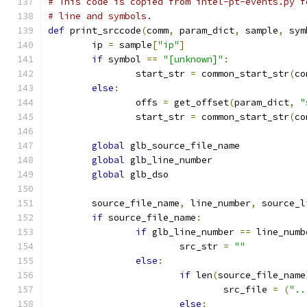
# This code is copied from intel-pt-events.py f
# line and symbols.
def
 print_srccode
(
comm
,
 param_dict
,
 sample
,
 sym
	ip 
=
 sample
[
"ip"
]
if
 symbol 
==
"[unknown]"
:
		start_str 
=
 common_start_str
(
co
else
:
		offs 
=
 get_offset
(
param_dict
,
"
		start_str 
=
 common_start_str
(
co
global
 glb_source_file_name
global
 glb_line_number
global
 glb_dso
	source_file_name
,
 line_number
,
 source_l
if
 source_file_name
:
if
 glb_line_number 
==
 line_numb
			src_str 
=
""
else
:
if
 len
(
source_file_name
				src_file 
=
(
"..
else
: