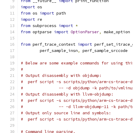
from
 __future__ 
import
 print_function
import
 os
from
 os 
import
 path
import
 re
from
 subprocess 
import
*
from
 optparse 
import
OptionParser
,
 make_option
from
 perf_trace_context 
import
 perf_set_itrace_
	perf_sample_insn
,
 perf_sample_srccode
# Below are some example commands for using thi
#
# Output disassembly with objdump:
#  perf script -s scripts/python/arm-cs-trace-d
#		-- -d objdump -k path/to/vmlinu
# Output disassembly with llvm-objdump:
#  perf script -s scripts/python/arm-cs-trace-d
#		-- -d llvm-objdump-11 -k path/
# Output only source line and symbols:
#  perf script -s scripts/python/arm-cs-trace-d
# Command line parsing.