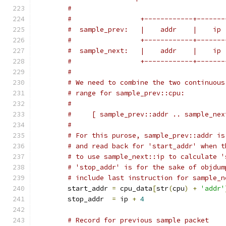
#
#		  +------------+-----
#		  +------------+-----
#		  +------------+-----
#
# We need to combine the two continuous
# range for sample_prev::cpu:
#
#     [ sample_prev::addr .. sample_nex
#
# For this purose, sample_prev::addr is
# and read back for 'start_addr' when t
# to use sample_next::ip to calculate '
# 'stop_addr' is for the sake of objdum
# include last instruction for sample_n
	start_addr 
=
 cpu_data
[
str
(
cpu
)
+
'addr'
	stop_addr  
=
 ip 
+
4
# Record for previous sample packet