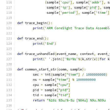
(
sample
[
'cpu'
],
 sample
[
'addr'
],
 s
	       sample
[
'ip'
],
 sample
[
'pid'
],
 sam
	       sample
[
'period'
],
 sample
[
'time'
]
def
 trace_begin
():
print
(
'ARM CoreSight Trace Data Assembl
def
 trace_end
():
print
(
'End'
)
def
 trace_unhandled
(
event_name
,
 context
,
 event_
print
(
' '
.
join
([
'%s=%s'
%(
k
,
str
(
v
))
for
 k
def
 common_start_str
(
comm
,
 sample
):
	sec 
=
 int
(
sample
[
"time"
]
/
1000000000
)
	ns 
=
 sample
[
"time"
]
%
1000000000
	cpu 
=
 sample
[
"cpu"
]
	pid 
=
 sample
[
"pid"
]
	tid 
=
 sample
[
"tid"
]
return
"%16s %5u/%-5u [%04u] %9u.%09u  