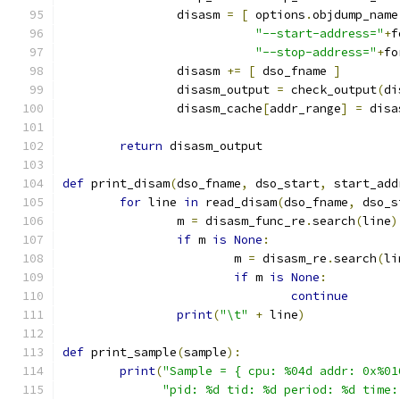
		disasm 
=
[
 options
.
objdump_name
"--start-address="
+
f
"--stop-address="
+
fo
		disasm 
+=
[
 dso_fname 
]
		disasm_output 
=
 check_output
(
di
		disasm_cache
[
addr_range
]
=
 disa
return
 disasm_output
def
 print_disam
(
dso_fname
,
 dso_start
,
 start_add
for
 line 
in
 read_disam
(
dso_fname
,
 dso_s
		m 
=
 disasm_func_re
.
search
(
line
)
if
 m 
is
None
:
			m 
=
 disasm_re
.
search
(
li
if
 m 
is
None
:
continue
print
(
"\t"
+
 line
)
def
 print_sample
(
sample
):
print
(
"Sample = { cpu: %04d addr: 0x%01
"pid: %d tid: %d period: %d time: