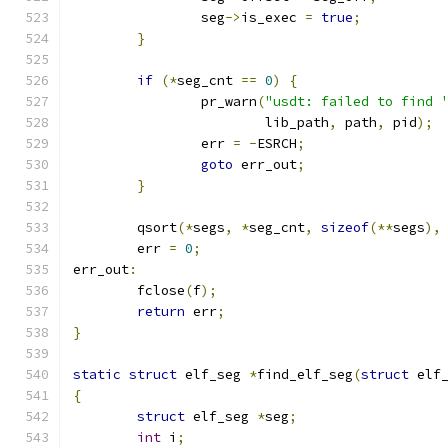
		seg
->
is_exec 
=
true
;
}
if
(*
seg_cnt 
==
0
)
{
		pr_warn
(
"usdt: failed to find 
			lib_path
,
 path
,
 pid
);
		err 
=
-
ESRCH
;
goto
 err_out
;
}
	qsort
(*
segs
,
*
seg_cnt
,
sizeof
(**
segs
),
	err 
=
0
;
err_out
:
	fclose
(
f
);
return
 err
;
}
static
struct
 elf_seg 
*
find_elf_seg
(
struct
 elf
{
struct
 elf_seg 
*
seg
;
int
 i
;