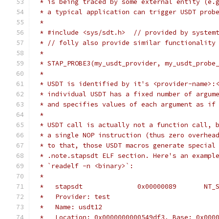
 * is being traced by some external entity (e.
 * a typical application can trigger USDT prob
 *
 * #include <sys/sdt.h>  // provided by system
 * // folly also provide similar functionality
 *
 * STAP_PROBE3(my_usdt_provider, my_usdt_probe
 *
 * USDT is identified by it's <provider-name>:
 * individual USDT has a fixed number of argum
 * and specifies values of each argument as if
 *
 * USDT call is actually not a function call, 
 * a single NOP instruction (thus zero overhea
 * to that, those USDT macros generate special
 * .note.stapsdt ELF section. Here's an exampl
 * `readelf -n <binary>`:
 *
 *   stapsdt              0x00000089       NT_
 *   Provider: test
 *   Name: usdt12
 *   Location: 0x0000000000549df3, Base: 0x000