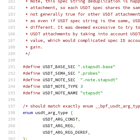
 * Note, this spec string deduplication is hap
 * attachment, so each USDT spec shares the sa
 * not generally true for other USDT attachmen
 * as even if USDT spec string is the same, US
 * different. It was deemed excessive to try t
 * USDT attachments by taking into account USD
 * value, which would complicated spec ID acco
 * gain.
 */
#define
 USDT_BASE_SEC 
".stapsdt.base"
#define
 USDT_SEMA_SEC 
".probes"
#define
 USDT_NOTE_SEC  
".note.stapsdt"
#define
 USDT_NOTE_TYPE 
3
#define
 USDT_NOTE_NAME 
"stapsdt"
/* should match exactly enum __bpf_usdt_arg_ty
enum
 usdt_arg_type 
{
	USDT_ARG_CONST
,
	USDT_ARG_REG
,
	USDT_ARG_REG_DEREF
,
};