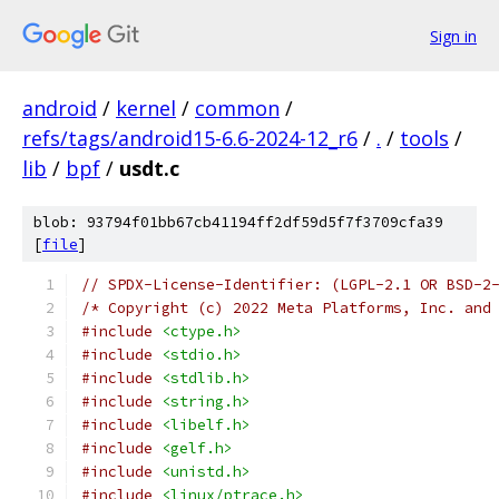
Sign in
android
/
kernel
/
common
/
refs/tags/android15-6.6-2024-12_r6
/
.
/
tools
/
lib
/
bpf
/
usdt.c
blob: 93794f01bb67cb41194ff2df59d5f7f3709cfa39
[
file
]
// SPDX-License-Identifier: (LGPL-2.1 OR BSD-2
/* Copyright (c) 2022 Meta Platforms, Inc. and
#include
<ctype.h>
#include
<stdio.h>
#include
<stdlib.h>
#include
<string.h>
#include
<libelf.h>
#include
<gelf.h>
#include
<unistd.h>
#include
<linux/ptrace.h>