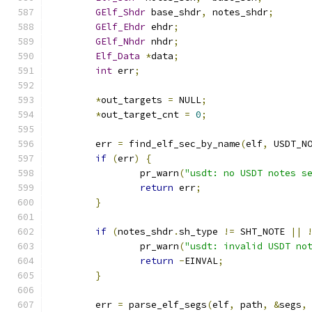
GElf_Shdr
 base_shdr
,
 notes_shdr
;
GElf_Ehdr
 ehdr
;
GElf_Nhdr
 nhdr
;
Elf_Data
*
data
;
int
 err
;
*
out_targets 
=
 NULL
;
*
out_target_cnt 
=
0
;
	err 
=
 find_elf_sec_by_name
(
elf
,
 USDT_N
if
(
err
)
{
		pr_warn
(
"usdt: no USDT notes s
return
 err
;
}
if
(
notes_shdr
.
sh_type 
!=
 SHT_NOTE 
||
		pr_warn
(
"usdt: invalid USDT no
return
-
EINVAL
;
}
	err 
=
 parse_elf_segs
(
elf
,
 path
,
&
segs
,