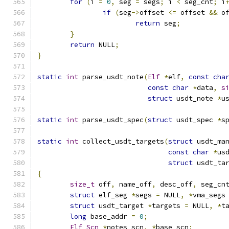
for
(
i 
=
0
,
 seg 
=
 segs
;
 i 
<
 seg_cnt
;
 i
if
(
seg
->
offset 
<=
 offset 
&&
 o
return
 seg
;
}
return
 NULL
;
}
static
int
 parse_usdt_note
(
Elf
*
elf
,
const
cha
const
char
*
data
,
s
struct
 usdt_note 
*
u
static
int
 parse_usdt_spec
(
struct
 usdt_spec 
*
s
static
int
 collect_usdt_targets
(
struct
 usdt_ma
const
char
*
us
struct
 usdt_ta
{
size_t
 off
,
 name_off
,
 desc_off
,
 seg_cn
struct
 elf_seg 
*
segs 
=
 NULL
,
*
vma_segs
struct
 usdt_target 
*
targets 
=
 NULL
,
*
t
long
 base_addr 
=
0
;
Elf_Scn
*
notes_scn
,
*
base_scn
;