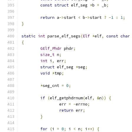
const
struct
 elf_seg 
*
b 
=
 _b
;
return
 a
->
start 
<
 b
->
start 
?
-
1
:
1
;
}
static
int
 parse_elf_segs
(
Elf
*
elf
,
const
char
{
GElf_Phdr
 phdr
;
size_t
 n
;
int
 i
,
 err
;
struct
 elf_seg 
*
seg
;
void
*
tmp
;
*
seg_cnt 
=
0
;
if
(
elf_getphdrnum
(
elf
,
&
n
))
{
		err 
=
-
errno
;
return
 err
;
}
for
(
i 
=
0
;
 i 
<
 n
;
 i
++)
{