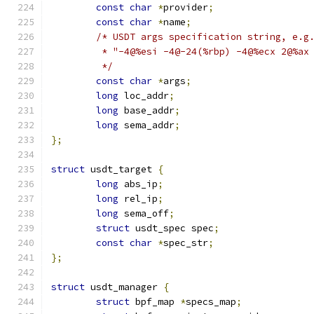
const
char
*
provider
;
const
char
*
name
;
/* USDT args specification string, e.g
	 * "-4@%esi -4@-24(%rbp) -4@%ecx 2@%ax
	 */
const
char
*
args
;
long
 loc_addr
;
long
 base_addr
;
long
 sema_addr
;
};
struct
 usdt_target 
{
long
 abs_ip
;
long
 rel_ip
;
long
 sema_off
;
struct
 usdt_spec spec
;
const
char
*
spec_str
;
};
struct
 usdt_manager 
{
struct
 bpf_map 
*
specs_map
;