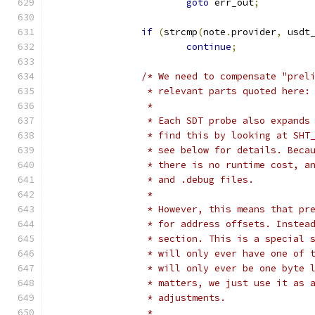
goto
 err_out
;
if
(
strcmp
(
note
.
provider
,
 usdt
continue
;
/* We need to compensate "prel
		 * relevant parts quoted here:
		 *
		 * Each SDT probe also expand
		 * find this by looking at SH
		 * see below for details. Bec
		 * there is no runtime cost, 
		 * and .debug files.
		 *
		 * However, this means that p
		 * for address offsets. Inste
		 * section. This is a special
		 * will only ever have one of
		 * will only ever be one byte
		 * matters, we just use it as
		 * adjustments.
		 *