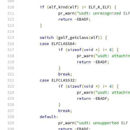
if
(
elf_kind
(
elf
)
!=
 ELF_K_ELF
)
{
		pr_warn
(
"usdt: unrecognized EL
return
-
EBADF
;
}
switch
(
gelf_getclass
(
elf
))
{
case
 ELFCLASS64
:
if
(
sizeof
(
void
*)
!=
8
)
{
			pr_warn
(
"usdt: attachi
return
-
EBADF
;
}
break
;
case
 ELFCLASS32
:
if
(
sizeof
(
void
*)
!=
4
)
{
			pr_warn
(
"usdt: attachi
return
-
EBADF
;
}
break
;
default
:
		pr_warn
(
"usdt: unsupported ELF
return
-
EBADF
;