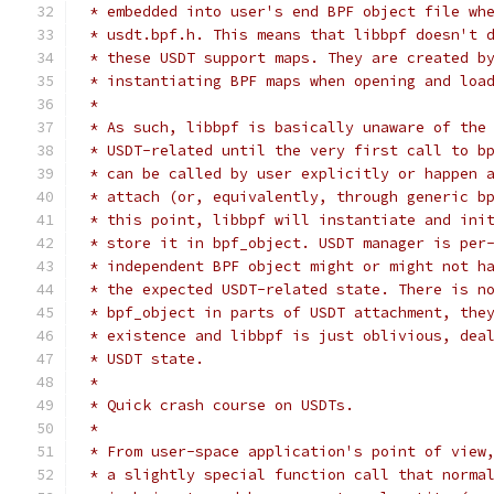
 * embedded into user's end BPF object file wh
 * usdt.bpf.h. This means that libbpf doesn't 
 * these USDT support maps. They are created b
 * instantiating BPF maps when opening and loa
 *
 * As such, libbpf is basically unaware of the
 * USDT-related until the very first call to b
 * can be called by user explicitly or happen 
 * attach (or, equivalently, through generic b
 * this point, libbpf will instantiate and ini
 * store it in bpf_object. USDT manager is per
 * independent BPF object might or might not h
 * the expected USDT-related state. There is n
 * bpf_object in parts of USDT attachment, the
 * existence and libbpf is just oblivious, dea
 * USDT state.
 *
 * Quick crash course on USDTs.
 *
 * From user-space application's point of view
 * a slightly special function call that norma