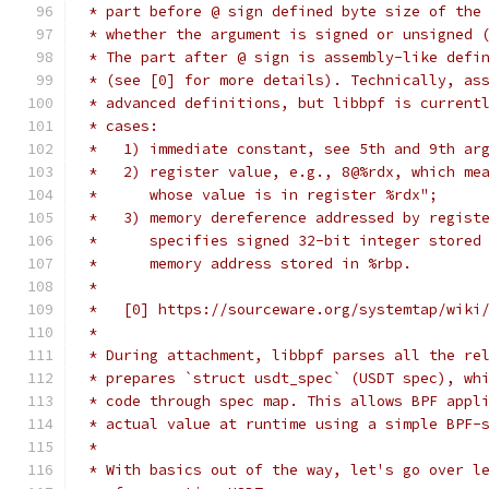
 * part before @ sign defined byte size of the
 * whether the argument is signed or unsigned 
 * The part after @ sign is assembly-like defi
 * (see [0] for more details). Technically, as
 * advanced definitions, but libbpf is current
 * cases:
 *   1) immediate constant, see 5th and 9th ar
 *   2) register value, e.g., 8@%rdx, which me
 *      whose value is in register %rdx";
 *   3) memory dereference addressed by regist
 *      specifies signed 32-bit integer stored
 *      memory address stored in %rbp.
 *
 *   [0] https://sourceware.org/systemtap/wiki
 *
 * During attachment, libbpf parses all the re
 * prepares `struct usdt_spec` (USDT spec), wh
 * code through spec map. This allows BPF appl
 * actual value at runtime using a simple BPF-
 *
 * With basics out of the way, let's go over l