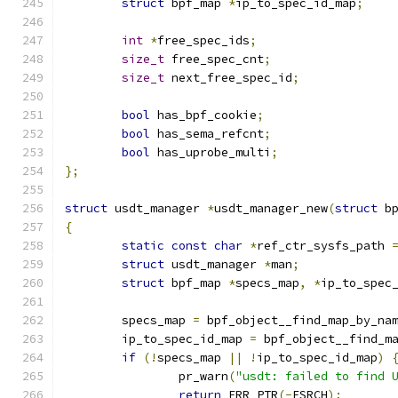
struct
 bpf_map 
*
ip_to_spec_id_map
;
int
*
free_spec_ids
;
size_t
 free_spec_cnt
;
size_t
 next_free_spec_id
;
bool
 has_bpf_cookie
;
bool
 has_sema_refcnt
;
bool
 has_uprobe_multi
;
};
struct
 usdt_manager 
*
usdt_manager_new
(
struct
 b
{
static
const
char
*
ref_ctr_sysfs_path 
struct
 usdt_manager 
*
man
;
struct
 bpf_map 
*
specs_map
,
*
ip_to_spec
	specs_map 
=
 bpf_object__find_map_by_na
	ip_to_spec_id_map 
=
 bpf_object__find_m
if
(!
specs_map 
||
!
ip_to_spec_id_map
)
		pr_warn
(
"usdt: failed to find 
return
 ERR_PTR
(-
ESRCH
);