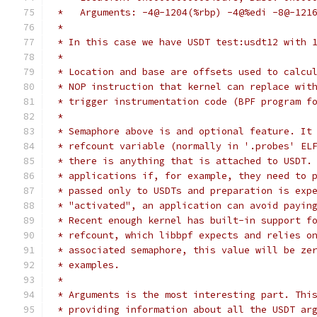
 *   Arguments: -4@-1204(%rbp) -4@%edi -8@-121
 *
 * In this case we have USDT test:usdt12 with 
 *
 * Location and base are offsets used to calcu
 * NOP instruction that kernel can replace wit
 * trigger instrumentation code (BPF program f
 *
 * Semaphore above is and optional feature. It
 * refcount variable (normally in '.probes' EL
 * there is anything that is attached to USDT.
 * applications if, for example, they need to 
 * passed only to USDTs and preparation is exp
 * "activated", an application can avoid payin
 * Recent enough kernel has built-in support f
 * refcount, which libbpf expects and relies o
 * associated semaphore, this value will be ze
 * examples.
 *
 * Arguments is the most interesting part. Thi
 * providing information about all the USDT ar