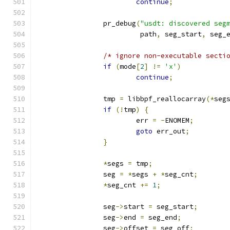
continue
;
		pr_debug
(
"usdt: discovered seg
			 path
,
 seg_start
,
 seg_
/* ignore non-executable secti
if
(
mode
[
2
]
!=
'x'
)
continue
;
		tmp 
=
 libbpf_reallocarray
(*
seg
if
(!
tmp
)
{
			err 
=
-
ENOMEM
;
goto
 err_out
;
}
*
segs 
=
 tmp
;
		seg 
=
*
segs 
+
*
seg_cnt
;
*
seg_cnt 
+=
1
;
		seg
->
start 
=
 seg_start
;
		seg
->
end 
=
 seg_end
;
		seg
->
offset 
=
 seg_off
;