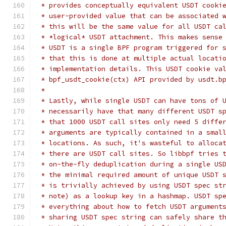
 * provides conceptually equivalent USDT cooki
 * user-provided value that can be associated 
 * this will be the same value for all USDT ca
 * *logical* USDT attachment. This makes sense
 * USDT is a single BPF program triggered for 
 * that this is done at multiple actual locati
 * implementation details. This USDT cookie va
 * bpf_usdt_cookie(ctx) API provided by usdt.b
 *
 * Lastly, while single USDT can have tons of 
 * necessarily have that many different USDT s
 * that 1000 USDT call sites only need 5 diffe
 * arguments are typically contained in a smal
 * locations. As such, it's wasteful to alloca
 * there are USDT call sites. So libbpf tries 
 * on-the-fly deduplication during a single US
 * the minimal required amount of unique USDT 
 * is trivially achieved by using USDT spec st
 * note) as a lookup key in a hashmap. USDT sp
 * everything about how to fetch USDT argument
 * sharing USDT spec string can safely share t