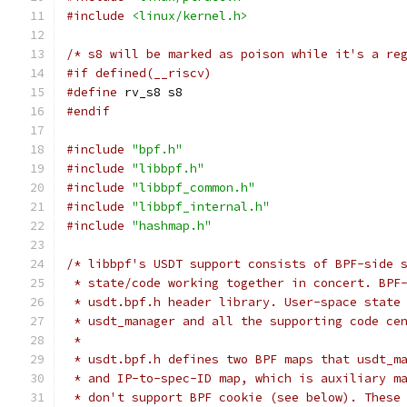
#include
<linux/kernel.h>
/* s8 will be marked as poison while it's a re
#if defined(__riscv)
#define
 rv_s8 s8
#endif
#include
"bpf.h"
#include
"libbpf.h"
#include
"libbpf_common.h"
#include
"libbpf_internal.h"
#include
"hashmap.h"
/* libbpf's USDT support consists of BPF-side 
 * state/code working together in concert. BPF
 * usdt.bpf.h header library. User-space state
 * usdt_manager and all the supporting code ce
 *
 * usdt.bpf.h defines two BPF maps that usdt_m
 * and IP-to-spec-ID map, which is auxiliary m
 * don't support BPF cookie (see below). These