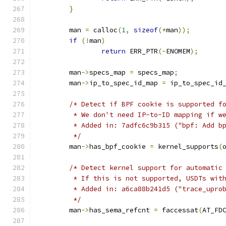
}
	man 
=
 calloc
(
1
,
sizeof
(*
man
));
if
(!
man
)
return
 ERR_PTR
(-
ENOMEM
);
	man
->
specs_map 
=
 specs_map
;
	man
->
ip_to_spec_id_map 
=
 ip_to_spec_id
/* Detect if BPF cookie is supported f
	 * We don't need IP-to-ID mapping if w
	 * Added in: 7adfc6c9b315 ("bpf: Add b
	 */
	man
->
has_bpf_cookie 
=
 kernel_supports
(
/* Detect kernel support for automatic
	 * If this is not supported, USDTs wit
	 * Added in: a6ca88b241d5 ("trace_upro
	 */
	man
->
has_sema_refcnt 
=
 faccessat
(
AT_FD