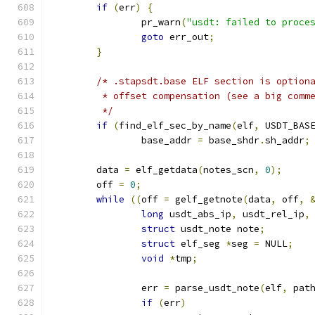
if
(
err
)
{
		pr_warn
(
"usdt: failed to proce
goto
 err_out
;
}
/* .stapsdt.base ELF section is option
	 * offset compensation (see a big comm
	 */
if
(
find_elf_sec_by_name
(
elf
,
 USDT_BAS
		base_addr 
=
 base_shdr
.
sh_addr
;
	data 
=
 elf_getdata
(
notes_scn
,
0
);
	off 
=
0
;
while
((
off 
=
 gelf_getnote
(
data
,
 off
,
long
 usdt_abs_ip
,
 usdt_rel_ip
,
struct
 usdt_note note
;
struct
 elf_seg 
*
seg 
=
 NULL
;
void
*
tmp
;
		err 
=
 parse_usdt_note
(
elf
,
 pat
if
(
err
)