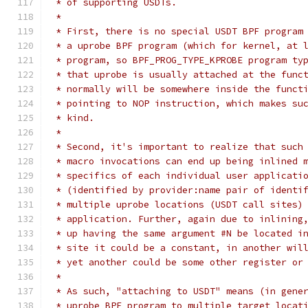
 * of supporting USDTs.
 *
 * First, there is no special USDT BPF program
 * a uprobe BPF program (which for kernel, at 
 * program, so BPF_PROG_TYPE_KPROBE program ty
 * that uprobe is usually attached at the func
 * normally will be somewhere inside the funct
 * pointing to NOP instruction, which makes su
 * kind.
 *
 * Second, it's important to realize that such
 * macro invocations can end up being inlined 
 * specifics of each individual user applicati
 * (identified by provider:name pair of identi
 * multiple uprobe locations (USDT call sites)
 * application. Further, again due to inlining
 * up having the same argument #N be located i
 * site it could be a constant, in another wil
 * yet another could be some other register or
 *
 * As such, "attaching to USDT" means (in gene
 * uprobe BPF program to multiple target locat