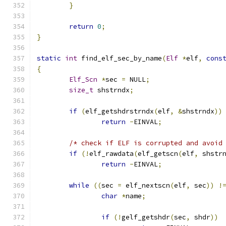
}
return
0
;
}
static
int
 find_elf_sec_by_name
(
Elf
*
elf
,
cons
{
Elf_Scn
*
sec 
=
 NULL
;
size_t
 shstrndx
;
if
(
elf_getshdrstrndx
(
elf
,
&
shstrndx
))
return
-
EINVAL
;
/* check if ELF is corrupted and avoid
if
(!
elf_rawdata
(
elf_getscn
(
elf
,
 shstr
return
-
EINVAL
;
while
((
sec 
=
 elf_nextscn
(
elf
,
 sec
))
!
char
*
name
;
if
(!
gelf_getshdr
(
sec
,
 shdr
))