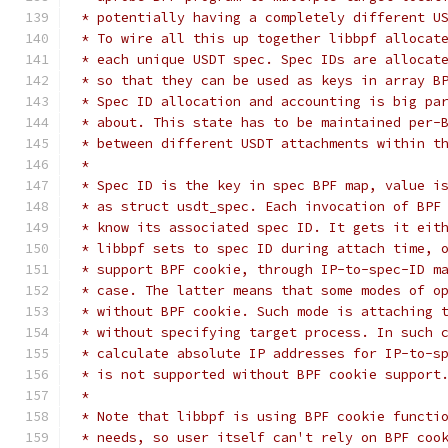
 * potentially having a completely different U
 * To wire all this up together libbpf allocat
 * each unique USDT spec. Spec IDs are allocat
 * so that they can be used as keys in array B
 * Spec ID allocation and accounting is big pa
 * about. This state has to be maintained per-
 * between different USDT attachments within t
 *
 * Spec ID is the key in spec BPF map, value i
 * as struct usdt_spec. Each invocation of BPF
 * know its associated spec ID. It gets it eit
 * libbpf sets to spec ID during attach time, 
 * support BPF cookie, through IP-to-spec-ID m
 * case. The latter means that some modes of o
 * without BPF cookie. Such mode is attaching 
 * without specifying target process. In such 
 * calculate absolute IP addresses for IP-to-s
 * is not supported without BPF cookie support
 *
 * Note that libbpf is using BPF cookie functi
 * needs, so user itself can't rely on BPF coo