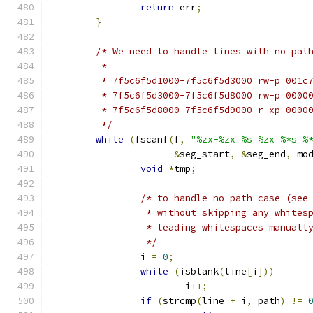
return
 err
;
}
/* We need to handle lines with no pat
	 *
	 * 7f5c6f5d1000-7f5c6f5d3000 rw-p 001c
	 * 7f5c6f5d3000-7f5c6f5d8000 rw-p 0000
	 * 7f5c6f5d8000-7f5c6f5d9000 r-xp 0000
	 */
while
(
fscanf
(
f
,
"%zx-%zx %s %zx %*s %
&
seg_start
,
&
seg_end
,
 mo
void
*
tmp
;
/* to handle no path case (see
		 * without skipping any white
		 * leading whitespaces manuall
		 */
		i 
=
0
;
while
(
isblank
(
line
[
i
]))
			i
++;
if
(
strcmp
(
line 
+
 i
,
 path
)
!=