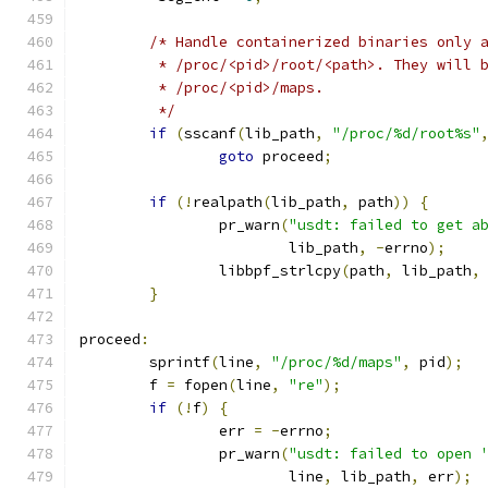
/* Handle containerized binaries only 
	 * /proc/<pid>/root/<path>. They will 
	 * /proc/<pid>/maps.
	 */
if
(
sscanf
(
lib_path
,
"/proc/%d/root%s"
goto
 proceed
;
if
(!
realpath
(
lib_path
,
 path
))
{
		pr_warn
(
"usdt: failed to get a
			lib_path
,
-
errno
);
		libbpf_strlcpy
(
path
,
 lib_path
,
}
proceed
:
	sprintf
(
line
,
"/proc/%d/maps"
,
 pid
);
	f 
=
 fopen
(
line
,
"re"
);
if
(!
f
)
{
		err 
=
-
errno
;
		pr_warn
(
"usdt: failed to open 
			line
,
 lib_path
,
 err
);