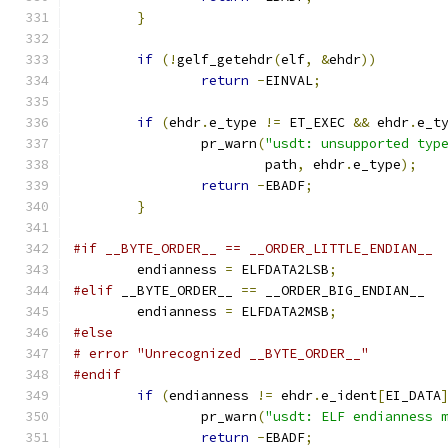
}
if
(!
gelf_getehdr
(
elf
,
&
ehdr
))
return
-
EINVAL
;
if
(
ehdr
.
e_type 
!=
 ET_EXEC 
&&
 ehdr
.
e_t
		pr_warn
(
"usdt: unsupported typ
			path
,
 ehdr
.
e_type
);
return
-
EBADF
;
}
#if __BYTE_ORDER__ == __ORDER_LITTLE_ENDIAN__
	endianness 
=
 ELFDATA2LSB
;
#elif
 __BYTE_ORDER__ 
==
 __ORDER_BIG_ENDIAN__
	endianness 
=
 ELFDATA2MSB
;
#else
# error "Unrecognized __BYTE_ORDER__"
#endif
if
(
endianness 
!=
 ehdr
.
e_ident
[
EI_DATA
		pr_warn
(
"usdt: ELF endianness 
return
-
EBADF
;