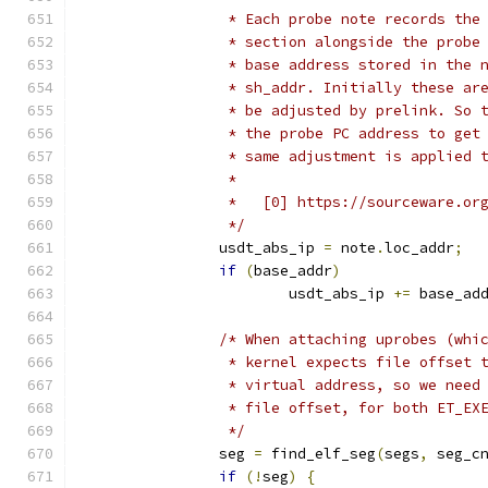
		 * Each probe note records th
		 * section alongside the prob
		 * base address stored in the
		 * sh_addr. Initially these a
		 * be adjusted by prelink. So
		 * the probe PC address to ge
		 * same adjustment is applied
		 *
		 *   [0] https://sourceware.o
		 */
		usdt_abs_ip 
=
 note
.
loc_addr
;
if
(
base_addr
)
			usdt_abs_ip 
+=
 base_ad
/* When attaching uprobes (whi
		 * kernel expects file offset
		 * virtual address, so we nee
		 * file offset, for both ET_EX
		 */
		seg 
=
 find_elf_seg
(
segs
,
 seg_c
if
(!
seg
)
{