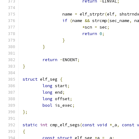
return
-
EINVAL
;
		name 
=
 elf_strptr
(
elf
,
 shstrnd
if
(
name 
&&
 strcmp
(
sec_name
,
 n
*
scn 
=
 sec
;
return
0
;
}
}
return
-
ENOENT
;
}
struct
 elf_seg 
{
long
 start
;
long
 end
;
long
 offset
;
bool
 is_exec
;
};
static
int
 cmp_elf_segs
(
const
void
*
_a
,
const
{
const
struct
 elf_seg 
*
a 
=
 _a
;