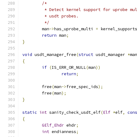
/*
	 * Detect kernel support for uprobe mu
	 * usdt probes.
	 */
	man
->
has_uprobe_multi 
=
 kernel_support
return
 man
;
}
void
 usdt_manager_free
(
struct
 usdt_manager 
*
ma
{
if
(
IS_ERR_OR_NULL
(
man
))
return
;
	free
(
man
->
free_spec_ids
);
	free
(
man
);
}
static
int
 sanity_check_usdt_elf
(
Elf
*
elf
,
con
{
GElf_Ehdr
 ehdr
;
int
 endianness
;