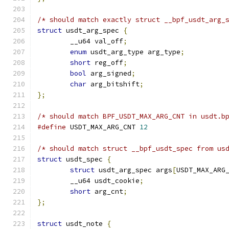
/* should match exactly struct __bpf_usdt_arg_
struct
 usdt_arg_spec 
{
	__u64 val_off
;
enum
 usdt_arg_type arg_type
;
short
 reg_off
;
bool
 arg_signed
;
char
 arg_bitshift
;
};
/* should match BPF_USDT_MAX_ARG_CNT in usdt.b
#define
 USDT_MAX_ARG_CNT 
12
/* should match struct __bpf_usdt_spec from us
struct
 usdt_spec 
{
struct
 usdt_arg_spec args
[
USDT_MAX_ARG
	__u64 usdt_cookie
;
short
 arg_cnt
;
};
struct
 usdt_note 
{