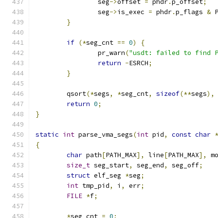
		seg
->
offset 
=
 phdr
.
p_offset
;
		seg
->
is_exec 
=
 phdr
.
p_flags 
&
 
}
if
(*
seg_cnt 
==
0
)
{
		pr_warn
(
"usdt: failed to find 
return
-
ESRCH
;
}
	qsort
(*
segs
,
*
seg_cnt
,
sizeof
(**
segs
),
return
0
;
}
static
int
 parse_vma_segs
(
int
 pid
,
const
char
{
char
 path
[
PATH_MAX
],
 line
[
PATH_MAX
],
 m
size_t
 seg_start
,
 seg_end
,
 seg_off
;
struct
 elf_seg 
*
seg
;
int
 tmp_pid
,
 i
,
 err
;
FILE
*
f
;
*
seg_cnt 
=
0
;