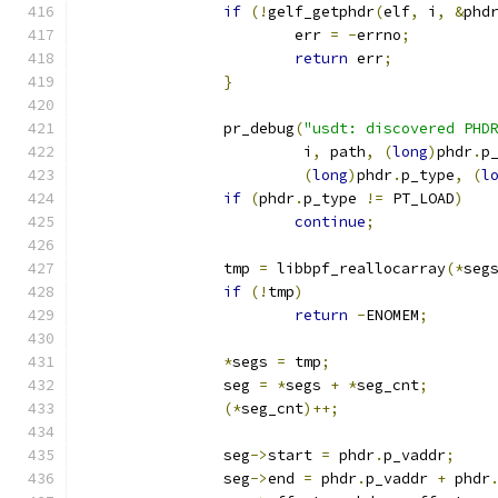
if
(!
gelf_getphdr
(
elf
,
 i
,
&
phd
			err 
=
-
errno
;
return
 err
;
}
		pr_debug
(
"usdt: discovered PHD
			 i
,
 path
,
(
long
)
phdr
.
p
(
long
)
phdr
.
p_type
,
(
l
if
(
phdr
.
p_type 
!=
 PT_LOAD
)
continue
;
		tmp 
=
 libbpf_reallocarray
(*
seg
if
(!
tmp
)
return
-
ENOMEM
;
*
segs 
=
 tmp
;
		seg 
=
*
segs 
+
*
seg_cnt
;
(*
seg_cnt
)++;
		seg
->
start 
=
 phdr
.
p_vaddr
;
		seg
->
end 
=
 phdr
.
p_vaddr 
+
 phdr