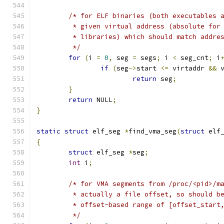
/* for ELF binaries (both executables 
	 * given virtual address (absolute for
	 * libraries) which should match addre
	 */
for
(
i 
=
0
,
 seg 
=
 segs
;
 i 
<
 seg_cnt
;
 i
if
(
seg
->
start 
<=
 virtaddr 
&&
 
return
 seg
;
}
return
 NULL
;
}
static
struct
 elf_seg 
*
find_vma_seg
(
struct
 elf
{
struct
 elf_seg 
*
seg
;
int
 i
;
/* for VMA segments from /proc/<pid>/m
	 * actually a file offset, so should b
	 * offset-based range of [offset_start
	 */