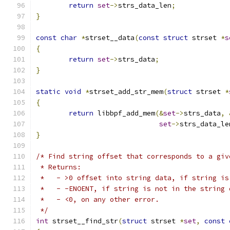
return
set
->
strs_data_len
;
}
const
char
*
strset__data
(
const
struct
 strset 
*
s
{
return
set
->
strs_data
;
}
static
void
*
strset_add_str_mem
(
struct
 strset 
*
{
return
 libbpf_add_mem
(&
set
->
strs_data
,
set
->
strs_data_le
}
/* Find string offset that corresponds to a giv
 * Returns:
 *   - >0 offset into string data, if string is
 *   - -ENOENT, if string is not in the string 
 *   - <0, on any other error.
 */
int
 strset__find_str
(
struct
 strset 
*
set
,
const