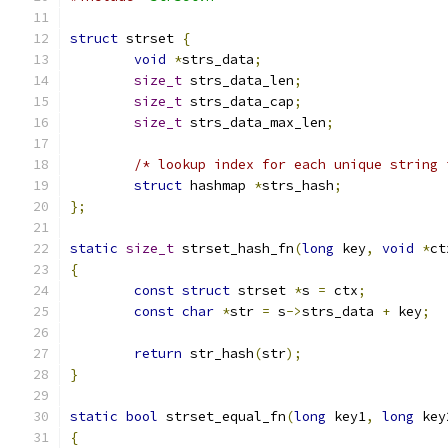
struct
 strset 
{
void
*
strs_data
;
size_t
 strs_data_len
;
size_t
 strs_data_cap
;
size_t
 strs_data_max_len
;
/* lookup index for each unique string 
struct
 hashmap 
*
strs_hash
;
};
static
size_t
 strset_hash_fn
(
long
 key
,
void
*
ct
{
const
struct
 strset 
*
s 
=
 ctx
;
const
char
*
str 
=
 s
->
strs_data 
+
 key
;
return
 str_hash
(
str
);
}
static
bool
 strset_equal_fn
(
long
 key1
,
long
 key
{