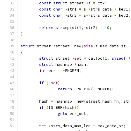
const
struct
 strset 
*
s 
=
 ctx
;
const
char
*
str1 
=
 s
->
strs_data 
+
 key1
;
const
char
*
str2 
=
 s
->
strs_data 
+
 key2
;
return
 strcmp
(
str1
,
 str2
)
==
0
;
}
struct
 strset 
*
strset__new
(
size_t
 max_data_sz
,
{
struct
 strset 
*
set
=
 calloc
(
1
,
sizeof
(*
struct
 hashmap 
*
hash
;
int
 err 
=
-
ENOMEM
;
if
(!
set
)
return
 ERR_PTR
(-
ENOMEM
);
	hash 
=
 hashmap__new
(
strset_hash_fn
,
 str
if
(
IS_ERR
(
hash
))
goto
 err_out
;
set
->
strs_data_max_len 
=
 max_data_sz
;