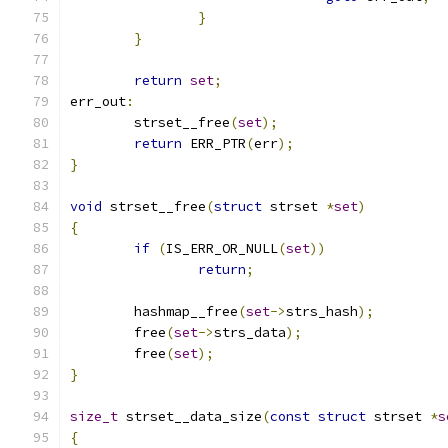
}
}
return
set
;
err_out
:
	strset__free
(
set
);
return
 ERR_PTR
(
err
);
}
void
 strset__free
(
struct
 strset 
*
set
)
{
if
(
IS_ERR_OR_NULL
(
set
))
return
;
	hashmap__free
(
set
->
strs_hash
);
	free
(
set
->
strs_data
);
	free
(
set
);
}
size_t
 strset__data_size
(
const
struct
 strset 
*
s
{