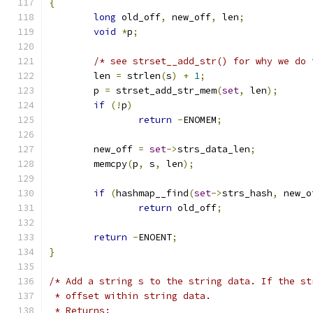
{
long
 old_off
,
 new_off
,
 len
;
void
*
p
;
/* see strset__add_str() for why we do 
	len 
=
 strlen
(
s
)
+
1
;
	p 
=
 strset_add_str_mem
(
set
,
 len
);
if
(!
p
)
return
-
ENOMEM
;
	new_off 
=
set
->
strs_data_len
;
	memcpy
(
p
,
 s
,
 len
);
if
(
hashmap__find
(
set
->
strs_hash
,
 new_o
return
 old_off
;
return
-
ENOENT
;
}
/* Add a string s to the string data. If the st
 * offset within string data.
 * Returns: