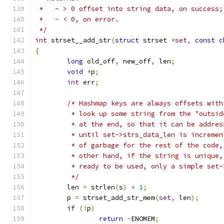
 *   - > 0 offset into string data, on success;
 *   - < 0, on error.
 */
int
 strset__add_str
(
struct
 strset 
*
set
,
const
c
{
long
 old_off
,
 new_off
,
 len
;
void
*
p
;
int
 err
;
/* Hashmap keys are always offsets with
	 * look up some string from the "outsi
	 * at the end, so that it can be addre
	 * until set->strs_data_len is increme
	 * of garbage for the rest of the code
	 * other hand, if the string is unique
	 * ready to be used, only a simple set
	 */
	len 
=
 strlen
(
s
)
+
1
;
	p 
=
 strset_add_str_mem
(
set
,
 len
);
if
(!
p
)
return
-
ENOMEM
;