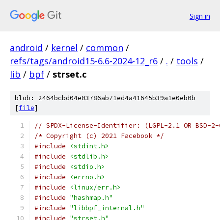
Sign in
android
/
kernel
/
common
/
refs/tags/android15-6.6-2024-12_r6
/
.
/
tools
/
lib
/
bpf
/
strset.c
blob: 2464bcbd04e03786ab71ed4a41645b39a1e0eb0b
[
file
]
// SPDX-License-Identifier: (LGPL-2.1 OR BSD-2-
/* Copyright (c) 2021 Facebook */
#include
<stdint.h>
#include
<stdlib.h>
#include
<stdio.h>
#include
<errno.h>
#include
<linux/err.h>
#include
"hashmap.h"
#include
"libbpf_internal.h"
#include
"strset.h"