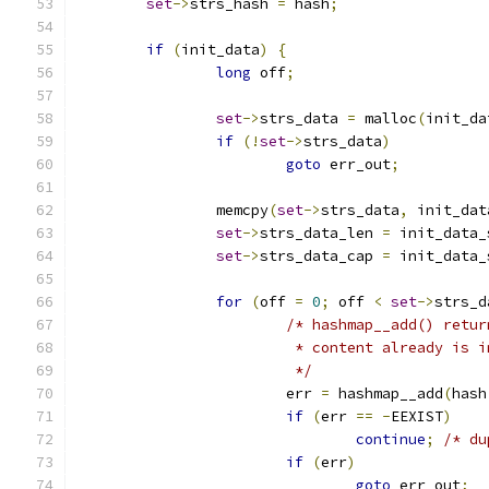
set
->
strs_hash 
=
 hash
;
if
(
init_data
)
{
long
 off
;
set
->
strs_data 
=
 malloc
(
init_da
if
(!
set
->
strs_data
)
goto
 err_out
;
		memcpy
(
set
->
strs_data
,
 init_dat
set
->
strs_data_len 
=
 init_data_
set
->
strs_data_cap 
=
 init_data_
for
(
off 
=
0
;
 off 
<
set
->
strs_d
/* hashmap__add() retur
			 * content already is 
			 */
			err 
=
 hashmap__add
(
hash
if
(
err 
==
-
EEXIST
)
continue
;
/* du
if
(
err
)
goto
 err_out
;