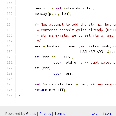
	new_off 
=
set
->
strs_data_len
;
	memcpy
(
p
,
 s
,
 len
);
/* Now attempt to add the string, but o
	 * contents doesn't exist already (HAS
	 * string exists, we'll get its offset
	 */
	err 
=
 hashmap__insert
(
set
->
strs_hash
,
 n
			      HASHMAP_ADD
,
&
old
if
(
err 
==
-
EEXIST
)
return
 old_off
;
/* duplicated s
if
(
err
)
return
 err
;
set
->
strs_data_len 
+=
 len
;
/* new uniqu
return
 new_off
;
}
Powered by
Gitiles
|
Privacy
|
Terms
txt
json