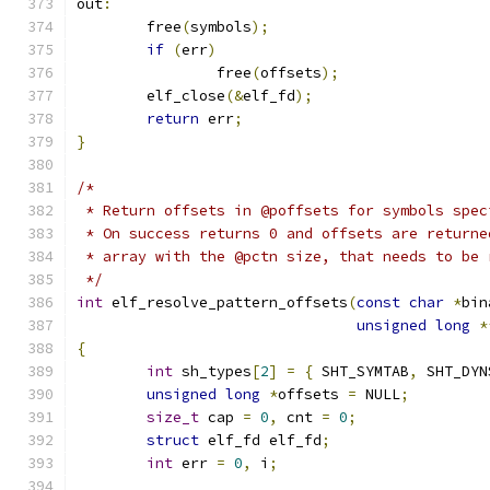
out
:
	free
(
symbols
);
if
(
err
)
		free
(
offsets
);
	elf_close
(&
elf_fd
);
return
 err
;
}
/*
 * Return offsets in @poffsets for symbols spec
 * On success returns 0 and offsets are returne
 * array with the @pctn size, that needs to be 
 */
int
 elf_resolve_pattern_offsets
(
const
char
*
bin
unsigned
long
*
{
int
 sh_types
[
2
]
=
{
 SHT_SYMTAB
,
 SHT_DYN
unsigned
long
*
offsets 
=
 NULL
;
size_t
 cap 
=
0
,
 cnt 
=
0
;
struct
 elf_fd elf_fd
;
int
 err 
=
0
,
 i
;