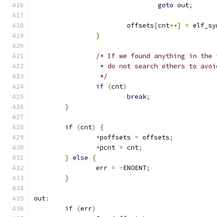
goto
 out
;
			offsets
[
cnt
++]
=
 elf_sy
}
/* If we found anything in the 
		 * do not search others to avo
		 */
if
(
cnt
)
break
;
}
if
(
cnt
)
{
*
poffsets 
=
 offsets
;
*
pcnt 
=
 cnt
;
}
else
{
		err 
=
-
ENOENT
;
}
out
:
if
(
err
)