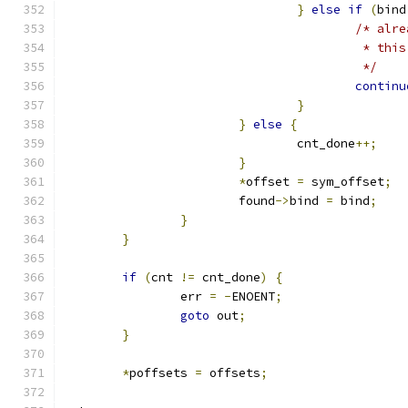
}
else
if
(
bind
/* alre
					 * 
					 */
continu
}
}
else
{
				cnt_done
++;
}
*
offset 
=
 sym_offset
;
			found
->
bind 
=
 bind
;
}
}
if
(
cnt 
!=
 cnt_done
)
{
		err 
=
-
ENOENT
;
goto
 out
;
}
*
poffsets 
=
 offsets
;