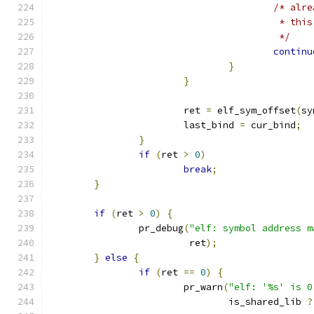
/* alre
					 * 
					 */
continu
}
}
			ret 
=
 elf_sym_offset
(
sy
			last_bind 
=
 cur_bind
;
}
if
(
ret 
>
0
)
break
;
}
if
(
ret 
>
0
)
{
		pr_debug
(
"elf: symbol address m
			 ret
);
}
else
{
if
(
ret 
==
0
)
{
			pr_warn
(
"elf: '%s' is 0
				is_shared_lib 
?