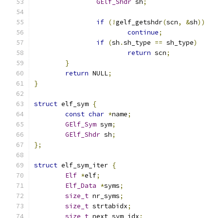
GElf_Shdr
 sh
;
if
(!
gelf_getshdr
(
scn
,
&
sh
))
continue
;
if
(
sh
.
sh_type 
==
 sh_type
)
return
 scn
;
}
return
 NULL
;
}
struct
 elf_sym 
{
const
char
*
name
;
GElf_Sym
 sym
;
GElf_Shdr
 sh
;
};
struct
 elf_sym_iter 
{
Elf
*
elf
;
Elf_Data
*
syms
;
size_t
 nr_syms
;
size_t
 strtabidx
;
size_t
 next_sym_idx
;