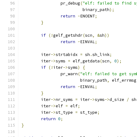
		pr_debug
(
"elf: failed to find s
			 binary_path
);
return
-
ENOENT
;
}
if
(!
gelf_getshdr
(
scn
,
&
sh
))
return
-
EINVAL
;
	iter
->
strtabidx 
=
 sh
.
sh_link
;
	iter
->
syms 
=
 elf_getdata
(
scn
,
0
);
if
(!
iter
->
syms
)
{
		pr_warn
(
"elf: failed to get sym
			binary_path
,
 elf_errmsg
return
-
EINVAL
;
}
	iter
->
nr_syms 
=
 iter
->
syms
->
d_size 
/
 sh
	iter
->
elf 
=
 elf
;
	iter
->
st_type 
=
 st_type
;
return
0
;
}