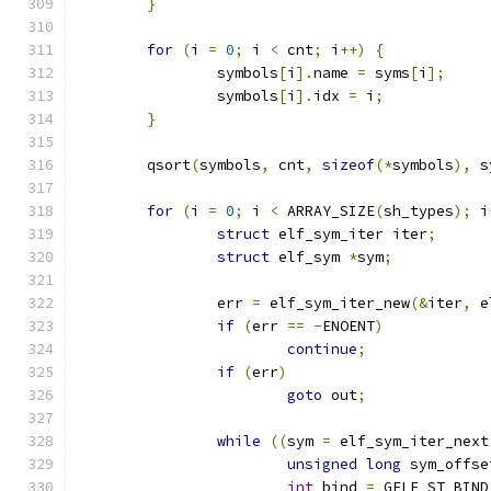
}
for
(
i 
=
0
;
 i 
<
 cnt
;
 i
++)
{
		symbols
[
i
].
name 
=
 syms
[
i
];
		symbols
[
i
].
idx 
=
 i
;
}
	qsort
(
symbols
,
 cnt
,
sizeof
(*
symbols
),
 s
for
(
i 
=
0
;
 i 
<
 ARRAY_SIZE
(
sh_types
);
 i
struct
 elf_sym_iter iter
;
struct
 elf_sym 
*
sym
;
		err 
=
 elf_sym_iter_new
(&
iter
,
 e
if
(
err 
==
-
ENOENT
)
continue
;
if
(
err
)
goto
 out
;
while
((
sym 
=
 elf_sym_iter_next
unsigned
long
 sym_offse
int
 bind 
=
 GELF_ST_BIND