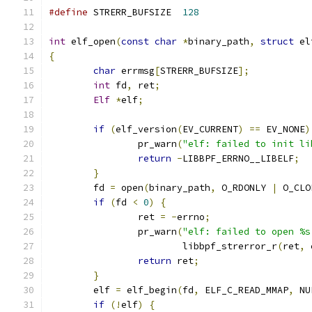
#define
 STRERR_BUFSIZE  
128
int
 elf_open
(
const
char
*
binary_path
,
struct
 el
{
char
 errmsg
[
STRERR_BUFSIZE
];
int
 fd
,
 ret
;
Elf
*
elf
;
if
(
elf_version
(
EV_CURRENT
)
==
 EV_NONE
)
		pr_warn
(
"elf: failed to init li
return
-
LIBBPF_ERRNO__LIBELF
;
}
	fd 
=
 open
(
binary_path
,
 O_RDONLY 
|
 O_CLO
if
(
fd 
<
0
)
{
		ret 
=
-
errno
;
		pr_warn
(
"elf: failed to open %s
			libbpf_strerror_r
(
ret
,
 
return
 ret
;
}
	elf 
=
 elf_begin
(
fd
,
 ELF_C_READ_MMAP
,
 NU
if
(!
elf
)
{