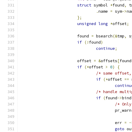
struct
 symbol 
*
found
,
 t
.
name 
=
 sym
->
na
};
unsigned
long
*
offset
;
			found 
=
 bsearch
(&
tmp
,
 s
if
(!
found
)
continue
;
			offset 
=
&
offsets
[
found
if
(*
offset 
>
0
)
{
/* same offset,
if
(*
offset 
==
 
continu
/* handle multi
if
(
found
->
bind
/* Only
					pr_warn
					err 
=
-
goto
 ou