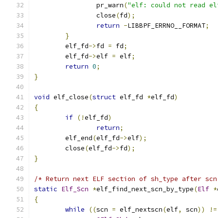
		pr_warn
(
"elf: could not read el
		close
(
fd
);
return
-
LIBBPF_ERRNO__FORMAT
;
}
	elf_fd
->
fd 
=
 fd
;
	elf_fd
->
elf 
=
 elf
;
return
0
;
}
void
 elf_close
(
struct
 elf_fd 
*
elf_fd
)
{
if
(!
elf_fd
)
return
;
	elf_end
(
elf_fd
->
elf
);
	close
(
elf_fd
->
fd
);
}
/* Return next ELF section of sh_type after scn
static
Elf_Scn
*
elf_find_next_scn_by_type
(
Elf
*
{
while
((
scn 
=
 elf_nextscn
(
elf
,
 scn
))
!=