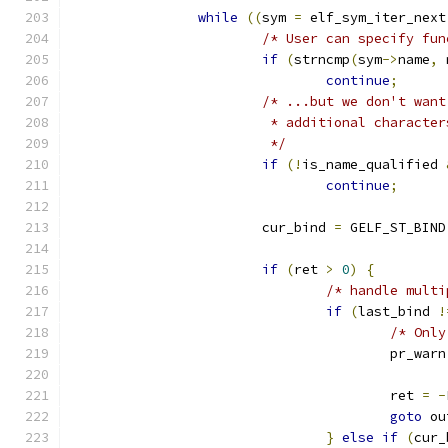
while
((
sym 
=
 elf_sym_iter_next
/* User can specify fun
if
(
strncmp
(
sym
->
name
,
 
continue
;
/* ...but we don't want
			 * additional charact
			 */
if
(!
is_name_qualified 
continue
;
			cur_bind 
=
 GELF_ST_BIND
if
(
ret 
>
0
)
{
/* handle multi
if
(
last_bind 
!
/* Only
					pr_warn
					ret 
=
-
goto
 ou
}
else
if
(
cur_