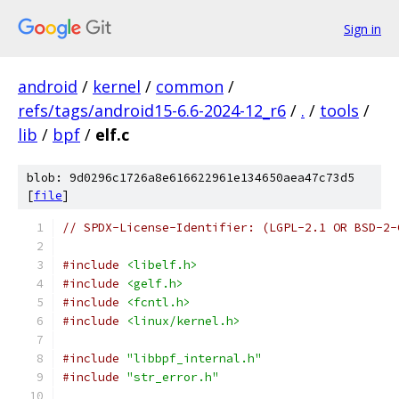
Sign in
android
/
kernel
/
common
/
refs/tags/android15-6.6-2024-12_r6
/
.
/
tools
/
lib
/
bpf
/
elf.c
blob: 9d0296c1726a8e616622961e134650aea47c73d5
[
file
]
// SPDX-License-Identifier: (LGPL-2.1 OR BSD-2-
#include
<libelf.h>
#include
<gelf.h>
#include
<fcntl.h>
#include
<linux/kernel.h>
#include
"libbpf_internal.h"
#include
"str_error.h"