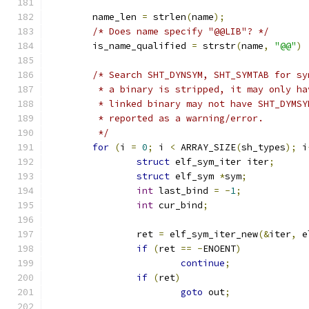
	name_len 
=
 strlen
(
name
);
/* Does name specify "@@LIB"? */
	is_name_qualified 
=
 strstr
(
name
,
"@@"
)
/* Search SHT_DYNSYM, SHT_SYMTAB for sy
	 * a binary is stripped, it may only h
	 * linked binary may not have SHT_DYMS
	 * reported as a warning/error.
	 */
for
(
i 
=
0
;
 i 
<
 ARRAY_SIZE
(
sh_types
);
 i
struct
 elf_sym_iter iter
;
struct
 elf_sym 
*
sym
;
int
 last_bind 
=
-
1
;
int
 cur_bind
;
		ret 
=
 elf_sym_iter_new
(&
iter
,
 e
if
(
ret 
==
-
ENOENT
)
continue
;
if
(
ret
)
goto
 out
;