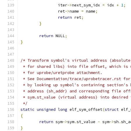
		iter
->
next_sym_idx 
=
 idx 
+
1
;
		ret
->
name 
=
 name
;
return
 ret
;
}
return
 NULL
;
}
/* Transform symbol's virtual address (absolute
 * for shared libs) into file offset, which is 
 * for uprobe/uretprobe attachment.
 * See Documentation/trace/uprobetracer.rst for
 * by looking up symbol's containing section's 
 * address (sh_addr) and corresponding file off
 * sym.st_value (virtual address) into desired 
 */
static
unsigned
long
 elf_sym_offset
(
struct
 elf_
{
return
 sym
->
sym
.
st_value 
-
 sym
->
sh
.
sh_a
}