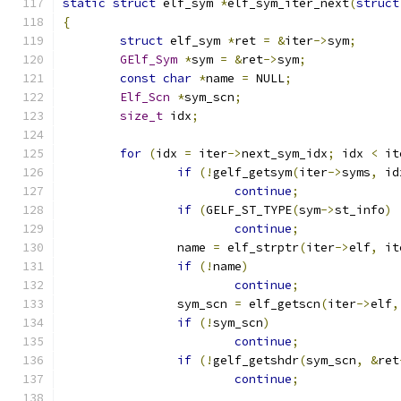
static
struct
 elf_sym 
*
elf_sym_iter_next
(
struct
{
struct
 elf_sym 
*
ret 
=
&
iter
->
sym
;
GElf_Sym
*
sym 
=
&
ret
->
sym
;
const
char
*
name 
=
 NULL
;
Elf_Scn
*
sym_scn
;
size_t
 idx
;
for
(
idx 
=
 iter
->
next_sym_idx
;
 idx 
<
 it
if
(!
gelf_getsym
(
iter
->
syms
,
 id
continue
;
if
(
GELF_ST_TYPE
(
sym
->
st_info
)
continue
;
		name 
=
 elf_strptr
(
iter
->
elf
,
 it
if
(!
name
)
continue
;
		sym_scn 
=
 elf_getscn
(
iter
->
elf
,
if
(!
sym_scn
)
continue
;
if
(!
gelf_getshdr
(
sym_scn
,
&
ret
continue
;