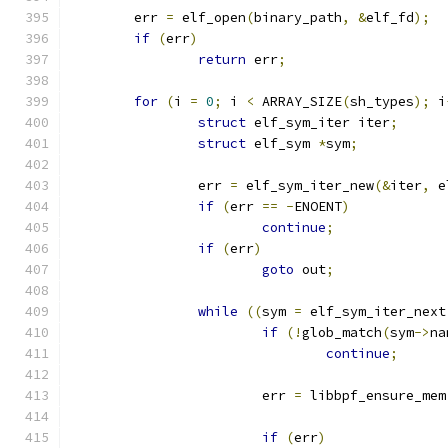
	err 
=
 elf_open
(
binary_path
,
&
elf_fd
);
if
(
err
)
return
 err
;
for
(
i 
=
0
;
 i 
<
 ARRAY_SIZE
(
sh_types
);
 i
struct
 elf_sym_iter iter
;
struct
 elf_sym 
*
sym
;
		err 
=
 elf_sym_iter_new
(&
iter
,
 e
if
(
err 
==
-
ENOENT
)
continue
;
if
(
err
)
goto
 out
;
while
((
sym 
=
 elf_sym_iter_next
if
(!
glob_match
(
sym
->
na
continue
;
			err 
=
 libbpf_ensure_mem
if
(
err
)