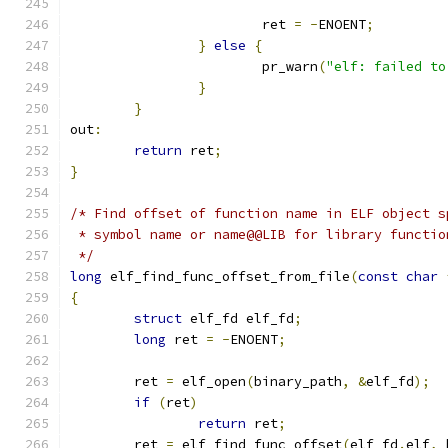
			ret 
=
-
ENOENT
;
}
else
{
			pr_warn
(
"elf: failed to
}
}
out
:
return
 ret
;
}
/* Find offset of function name in ELF object s
 * symbol name or name@@LIB for library functio
 */
long
 elf_find_func_offset_from_file
(
const
char
{
struct
 elf_fd elf_fd
;
long
 ret 
=
-
ENOENT
;
	ret 
=
 elf_open
(
binary_path
,
&
elf_fd
);
if
(
ret
)
return
 ret
;
	ret 
=
 elf_find_func_offset
(
elf_fd
.
elf
,
 