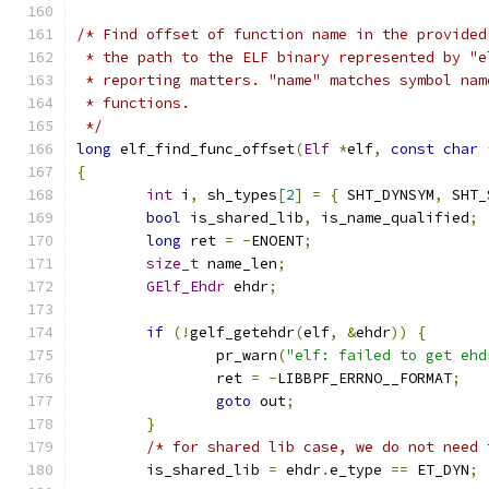
/* Find offset of function name in the provided
 * the path to the ELF binary represented by "e
 * reporting matters. "name" matches symbol nam
 * functions.
 */
long
 elf_find_func_offset
(
Elf
*
elf
,
const
char
{
int
 i
,
 sh_types
[
2
]
=
{
 SHT_DYNSYM
,
 SHT_
bool
 is_shared_lib
,
 is_name_qualified
;
long
 ret 
=
-
ENOENT
;
size_t
 name_len
;
GElf_Ehdr
 ehdr
;
if
(!
gelf_getehdr
(
elf
,
&
ehdr
))
{
		pr_warn
(
"elf: failed to get ehd
		ret 
=
-
LIBBPF_ERRNO__FORMAT
;
goto
 out
;
}
/* for shared lib case, we do not need 
	is_shared_lib 
=
 ehdr
.
e_type 
==
 ET_DYN
;