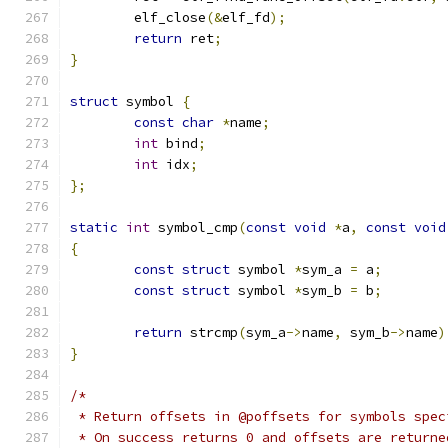
	elf_close
(&
elf_fd
);
return
 ret
;
}
struct
 symbol 
{
const
char
*
name
;
int
 bind
;
int
 idx
;
};
static
int
 symbol_cmp
(
const
void
*
a
,
const
void
{
const
struct
 symbol 
*
sym_a 
=
 a
;
const
struct
 symbol 
*
sym_b 
=
 b
;
return
 strcmp
(
sym_a
->
name
,
 sym_b
->
name
)
}
/*
 * Return offsets in @poffsets for symbols spec
 * On success returns 0 and offsets are returne