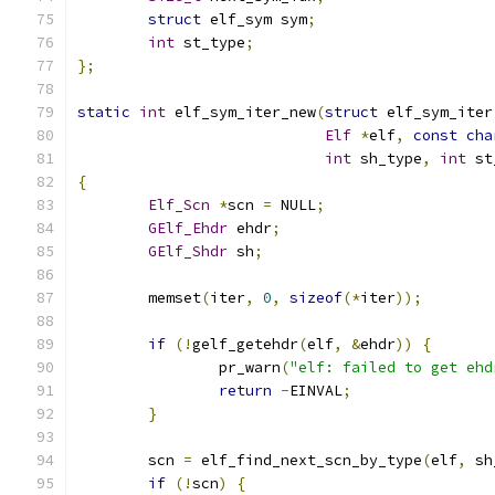
struct
 elf_sym sym
;
int
 st_type
;
};
static
int
 elf_sym_iter_new
(
struct
 elf_sym_iter
Elf
*
elf
,
const
cha
int
 sh_type
,
int
 st
{
Elf_Scn
*
scn 
=
 NULL
;
GElf_Ehdr
 ehdr
;
GElf_Shdr
 sh
;
	memset
(
iter
,
0
,
sizeof
(*
iter
));
if
(!
gelf_getehdr
(
elf
,
&
ehdr
))
{
		pr_warn
(
"elf: failed to get ehd
return
-
EINVAL
;
}
	scn 
=
 elf_find_next_scn_by_type
(
elf
,
 sh
if
(!
scn
)
{