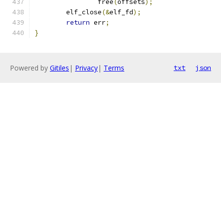
		free
(
offsets
);
	elf_close
(&
elf_fd
);
return
 err
;
}
Powered by
Gitiles
|
Privacy
|
Terms
txt
json