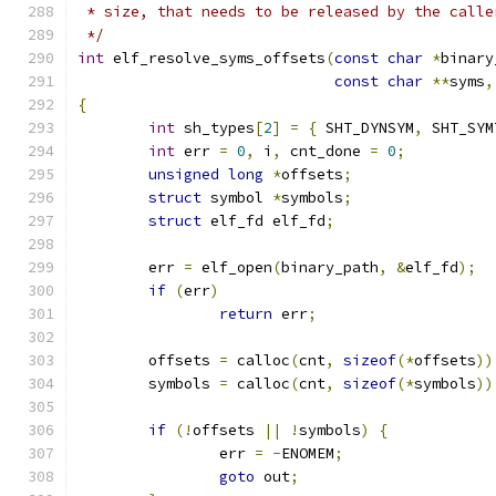
 * size, that needs to be released by the calle
 */
int
 elf_resolve_syms_offsets
(
const
char
*
binary
const
char
**
syms
,
{
int
 sh_types
[
2
]
=
{
 SHT_DYNSYM
,
 SHT_SYM
int
 err 
=
0
,
 i
,
 cnt_done 
=
0
;
unsigned
long
*
offsets
;
struct
 symbol 
*
symbols
;
struct
 elf_fd elf_fd
;
	err 
=
 elf_open
(
binary_path
,
&
elf_fd
);
if
(
err
)
return
 err
;
	offsets 
=
 calloc
(
cnt
,
sizeof
(*
offsets
))
	symbols 
=
 calloc
(
cnt
,
sizeof
(*
symbols
))
if
(!
offsets 
||
!
symbols
)
{
		err 
=
-
ENOMEM
;
goto
 out
;