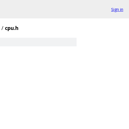
Sign in
/
cpu.h