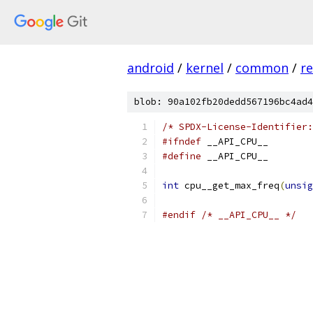
android
/
kernel
/
common
/
re
blob: 90a102fb20dedd567196bc4ad4
/* SPDX-License-Identifier:
#ifndef
 __API_CPU__
#define
 __API_CPU__
int
 cpu__get_max_freq
(
unsig
#endif
/* __API_CPU__ */