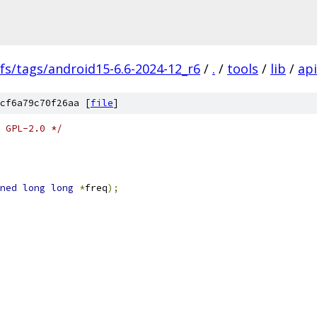
fs/tags/android15-6.6-2024-12_r6
/
.
/
tools
/
lib
/
api
cf6a79c70f26aa [
file
]
 GPL-2.0 */
ned
long
long
*
freq
);