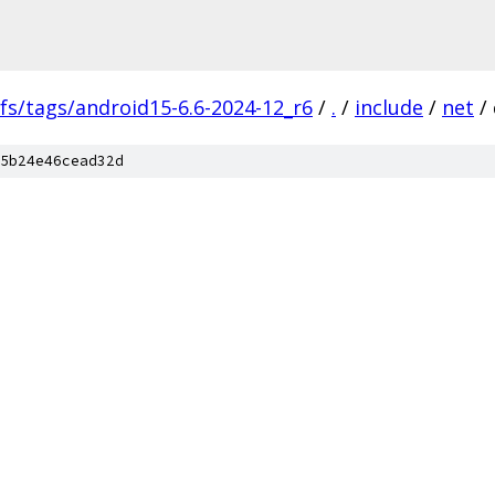
fs/tags/android15-6.6-2024-12_r6
/
.
/
include
/
net
/
5b24e46cead32d