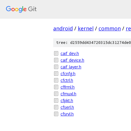
android
/
kernel
/
common
/
re
tree: d2559dd434720315dc31274de0
caif_dev.h
caif_device.h
caif_layer.h
cfcnfg.h
cfctrl.h
cffrml.h
cfmuxl.h
cfpkt.h
cfserl.h
cfsrvl.h