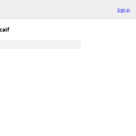
Sign in
caif