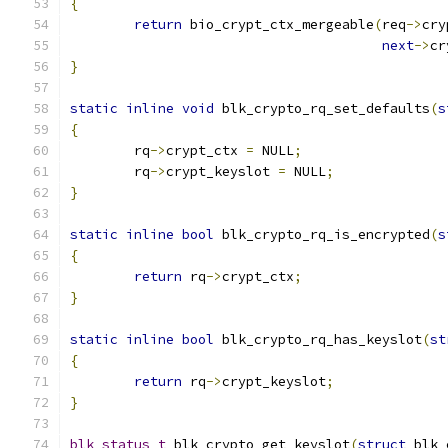
{
return
 bio_crypt_ctx_mergeable
(
req
->
cry
next
->
cr
}
static
inline
void
 blk_crypto_rq_set_defaults
(
s
{
	rq
->
crypt_ctx 
=
 NULL
;
	rq
->
crypt_keyslot 
=
 NULL
;
}
static
inline
bool
 blk_crypto_rq_is_encrypted
(
s
{
return
 rq
->
crypt_ctx
;
}
static
inline
bool
 blk_crypto_rq_has_keyslot
(
st
{
return
 rq
->
crypt_keyslot
;
}
blk_status_t
 blk_crypto_get_keyslot
(
struct
 blk_