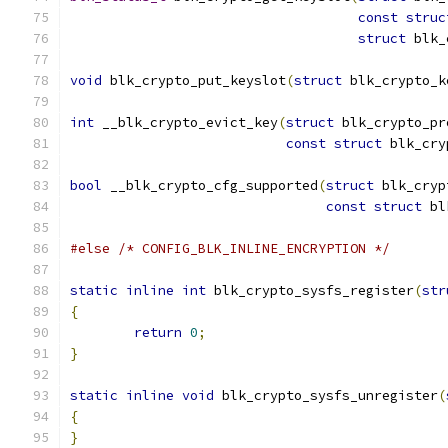
const
struc
struct
 blk_
void
 blk_crypto_put_keyslot
(
struct
 blk_crypto_k
int
 __blk_crypto_evict_key
(
struct
 blk_crypto_pr
const
struct
 blk_cry
bool
 __blk_crypto_cfg_supported
(
struct
 blk_cryp
const
struct
 bl
#else
/* CONFIG_BLK_INLINE_ENCRYPTION */
static
inline
int
 blk_crypto_sysfs_register
(
str
{
return
0
;
}
static
inline
void
 blk_crypto_sysfs_unregister
(
{
}