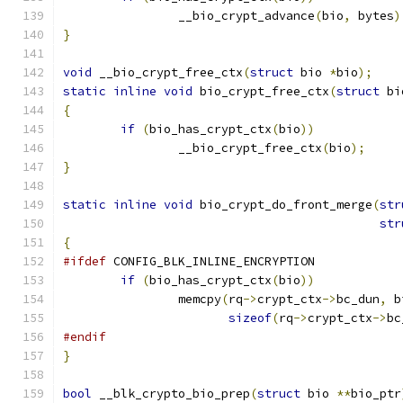
		__bio_crypt_advance
(
bio
,
 bytes
)
}
void
 __bio_crypt_free_ctx
(
struct
 bio 
*
bio
);
static
inline
void
 bio_crypt_free_ctx
(
struct
 bi
{
if
(
bio_has_crypt_ctx
(
bio
))
		__bio_crypt_free_ctx
(
bio
);
}
static
inline
void
 bio_crypt_do_front_merge
(
str
str
{
#ifdef
 CONFIG_BLK_INLINE_ENCRYPTION
if
(
bio_has_crypt_ctx
(
bio
))
		memcpy
(
rq
->
crypt_ctx
->
bc_dun
,
 b
sizeof
(
rq
->
crypt_ctx
->
bc
#endif
}
bool
 __blk_crypto_bio_prep
(
struct
 bio 
**
bio_ptr