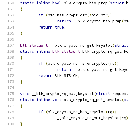
static
inline
bool
 blk_crypto_bio_prep
(
struct
 b
{
if
(
bio_has_crypt_ctx
(*
bio_ptr
))
return
 __blk_crypto_bio_prep
(
bi
return
true
;
}
blk_status_t
 __blk_crypto_rq_get_keyslot
(
struct
static
inline
blk_status_t
 blk_crypto_rq_get_ke
{
if
(
blk_crypto_rq_is_encrypted
(
rq
))
return
 __blk_crypto_rq_get_keys
return
 BLK_STS_OK
;
}
void
 __blk_crypto_rq_put_keyslot
(
struct
 request
static
inline
void
 blk_crypto_rq_put_keyslot
(
st
{
if
(
blk_crypto_rq_has_keyslot
(
rq
))
		__blk_crypto_rq_put_keyslot
(
rq
)
}