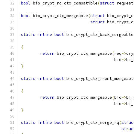
bool
 bio_crypt_rq_ctx_compatible
(
struct
 request
bool
 bio_crypt_ctx_mergeable
(
struct
 bio_crypt_c
struct
 bio_crypt_c
static
inline
bool
 bio_crypt_ctx_back_mergeable
{
return
 bio_crypt_ctx_mergeable
(
req
->
cry
				       bio
->
bi_
}
static
inline
bool
 bio_crypt_ctx_front_mergeabl
{
return
 bio_crypt_ctx_mergeable
(
bio
->
bi_
				       bio
->
bi_
}
static
inline
bool
 bio_crypt_ctx_merge_rq
(
struc
struc