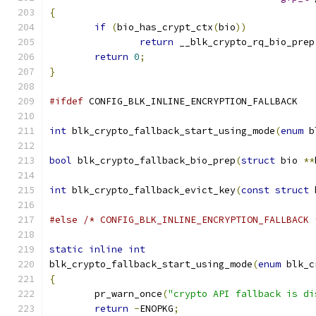
{
if
(
bio_has_crypt_ctx
(
bio
))
return
 __blk_crypto_rq_bio_prep
return
0
;
}
#ifdef
 CONFIG_BLK_INLINE_ENCRYPTION_FALLBACK
int
 blk_crypto_fallback_start_using_mode
(
enum
 b
bool
 blk_crypto_fallback_bio_prep
(
struct
 bio 
**
int
 blk_crypto_fallback_evict_key
(
const
struct
 
#else
/* CONFIG_BLK_INLINE_ENCRYPTION_FALLBACK 
static
inline
int
blk_crypto_fallback_start_using_mode
(
enum
 blk_c
{
	pr_warn_once
(
"crypto API fallback is di
return
-
ENOPKG
;