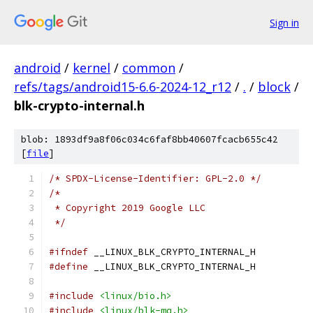
Sign in
android
/
kernel
/
common
/
refs/tags/android15-6.6-2024-12_r12
/
.
/
block
/
blk-crypto-internal.h
blob: 1893df9a8f06c034c6faf8bb40607fcacb655c42
[
file
]
/* SPDX-License-Identifier: GPL-2.0 */
/*
 * Copyright 2019 Google LLC
 */
#ifndef
 __LINUX_BLK_CRYPTO_INTERNAL_H
#define
 __LINUX_BLK_CRYPTO_INTERNAL_H
#include
<linux/bio.h>
#include
<linux/blk-mq.h>