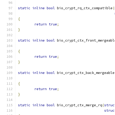
static
inline
bool
 bio_crypt_rq_ctx_compatible
(
{
return
true
;
}
static
inline
bool
 bio_crypt_ctx_front_mergeabl
{
return
true
;
}
static
inline
bool
 bio_crypt_ctx_back_mergeable
{
return
true
;
}
static
inline
bool
 bio_crypt_ctx_merge_rq
(
struc
struc