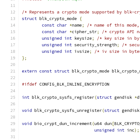
/* Represents a crypto mode supported by blk-cr
struct
 blk_crypto_mode 
{
const
char
*
name
;
/* name of this mode,
const
char
*
cipher_str
;
/* crypto API n
unsigned
int
 keysize
;
/* key size in by
unsigned
int
 security_strength
;
/* secu
unsigned
int
 ivsize
;
/* iv size in byte
};
extern
const
struct
 blk_crypto_mode blk_crypto_
#ifdef
 CONFIG_BLK_INLINE_ENCRYPTION
int
 blk_crypto_sysfs_register
(
struct
 gendisk 
*
d
void
 blk_crypto_sysfs_unregister
(
struct
 gendisk
void
 bio_crypt_dun_increment
(
u64 dun
[
BLK_CRYPTO
unsigned
int
 inc
);