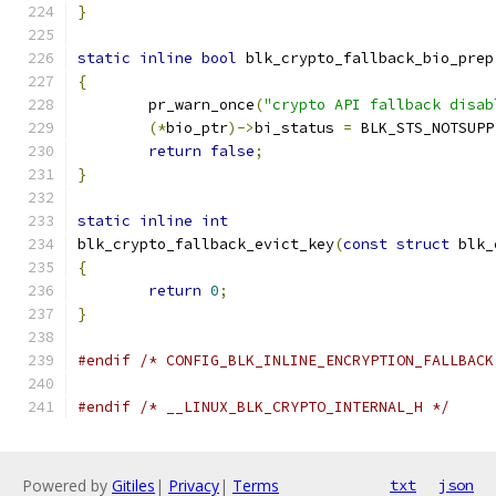
}
static
inline
bool
 blk_crypto_fallback_bio_prep
{
	pr_warn_once
(
"crypto API fallback disab
(*
bio_ptr
)->
bi_status 
=
 BLK_STS_NOTSUPP
return
false
;
}
static
inline
int
blk_crypto_fallback_evict_key
(
const
struct
 blk_
{
return
0
;
}
#endif
/* CONFIG_BLK_INLINE_ENCRYPTION_FALLBACK
#endif
/* __LINUX_BLK_CRYPTO_INTERNAL_H */
Powered by
Gitiles
|
Privacy
|
Terms
txt
json