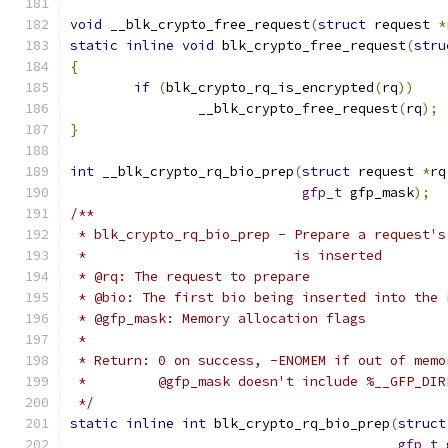
void
 __blk_crypto_free_request
(
struct
 request 
*
static
inline
void
 blk_crypto_free_request
(
stru
{
if
(
blk_crypto_rq_is_encrypted
(
rq
))
		__blk_crypto_free_request
(
rq
);
}
int
 __blk_crypto_rq_bio_prep
(
struct
 request 
*
rq
gfp_t
 gfp_mask
);
/**
 * blk_crypto_rq_bio_prep - Prepare a request's
 *			    is inserted
 * @rq: The request to prepare
 * @bio: The first bio being inserted into the 
 * @gfp_mask: Memory allocation flags
 *
 * Return: 0 on success, -ENOMEM if out of memo
 *	   @gfp_mask doesn't include %__GFP_DI
 */
static
inline
int
 blk_crypto_rq_bio_prep
(
struct
gfp_t
 