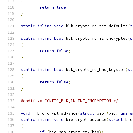
{
return
true
;
}
static
inline
void
 blk_crypto_rq_set_defaults
(
s
static
inline
bool
 blk_crypto_rq_is_encrypted
(
s
{
return
false
;
}
static
inline
bool
 blk_crypto_rq_has_keyslot
(
st
{
return
false
;
}
#endif
/* CONFIG_BLK_INLINE_ENCRYPTION */
void
 __bio_crypt_advance
(
struct
 bio 
*
bio
,
unsig
static
inline
void
 bio_crypt_advance
(
struct
 bio
{
if
(
bio_has_crypt_ctx
(
bio
))