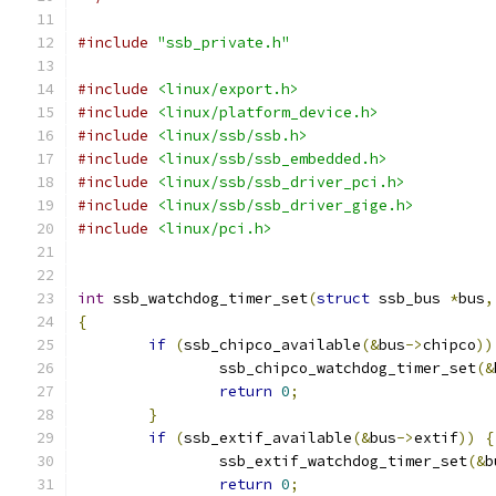
#include
"ssb_private.h"
#include
<linux/export.h>
#include
<linux/platform_device.h>
#include
<linux/ssb/ssb.h>
#include
<linux/ssb/ssb_embedded.h>
#include
<linux/ssb/ssb_driver_pci.h>
#include
<linux/ssb/ssb_driver_gige.h>
#include
<linux/pci.h>
int
 ssb_watchdog_timer_set
(
struct
 ssb_bus 
*
bus
,
{
if
(
ssb_chipco_available
(&
bus
->
chipco
))
		ssb_chipco_watchdog_timer_set
(&
return
0
;
}
if
(
ssb_extif_available
(&
bus
->
extif
))
{
		ssb_extif_watchdog_timer_set
(&
b
return
0
;