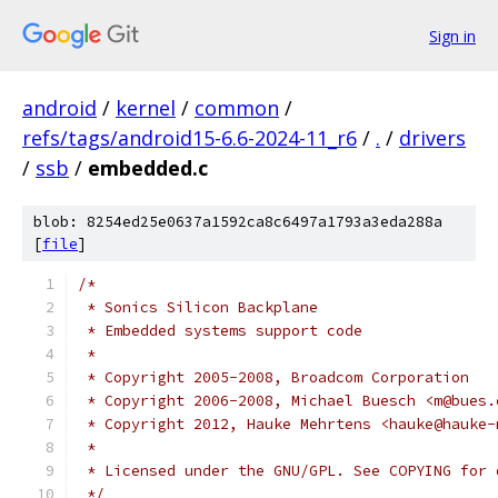
Sign in
android
/
kernel
/
common
/
refs/tags/android15-6.6-2024-11_r6
/
.
/
drivers
/
ssb
/
embedded.c
blob: 8254ed25e0637a1592ca8c6497a1793a3eda288a
[
file
]
/*
 * Sonics Silicon Backplane
 * Embedded systems support code
 *
 * Copyright 2005-2008, Broadcom Corporation
 * Copyright 2006-2008, Michael Buesch <m@bues.
 * Copyright 2012, Hauke Mehrtens <hauke@hauke-
 *
 * Licensed under the GNU/GPL. See COPYING for 
 */