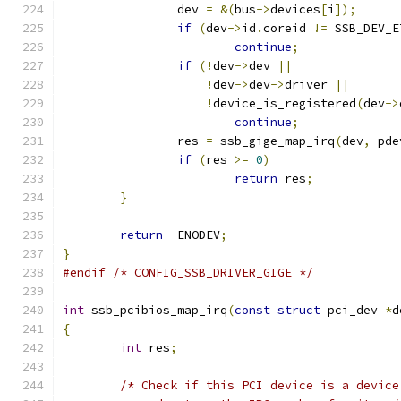
		dev 
=
&(
bus
->
devices
[
i
]);
if
(
dev
->
id
.
coreid 
!=
 SSB_DEV_E
continue
;
if
(!
dev
->
dev 
||
!
dev
->
dev
->
driver 
||
!
device_is_registered
(
dev
->
continue
;
		res 
=
 ssb_gige_map_irq
(
dev
,
 pde
if
(
res 
>=
0
)
return
 res
;
}
return
-
ENODEV
;
}
#endif
/* CONFIG_SSB_DRIVER_GIGE */
int
 ssb_pcibios_map_irq
(
const
struct
 pci_dev 
*
d
{
int
 res
;
/* Check if this PCI device is a device