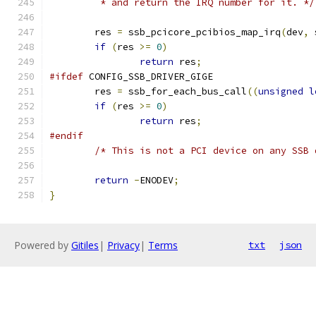
	 * and return the IRQ number for it. */
	res 
=
 ssb_pcicore_pcibios_map_irq
(
dev
,
 
if
(
res 
>=
0
)
return
 res
;
#ifdef
 CONFIG_SSB_DRIVER_GIGE
	res 
=
 ssb_for_each_bus_call
((
unsigned
l
if
(
res 
>=
0
)
return
 res
;
#endif
/* This is not a PCI device on any SSB 
return
-
ENODEV
;
}
Powered by
Gitiles
|
Privacy
|
Terms
txt
json