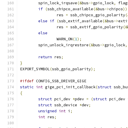
	spin_lock_irqsave
(&
bus
->
gpio_lock
,
 flag
if
(
ssb_chipco_available
(&
bus
->
chipco
))
		res 
=
 ssb_chipco_gpio_polarity
(
else
if
(
ssb_extif_available
(&
bus
->
exti
		res 
=
 ssb_extif_gpio_polarity
(&
else
		WARN_ON
(
1
);
	spin_unlock_irqrestore
(&
bus
->
gpio_lock
,
return
 res
;
}
EXPORT_SYMBOL
(
ssb_gpio_polarity
);
#ifdef
 CONFIG_SSB_DRIVER_GIGE
static
int
 gige_pci_init_callback
(
struct
 ssb_bu
{
struct
 pci_dev 
*
pdev 
=
(
struct
 pci_dev 
struct
 ssb_device 
*
dev
;
unsigned
int
 i
;
int
 res
;