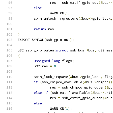
		res 
=
 ssb_extif_gpio_out
(&
bus
->
else
		WARN_ON
(
1
);
	spin_unlock_irqrestore
(&
bus
->
gpio_lock
,
return
 res
;
}
EXPORT_SYMBOL
(
ssb_gpio_out
);
u32 ssb_gpio_outen
(
struct
 ssb_bus 
*
bus
,
 u32 mas
{
unsigned
long
 flags
;
	u32 res 
=
0
;
	spin_lock_irqsave
(&
bus
->
gpio_lock
,
 flag
if
(
ssb_chipco_available
(&
bus
->
chipco
))
		res 
=
 ssb_chipco_gpio_outen
(&
bu
else
if
(
ssb_extif_available
(&
bus
->
exti
		res 
=
 ssb_extif_gpio_outen
(&
bus
else
		WARN_ON
(
1
);