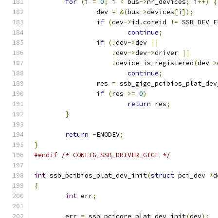
for
(
i 
=
0
;
 i 
<
 bus
->
nr_devices
;
 i
++)
{
		dev 
=
&(
bus
->
devices
[
i
]);
if
(
dev
->
id
.
coreid 
!=
 SSB_DEV_E
continue
;
if
(!
dev
->
dev 
||
!
dev
->
dev
->
driver 
||
!
device_is_registered
(
dev
->
continue
;
		res 
=
 ssb_gige_pcibios_plat_dev
if
(
res 
>=
0
)
return
 res
;
}
return
-
ENODEV
;
}
#endif
/* CONFIG_SSB_DRIVER_GIGE */
int
 ssb_pcibios_plat_dev_init
(
struct
 pci_dev 
*
d
{
int
 err
;
	err 
=
 ssb_pcicore_plat_dev_init
(
dev
);