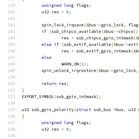
unsigned
long
 flags
;
	u32 res 
=
0
;
	spin_lock_irqsave
(&
bus
->
gpio_lock
,
 flag
if
(
ssb_chipco_available
(&
bus
->
chipco
))
		res 
=
 ssb_chipco_gpio_intmask
(&
else
if
(
ssb_extif_available
(&
bus
->
exti
		res 
=
 ssb_extif_gpio_intmask
(&
b
else
		WARN_ON
(
1
);
	spin_unlock_irqrestore
(&
bus
->
gpio_lock
,
return
 res
;
}
EXPORT_SYMBOL
(
ssb_gpio_intmask
);
u32 ssb_gpio_polarity
(
struct
 ssb_bus 
*
bus
,
 u32 
{
unsigned
long
 flags
;
	u32 res 
=
0
;