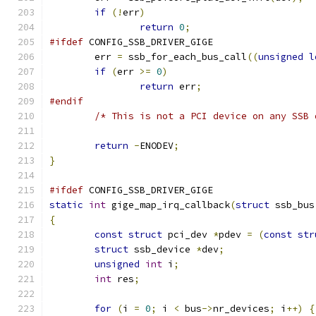
if
(!
err
)
return
0
;
#ifdef
 CONFIG_SSB_DRIVER_GIGE
	err 
=
 ssb_for_each_bus_call
((
unsigned
l
if
(
err 
>=
0
)
return
 err
;
#endif
/* This is not a PCI device on any SSB 
return
-
ENODEV
;
}
#ifdef
 CONFIG_SSB_DRIVER_GIGE
static
int
 gige_map_irq_callback
(
struct
 ssb_bus
{
const
struct
 pci_dev 
*
pdev 
=
(
const
str
struct
 ssb_device 
*
dev
;
unsigned
int
 i
;
int
 res
;
for
(
i 
=
0
;
 i 
<
 bus
->
nr_devices
;
 i
++)
{