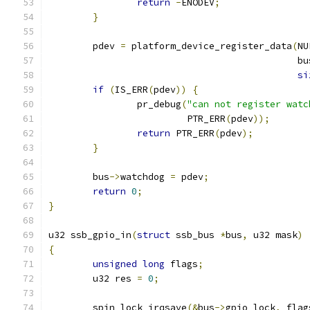
return
-
ENODEV
;
}
	pdev 
=
 platform_device_register_data
(
NU
					     b
si
if
(
IS_ERR
(
pdev
))
{
		pr_debug
(
"can not register watc
			 PTR_ERR
(
pdev
));
return
 PTR_ERR
(
pdev
);
}
	bus
->
watchdog 
=
 pdev
;
return
0
;
}
u32 ssb_gpio_in
(
struct
 ssb_bus 
*
bus
,
 u32 mask
)
{
unsigned
long
 flags
;
	u32 res 
=
0
;
	spin_lock_irqsave
(&
bus
->
gpio_lock
,
 flag