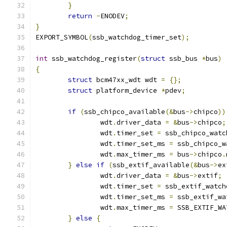
}
return
-
ENODEV
;
}
EXPORT_SYMBOL
(
ssb_watchdog_timer_set
);
int
 ssb_watchdog_register
(
struct
 ssb_bus 
*
bus
)
{
struct
 bcm47xx_wdt wdt 
=
{};
struct
 platform_device 
*
pdev
;
if
(
ssb_chipco_available
(&
bus
->
chipco
))
		wdt
.
driver_data 
=
&
bus
->
chipco
;
		wdt
.
timer_set 
=
 ssb_chipco_watc
		wdt
.
timer_set_ms 
=
 ssb_chipco_w
		wdt
.
max_timer_ms 
=
 bus
->
chipco
.
}
else
if
(
ssb_extif_available
(&
bus
->
ex
		wdt
.
driver_data 
=
&
bus
->
extif
;
		wdt
.
timer_set 
=
 ssb_extif_watch
		wdt
.
timer_set_ms 
=
 ssb_extif_wa
		wdt
.
max_timer_ms 
=
 SSB_EXTIF_WA
}
else
{