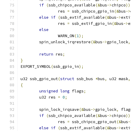
if
(
ssb_chipco_available
(&
bus
->
chipco
))
		res 
=
 ssb_chipco_gpio_in
(&
bus
->
else
if
(
ssb_extif_available
(&
bus
->
exti
		res 
=
 ssb_extif_gpio_in
(&
bus
->
e
else
		WARN_ON
(
1
);
	spin_unlock_irqrestore
(&
bus
->
gpio_lock
,
return
 res
;
}
EXPORT_SYMBOL
(
ssb_gpio_in
);
u32 ssb_gpio_out
(
struct
 ssb_bus 
*
bus
,
 u32 mask
,
{
unsigned
long
 flags
;
	u32 res 
=
0
;
	spin_lock_irqsave
(&
bus
->
gpio_lock
,
 flag
if
(
ssb_chipco_available
(&
bus
->
chipco
))
		res 
=
 ssb_chipco_gpio_out
(&
bus
-
else
if
(
ssb_extif_available
(&
bus
->
exti