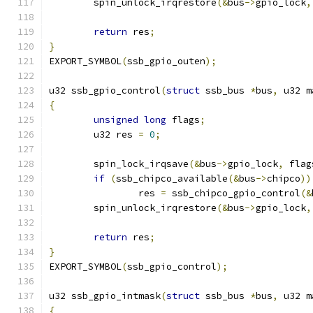
	spin_unlock_irqrestore
(&
bus
->
gpio_lock
,
return
 res
;
}
EXPORT_SYMBOL
(
ssb_gpio_outen
);
u32 ssb_gpio_control
(
struct
 ssb_bus 
*
bus
,
 u32 m
{
unsigned
long
 flags
;
	u32 res 
=
0
;
	spin_lock_irqsave
(&
bus
->
gpio_lock
,
 flag
if
(
ssb_chipco_available
(&
bus
->
chipco
))
		res 
=
 ssb_chipco_gpio_control
(&
	spin_unlock_irqrestore
(&
bus
->
gpio_lock
,
return
 res
;
}
EXPORT_SYMBOL
(
ssb_gpio_control
);
u32 ssb_gpio_intmask
(
struct
 ssb_bus 
*
bus
,
 u32 m
{