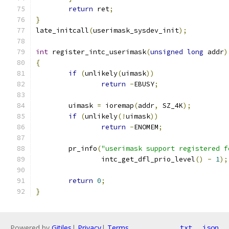
return
 ret
;
}
late_initcall
(
userimask_sysdev_init
);
int
 register_intc_userimask
(
unsigned
long
 addr
)
{
if
(
unlikely
(
uimask
))
return
-
EBUSY
;
	uimask 
=
 ioremap
(
addr
,
 SZ_4K
);
if
(
unlikely
(!
uimask
))
return
-
ENOMEM
;
	pr_info
(
"userimask support registered f
		intc_get_dfl_prio_level
()
-
1
);
return
0
;
}
Powered by
Gitiles
|
Privacy
|
Terms
txt
json