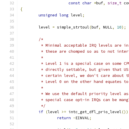
const
char
*
buf
,
size_t
 co
{
unsigned
long
 level
;
	level 
=
 simple_strtoul
(
buf
,
 NULL
,
10
);
/*
	 * Minimal acceptable IRQ levels are i
	 * these are chomped so as to not inte
	 *
	 * Level 1 is a special case on some C
	 * directly settable, but given that U
	 * certain level, we don't care about 
	 * Level 0 on the other hand equates t
	 *
	 * We use the default priority level a
	 * special case opt-in IRQs can be mang
	 */
if
(
level 
>=
 intc_get_dfl_prio_level
())
return
-
EINVAL
;