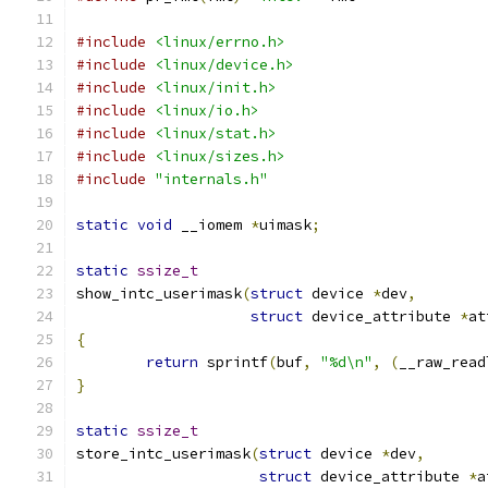
#include
<linux/errno.h>
#include
<linux/device.h>
#include
<linux/init.h>
#include
<linux/io.h>
#include
<linux/stat.h>
#include
<linux/sizes.h>
#include
"internals.h"
static
void
 __iomem 
*
uimask
;
static
ssize_t
show_intc_userimask
(
struct
 device 
*
dev
,
struct
 device_attribute 
*
at
{
return
 sprintf
(
buf
,
"%d\n"
,
(
__raw_read
}
static
ssize_t
store_intc_userimask
(
struct
 device 
*
dev
,
struct
 device_attribute 
*
a