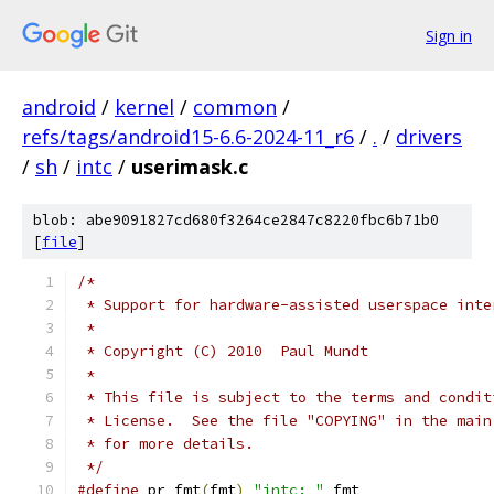
Sign in
android
/
kernel
/
common
/
refs/tags/android15-6.6-2024-11_r6
/
.
/
drivers
/
sh
/
intc
/
userimask.c
blob: abe9091827cd680f3264ce2847c8220fbc6b71b0
[
file
]
/*
 * Support for hardware-assisted userspace inte
 *
 * Copyright (C) 2010  Paul Mundt
 *
 * This file is subject to the terms and condit
 * License.  See the file "COPYING" in the main
 * for more details.
 */
#define
 pr_fmt
(
fmt
)
"intc: "
 fmt