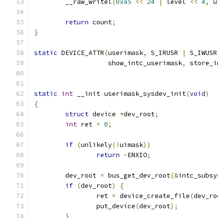
	__raw_writel
(
0xa5
<<
24
|
 level 
<<
4
,
 u
return
 count
;
}
static
 DEVICE_ATTR
(
userimask
,
 S_IRUSR 
|
 S_IWUSR
		   show_intc_userimask
,
 store_i
static
int
 __init userimask_sysdev_init
(
void
)
{
struct
 device 
*
dev_root
;
int
 ret 
=
0
;
if
(
unlikely
(!
uimask
))
return
-
ENXIO
;
	dev_root 
=
 bus_get_dev_root
(&
intc_subsy
if
(
dev_root
)
{
		ret 
=
 device_create_file
(
dev_ro
		put_device
(
dev_root
);
}