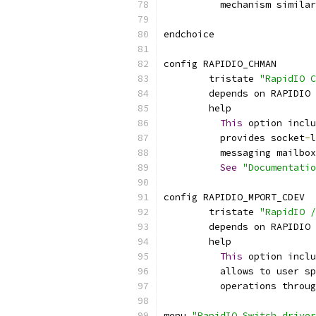
	  mechanism simila
endchoice
config RAPIDIO_CHMAN
	tristate 
"RapidIO C
	depends on RAPIDIO
	help
This
 option inclu
	  provides socket
-
l
	  messaging mailbo
See
"Documentati
config RAPIDIO_MPORT_CDEV
	tristate 
"RapidIO /
	depends on RAPIDIO
	help
This
 option inclu
	  allows to user s
	  operations throu
menu 
"RapidIO Switch driver