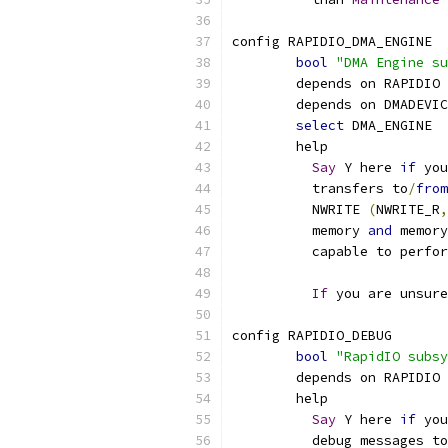
config RAPIDIO_DMA_ENGINE
bool
"DMA Engine su
	depends on RAPIDIO
	depends on DMADEVI
select
 DMA_ENGINE
	help
Say
 Y here 
if
 you
	  transfers to
/
from
	  NWRITE 
(
NWRITE_R
,
	  memory 
and
 memory
	  capable to perfo
If
 you are unsur
config RAPIDIO_DEBUG
bool
"RapidIO subsy
	depends on RAPIDIO
	help
Say
 Y here 
if
 you
	  debug messages t