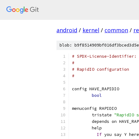
android
/
kernel
/
common
/
re
blob: b9f8514909bf016df3bced3d5e
# SPDX-License-Identifier: 
#
# RapidIO configuration
#
config HAVE_RAPIDIO
bool
menuconfig RAPIDIO
	tristate 
"RapidIO s
	depends on HAVE_RA
	help
If
 you say Y here