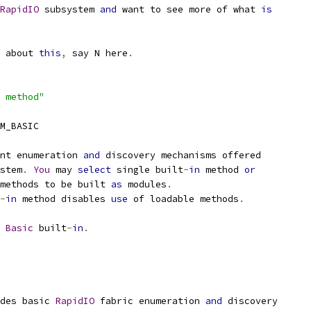
RapidIO
 subsystem 
and
 want to see more of what 
is
e about 
this
,
 say N here
.
 method"
M_BASIC
nt enumeration 
and
 discovery mechanisms offered
stem
.
You
 may 
select
 single built
-
in
 method 
or
methods to be built 
as
 modules
.
-
in
 method disables 
use
 of loadable methods
.
Basic
 built
-
in
.
udes basic 
RapidIO
 fabric enumeration 
and
 discovery