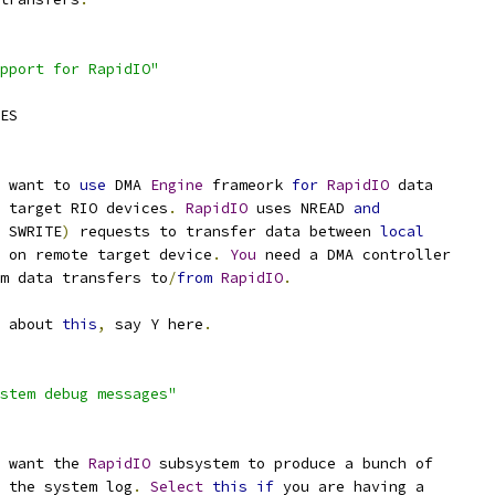
pport for RapidIO"
CES
 want to 
use
 DMA 
Engine
 frameork 
for
RapidIO
 data
 target RIO devices
.
RapidIO
 uses NREAD 
and
 SWRITE
)
 requests to transfer data between 
local
 on remote target device
.
You
 need a DMA controller
rm data transfers to
/
from
RapidIO
.
e about 
this
,
 say Y here
.
stem debug messages"
 want the 
RapidIO
 subsystem to produce a bunch of
o the system log
.
Select
this
if
 you are having a