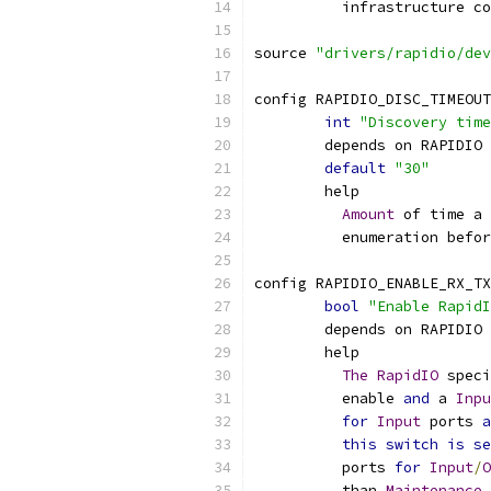
	  infrastructure c
source 
"drivers/rapidio/dev
config RAPIDIO_DISC_TIMEOUT
int
"Discovery time
	depends on RAPIDIO
default
"30"
	help
Amount
 of time a 
	  enumeration befo
config RAPIDIO_ENABLE_RX_TX
bool
"Enable RapidI
	depends on RAPIDIO
	help
The
RapidIO
 speci
	  enable 
and
 a 
Inpu
for
Input
 ports 
a
this
switch
is
se
	  ports 
for
Input
/
O
	  than 
Maintenance
 