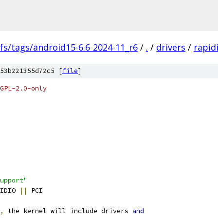
fs/tags/android15-6.6-2024-11_r6
/
.
/
drivers
/
rapid
53b221355d72c5 [
file
]
GPL-2.0-only
upport"
PIDIO 
||
 PCI
,
 the kernel will include drivers 
and