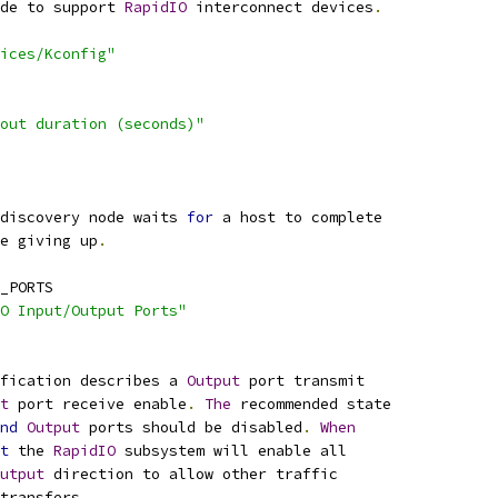
ode to support 
RapidIO
 interconnect devices
.
ices/Kconfig"
out duration (seconds)"
discovery node waits 
for
 a host to complete
re giving up
.
_PORTS
O Input/Output Ports"
fication describes a 
Output
 port transmit
t
 port receive enable
.
The
 recommended state
nd
Output
 ports should be disabled
.
When
t
 the 
RapidIO
 subsystem will enable all
utput
 direction to allow other traffic
transfers
.