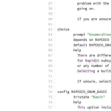
	  problem 
with
 the 
	  going on
.
If
 you are unsur
choice
	prompt 
"Enumeration
	depends on RAPIDIO
default
 RAPIDIO_ENU
	help
There
 are differe
for
RapidIO
 subsy
or
 any number of 
Selecting
 a built
If
 unsure
,
select
config RAPIDIO_ENUM_BASIC
	tristate 
"Basic"
	help
This
 option incl