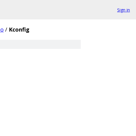
Sign in
io
/
Kconfig