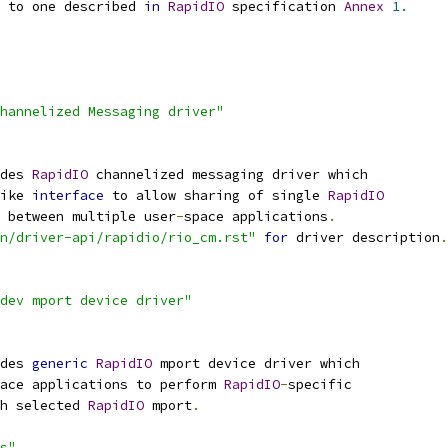
r to one described 
in
RapidIO
 specification 
Annex
1.
hannelized Messaging driver"
des 
RapidIO
 channelized messaging driver which
ike 
interface
 to allow sharing of single 
RapidIO
x between multiple user
-
space applications
.
on/driver-api/rapidio/rio_cm.rst"
for
 driver description
.
dev mport device driver"
des 
generic
RapidIO
 mport device driver which
pace applications to perform 
RapidIO
-
specific
gh selected 
RapidIO
 mport
.
s"