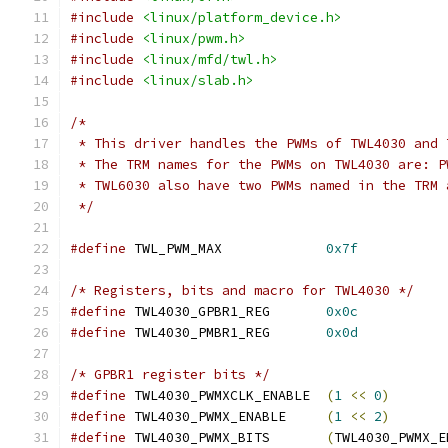
#include
<linux/platform_device.h>
#include
<linux/pwm.h>
#include
<linux/mfd/twl.h>
#include
<linux/slab.h>
/*
 * This driver handles the PWMs of TWL4030 and 
 * The TRM names for the PWMs on TWL4030 are: P
 * TWL6030 also have two PWMs named in the TRM 
 */
#define
 TWL_PWM_MAX		
0x7f
/* Registers, bits and macro for TWL4030 */
#define
 TWL4030_GPBR1_REG	
0x0c
#define
 TWL4030_PMBR1_REG	
0x0d
/* GPBR1 register bits */
#define
 TWL4030_PWMXCLK_ENABLE	
(
1
<<
0
)
#define
 TWL4030_PWMX_ENABLE	
(
1
<<
2
)
#define
 TWL4030_PWMX_BITS	
(
TWL4030_PWMX_E