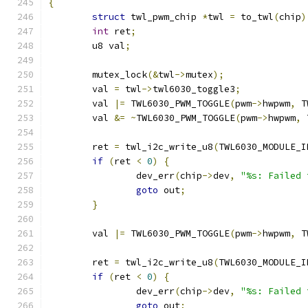
{
struct
 twl_pwm_chip 
*
twl 
=
 to_twl
(
chip
)
int
 ret
;
	u8 val
;
	mutex_lock
(&
twl
->
mutex
);
	val 
=
 twl
->
twl6030_toggle3
;
	val 
|=
 TWL6030_PWM_TOGGLE
(
pwm
->
hwpwm
,
 T
	val 
&=
~
TWL6030_PWM_TOGGLE
(
pwm
->
hwpwm
,
 
	ret 
=
 twl_i2c_write_u8
(
TWL6030_MODULE_I
if
(
ret 
<
0
)
{
		dev_err
(
chip
->
dev
,
"%s: Failed 
goto
 out
;
}
	val 
|=
 TWL6030_PWM_TOGGLE
(
pwm
->
hwpwm
,
 T
	ret 
=
 twl_i2c_write_u8
(
TWL6030_MODULE_I
if
(
ret 
<
0
)
{
		dev_err
(
chip
->
dev
,
"%s: Failed 
goto
 out
;