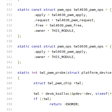
static
const
struct
 pwm_ops twl4030_pwm_ops 
=
{
.
apply 
=
 twl4030_pwm_apply
,
.
request 
=
 twl4030_pwm_request
,
.
free 
=
 twl4030_pwm_free
,
.
owner 
=
 THIS_MODULE
,
};
static
const
struct
 pwm_ops twl6030_pwm_ops 
=
{
.
apply 
=
 twl6030_pwm_apply
,
.
owner 
=
 THIS_MODULE
,
};
static
int
 twl_pwm_probe
(
struct
 platform_device
{
struct
 twl_pwm_chip 
*
twl
;
	twl 
=
 devm_kzalloc
(&
pdev
->
dev
,
sizeof
(*
if
(!
twl
)
return
-
ENOMEM
;