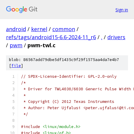
Sign in
android
/
kernel
/
common
/
refs/tags/android15-6.6-2024-11_r6
/
.
/
drivers
/
pwm
/
pwm-twl.c
blob: 86567add79dbe5df1435c9f29f1575aa4da7e4b7
[
file
]
// SPDX-License-Identifier: GPL-2.0-only
/*
 * Driver for TWL4030/6030 Generic Pulse Width 
 *
 * Copyright (C) 2012 Texas Instruments
 * Author: Peter Ujfalusi <peter.ujfalusi@ti.co
 */
#include
<linux/module.h>
#include
<linux/of.h>