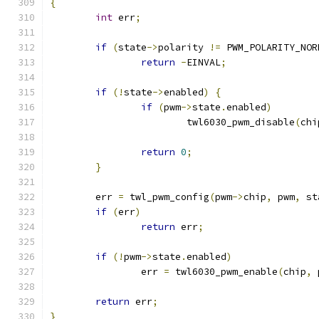
{
int
 err
;
if
(
state
->
polarity 
!=
 PWM_POLARITY_NOR
return
-
EINVAL
;
if
(!
state
->
enabled
)
{
if
(
pwm
->
state
.
enabled
)
			twl6030_pwm_disable
(
chi
return
0
;
}
	err 
=
 twl_pwm_config
(
pwm
->
chip
,
 pwm
,
 st
if
(
err
)
return
 err
;
if
(!
pwm
->
state
.
enabled
)
		err 
=
 twl6030_pwm_enable
(
chip
,
 
return
 err
;
}