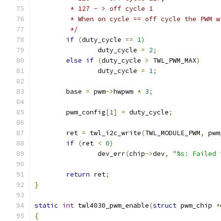
	 * 127 - > off cycle 1
	 * When on cycle == off cycle the PWM 
	 */
if
(
duty_cycle 
==
1
)
		duty_cycle 
=
2
;
else
if
(
duty_cycle 
>
 TWL_PWM_MAX
)
		duty_cycle 
=
1
;
	base 
=
 pwm
->
hwpwm 
*
3
;
	pwm_config
[
1
]
=
 duty_cycle
;
	ret 
=
 twl_i2c_write
(
TWL_MODULE_PWM
,
 pwm
if
(
ret 
<
0
)
		dev_err
(
chip
->
dev
,
"%s: Failed 
return
 ret
;
}
static
int
 twl4030_pwm_enable
(
struct
 pwm_chip 
*
{