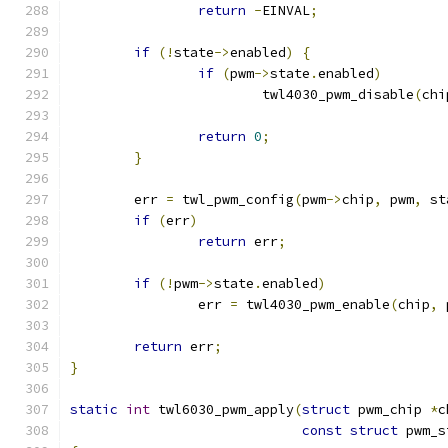
return
-
EINVAL
;
if
(!
state
->
enabled
)
{
if
(
pwm
->
state
.
enabled
)
			twl4030_pwm_disable
(
chi
return
0
;
}
	err 
=
 twl_pwm_config
(
pwm
->
chip
,
 pwm
,
 st
if
(
err
)
return
 err
;
if
(!
pwm
->
state
.
enabled
)
		err 
=
 twl4030_pwm_enable
(
chip
,
 
return
 err
;
}
static
int
 twl6030_pwm_apply
(
struct
 pwm_chip 
*
c
const
struct
 pwm_s