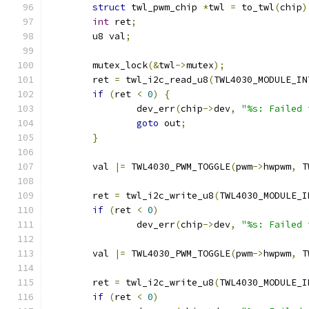
struct
 twl_pwm_chip 
*
twl 
=
 to_twl
(
chip
)
int
 ret
;
	u8 val
;
	mutex_lock
(&
twl
->
mutex
);
	ret 
=
 twl_i2c_read_u8
(
TWL4030_MODULE_IN
if
(
ret 
<
0
)
{
		dev_err
(
chip
->
dev
,
"%s: Failed 
goto
 out
;
}
	val 
|=
 TWL4030_PWM_TOGGLE
(
pwm
->
hwpwm
,
 T
	ret 
=
 twl_i2c_write_u8
(
TWL4030_MODULE_I
if
(
ret 
<
0
)
		dev_err
(
chip
->
dev
,
"%s: Failed 
	val 
|=
 TWL4030_PWM_TOGGLE
(
pwm
->
hwpwm
,
 T
	ret 
=
 twl_i2c_write_u8
(
TWL4030_MODULE_I
if
(
ret 
<
0
)