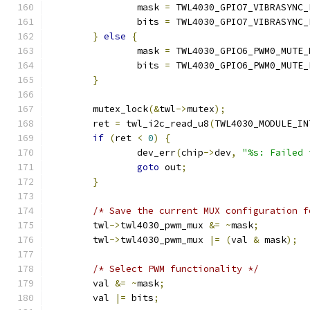
		mask 
=
 TWL4030_GPIO7_VIBRASYNC_
		bits 
=
 TWL4030_GPIO7_VIBRASYNC_
}
else
{
		mask 
=
 TWL4030_GPIO6_PWM0_MUTE_
		bits 
=
 TWL4030_GPIO6_PWM0_MUTE_
}
	mutex_lock
(&
twl
->
mutex
);
	ret 
=
 twl_i2c_read_u8
(
TWL4030_MODULE_IN
if
(
ret 
<
0
)
{
		dev_err
(
chip
->
dev
,
"%s: Failed 
goto
 out
;
}
/* Save the current MUX configuration f
	twl
->
twl4030_pwm_mux 
&=
~
mask
;
	twl
->
twl4030_pwm_mux 
|=
(
val 
&
 mask
);
/* Select PWM functionality */
	val 
&=
~
mask
;
	val 
|=
 bits
;