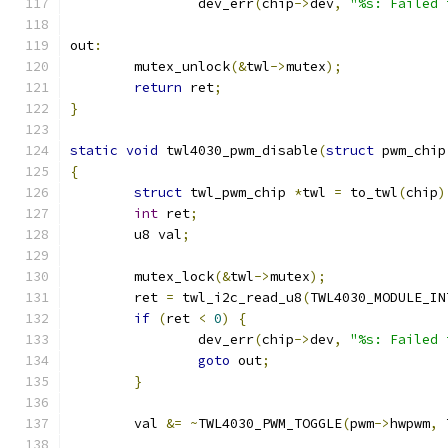
		dev_err
(
chip
->
dev
,
"%s: Failed 
out
:
	mutex_unlock
(&
twl
->
mutex
);
return
 ret
;
}
static
void
 twl4030_pwm_disable
(
struct
 pwm_chip
{
struct
 twl_pwm_chip 
*
twl 
=
 to_twl
(
chip
)
int
 ret
;
	u8 val
;
	mutex_lock
(&
twl
->
mutex
);
	ret 
=
 twl_i2c_read_u8
(
TWL4030_MODULE_IN
if
(
ret 
<
0
)
{
		dev_err
(
chip
->
dev
,
"%s: Failed 
goto
 out
;
}
	val 
&=
~
TWL4030_PWM_TOGGLE
(
pwm
->
hwpwm
,
 