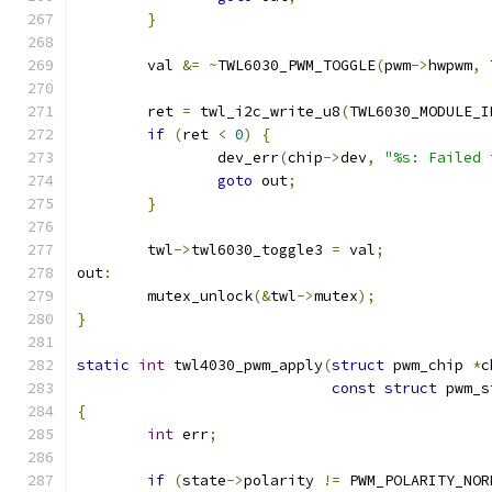
}
	val 
&=
~
TWL6030_PWM_TOGGLE
(
pwm
->
hwpwm
,
 
	ret 
=
 twl_i2c_write_u8
(
TWL6030_MODULE_I
if
(
ret 
<
0
)
{
		dev_err
(
chip
->
dev
,
"%s: Failed 
goto
 out
;
}
	twl
->
twl6030_toggle3 
=
 val
;
out
:
	mutex_unlock
(&
twl
->
mutex
);
}
static
int
 twl4030_pwm_apply
(
struct
 pwm_chip 
*
c
const
struct
 pwm_s
{
int
 err
;
if
(
state
->
polarity 
!=
 PWM_POLARITY_NOR