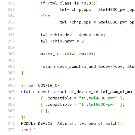
if
(
twl_class_is_4030
())
		twl
->
chip
.
ops 
=
&
twl4030_pwm_op
else
		twl
->
chip
.
ops 
=
&
twl6030_pwm_op
	twl
->
chip
.
dev 
=
&
pdev
->
dev
;
	twl
->
chip
.
npwm 
=
2
;
	mutex_init
(&
twl
->
mutex
);
return
 devm_pwmchip_add
(&
pdev
->
dev
,
&
tw
}
#ifdef
 CONFIG_OF
static
const
struct
 of_device_id twl_pwm_of_mat
{
.
compatible 
=
"ti,twl4030-pwm"
},
{
.
compatible 
=
"ti,twl6030-pwm"
},
{
},
};
MODULE_DEVICE_TABLE
(
of
,
 twl_pwm_of_match
);
#endif