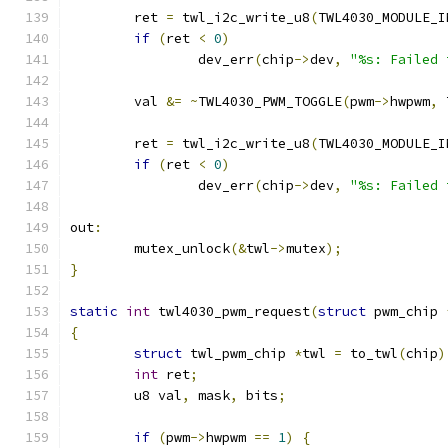
	ret 
=
 twl_i2c_write_u8
(
TWL4030_MODULE_I
if
(
ret 
<
0
)
		dev_err
(
chip
->
dev
,
"%s: Failed 
	val 
&=
~
TWL4030_PWM_TOGGLE
(
pwm
->
hwpwm
,
 
	ret 
=
 twl_i2c_write_u8
(
TWL4030_MODULE_I
if
(
ret 
<
0
)
		dev_err
(
chip
->
dev
,
"%s: Failed 
out
:
	mutex_unlock
(&
twl
->
mutex
);
}
static
int
 twl4030_pwm_request
(
struct
 pwm_chip 
{
struct
 twl_pwm_chip 
*
twl 
=
 to_twl
(
chip
)
int
 ret
;
	u8 val
,
 mask
,
 bits
;
if
(
pwm
->
hwpwm 
==
1
)
{