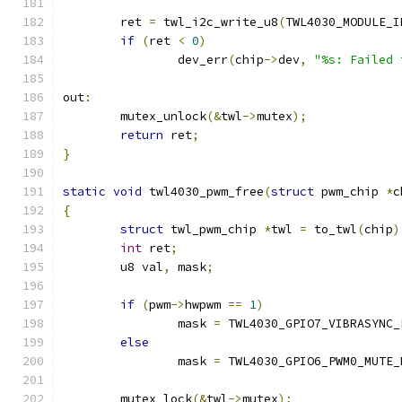
	ret 
=
 twl_i2c_write_u8
(
TWL4030_MODULE_I
if
(
ret 
<
0
)
		dev_err
(
chip
->
dev
,
"%s: Failed 
out
:
	mutex_unlock
(&
twl
->
mutex
);
return
 ret
;
}
static
void
 twl4030_pwm_free
(
struct
 pwm_chip 
*
c
{
struct
 twl_pwm_chip 
*
twl 
=
 to_twl
(
chip
)
int
 ret
;
	u8 val
,
 mask
;
if
(
pwm
->
hwpwm 
==
1
)
		mask 
=
 TWL4030_GPIO7_VIBRASYNC_
else
		mask 
=
 TWL4030_GPIO6_PWM0_MUTE_
	mutex_lock
(&
twl
->
mutex
);