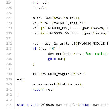
int
 ret
;
	u8 val
;
	mutex_lock
(&
twl
->
mutex
);
	val 
=
 twl
->
twl6030_toggle3
;
	val 
|=
 TWL6030_PWM_TOGGLE
(
pwm
->
hwpwm
,
 T
	val 
&=
~
TWL6030_PWM_TOGGLE
(
pwm
->
hwpwm
,
 
	ret 
=
 twl_i2c_write_u8
(
TWL6030_MODULE_I
if
(
ret 
<
0
)
{
		dev_err
(
chip
->
dev
,
"%s: Failed 
goto
 out
;
}
	twl
->
twl6030_toggle3 
=
 val
;
out
:
	mutex_unlock
(&
twl
->
mutex
);
return
 ret
;
}
static
void
 twl6030_pwm_disable
(
struct
 pwm_chip