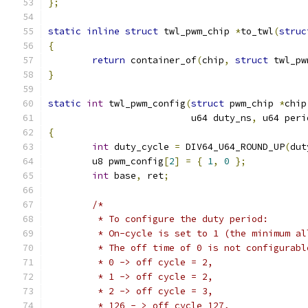
};
static
inline
struct
 twl_pwm_chip 
*
to_twl
(
struc
{
return
 container_of
(
chip
,
struct
 twl_pw
}
static
int
 twl_pwm_config
(
struct
 pwm_chip 
*
chip
			  u64 duty_ns
,
 u64 peri
{
int
 duty_cycle 
=
 DIV64_U64_ROUND_UP
(
dut
	u8 pwm_config
[
2
]
=
{
1
,
0
};
int
 base
,
 ret
;
/*
	 * To configure the duty period:
	 * On-cycle is set to 1 (the minimum al
	 * The off time of 0 is not configurab
	 * 0 -> off cycle = 2,
	 * 1 -> off cycle = 2,
	 * 2 -> off cycle = 3,
	 * 126 - > off cycle 127,