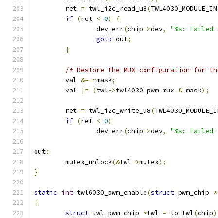
	ret 
=
 twl_i2c_read_u8
(
TWL4030_MODULE_IN
if
(
ret 
<
0
)
{
		dev_err
(
chip
->
dev
,
"%s: Failed 
goto
 out
;
}
/* Restore the MUX configuration for th
	val 
&=
~
mask
;
	val 
|=
(
twl
->
twl4030_pwm_mux 
&
 mask
);
	ret 
=
 twl_i2c_write_u8
(
TWL4030_MODULE_I
if
(
ret 
<
0
)
		dev_err
(
chip
->
dev
,
"%s: Failed 
out
:
	mutex_unlock
(&
twl
->
mutex
);
}
static
int
 twl6030_pwm_enable
(
struct
 pwm_chip 
*
{
struct
 twl_pwm_chip 
*
twl 
=
 to_twl
(
chip
)