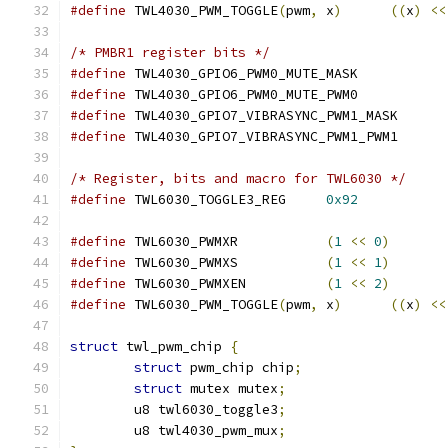
#define
 TWL4030_PWM_TOGGLE
(
pwm
,
 x
)
((
x
)
<<
/* PMBR1 register bits */
#define
 TWL4030_GPIO6_PWM0_MUTE_MASK
#define
 TWL4030_GPIO6_PWM0_MUTE_PWM0
#define
 TWL4030_GPIO7_VIBRASYNC_PWM1_M
#define
 TWL4030_GPIO7_VIBRASYNC_PWM1_P
/* Register, bits and macro for TWL6030 */
#define
 TWL6030_TOGGLE3_REG	
0x92
#define
 TWL6030_PWMXR		
(
1
<<
0
)
#define
 TWL6030_PWMXS		
(
1
<<
1
)
#define
 TWL6030_PWMXEN		
(
1
<<
2
)
#define
 TWL6030_PWM_TOGGLE
(
pwm
,
 x
)
((
x
)
<<
struct
 twl_pwm_chip 
{
struct
 pwm_chip chip
;
struct
 mutex mutex
;
	u8 twl6030_toggle3
;
	u8 twl4030_pwm_mux
;