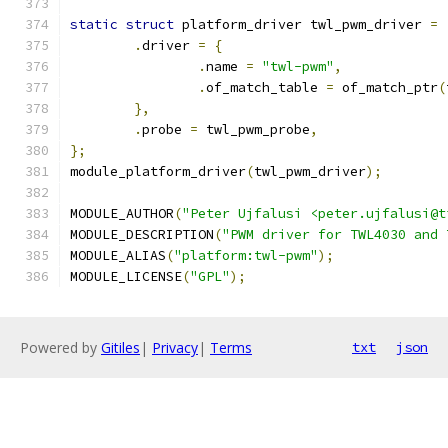
static
struct
 platform_driver twl_pwm_driver 
=
.
driver 
=
{
.
name 
=
"twl-pwm"
,
.
of_match_table 
=
 of_match_ptr
(
},
.
probe 
=
 twl_pwm_probe
,
};
module_platform_driver
(
twl_pwm_driver
);
MODULE_AUTHOR
(
"Peter Ujfalusi <peter.ujfalusi@t
MODULE_DESCRIPTION
(
"PWM driver for TWL4030 and 
MODULE_ALIAS
(
"platform:twl-pwm"
);
MODULE_LICENSE
(
"GPL"
);
Powered by
Gitiles
|
Privacy
|
Terms
txt
json