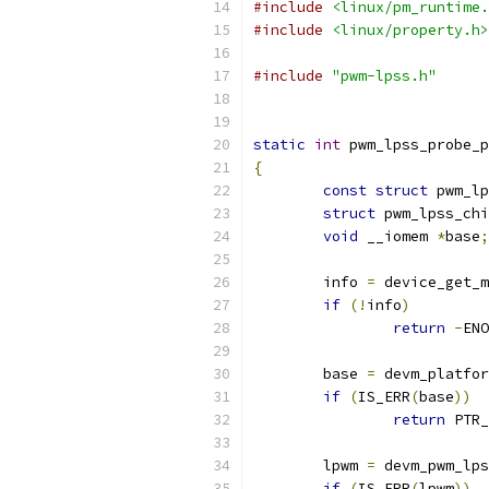
#include
<linux/pm_runtime.
#include
<linux/property.h>
#include
"pwm-lpss.h"
static
int
 pwm_lpss_probe_p
{
const
struct
 pwm_lp
struct
 pwm_lpss_chi
void
 __iomem 
*
base
;
	info 
=
 device_get_m
if
(!
info
)
return
-
ENO
	base 
=
 devm_platfor
if
(
IS_ERR
(
base
))
return
 PTR_
	lpwm 
=
 devm_pwm_lps
if
(
IS_ERR
(
lpwm
))