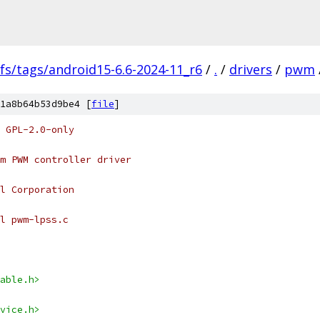
fs/tags/android15-6.6-2024-11_r6
/
.
/
drivers
/
pwm
1a8b64b53d9be4 [
file
]
 GPL-2.0-only
m PWM controller driver
l Corporation
l pwm-lpss.c
able.h>
vice.h>