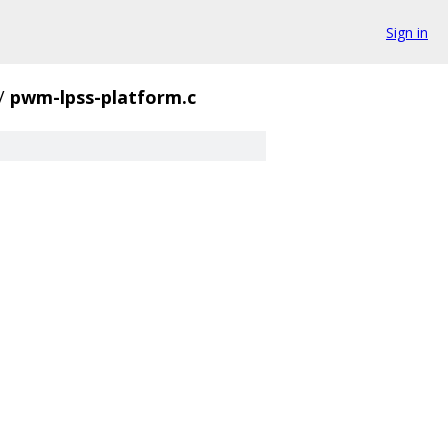
Sign in
/
pwm-lpss-platform.c