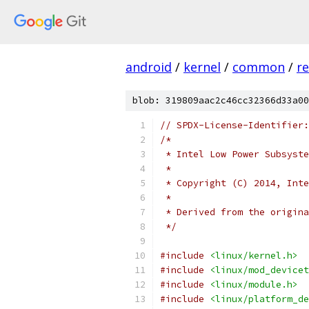
android
/
kernel
/
common
/
re
blob: 319809aac2c46cc32366d33a00
// SPDX-License-Identifier:
/*
 * Intel Low Power Subsyste
 *
 * Copyright (C) 2014, Inte
 *
 * Derived from the origina
 */
#include
<linux/kernel.h>
#include
<linux/mod_devicet
#include
<linux/module.h>
#include
<linux/platform_de