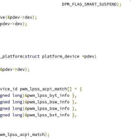
						    DPM_FLAG_SMART_SUSPEND
);
ive
(&
pdev
->
dev
);
pdev
->
dev
);
_platform
(
struct
 platform_device 
*
pdev
)
&
pdev
->
dev
);
vice_id pwm_lpss_acpi_match
[]
=
{
gned
long
)&
pwm_lpss_byt_info 
},
gned
long
)&
pwm_lpss_bsw_info 
},
gned
long
)&
pwm_lpss_bsw_info 
},
gned
long
)&
pwm_lpss_bxt_info 
},
wm_lpss_acpi_match
);