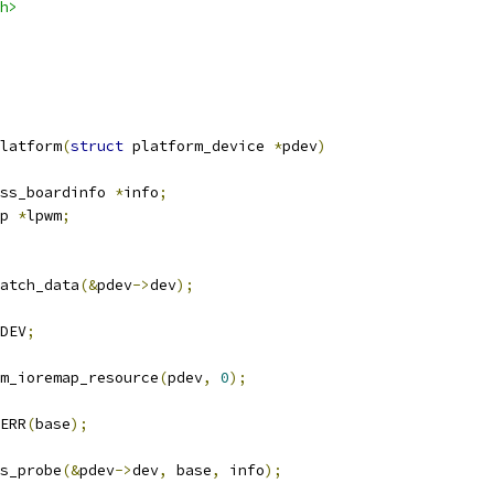
h>
latform
(
struct
 platform_device 
*
pdev
)
ss_boardinfo 
*
info
;
p 
*
lpwm
;
atch_data
(&
pdev
->
dev
);
DEV
;
m_ioremap_resource
(
pdev
,
0
);
ERR
(
base
);
s_probe
(&
pdev
->
dev
,
 base
,
 info
);