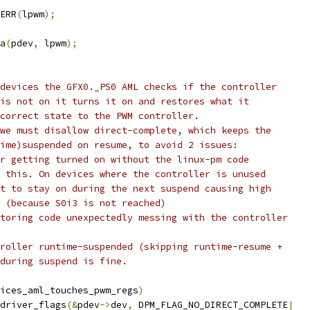
ERR
(
lpwm
);
ta
(
pdev
,
 lpwm
);
 devices the GFX0._PS0 AML checks if the controller
 is not on it turns it on and restores what it
 correct state to the PWM controller.
 we must disallow direct-complete, which keeps the
time)suspended on resume, to avoid 2 issues:
er getting turned on without the linux-pm code
t this. On devices where the controller is unused
it to stay on during the next suspend causing high
n (because S0i3 is not reached)
storing code unexpectedly messing with the controller
troller runtime-suspended (skipping runtime-resume +
 during suspend is fine.
ices_aml_touches_pwm_regs
)
t_driver_flags
(&
pdev
->
dev
,
 DPM_FLAG_NO_DIRECT_COMPLETE
|