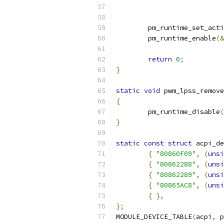
	pm_runtime_set_act
	pm_runtime_enable
(&
return
0
;
}
static
void
 pwm_lpss_remove
{
	pm_runtime_disable
(
}
static
const
struct
 acpi_de
{
"80860F09"
,
(
unsi
{
"80862288"
,
(
unsi
{
"80862289"
,
(
unsi
{
"80865AC8"
,
(
unsi
{
},
};
MODULE_DEVICE_TABLE
(
acpi
,
 p