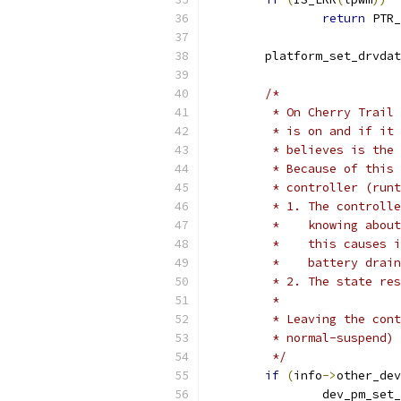
return
 PTR_
	platform_set_drvda
/*
	 * On Cherry Trail
	 * is on and if it
	 * believes is the
	 * Because of this
	 * controller (run
	 * 1. The controll
	 *    knowing abou
	 *    this causes 
	 *    battery drai
	 * 2. The state re
	 *
	 * Leaving the con
	 * normal-suspend)
	 */
if
(
info
->
other_dev
		dev_pm_se