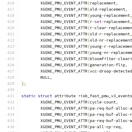
	XGENE_PMU_EVENT_ATTR
(
replacement
,
	XGENE_PMU_EVENT_ATTR
(
old
-
replacement
,
	XGENE_PMU_EVENT_ATTR
(
young
-
replacement
	XGENE_PMU_EVENT_ATTR
(
r
-
set
-
replacement
	XGENE_PMU_EVENT_ATTR
(
r
-
clear
-
replaceme
	XGENE_PMU_EVENT_ATTR
(
old
-
r
-
replacement
	XGENE_PMU_EVENT_ATTR
(
old
-
nr
-
replacemen
	XGENE_PMU_EVENT_ATTR
(
young
-
r
-
replaceme
	XGENE_PMU_EVENT_ATTR
(
young
-
nr
-
replacem
	XGENE_PMU_EVENT_ATTR
(
bloomfilter
-
clear
	XGENE_PMU_EVENT_ATTR
(
generation
-
flip
,
	XGENE_PMU_EVENT_ATTR
(
vcc
-
droop
-
detecte
	NULL
,
};
static
struct
 attribute 
*
iob_fast_pmu_v3_event
	XGENE_PMU_EVENT_ATTR
(
cycle
-
count
,
	XGENE_PMU_EVENT_ATTR
(
pa
-
req
-
buf
-
alloc
-
	XGENE_PMU_EVENT_ATTR
(
pa
-
req
-
buf
-
alloc
-
	XGENE_PMU_EVENT_ATTR
(
pa
-
req
-
buf
-
alloc
-
	XGENE_PMU_EVENT_ATTR
(
pa
-
all
-
cp
-
req
,