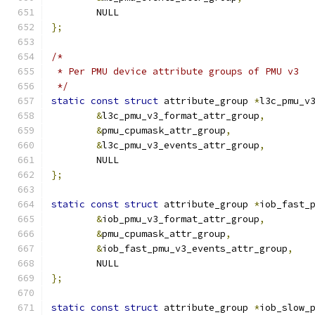
	NULL
};
/*
 * Per PMU device attribute groups of PMU v3
 */
static
const
struct
 attribute_group 
*
l3c_pmu_v
&
l3c_pmu_v3_format_attr_group
,
&
pmu_cpumask_attr_group
,
&
l3c_pmu_v3_events_attr_group
,
	NULL
};
static
const
struct
 attribute_group 
*
iob_fast_
&
iob_pmu_v3_format_attr_group
,
&
pmu_cpumask_attr_group
,
&
iob_fast_pmu_v3_events_attr_group
,
	NULL
};
static
const
struct
 attribute_group 
*
iob_slow_