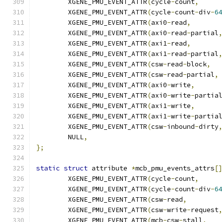
	XGENE_PMU_EVENT_ATTR
(
cycle
-
count
,
	XGENE_PMU_EVENT_ATTR
(
cycle
-
count
-
div
-
6
	XGENE_PMU_EVENT_ATTR
(
axi0
-
read
,
	XGENE_PMU_EVENT_ATTR
(
axi0
-
read
-
partial
	XGENE_PMU_EVENT_ATTR
(
axi1
-
read
,
	XGENE_PMU_EVENT_ATTR
(
axi1
-
read
-
partial
	XGENE_PMU_EVENT_ATTR
(
csw
-
read
-
block
,
	XGENE_PMU_EVENT_ATTR
(
csw
-
read
-
partial
,
	XGENE_PMU_EVENT_ATTR
(
axi0
-
write
,
	XGENE_PMU_EVENT_ATTR
(
axi0
-
write
-
partia
	XGENE_PMU_EVENT_ATTR
(
axi1
-
write
,
	XGENE_PMU_EVENT_ATTR
(
axi1
-
write
-
partia
	XGENE_PMU_EVENT_ATTR
(
csw
-
inbound
-
dirty
	NULL
,
};
static
struct
 attribute 
*
mcb_pmu_events_attrs
[
	XGENE_PMU_EVENT_ATTR
(
cycle
-
count
,
	XGENE_PMU_EVENT_ATTR
(
cycle
-
count
-
div
-
6
	XGENE_PMU_EVENT_ATTR
(
csw
-
read
,
	XGENE_PMU_EVENT_ATTR
(
csw
-
write
-
request
	XGENE_PMU_EVENT_ATTR
(
mcb
-
csw
-
stall
,