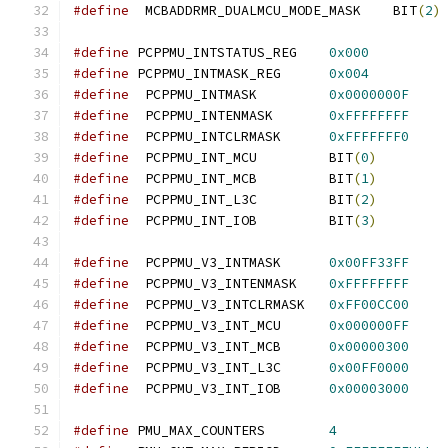
#define
  MCBADDRMR_DUALMCU_MODE_MASK    BIT
(
2
)
#define
 PCPPMU_INTSTATUS_REG	
0x000
#define
 PCPPMU_INTMASK_REG	
0x004
#define
  PCPPMU_INTMASK		
0x0000000F
#define
  PCPPMU_INTENMASK	
0xFFFFFFFF
#define
  PCPPMU_INTCLRMASK	
0xFFFFFFF0
#define
  PCPPMU_INT_MCU		BIT
(
0
)
#define
  PCPPMU_INT_MCB		BIT
(
1
)
#define
  PCPPMU_INT_L3C		BIT
(
2
)
#define
  PCPPMU_INT_IOB		BIT
(
3
)
#define
  PCPPMU_V3_INTMASK	
0x00FF33FF
#define
  PCPPMU_V3_INTENMASK	
0xFFFFFFFF
#define
  PCPPMU_V3_INTCLRMASK	
0xFF00CC00
#define
  PCPPMU_V3_INT_MCU	
0x000000FF
#define
  PCPPMU_V3_INT_MCB	
0x00000300
#define
  PCPPMU_V3_INT_L3C	
0x00FF0000
#define
  PCPPMU_V3_INT_IOB	
0x00003000
#define
 PMU_MAX_COUNTERS	
4