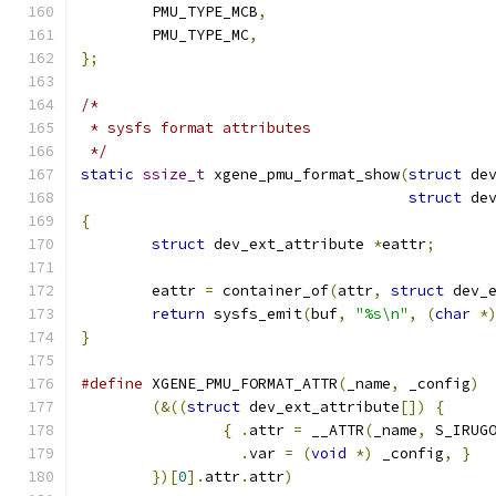
	PMU_TYPE_MCB
,
	PMU_TYPE_MC
,
};
/*
 * sysfs format attributes
 */
static
ssize_t
 xgene_pmu_format_show
(
struct
 de
struct
 de
{
struct
 dev_ext_attribute 
*
eattr
;
	eattr 
=
 container_of
(
attr
,
struct
 dev_
return
 sysfs_emit
(
buf
,
"%s\n"
,
(
char
*
}
#define
 XGENE_PMU_FORMAT_ATTR
(
_name
,
 _config
)
(&((
struct
 dev_ext_attribute
[])
{
{
.
attr 
=
 __ATTR
(
_name
,
 S_IRUG
.
var 
=
(
void
*)
 _config
,
}
})[
0
].
attr
.
attr
)