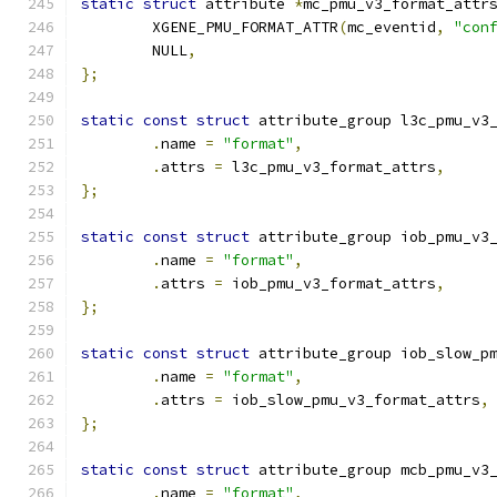
static
struct
 attribute 
*
mc_pmu_v3_format_attr
	XGENE_PMU_FORMAT_ATTR
(
mc_eventid
,
"con
	NULL
,
};
static
const
struct
 attribute_group l3c_pmu_v3
.
name 
=
"format"
,
.
attrs 
=
 l3c_pmu_v3_format_attrs
,
};
static
const
struct
 attribute_group iob_pmu_v3
.
name 
=
"format"
,
.
attrs 
=
 iob_pmu_v3_format_attrs
,
};
static
const
struct
 attribute_group iob_slow_p
.
name 
=
"format"
,
.
attrs 
=
 iob_slow_pmu_v3_format_attrs
,
};
static
const
struct
 attribute_group mcb_pmu_v3
.
name 
=
"format"
,