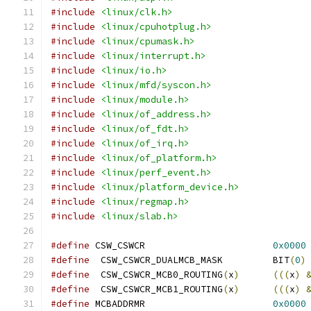
#include
<linux/clk.h>
#include
<linux/cpuhotplug.h>
#include
<linux/cpumask.h>
#include
<linux/interrupt.h>
#include
<linux/io.h>
#include
<linux/mfd/syscon.h>
#include
<linux/module.h>
#include
<linux/of_address.h>
#include
<linux/of_fdt.h>
#include
<linux/of_irq.h>
#include
<linux/of_platform.h>
#include
<linux/perf_event.h>
#include
<linux/platform_device.h>
#include
<linux/regmap.h>
#include
<linux/slab.h>
#define
 CSW_CSWCR                       
0x0000
#define
  CSW_CSWCR_DUALMCB_MASK         BIT
(
0
)
#define
  CSW_CSWCR_MCB0_ROUTING
(
x
)
(((
x
)
#define
  CSW_CSWCR_MCB1_ROUTING
(
x
)
(((
x
)
#define
 MCBADDRMR                       
0x0000