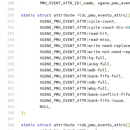
	PMU_EVENT_ATTR_ID
(
_name
,
 xgene_pmu_eve
static
struct
 attribute 
*
l3c_pmu_events_attrs
[
	XGENE_PMU_EVENT_ATTR
(
cycle
-
count
,
	XGENE_PMU_EVENT_ATTR
(
cycle
-
count
-
div
-
6
	XGENE_PMU_EVENT_ATTR
(
read
-
hit
,
	XGENE_PMU_EVENT_ATTR
(
read
-
miss
,
	XGENE_PMU_EVENT_ATTR
(
write
-
need
-
replac
	XGENE_PMU_EVENT_ATTR
(
write
-
not
-
need
-
re
	XGENE_PMU_EVENT_ATTR
(
tq
-
full
,
	XGENE_PMU_EVENT_ATTR
(
ackq
-
full
,
	XGENE_PMU_EVENT_ATTR
(
wdb
-
full
,
	XGENE_PMU_EVENT_ATTR
(
bank
-
fifo
-
full
,
	XGENE_PMU_EVENT_ATTR
(
odb
-
full
,
	XGENE_PMU_EVENT_ATTR
(
wbq
-
full
,
	XGENE_PMU_EVENT_ATTR
(
bank
-
conflict
-
fif
	XGENE_PMU_EVENT_ATTR
(
bank
-
fifo
-
issue
,
	NULL
,
};
static
struct
 attribute 
*
iob_pmu_events_attrs
[