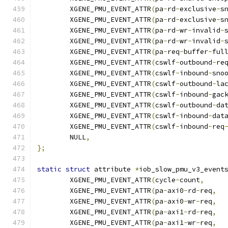
	XGENE_PMU_EVENT_ATTR
(
pa
-
rd
-
exclusive
-
s
	XGENE_PMU_EVENT_ATTR
(
pa
-
rd
-
exclusive
-
s
	XGENE_PMU_EVENT_ATTR
(
pa
-
rd
-
wr
-
invalid
-
	XGENE_PMU_EVENT_ATTR
(
pa
-
rd
-
wr
-
invalid
-
	XGENE_PMU_EVENT_ATTR
(
pa
-
req
-
buffer
-
ful
	XGENE_PMU_EVENT_ATTR
(
cswlf
-
outbound
-
re
	XGENE_PMU_EVENT_ATTR
(
cswlf
-
inbound
-
sno
	XGENE_PMU_EVENT_ATTR
(
cswlf
-
outbound
-
la
	XGENE_PMU_EVENT_ATTR
(
cswlf
-
inbound
-
gac
	XGENE_PMU_EVENT_ATTR
(
cswlf
-
outbound
-
da
	XGENE_PMU_EVENT_ATTR
(
cswlf
-
inbound
-
dat
	XGENE_PMU_EVENT_ATTR
(
cswlf
-
inbound
-
req
	NULL
,
};
static
struct
 attribute 
*
iob_slow_pmu_v3_event
	XGENE_PMU_EVENT_ATTR
(
cycle
-
count
,
	XGENE_PMU_EVENT_ATTR
(
pa
-
axi0
-
rd
-
req
,
	XGENE_PMU_EVENT_ATTR
(
pa
-
axi0
-
wr
-
req
,
	XGENE_PMU_EVENT_ATTR
(
pa
-
axi1
-
rd
-
req
,
	XGENE_PMU_EVENT_ATTR
(
pa
-
axi1
-
wr
-
req
,