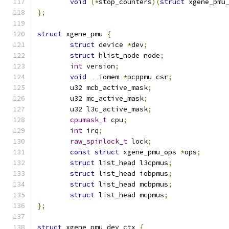
void
(*
stop_counters
)(
struct
 xgene_pmu
};
struct
 xgene_pmu 
{
struct
 device 
*
dev
;
struct
 hlist_node node
;
int
 version
;
void
 __iomem 
*
pcppmu_csr
;
	u32 mcb_active_mask
;
	u32 mc_active_mask
;
	u32 l3c_active_mask
;
cpumask_t
 cpu
;
int
 irq
;
raw_spinlock_t
 lock
;
const
struct
 xgene_pmu_ops 
*
ops
;
struct
 list_head l3cpmus
;
struct
 list_head iobpmus
;
struct
 list_head mcbpmus
;
struct
 list_head mcpmus
;
};
struct
 xgene_pmu_dev_ctx 
{