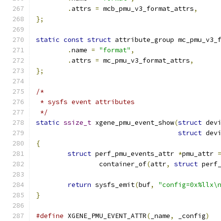
.
attrs 
=
 mcb_pmu_v3_format_attrs
,
};
static
const
struct
 attribute_group mc_pmu_v3_
.
name 
=
"format"
,
.
attrs 
=
 mc_pmu_v3_format_attrs
,
};
/*
 * sysfs event attributes
 */
static
ssize_t
 xgene_pmu_event_show
(
struct
 dev
struct
 dev
{
struct
 perf_pmu_events_attr 
*
pmu_attr 
		container_of
(
attr
,
struct
 perf
return
 sysfs_emit
(
buf
,
"config=0x%llx\
}
#define
 XGENE_PMU_EVENT_ATTR
(
_name
,
 _config
)