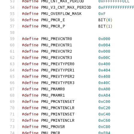
#define
 PMU_CNT_MAX_PERIOD	
0xFFFFFFFFULL
#define
 PMU_V3_CNT_MAX_PERIOD	
0xFFFFFFFFFFFF
#define
 PMU_OVERFLOW_MASK	
0xF
#define
 PMU_PMCR_E		BIT
(
0
)
#define
 PMU_PMCR_P		BIT
(
1
)
#define
 PMU_PMEVCNTR0		
0x000
#define
 PMU_PMEVCNTR1		
0x004
#define
 PMU_PMEVCNTR2		
0x008
#define
 PMU_PMEVCNTR3		
0x00C
#define
 PMU_PMEVTYPER0		
0x400
#define
 PMU_PMEVTYPER1		
0x404
#define
 PMU_PMEVTYPER2		
0x408
#define
 PMU_PMEVTYPER3		
0x40C
#define
 PMU_PMAMR0		
0xA00
#define
 PMU_PMAMR1		
0xA04
#define
 PMU_PMCNTENSET		
0xC00
#define
 PMU_PMCNTENCLR		
0xC20
#define
 PMU_PMINTENSET		
0xC40
#define
 PMU_PMINTENCLR		
0xC60
#define
 PMU_PMOVSR		
0xC80
#define
 PMU_PMCR		
0xE04