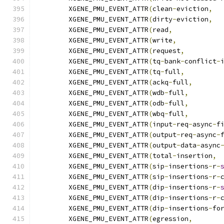
	XGENE_PMU_EVENT_ATTR
(
clean
-
eviction
,
	XGENE_PMU_EVENT_ATTR
(
dirty
-
eviction
,
	XGENE_PMU_EVENT_ATTR
(
read
,
	XGENE_PMU_EVENT_ATTR
(
write
,
	XGENE_PMU_EVENT_ATTR
(
request
,
	XGENE_PMU_EVENT_ATTR
(
tq
-
bank
-
conflict
-
	XGENE_PMU_EVENT_ATTR
(
tq
-
full
,
	XGENE_PMU_EVENT_ATTR
(
ackq
-
full
,
	XGENE_PMU_EVENT_ATTR
(
wdb
-
full
,
	XGENE_PMU_EVENT_ATTR
(
odb
-
full
,
	XGENE_PMU_EVENT_ATTR
(
wbq
-
full
,
	XGENE_PMU_EVENT_ATTR
(
input
-
req
-
async
-
f
	XGENE_PMU_EVENT_ATTR
(
output
-
req
-
async
-
	XGENE_PMU_EVENT_ATTR
(
output
-
data
-
async
	XGENE_PMU_EVENT_ATTR
(
total
-
insertion
,
	XGENE_PMU_EVENT_ATTR
(
sip
-
insertions
-
r
-
	XGENE_PMU_EVENT_ATTR
(
sip
-
insertions
-
r
-
	XGENE_PMU_EVENT_ATTR
(
dip
-
insertions
-
r
-
	XGENE_PMU_EVENT_ATTR
(
dip
-
insertions
-
r
-
	XGENE_PMU_EVENT_ATTR
(
dip
-
insertions
-
fo
	XGENE_PMU_EVENT_ATTR
(
egression
,