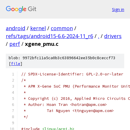
Sign in
android
/
kernel
/
common
/
refs/tags/android15-6.6-2024-11_r6
/
.
/
drivers
/
perf
/
xgene_pmu.c
blob: 9972bfc11a5ca0b3c63896642ee35b0c8ceccf73
[
file
]
// SPDX-License-Identifier: GPL-2.0-or-later
/*
 * APM X-Gene SoC PMU (Performance Monitor Uni
 *
 * Copyright (c) 2016, Applied Micro Circuits 
 * Author: Hoan Tran <hotran@apm.com>
 *         Tai Nguyen <ttnguyen@apm.com>
 */
#include
<linux/acpi.h>