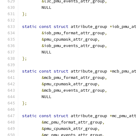
&
l3c_pmu_events_attr_group
,
	NULL
};
static
const
struct
 attribute_group 
*
iob_pmu_a
&
iob_pmu_format_attr_group
,
&
pmu_cpumask_attr_group
,
&
iob_pmu_events_attr_group
,
	NULL
};
static
const
struct
 attribute_group 
*
mcb_pmu_a
&
mcb_pmu_format_attr_group
,
&
pmu_cpumask_attr_group
,
&
mcb_pmu_events_attr_group
,
	NULL
};
static
const
struct
 attribute_group 
*
mc_pmu_at
&
mc_pmu_format_attr_group
,
&
pmu_cpumask_attr_group
,
&
mc_pmu_events_attr_group
,