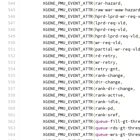
	XGENE_PMU_EVENT_ATTR
(
rar
-
hazard
,
	XGENE_PMU_EVENT_ATTR
(
raw
-
war
-
waw
-
hazar
	XGENE_PMU_EVENT_ATTR
(
hprd
-
lprd
-
wr
-
req
-
	XGENE_PMU_EVENT_ATTR
(
lprd
-
req
-
vld
,
	XGENE_PMU_EVENT_ATTR
(
hprd
-
req
-
vld
,
	XGENE_PMU_EVENT_ATTR
(
hprd
-
lprd
-
req
-
vld
	XGENE_PMU_EVENT_ATTR
(
wr
-
req
-
vld
,
	XGENE_PMU_EVENT_ATTR
(
partial
-
wr
-
req
-
vl
	XGENE_PMU_EVENT_ATTR
(
rd
-
retry
,
	XGENE_PMU_EVENT_ATTR
(
wr
-
retry
,
	XGENE_PMU_EVENT_ATTR
(
retry
-
gnt
,
	XGENE_PMU_EVENT_ATTR
(
rank
-
change
,
	XGENE_PMU_EVENT_ATTR
(
dir
-
change
,
	XGENE_PMU_EVENT_ATTR
(
rank
-
dir
-
change
,
	XGENE_PMU_EVENT_ATTR
(
rank
-
active
,
	XGENE_PMU_EVENT_ATTR
(
rank
-
idle
,
	XGENE_PMU_EVENT_ATTR
(
rank
-
pd
,
	XGENE_PMU_EVENT_ATTR
(
rank
-
sref
,
	XGENE_PMU_EVENT_ATTR
(
queue
-
fill
-
gt
-
thr
	XGENE_PMU_EVENT_ATTR
(
queue
-
rds
-
gt
-
thre
	XGENE_PMU_EVENT_ATTR
(
queue
-
wrs
-
gt
-
thre