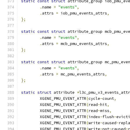
static
const
struct
 attribute_group iob_pmu_ev
.
name 
=
"events"
,
.
attrs 
=
 iob_pmu_events_attrs
,
};
static
const
struct
 attribute_group mcb_pmu_ev
.
name 
=
"events"
,
.
attrs 
=
 mcb_pmu_events_attrs
,
};
static
const
struct
 attribute_group mc_pmu_eve
.
name 
=
"events"
,
.
attrs 
=
 mc_pmu_events_attrs
,
};
static
struct
 attribute 
*
l3c_pmu_v3_events_att
	XGENE_PMU_EVENT_ATTR
(
cycle
-
count
,
	XGENE_PMU_EVENT_ATTR
(
read
-
hit
,
	XGENE_PMU_EVENT_ATTR
(
read
-
miss
,
	XGENE_PMU_EVENT_ATTR
(
index
-
flush
-
evict
	XGENE_PMU_EVENT_ATTR
(
write
-
caused
-
repl
	XGENE_PMU_EVENT_ATTR
(
write
-
not
-
caused
-