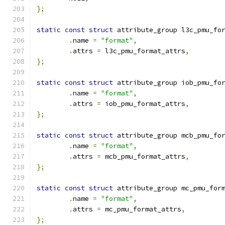
};
static
const
struct
 attribute_group l3c_pmu_fo
.
name 
=
"format"
,
.
attrs 
=
 l3c_pmu_format_attrs
,
};
static
const
struct
 attribute_group iob_pmu_fo
.
name 
=
"format"
,
.
attrs 
=
 iob_pmu_format_attrs
,
};
static
const
struct
 attribute_group mcb_pmu_fo
.
name 
=
"format"
,
.
attrs 
=
 mcb_pmu_format_attrs
,
};
static
const
struct
 attribute_group mc_pmu_for
.
name 
=
"format"
,
.
attrs 
=
 mc_pmu_format_attrs
,
};