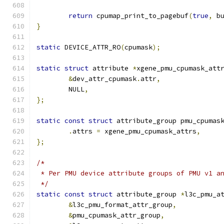
return
 cpumap_print_to_pagebuf
(
true
,
 b
}
static
 DEVICE_ATTR_RO
(
cpumask
);
static
struct
 attribute 
*
xgene_pmu_cpumask_att
&
dev_attr_cpumask
.
attr
,
	NULL
,
};
static
const
struct
 attribute_group pmu_cpumas
.
attrs 
=
 xgene_pmu_cpumask_attrs
,
};
/*
 * Per PMU device attribute groups of PMU v1 a
 */
static
const
struct
 attribute_group 
*
l3c_pmu_a
&
l3c_pmu_format_attr_group
,
&
pmu_cpumask_attr_group
,