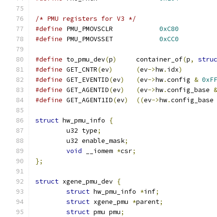
/* PMU registers for V3 */
#define
 PMU_PMOVSCLR		
0xC80
#define
 PMU_PMOVSSET		
0xCC0
#define
 to_pmu_dev
(
p
)
     container_of
(
p
,
stru
#define
 GET_CNTR
(
ev
)
(
ev
->
hw
.
idx
)
#define
 GET_EVENTID
(
ev
)
(
ev
->
hw
.
config 
&
0xF
#define
 GET_AGENTID
(
ev
)
(
ev
->
hw
.
config_base 
#define
 GET_AGENT1ID
(
ev
)
((
ev
->
hw
.
config_base
struct
 hw_pmu_info 
{
	u32 type
;
	u32 enable_mask
;
void
 __iomem 
*
csr
;
};
struct
 xgene_pmu_dev 
{
struct
 hw_pmu_info 
*
inf
;
struct
 xgene_pmu 
*
parent
;
struct
 pmu pmu
;