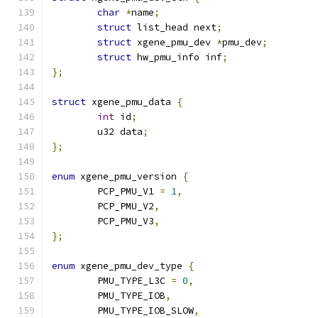
char
*
name
;
struct
 list_head next
;
struct
 xgene_pmu_dev 
*
pmu_dev
;
struct
 hw_pmu_info inf
;
};
struct
 xgene_pmu_data 
{
int
 id
;
	u32 data
;
};
enum
 xgene_pmu_version 
{
	PCP_PMU_V1 
=
1
,
	PCP_PMU_V2
,
	PCP_PMU_V3
,
};
enum
 xgene_pmu_dev_type 
{
	PMU_TYPE_L3C 
=
0
,
	PMU_TYPE_IOB
,
	PMU_TYPE_IOB_SLOW
,