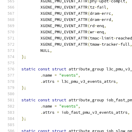
	XGENE_PMU_EVENT_ATTR
(
phy
-
updt
-
complt
,
	XGENE_PMU_EVENT_ATTR
(
tz
-
fail
,
	XGENE_PMU_EVENT_ATTR
(
dram
-
errc
,
	XGENE_PMU_EVENT_ATTR
(
dram
-
errd
,
	XGENE_PMU_EVENT_ATTR
(
rd
-
enq
,
	XGENE_PMU_EVENT_ATTR
(
wr
-
enq
,
	XGENE_PMU_EVENT_ATTR
(
tmac
-
limit
-
reache
	XGENE_PMU_EVENT_ATTR
(
tmaw
-
tracker
-
full
	NULL
,
};
static
const
struct
 attribute_group l3c_pmu_v3
.
name 
=
"events"
,
.
attrs 
=
 l3c_pmu_v3_events_attrs
,
};
static
const
struct
 attribute_group iob_fast_p
.
name 
=
"events"
,
.
attrs 
=
 iob_fast_pmu_v3_events_attrs
,
};
static
const
struct
 attribute_group iob_slow_p