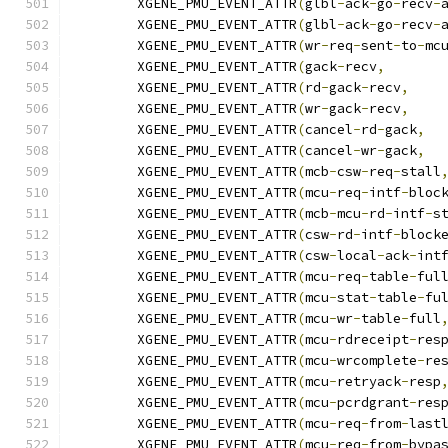
	XGENE_PMU_EVENT_ATTR
(
glbl
-
ack
-
go
-
recv
-
	XGENE_PMU_EVENT_ATTR
(
glbl
-
ack
-
go
-
recv
-
	XGENE_PMU_EVENT_ATTR
(
wr
-
req
-
sent
-
to
-
mc
	XGENE_PMU_EVENT_ATTR
(
gack
-
recv
,
	XGENE_PMU_EVENT_ATTR
(
rd
-
gack
-
recv
,
	XGENE_PMU_EVENT_ATTR
(
wr
-
gack
-
recv
,
	XGENE_PMU_EVENT_ATTR
(
cancel
-
rd
-
gack
,
	XGENE_PMU_EVENT_ATTR
(
cancel
-
wr
-
gack
,
	XGENE_PMU_EVENT_ATTR
(
mcb
-
csw
-
req
-
stall
	XGENE_PMU_EVENT_ATTR
(
mcu
-
req
-
intf
-
bloc
	XGENE_PMU_EVENT_ATTR
(
mcb
-
mcu
-
rd
-
intf
-
s
	XGENE_PMU_EVENT_ATTR
(
csw
-
rd
-
intf
-
block
	XGENE_PMU_EVENT_ATTR
(
csw
-
local
-
ack
-
int
	XGENE_PMU_EVENT_ATTR
(
mcu
-
req
-
table
-
ful
	XGENE_PMU_EVENT_ATTR
(
mcu
-
stat
-
table
-
fu
	XGENE_PMU_EVENT_ATTR
(
mcu
-
wr
-
table
-
full
	XGENE_PMU_EVENT_ATTR
(
mcu
-
rdreceipt
-
res
	XGENE_PMU_EVENT_ATTR
(
mcu
-
wrcomplete
-
re
	XGENE_PMU_EVENT_ATTR
(
mcu
-
retryack
-
resp
	XGENE_PMU_EVENT_ATTR
(
mcu
-
pcrdgrant
-
res
	XGENE_PMU_EVENT_ATTR
(
mcu
-
req
-
from
-
last
	XGENE_PMU_EVENT_ATTR
(
mcu
-
req
-
from
-
bypa