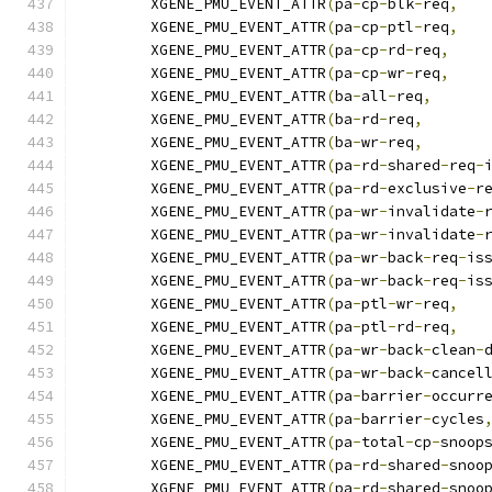
	XGENE_PMU_EVENT_ATTR
(
pa
-
cp
-
blk
-
req
,
	XGENE_PMU_EVENT_ATTR
(
pa
-
cp
-
ptl
-
req
,
	XGENE_PMU_EVENT_ATTR
(
pa
-
cp
-
rd
-
req
,
	XGENE_PMU_EVENT_ATTR
(
pa
-
cp
-
wr
-
req
,
	XGENE_PMU_EVENT_ATTR
(
ba
-
all
-
req
,
	XGENE_PMU_EVENT_ATTR
(
ba
-
rd
-
req
,
	XGENE_PMU_EVENT_ATTR
(
ba
-
wr
-
req
,
	XGENE_PMU_EVENT_ATTR
(
pa
-
rd
-
shared
-
req
-
	XGENE_PMU_EVENT_ATTR
(
pa
-
rd
-
exclusive
-
r
	XGENE_PMU_EVENT_ATTR
(
pa
-
wr
-
invalidate
-
	XGENE_PMU_EVENT_ATTR
(
pa
-
wr
-
invalidate
-
	XGENE_PMU_EVENT_ATTR
(
pa
-
wr
-
back
-
req
-
is
	XGENE_PMU_EVENT_ATTR
(
pa
-
wr
-
back
-
req
-
is
	XGENE_PMU_EVENT_ATTR
(
pa
-
ptl
-
wr
-
req
,
	XGENE_PMU_EVENT_ATTR
(
pa
-
ptl
-
rd
-
req
,
	XGENE_PMU_EVENT_ATTR
(
pa
-
wr
-
back
-
clean
-
	XGENE_PMU_EVENT_ATTR
(
pa
-
wr
-
back
-
cancel
	XGENE_PMU_EVENT_ATTR
(
pa
-
barrier
-
occurr
	XGENE_PMU_EVENT_ATTR
(
pa
-
barrier
-
cycles
	XGENE_PMU_EVENT_ATTR
(
pa
-
total
-
cp
-
snoop
	XGENE_PMU_EVENT_ATTR
(
pa
-
rd
-
shared
-
snoo
	XGENE_PMU_EVENT_ATTR
(
pa
-
rd
-
shared
-
snoo