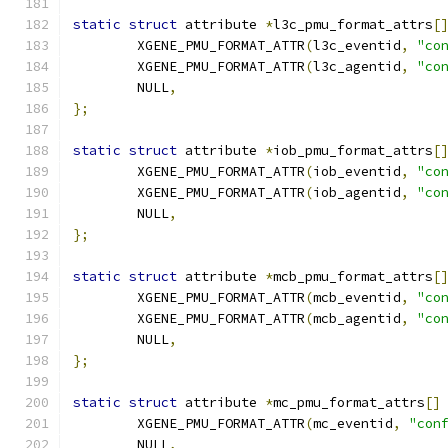
static
struct
 attribute 
*
l3c_pmu_format_attrs
[
	XGENE_PMU_FORMAT_ATTR
(
l3c_eventid
,
"co
	XGENE_PMU_FORMAT_ATTR
(
l3c_agentid
,
"co
	NULL
,
};
static
struct
 attribute 
*
iob_pmu_format_attrs
[
	XGENE_PMU_FORMAT_ATTR
(
iob_eventid
,
"co
	XGENE_PMU_FORMAT_ATTR
(
iob_agentid
,
"co
	NULL
,
};
static
struct
 attribute 
*
mcb_pmu_format_attrs
[
	XGENE_PMU_FORMAT_ATTR
(
mcb_eventid
,
"co
	XGENE_PMU_FORMAT_ATTR
(
mcb_agentid
,
"co
	NULL
,
};
static
struct
 attribute 
*
mc_pmu_format_attrs
[]
	XGENE_PMU_FORMAT_ATTR
(
mc_eventid
,
"con
	NULL
,