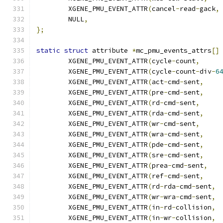
	XGENE_PMU_EVENT_ATTR
(
cancel
-
read
-
gack
,
	NULL
,
};
static
struct
 attribute 
*
mc_pmu_events_attrs
[]
	XGENE_PMU_EVENT_ATTR
(
cycle
-
count
,
	XGENE_PMU_EVENT_ATTR
(
cycle
-
count
-
div
-
6
	XGENE_PMU_EVENT_ATTR
(
act
-
cmd
-
sent
,
	XGENE_PMU_EVENT_ATTR
(
pre
-
cmd
-
sent
,
	XGENE_PMU_EVENT_ATTR
(
rd
-
cmd
-
sent
,
	XGENE_PMU_EVENT_ATTR
(
rda
-
cmd
-
sent
,
	XGENE_PMU_EVENT_ATTR
(
wr
-
cmd
-
sent
,
	XGENE_PMU_EVENT_ATTR
(
wra
-
cmd
-
sent
,
	XGENE_PMU_EVENT_ATTR
(
pde
-
cmd
-
sent
,
	XGENE_PMU_EVENT_ATTR
(
sre
-
cmd
-
sent
,
	XGENE_PMU_EVENT_ATTR
(
prea
-
cmd
-
sent
,
	XGENE_PMU_EVENT_ATTR
(
ref
-
cmd
-
sent
,
	XGENE_PMU_EVENT_ATTR
(
rd
-
rda
-
cmd
-
sent
,
	XGENE_PMU_EVENT_ATTR
(
wr
-
wra
-
cmd
-
sent
,
	XGENE_PMU_EVENT_ATTR
(
in
-
rd
-
collision
,
	XGENE_PMU_EVENT_ATTR
(
in
-
wr
-
collision
,