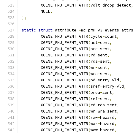
	XGENE_PMU_EVENT_ATTR
(
volt
-
droop
-
detect
	NULL
,
};
static
struct
 attribute 
*
mc_pmu_v3_events_attr
	XGENE_PMU_EVENT_ATTR
(
cycle
-
count
,
	XGENE_PMU_EVENT_ATTR
(
act
-
sent
,
	XGENE_PMU_EVENT_ATTR
(
pre
-
sent
,
	XGENE_PMU_EVENT_ATTR
(
rd
-
sent
,
	XGENE_PMU_EVENT_ATTR
(
rda
-
sent
,
	XGENE_PMU_EVENT_ATTR
(
wr
-
sent
,
	XGENE_PMU_EVENT_ATTR
(
wra
-
sent
,
	XGENE_PMU_EVENT_ATTR
(
pd
-
entry
-
vld
,
	XGENE_PMU_EVENT_ATTR
(
sref
-
entry
-
vld
,
	XGENE_PMU_EVENT_ATTR
(
prea
-
sent
,
	XGENE_PMU_EVENT_ATTR
(
ref
-
sent
,
	XGENE_PMU_EVENT_ATTR
(
rd
-
rda
-
sent
,
	XGENE_PMU_EVENT_ATTR
(
wr
-
wra
-
sent
,
	XGENE_PMU_EVENT_ATTR
(
raw
-
hazard
,
	XGENE_PMU_EVENT_ATTR
(
war
-
hazard
,
	XGENE_PMU_EVENT_ATTR
(
waw
-
hazard
,