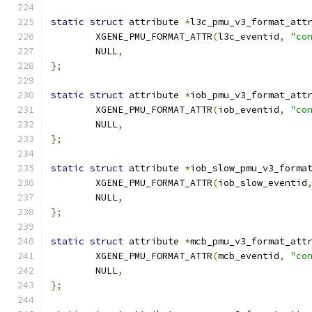
static
struct
 attribute 
*
l3c_pmu_v3_format_att
	XGENE_PMU_FORMAT_ATTR
(
l3c_eventid
,
"co
	NULL
,
};
static
struct
 attribute 
*
iob_pmu_v3_format_att
	XGENE_PMU_FORMAT_ATTR
(
iob_eventid
,
"co
	NULL
,
};
static
struct
 attribute 
*
iob_slow_pmu_v3_forma
	XGENE_PMU_FORMAT_ATTR
(
iob_slow_eventid
	NULL
,
};
static
struct
 attribute 
*
mcb_pmu_v3_format_att
	XGENE_PMU_FORMAT_ATTR
(
mcb_eventid
,
"co
	NULL
,
};