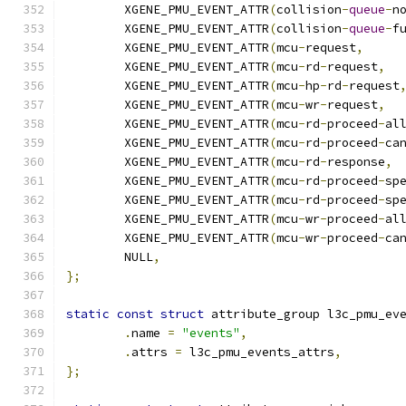
	XGENE_PMU_EVENT_ATTR
(
collision
-
queue
-
n
	XGENE_PMU_EVENT_ATTR
(
collision
-
queue
-
f
	XGENE_PMU_EVENT_ATTR
(
mcu
-
request
,
	XGENE_PMU_EVENT_ATTR
(
mcu
-
rd
-
request
,
	XGENE_PMU_EVENT_ATTR
(
mcu
-
hp
-
rd
-
request
	XGENE_PMU_EVENT_ATTR
(
mcu
-
wr
-
request
,
	XGENE_PMU_EVENT_ATTR
(
mcu
-
rd
-
proceed
-
al
	XGENE_PMU_EVENT_ATTR
(
mcu
-
rd
-
proceed
-
ca
	XGENE_PMU_EVENT_ATTR
(
mcu
-
rd
-
response
,
	XGENE_PMU_EVENT_ATTR
(
mcu
-
rd
-
proceed
-
sp
	XGENE_PMU_EVENT_ATTR
(
mcu
-
rd
-
proceed
-
sp
	XGENE_PMU_EVENT_ATTR
(
mcu
-
wr
-
proceed
-
al
	XGENE_PMU_EVENT_ATTR
(
mcu
-
wr
-
proceed
-
ca
	NULL
,
};
static
const
struct
 attribute_group l3c_pmu_ev
.
name 
=
"events"
,
.
attrs 
=
 l3c_pmu_events_attrs
,
};