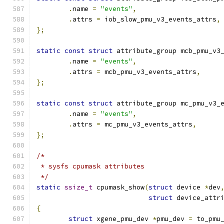
.
name 
=
"events"
,
.
attrs 
=
 iob_slow_pmu_v3_events_attrs
,
};
static
const
struct
 attribute_group mcb_pmu_v3
.
name 
=
"events"
,
.
attrs 
=
 mcb_pmu_v3_events_attrs
,
};
static
const
struct
 attribute_group mc_pmu_v3_
.
name 
=
"events"
,
.
attrs 
=
 mc_pmu_v3_events_attrs
,
};
/*
 * sysfs cpumask attributes
 */
static
ssize_t
 cpumask_show
(
struct
 device 
*
dev
struct
 device_attr
{
struct
 xgene_pmu_dev 
*
pmu_dev 
=
 to_pmu