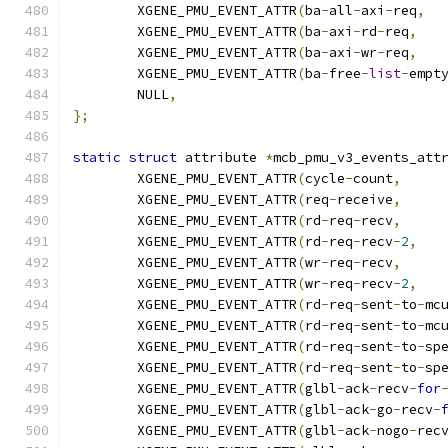
	XGENE_PMU_EVENT_ATTR
(
ba
-
all
-
axi
-
req
,
	XGENE_PMU_EVENT_ATTR
(
ba
-
axi
-
rd
-
req
,
	XGENE_PMU_EVENT_ATTR
(
ba
-
axi
-
wr
-
req
,
	XGENE_PMU_EVENT_ATTR
(
ba
-
free
-
list
-
empt
	NULL
,
};
static
struct
 attribute 
*
mcb_pmu_v3_events_att
	XGENE_PMU_EVENT_ATTR
(
cycle
-
count
,
	XGENE_PMU_EVENT_ATTR
(
req
-
receive
,
	XGENE_PMU_EVENT_ATTR
(
rd
-
req
-
recv
,
	XGENE_PMU_EVENT_ATTR
(
rd
-
req
-
recv
-
2
,
	XGENE_PMU_EVENT_ATTR
(
wr
-
req
-
recv
,
	XGENE_PMU_EVENT_ATTR
(
wr
-
req
-
recv
-
2
,
	XGENE_PMU_EVENT_ATTR
(
rd
-
req
-
sent
-
to
-
mc
	XGENE_PMU_EVENT_ATTR
(
rd
-
req
-
sent
-
to
-
mc
	XGENE_PMU_EVENT_ATTR
(
rd
-
req
-
sent
-
to
-
sp
	XGENE_PMU_EVENT_ATTR
(
rd
-
req
-
sent
-
to
-
sp
	XGENE_PMU_EVENT_ATTR
(
glbl
-
ack
-
recv
-
for
	XGENE_PMU_EVENT_ATTR
(
glbl
-
ack
-
go
-
recv
-
	XGENE_PMU_EVENT_ATTR
(
glbl
-
ack
-
nogo
-
rec