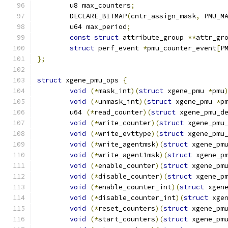
	u8 max_counters
;
	DECLARE_BITMAP
(
cntr_assign_mask
,
 PMU_M
	u64 max_period
;
const
struct
 attribute_group 
**
attr_gr
struct
 perf_event 
*
pmu_counter_event
[
P
};
struct
 xgene_pmu_ops 
{
void
(*
mask_int
)(
struct
 xgene_pmu 
*
pmu
void
(*
unmask_int
)(
struct
 xgene_pmu 
*
p
	u64 
(*
read_counter
)(
struct
 xgene_pmu_d
void
(*
write_counter
)(
struct
 xgene_pmu
void
(*
write_evttype
)(
struct
 xgene_pmu
void
(*
write_agentmsk
)(
struct
 xgene_pm
void
(*
write_agent1msk
)(
struct
 xgene_p
void
(*
enable_counter
)(
struct
 xgene_pm
void
(*
disable_counter
)(
struct
 xgene_p
void
(*
enable_counter_int
)(
struct
 xgen
void
(*
disable_counter_int
)(
struct
 xge
void
(*
reset_counters
)(
struct
 xgene_pm
void
(*
start_counters
)(
struct
 xgene_pm