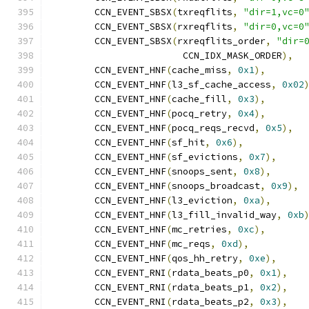
	CCN_EVENT_SBSX
(
txreqflits
,
"dir=1,vc=0
	CCN_EVENT_SBSX
(
rxreqflits
,
"dir=0,vc=0
	CCN_EVENT_SBSX
(
rxreqflits_order
,
"dir=
			CCN_IDX_MASK_ORDER
),
	CCN_EVENT_HNF
(
cache_miss
,
0x1
),
	CCN_EVENT_HNF
(
l3_sf_cache_access
,
0x02
	CCN_EVENT_HNF
(
cache_fill
,
0x3
),
	CCN_EVENT_HNF
(
pocq_retry
,
0x4
),
	CCN_EVENT_HNF
(
pocq_reqs_recvd
,
0x5
),
	CCN_EVENT_HNF
(
sf_hit
,
0x6
),
	CCN_EVENT_HNF
(
sf_evictions
,
0x7
),
	CCN_EVENT_HNF
(
snoops_sent
,
0x8
),
	CCN_EVENT_HNF
(
snoops_broadcast
,
0x9
),
	CCN_EVENT_HNF
(
l3_eviction
,
0xa
),
	CCN_EVENT_HNF
(
l3_fill_invalid_way
,
0xb
	CCN_EVENT_HNF
(
mc_retries
,
0xc
),
	CCN_EVENT_HNF
(
mc_reqs
,
0xd
),
	CCN_EVENT_HNF
(
qos_hh_retry
,
0xe
),
	CCN_EVENT_RNI
(
rdata_beats_p0
,
0x1
),
	CCN_EVENT_RNI
(
rdata_beats_p1
,
0x2
),
	CCN_EVENT_RNI
(
rdata_beats_p2
,
0x3
),