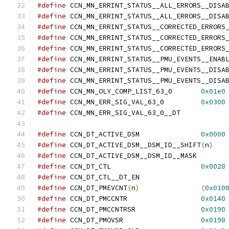
#define
#define
#define
#define
#define
#define
#define
#define
#define
 CCN_MN_OLY_COMP_LIST_63_0	
0x01e0
#define
 CCN_MN_ERR_SIG_VAL_63_0		
0x0300
#define
 CCN_MN_ERR_SIG_V
#define
 CCN_DT_ACTIVE_DSM		
0x0000
#define
 CCN_DT_ACTIVE_DSM__DSM_ID__SHIFT
(
n
)
#define
 CCN_DT_ACTIVE_D
#define
 CCN_DT_CTL			
0x0028
#define
 CCN_DT_CTL__DT
#define
 CCN_DT_PMEVCNT
(
n
)
(
0x010
#define
 CCN_DT_PMCCNTR			
0x0140
#define
 CCN_DT_PMCCNTRSR		
0x0190
#define
 CCN_DT_PMOVSR			
0x0198