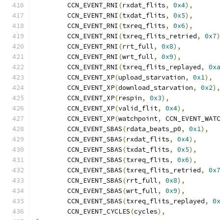
	CCN_EVENT_RNI
(
rxdat_flits
,
0x4
),
	CCN_EVENT_RNI
(
txdat_flits
,
0x5
),
	CCN_EVENT_RNI
(
txreq_flits
,
0x6
),
	CCN_EVENT_RNI
(
txreq_flits_retried
,
0x7
	CCN_EVENT_RNI
(
rrt_full
,
0x8
),
	CCN_EVENT_RNI
(
wrt_full
,
0x9
),
	CCN_EVENT_RNI
(
txreq_flits_replayed
,
0x
	CCN_EVENT_XP
(
upload_starvation
,
0x1
),
	CCN_EVENT_XP
(
download_starvation
,
0x2
)
	CCN_EVENT_XP
(
respin
,
0x3
),
	CCN_EVENT_XP
(
valid_flit
,
0x4
),
	CCN_EVENT_XP
(
watchpoint
,
 CCN_EVENT_WAT
	CCN_EVENT_SBAS
(
rdata_beats_p0
,
0x1
),
	CCN_EVENT_SBAS
(
rxdat_flits
,
0x4
),
	CCN_EVENT_SBAS
(
txdat_flits
,
0x5
),
	CCN_EVENT_SBAS
(
txreq_flits
,
0x6
),
	CCN_EVENT_SBAS
(
txreq_flits_retried
,
0x
	CCN_EVENT_SBAS
(
rrt_full
,
0x8
),
	CCN_EVENT_SBAS
(
wrt_full
,
0x9
),
	CCN_EVENT_SBAS
(
txreq_flits_replayed
,
0
	CCN_EVENT_CYCLES
(
cycles
),