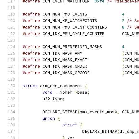
#define
 CCN_EVENT_WATCHPOINT 
0xfe
/* Pseudoeve
#define
 CCN_NUM_PMU_EVENTS		
4
#define
 CCN_NUM_XP_WATCHPOINTS		
2
/* S
#define
 CCN_NUM_PMU_EVENT_COUNTERS	
8
/* S
#define
 CCN_IDX_PMU_C
#define
 CCN_NUM_PREDEFINED_MASKS	
4
#define
 CCN_IDX_MASK_ANY		
(
CCN_N
#define
 CCN_IDX_MASK_EXACT		
(
CCN_N
#define
 CCN_IDX_MASK_ORDER		
(
CCN_N
#define
 CCN_IDX_MASK_OPCODE		
(
CCN_N
struct
 arm_ccn_component 
{
void
 __iomem 
*
base
;
	u32 type
;
	DECLARE_BITMAP
(
pmu_events_mask
,
 CCN_NU
union
{
struct
{
			DECLARE_BITMAP
(
dt_cmp_
}
 xp
;