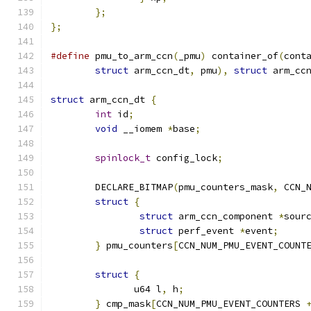
};
};
#define
 pmu_to_arm_ccn
(
_pmu
)
 container_of
(
cont
struct
 arm_ccn_dt
,
 pmu
),
struct
 arm_cc
struct
 arm_ccn_dt 
{
int
 id
;
void
 __iomem 
*
base
;
spinlock_t
 config_lock
;
	DECLARE_BITMAP
(
pmu_counters_mask
,
 CCN_
struct
{
struct
 arm_ccn_component 
*
sour
struct
 perf_event 
*
event
;
}
 pmu_counters
[
CCN_NUM_PMU_EVENT_COUNT
struct
{
	       u64 l
,
 h
;
}
 cmp_mask
[
CCN_NUM_PMU_EVENT_COUNTERS 