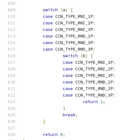
switch
(
a
)
{
case
 CCN_TYPE_RNI_1P
:
case
 CCN_TYPE_RNI_2P
:
case
 CCN_TYPE_RNI_3P
:
case
 CCN_TYPE_RND_1P
:
case
 CCN_TYPE_RND_2P
:
case
 CCN_TYPE_RND_3P
:
switch
(
b
)
{
case
 CCN_TYPE_RNI_1P
:
case
 CCN_TYPE_RNI_2P
:
case
 CCN_TYPE_RNI_3P
:
case
 CCN_TYPE_RND_1P
:
case
 CCN_TYPE_RND_2P
:
case
 CCN_TYPE_RND_3P
:
return
1
;
}
break
;
}
return
0
;