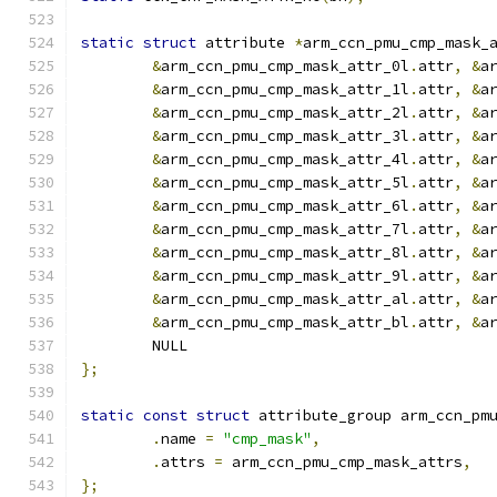
static
struct
 attribute 
*
arm_ccn_pmu_cmp_mask_
&
arm_ccn_pmu_cmp_mask_attr_0l
.
attr
,
&
a
&
arm_ccn_pmu_cmp_mask_attr_1l
.
attr
,
&
a
&
arm_ccn_pmu_cmp_mask_attr_2l
.
attr
,
&
a
&
arm_ccn_pmu_cmp_mask_attr_3l
.
attr
,
&
a
&
arm_ccn_pmu_cmp_mask_attr_4l
.
attr
,
&
a
&
arm_ccn_pmu_cmp_mask_attr_5l
.
attr
,
&
a
&
arm_ccn_pmu_cmp_mask_attr_6l
.
attr
,
&
a
&
arm_ccn_pmu_cmp_mask_attr_7l
.
attr
,
&
a
&
arm_ccn_pmu_cmp_mask_attr_8l
.
attr
,
&
a
&
arm_ccn_pmu_cmp_mask_attr_9l
.
attr
,
&
a
&
arm_ccn_pmu_cmp_mask_attr_al
.
attr
,
&
a
&
arm_ccn_pmu_cmp_mask_attr_bl
.
attr
,
&
a
	NULL
};
static
const
struct
 attribute_group arm_ccn_pm
.
name 
=
"cmp_mask"
,
.
attrs 
=
 arm_ccn_pmu_cmp_mask_attrs
,
};