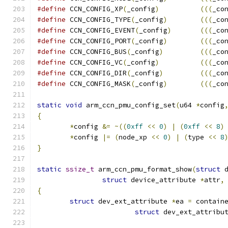
#define
 CCN_CONFIG_XP
(
_config
)
(((
_co
#define
 CCN_CONFIG_TYPE
(
_config
)
(((
_co
#define
 CCN_CONFIG_EVENT
(
_config
)
(((
_co
#define
 CCN_CONFIG_PORT
(
_config
)
(((
_co
#define
 CCN_CONFIG_BUS
(
_config
)
(((
_co
#define
 CCN_CONFIG_VC
(
_config
)
(((
_co
#define
 CCN_CONFIG_DIR
(
_config
)
(((
_co
#define
 CCN_CONFIG_MASK
(
_config
)
(((
_co
static
void
 arm_ccn_pmu_config_set
(
u64 
*
config
{
*
config 
&=
~((
0xff
<<
0
)
|
(
0xff
<<
8
)
*
config 
|=
(
node_xp 
<<
0
)
|
(
type 
<<
8
}
static
ssize_t
 arm_ccn_pmu_format_show
(
struct
 
struct
 device_attribute 
*
attr
,
{
struct
 dev_ext_attribute 
*
ea 
=
 contain
struct
 dev_ext_attribu