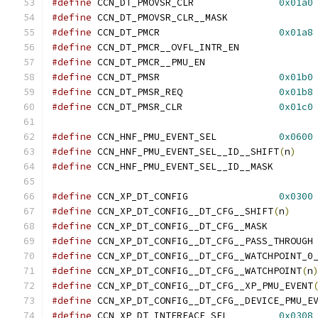
#define
 CCN_DT_PMOVSR_CLR		
0x01a0
#define
 CCN_DT_PMOVSR_CL
#define
 CCN_DT_PMCR			
0x01a8
#define
 CCN_DT_PMCR__OVF
#define
 CCN_DT_PMCR__PM
#define
 CCN_DT_PMSR			
0x01b0
#define
 CCN_DT_PMSR_REQ			
0x01b8
#define
 CCN_DT_PMSR_CLR			
0x01c0
#define
 CCN_HNF_PMU_EVENT_SEL		
0x0600
#define
 CCN_HNF_PMU_EVENT_SEL__ID__SHIFT
(
n
)
#define
 CCN_HNF_PMU_EVE
#define
 CCN_XP_DT_CONFIG		
0x0300
#define
 CCN_XP_DT_CONFIG__DT_CFG__SHIFT
(
n
)
#define
 CCN_XP_DT_CONFI
#define
 CC
#define
#define
 CCN_XP_DT_CONFIG__DT_CFG__WATCHPOINT
(
n
#define
 CCN_XP_DT_CONFIG__DT_CFG__XP_PMU_EVENT
#define
 CCN_XP_DT_CONFIG__DT_CFG__DEVICE_PMU_E
#define
 CCN_XP_DT_INTERFACE_SEL		
0x0308