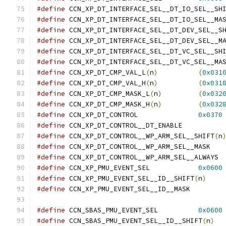
#define
 CCN_XP_DT_INTERFACE_SEL__DT_IO_SEL__SH
#define
#define
 CCN_XP_DT_INTERFACE_SEL__DT_DEV_SEL__S
#define
#define
 CCN_XP_DT_INTERFACE_SEL__DT_VC_SEL__SH
#define
#define
 CCN_XP_DT_CMP_VAL_L
(
n
)
(
0x031
#define
 CCN_XP_DT_CMP_VAL_H
(
n
)
(
0x031
#define
 CCN_XP_DT_CMP_MASK_L
(
n
)
(
0x032
#define
 CCN_XP_DT_CMP_MASK_H
(
n
)
(
0x032
#define
 CCN_XP_DT_CONTROL		
0x0370
#define
 CCN_XP_DT_CONTRO
#define
 CCN_XP_DT_CONTROL__WP_ARM_SEL__SHIFT
(
n
#define
 CCN_XP_DT_
#define
 CCN_X
#define
 CCN_XP_PMU_EVENT_SEL		
0x0600
#define
 CCN_XP_PMU_EVENT_SEL__ID__SHIFT
(
n
)
#define
 CCN_XP_PMU_EVEN
#define
 CCN_SBAS_PMU_EVENT_SEL		
0x0600
#define
 CCN_SBAS_PMU_EVENT_SEL__ID__SHIFT
(
n
)