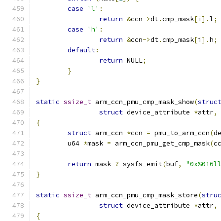
case
'l'
:
return
&
ccn
->
dt
.
cmp_mask
[
i
].
l
;
case
'h'
:
return
&
ccn
->
dt
.
cmp_mask
[
i
].
h
;
default
:
return
 NULL
;
}
}
static
ssize_t
 arm_ccn_pmu_cmp_mask_show
(
struc
struct
 device_attribute 
*
attr
,
{
struct
 arm_ccn 
*
ccn 
=
 pmu_to_arm_ccn
(
d
	u64 
*
mask 
=
 arm_ccn_pmu_get_cmp_mask
(
c
return
 mask 
?
 sysfs_emit
(
buf
,
"0x%016l
}
static
ssize_t
 arm_ccn_pmu_cmp_mask_store
(
stru
struct
 device_attribute 
*
attr
,
{