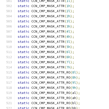
static
 CCN_CMP_MASK_ATTR
(
1l
);
static
 CCN_CMP_MASK_ATTR
(
1h
);
static
 CCN_CMP_MASK_ATTR
(
2l
);
static
 CCN_CMP_MASK_ATTR
(
2h
);
static
 CCN_CMP_MASK_ATTR
(
3l
);
static
 CCN_CMP_MASK_ATTR
(
3h
);
static
 CCN_CMP_MASK_ATTR
(
4l
);
static
 CCN_CMP_MASK_ATTR
(
4h
);
static
 CCN_CMP_MASK_ATTR
(
5l
);
static
 CCN_CMP_MASK_ATTR
(
5h
);
static
 CCN_CMP_MASK_ATTR
(
6l
);
static
 CCN_CMP_MASK_ATTR
(
6h
);
static
 CCN_CMP_MASK_ATTR
(
7l
);
static
 CCN_CMP_MASK_ATTR
(
7h
);
static
 CCN_CMP_MASK_ATTR_RO
(
8l
);
static
 CCN_CMP_MASK_ATTR_RO
(
8h
);
static
 CCN_CMP_MASK_ATTR_RO
(
9l
);
static
 CCN_CMP_MASK_ATTR_RO
(
9h
);
static
 CCN_CMP_MASK_ATTR_RO
(
al
);
static
 CCN_CMP_MASK_ATTR_RO
(
ah
);
static
 CCN_CMP_MASK_ATTR_RO
(
bl
);
static
 CCN_CMP_MASK_ATTR_RO
(
bh
);