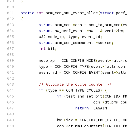
}
static
int
 arm_ccn_pmu_event_alloc
(
struct
 perf
{
struct
 arm_ccn 
*
ccn 
=
 pmu_to_arm_ccn
(
e
struct
 hw_perf_event 
*
hw 
=
&
event
->
hw
;
	u32 node_xp
,
 type
,
 event_id
;
struct
 arm_ccn_component 
*
source
;
int
 bit
;
	node_xp 
=
 CCN_CONFIG_NODE
(
event
->
attr
.
	type 
=
 CCN_CONFIG_TYPE
(
event
->
attr
.
con
	event_id 
=
 CCN_CONFIG_EVENT
(
event
->
att
/* Allocate the cycle counter */
if
(
type 
==
 CCN_TYPE_CYCLES
)
{
if
(
test_and_set_bit
(
CCN_IDX_P
				ccn
->
dt
.
pmu_co
return
-
EAGAIN
;
		hw
->
idx 
=
 CCN_IDX_PMU_CYCLE_CO
		ccn
->
dt
.
pmu_counters
[
CCN_IDX_P