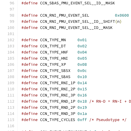
#define
 CCN_SBAS_PMU_E
#define
 CCN_RNI_PMU_EVENT_SEL		
0x0600
#define
 CCN_RNI_PMU_EVENT_SEL__ID__SHIFT
(
n
)
#define
 CCN_RNI_PMU_EVE
#define
 CCN_TYPE_MN	
0x01
#define
 CCN_TYPE_DT	
0x02
#define
 CCN_TYPE_HNF	
0x04
#define
 CCN_TYPE_HNI	
0x05
#define
 CCN_TYPE_XP	
0x08
#define
 CCN_TYPE_SBSX	
0x0c
#define
 CCN_TYPE_SBAS	
0x10
#define
 CCN_TYPE_RNI_1P	
0x14
#define
 CCN_TYPE_RNI_2P	
0x15
#define
 CCN_TYPE_RNI_3P	
0x16
#define
 CCN_TYPE_RND_1P	
0x18
/* RN-D = RN-I + 
#define
 CCN_TYPE_RND_2P	
0x19
#define
 CCN_TYPE_RND_3P	
0x1a
#define
 CCN_TYPE_CYCLES	
0xff
/* Pseudotype */