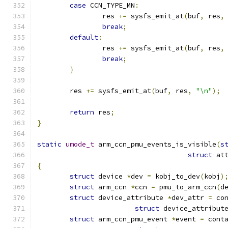
case
 CCN_TYPE_MN
:
		res 
+=
 sysfs_emit_at
(
buf
,
 res
,
break
;
default
:
		res 
+=
 sysfs_emit_at
(
buf
,
 res
,
break
;
}
	res 
+=
 sysfs_emit_at
(
buf
,
 res
,
"\n"
);
return
 res
;
}
static
umode_t
 arm_ccn_pmu_events_is_visible
(
s
struct
 at
{
struct
 device 
*
dev 
=
 kobj_to_dev
(
kobj
)
struct
 arm_ccn 
*
ccn 
=
 pmu_to_arm_ccn
(
d
struct
 device_attribute 
*
dev_attr 
=
 co
struct
 device_attribut
struct
 arm_ccn_pmu_event 
*
event 
=
 cont