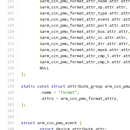
&
arm_ccn_pmu_format_attr_node
.
attr
.
att
&
arm_ccn_pmu_format_attr_xp
.
attr
.
attr
,
&
arm_ccn_pmu_format_attr_type
.
attr
.
att
&
arm_ccn_pmu_format_attr_event
.
attr
.
at
&
arm_ccn_pmu_format_attr_port
.
attr
.
att
&
arm_ccn_pmu_format_attr_bus
.
attr
.
attr
&
arm_ccn_pmu_format_attr_vc
.
attr
.
attr
,
&
arm_ccn_pmu_format_attr_dir
.
attr
.
attr
&
arm_ccn_pmu_format_attr_mask
.
attr
.
att
&
arm_ccn_pmu_format_attr_cmp_l
.
attr
.
at
&
arm_ccn_pmu_format_attr_cmp_h
.
attr
.
at
	NULL
};
static
const
struct
 attribute_group arm_ccn_pm
.
name 
=
"format"
,
.
attrs 
=
 arm_ccn_pmu_format_attrs
,
};
struct
 arm_ccn_pmu_event 
{
struct
 device_attribute attr
;