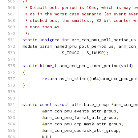
/*
 * Default poll period is 10ms, which is way o
 * as in the worst case scenario (an event eve
 * clocked bus, the smallest, 32 bit counter w
 * more than 4s.
 */
static
unsigned
int
 arm_ccn_pmu_poll_period_us
module_param_named
(
pmu_poll_period_us
,
 arm_ccn
		S_IRUGO 
|
 S_IWUSR
);
static
ktime_t
 arm_ccn_pmu_timer_period
(
void
)
{
return
 ns_to_ktime
((
u64
)
arm_ccn_pmu_po
}
static
const
struct
 attribute_group 
*
arm_ccn_p
&
arm_ccn_pmu_events_attr_group
,
&
arm_ccn_pmu_format_attr_group
,
&
arm_ccn_pmu_cmp_mask_attr_group
,
&
arm_ccn_pmu_cpumask_attr_group
,
	NULL