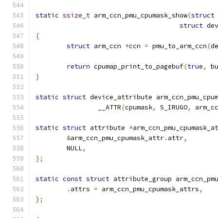
static
ssize_t
 arm_ccn_pmu_cpumask_show
(
struct
struct
 de
{
struct
 arm_ccn 
*
ccn 
=
 pmu_to_arm_ccn
(
d
return
 cpumap_print_to_pagebuf
(
true
,
 b
}
static
struct
 device_attribute arm_ccn_pmu_cpu
		__ATTR
(
cpumask
,
 S_IRUGO
,
 arm_c
static
struct
 attribute 
*
arm_ccn_pmu_cpumask_a
&
arm_ccn_pmu_cpumask_attr
.
attr
,
	NULL
,
};
static
const
struct
 attribute_group arm_ccn_pm
.
attrs 
=
 arm_ccn_pmu_cpumask_attrs
,
};