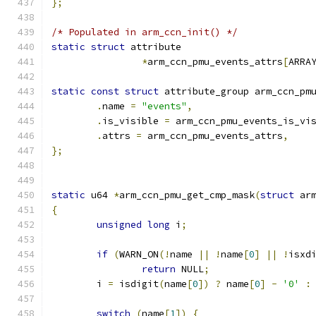
};
/* Populated in arm_ccn_init() */
static
struct
 attribute
*
arm_ccn_pmu_events_attrs
[
ARRA
static
const
struct
 attribute_group arm_ccn_pm
.
name 
=
"events"
,
.
is_visible 
=
 arm_ccn_pmu_events_is_vi
.
attrs 
=
 arm_ccn_pmu_events_attrs
,
};
static
 u64 
*
arm_ccn_pmu_get_cmp_mask
(
struct
 ar
{
unsigned
long
 i
;
if
(
WARN_ON
(!
name 
||
!
name
[
0
]
||
!
isxd
return
 NULL
;
	i 
=
 isdigit
(
name
[
0
])
?
 name
[
0
]
-
'0'
:
switch
(
name
[
1
])
{