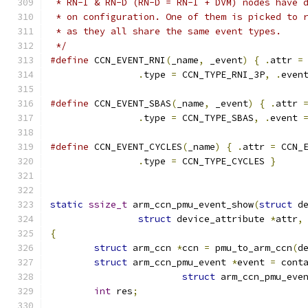
 * RN-I & RN-D (RN-D = RN-I + DVM) nodes have 
 * on configuration. One of them is picked to 
 * as they all share the same event types.
 */
#define
 CCN_EVENT_RNI
(
_name
,
 _event
)
{
.
attr 
=
.
type 
=
 CCN_TYPE_RNI_3P
,
.
even
#define
 CCN_EVENT_SBAS
(
_name
,
 _event
)
{
.
attr 
.
type 
=
 CCN_TYPE_SBAS
,
.
event 
#define
 CCN_EVENT_CYCLES
(
_name
)
{
.
attr 
=
 CCN_
.
type 
=
 CCN_TYPE_CYCLES 
}
static
ssize_t
 arm_ccn_pmu_event_show
(
struct
 d
struct
 device_attribute 
*
attr
,
{
struct
 arm_ccn 
*
ccn 
=
 pmu_to_arm_ccn
(
d
struct
 arm_ccn_pmu_event 
*
event 
=
 cont
struct
 arm_ccn_pmu_eve
int
 res
;