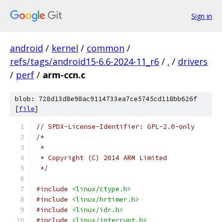
Sign in
android
/
kernel
/
common
/
refs/tags/android15-6.6-2024-11_r6
/
.
/
drivers
/
perf
/
arm-ccn.c
blob: 728d13d8e98ac9114733ea7ce5745cd118bb626f
[
file
]
// SPDX-License-Identifier: GPL-2.0-only
/*
 *
 * Copyright (C) 2014 ARM Limited
 */
#include
<linux/ctype.h>
#include
<linux/hrtimer.h>
#include
<linux/idr.h>
#include
<linux/interrupt.h>