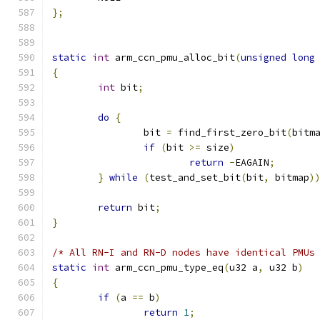
};
static
int
 arm_ccn_pmu_alloc_bit
(
unsigned
long
{
int
 bit
;
do
{
		bit 
=
 find_first_zero_bit
(
bitm
if
(
bit 
>=
 size
)
return
-
EAGAIN
;
}
while
(
test_and_set_bit
(
bit
,
 bitmap
)
return
 bit
;
}
/* All RN-I and RN-D nodes have identical PMUs
static
int
 arm_ccn_pmu_type_eq
(
u32 a
,
 u32 b
)
{
if
(
a 
==
 b
)
return
1
;