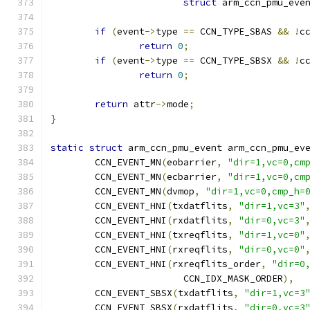
struct
 arm_ccn_pmu_eve
if
(
event
->
type 
==
 CCN_TYPE_SBAS 
&&
!
c
return
0
;
if
(
event
->
type 
==
 CCN_TYPE_SBSX 
&&
!
c
return
0
;
return
 attr
->
mode
;
}
static
struct
 arm_ccn_pmu_event arm_ccn_pmu_ev
	CCN_EVENT_MN
(
eobarrier
,
"dir=1,vc=0,cm
	CCN_EVENT_MN
(
ecbarrier
,
"dir=1,vc=0,cm
	CCN_EVENT_MN
(
dvmop
,
"dir=1,vc=0,cmp_h=
	CCN_EVENT_HNI
(
txdatflits
,
"dir=1,vc=3"
	CCN_EVENT_HNI
(
rxdatflits
,
"dir=0,vc=3"
	CCN_EVENT_HNI
(
txreqflits
,
"dir=1,vc=0"
	CCN_EVENT_HNI
(
rxreqflits
,
"dir=0,vc=0"
	CCN_EVENT_HNI
(
rxreqflits_order
,
"dir=0
			CCN_IDX_MASK_ORDER
),
	CCN_EVENT_SBSX
(
txdatflits
,
"dir=1,vc=3
	CCN_EVENT_SBSX
(
rxdatflits
,
"dir=0,vc=3