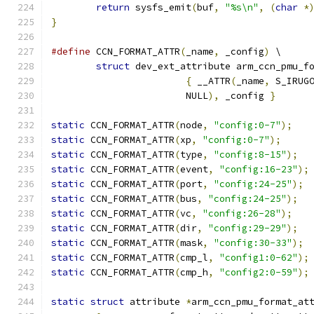
return
 sysfs_emit
(
buf
,
"%s\n"
,
(
char
*
}
#define
 CCN_FORMAT_ATTR
(
_name
,
 _config
)
 \
struct
 dev_ext_attribute arm_ccn_pmu_f
{
 __ATTR
(
_name
,
 S_IRUG
			NULL
),
 _config 
}
static
 CCN_FORMAT_ATTR
(
node
,
"config:0-7"
);
static
 CCN_FORMAT_ATTR
(
xp
,
"config:0-7"
);
static
 CCN_FORMAT_ATTR
(
type
,
"config:8-15"
);
static
 CCN_FORMAT_ATTR
(
event
,
"config:16-23"
);
static
 CCN_FORMAT_ATTR
(
port
,
"config:24-25"
);
static
 CCN_FORMAT_ATTR
(
bus
,
"config:24-25"
);
static
 CCN_FORMAT_ATTR
(
vc
,
"config:26-28"
);
static
 CCN_FORMAT_ATTR
(
dir
,
"config:29-29"
);
static
 CCN_FORMAT_ATTR
(
mask
,
"config:30-33"
);
static
 CCN_FORMAT_ATTR
(
cmp_l
,
"config1:0-62"
);
static
 CCN_FORMAT_ATTR
(
cmp_h
,
"config2:0-59"
);
static
struct
 attribute 
*
arm_ccn_pmu_format_at