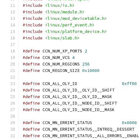
#include
<linux/io.h>
#include
<linux/module.h>
#include
<linux/mod_devicetable.h>
#include
<linux/perf_event.h>
#include
<linux/platform_device.h>
#include
<linux/slab.h>
#define
 CCN_NUM_XP_PORTS 
2
#define
 CCN_NUM_VCS 
4
#define
 CCN_NUM_REGIONS	
256
#define
 CCN_REGION_SIZE	
0x10000
#define
 CCN_ALL_OLY_ID			
0xff00
#define
 CCN_ALL_OLY_ID__
#define
 CCN_ALL_OLY_ID__
#define
 CCN_ALL_OLY_ID_
#define
 CCN_ALL_OLY_ID__
#define
 CCN_MN_ERRINT_STATUS		
0x0008
#define
 CCN_M
#define