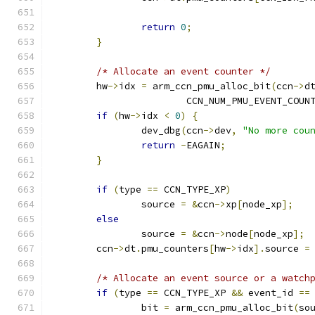
return
0
;
}
/* Allocate an event counter */
	hw
->
idx 
=
 arm_ccn_pmu_alloc_bit
(
ccn
->
d
			CCN_NUM_PMU_EVENT_COUN
if
(
hw
->
idx 
<
0
)
{
		dev_dbg
(
ccn
->
dev
,
"No more cou
return
-
EAGAIN
;
}
if
(
type 
==
 CCN_TYPE_XP
)
		source 
=
&
ccn
->
xp
[
node_xp
];
else
		source 
=
&
ccn
->
node
[
node_xp
];
	ccn
->
dt
.
pmu_counters
[
hw
->
idx
].
source 
=
/* Allocate an event source or a watch
if
(
type 
==
 CCN_TYPE_XP 
&&
 event_id 
==
		bit 
=
 arm_ccn_pmu_alloc_bit
(
so