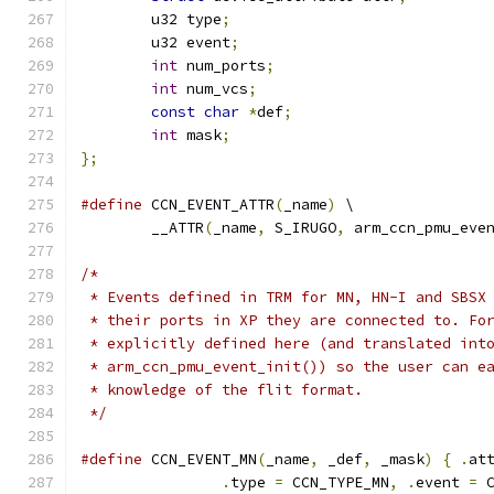
	u32 type
;
	u32 event
;
int
 num_ports
;
int
 num_vcs
;
const
char
*
def
;
int
 mask
;
};
#define
 CCN_EVENT_ATTR
(
_name
)
 \
	__ATTR
(
_name
,
 S_IRUGO
,
 arm_ccn_pmu_eve
/*
 * Events defined in TRM for MN, HN-I and SBSX
 * their ports in XP they are connected to. Fo
 * explicitly defined here (and translated int
 * arm_ccn_pmu_event_init()) so the user can e
 * knowledge of the flit format.
 */
#define
 CCN_EVENT_MN
(
_name
,
 _def
,
 _mask
)
{
.
at
.
type 
=
 CCN_TYPE_MN
,
.
event 
=
 