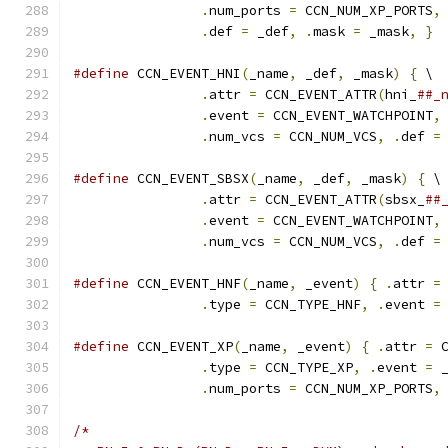
.
num_ports 
=
 CCN_NUM_XP_PORTS
,
.
def 
=
 _def
,
.
mask 
=
 _mask
,
}
#define
 CCN_EVENT_HNI
(
_name
,
 _def
,
 _mask
)
{
 \
.
attr 
=
 CCN_EVENT_ATTR
(
hni_
##_
.
event 
=
 CCN_EVENT_WATCHPOINT
,
.
num_vcs 
=
 CCN_NUM_VCS
,
.
def 
=
#define
 CCN_EVENT_SBSX
(
_name
,
 _def
,
 _mask
)
{
 \
.
attr 
=
 CCN_EVENT_ATTR
(
sbsx_
##
.
event 
=
 CCN_EVENT_WATCHPOINT
,
.
num_vcs 
=
 CCN_NUM_VCS
,
.
def 
=
#define
 CCN_EVENT_HNF
(
_name
,
 _event
)
{
.
attr 
=
.
type 
=
 CCN_TYPE_HNF
,
.
event 
=
#define
 CCN_EVENT_XP
(
_name
,
 _event
)
{
.
attr 
=
 
.
type 
=
 CCN_TYPE_XP
,
.
event 
=
 
.
num_ports 
=
 CCN_NUM_XP_PORTS
,
/*