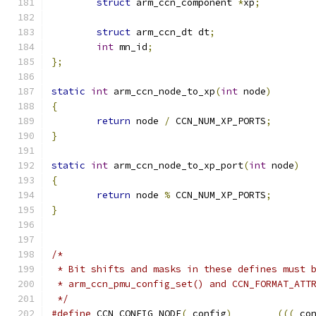
struct
 arm_ccn_component 
*
xp
;
struct
 arm_ccn_dt dt
;
int
 mn_id
;
};
static
int
 arm_ccn_node_to_xp
(
int
 node
)
{
return
 node 
/
 CCN_NUM_XP_PORTS
;
}
static
int
 arm_ccn_node_to_xp_port
(
int
 node
)
{
return
 node 
%
 CCN_NUM_XP_PORTS
;
}
/*
 * Bit shifts and masks in these defines must 
 * arm_ccn_pmu_config_set() and CCN_FORMAT_ATT
 */
#define
 CCN_CONFIG_NODE
(
_config
)
(((
_co