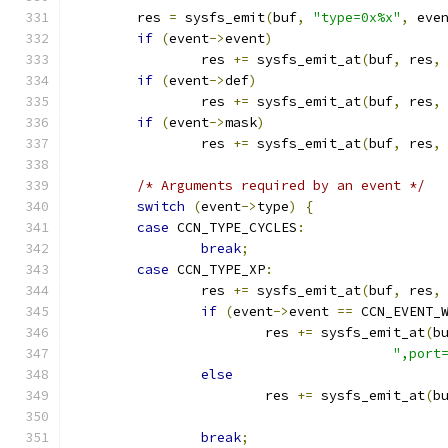
	res 
=
 sysfs_emit
(
buf
,
"type=0x%x"
,
 eve
if
(
event
->
event
)
		res 
+=
 sysfs_emit_at
(
buf
,
 res
,
if
(
event
->
def
)
		res 
+=
 sysfs_emit_at
(
buf
,
 res
,
if
(
event
->
mask
)
		res 
+=
 sysfs_emit_at
(
buf
,
 res
,
/* Arguments required by an event */
switch
(
event
->
type
)
{
case
 CCN_TYPE_CYCLES
:
break
;
case
 CCN_TYPE_XP
:
		res 
+=
 sysfs_emit_at
(
buf
,
 res
,
if
(
event
->
event 
==
 CCN_EVENT_
			res 
+=
 sysfs_emit_at
(
b
",port
else
			res 
+=
 sysfs_emit_at
(
b
break
;