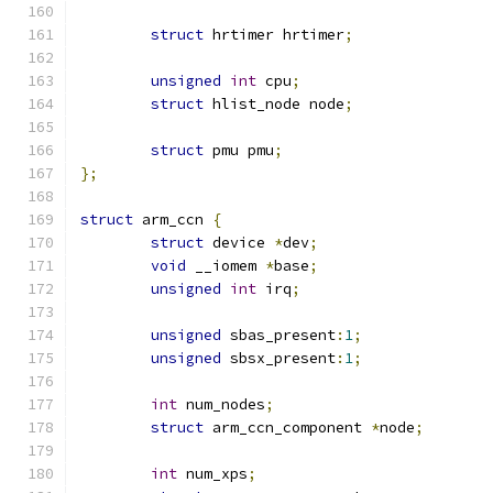
struct
 hrtimer hrtimer
;
unsigned
int
 cpu
;
struct
 hlist_node node
;
struct
 pmu pmu
;
};
struct
 arm_ccn 
{
struct
 device 
*
dev
;
void
 __iomem 
*
base
;
unsigned
int
 irq
;
unsigned
 sbas_present
:
1
;
unsigned
 sbsx_present
:
1
;
int
 num_nodes
;
struct
 arm_ccn_component 
*
node
;
int
 num_xps
;