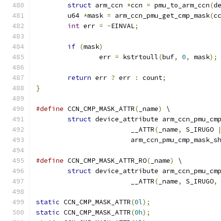
struct
 arm_ccn 
*
ccn 
=
 pmu_to_arm_ccn
(
d
	u64 
*
mask 
=
 arm_ccn_pmu_get_cmp_mask
(
c
int
 err 
=
-
EINVAL
;
if
(
mask
)
		err 
=
 kstrtoull
(
buf
,
0
,
 mask
);
return
 err 
?
 err 
:
 count
;
}
#define
 CCN_CMP_MASK_ATTR
(
_name
)
 \
struct
 device_attribute arm_ccn_pmu_cm
			__ATTR
(
_name
,
 S_IRUGO 
			arm_ccn_pmu_cmp_mask_s
#define
 CCN_CMP_MASK_ATTR_RO
(
_name
)
 \
struct
 device_attribute arm_ccn_pmu_cm
			__ATTR
(
_name
,
 S_IRUGO
,
static
 CCN_CMP_MASK_ATTR
(
0l
);
static
 CCN_CMP_MASK_ATTR
(
0h
);