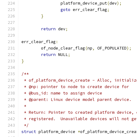
		platform_device_put
(
dev
);
goto
 err_clear_flag
;
}
return
 dev
;
err_clear_flag
:
	of_node_clear_flag
(
np
,
 OF_POPULATED
);
return
 NULL
;
}
/**
 * of_platform_device_create - Alloc, initializ
 * @np: pointer to node to create device for
 * @bus_id: name to assign device
 * @parent: Linux device model parent device.
 *
 * Return: Pointer to created platform device, 
 * registered.  Unavailable devices will not ge
 */
struct
 platform_device 
*
of_platform_device_crea