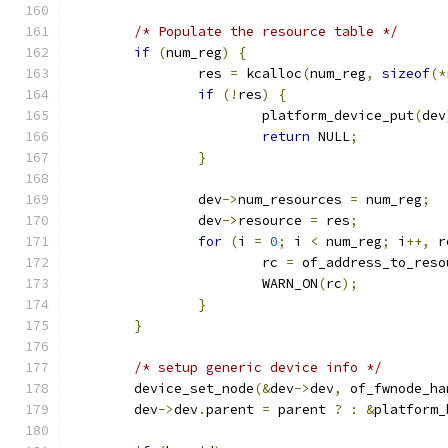
/* Populate the resource table */
if
(
num_reg
)
{
		res 
=
 kcalloc
(
num_reg
,
sizeof
(*
if
(!
res
)
{
			platform_device_put
(
dev
return
 NULL
;
}
		dev
->
num_resources 
=
 num_reg
;
		dev
->
resource 
=
 res
;
for
(
i 
=
0
;
 i 
<
 num_reg
;
 i
++,
 r
			rc 
=
 of_address_to_reso
			WARN_ON
(
rc
);
}
}
/* setup generic device info */
	device_set_node
(&
dev
->
dev
,
 of_fwnode_ha
	dev
->
dev
.
parent 
=
 parent 
?
:
&
platform_