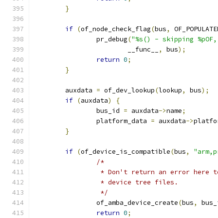
}
if
(
of_node_check_flag
(
bus
,
 OF_POPULATE
		pr_debug
(
"%s() - skipping %pOF,
			__func__
,
 bus
);
return
0
;
}
	auxdata 
=
 of_dev_lookup
(
lookup
,
 bus
);
if
(
auxdata
)
{
		bus_id 
=
 auxdata
->
name
;
		platform_data 
=
 auxdata
->
platfo
}
if
(
of_device_is_compatible
(
bus
,
"arm,p
/*
		 * Don't return an error here 
		 * device tree files.
		 */
		of_amba_device_create
(
bus
,
 bus_
return
0
;