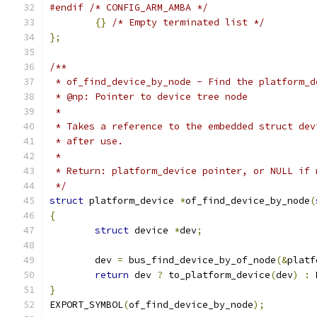
#endif
/* CONFIG_ARM_AMBA */
{}
/* Empty terminated list */
};
/**
 * of_find_device_by_node - Find the platform_d
 * @np: Pointer to device tree node
 *
 * Takes a reference to the embedded struct dev
 * after use.
 *
 * Return: platform_device pointer, or NULL if 
 */
struct
 platform_device 
*
of_find_device_by_node
(
{
struct
 device 
*
dev
;
	dev 
=
 bus_find_device_by_of_node
(&
platf
return
 dev 
?
 to_platform_device
(
dev
)
:
 
}
EXPORT_SYMBOL
(
of_find_device_by_node
);