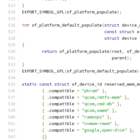
}
EXPORT_SYMBOL_GPL
(
of_platform_populate
);
int
 of_platform_default_populate
(
struct
 device_
const
struct
 o
struct
 device 
{
return
 of_platform_populate
(
root
,
 of_de
				    parent
);
}
EXPORT_SYMBOL_GPL
(
of_platform_default_populate
)
static
const
struct
 of_device_id reserved_mem_m
{
.
compatible 
=
"phram"
},
{
.
compatible 
=
"qcom,rmtfs-mem"
},
{
.
compatible 
=
"qcom,cmd-db"
},
{
.
compatible 
=
"qcom,smem"
},
{
.
compatible 
=
"ramoops"
},
{
.
compatible 
=
"nvmem-rmem"
},
{
.
compatible 
=
"google,open-dice"
},
{}