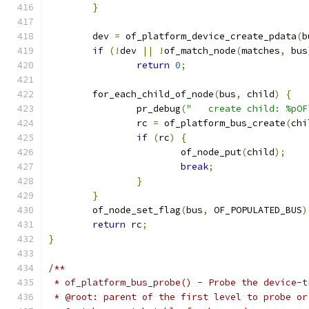
}
	dev 
=
 of_platform_device_create_pdata
(
b
if
(!
dev 
||
!
of_match_node
(
matches
,
 bus
return
0
;
	for_each_child_of_node
(
bus
,
 child
)
{
		pr_debug
(
"   create child: %pOF
		rc 
=
 of_platform_bus_create
(
chi
if
(
rc
)
{
			of_node_put
(
child
);
break
;
}
}
	of_node_set_flag
(
bus
,
 OF_POPULATED_BUS
)
return
 rc
;
}
/**
 * of_platform_bus_probe() - Probe the device-t
 * @root: parent of the first level to probe or