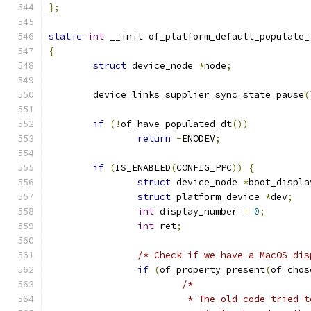
};
static
int
 __init of_platform_default_populate_
{
struct
 device_node 
*
node
;
	device_links_supplier_sync_state_pause
(
if
(!
of_have_populated_dt
())
return
-
ENODEV
;
if
(
IS_ENABLED
(
CONFIG_PPC
))
{
struct
 device_node 
*
boot_displa
struct
 platform_device 
*
dev
;
int
 display_number 
=
0
;
int
 ret
;
/* Check if we have a MacOS dis
if
(
of_property_present
(
of_chos
/*
			 * The old code tried