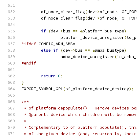
	of_node_clear_flag
(
dev
->
of_node
,
 OF_POP
	of_node_clear_flag
(
dev
->
of_node
,
 OF_POP
if
(
dev
->
bus 
==
&
platform_bus_type
)
		platform_device_unregister
(
to_p
#ifdef
 CONFIG_ARM_AMBA
else
if
(
dev
->
bus 
==
&
amba_bustype
)
		amba_device_unregister
(
to_amba_
#endif
return
0
;
}
EXPORT_SYMBOL_GPL
(
of_platform_device_destroy
);
/**
 * of_platform_depopulate() - Remove devices po
 * @parent: device which children will be remov
 *
 * Complementary to of_platform_populate(), thi
 * of the given device (and, recurrently, their