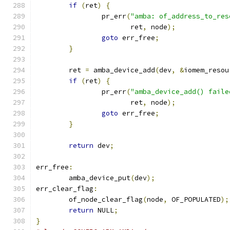
if
(
ret
)
{
		pr_err
(
"amba: of_address_to_res
		       ret
,
 node
);
goto
 err_free
;
}
	ret 
=
 amba_device_add
(
dev
,
&
iomem_resou
if
(
ret
)
{
		pr_err
(
"amba_device_add() faile
		       ret
,
 node
);
goto
 err_free
;
}
return
 dev
;
err_free
:
	amba_device_put
(
dev
);
err_clear_flag
:
	of_node_clear_flag
(
node
,
 OF_POPULATED
);
return
 NULL
;
}