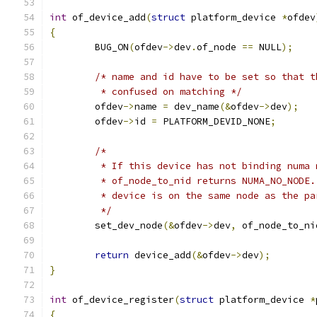
int
 of_device_add
(
struct
 platform_device 
*
ofdev
{
	BUG_ON
(
ofdev
->
dev
.
of_node 
==
 NULL
);
/* name and id have to be set so that t
	 * confused on matching */
	ofdev
->
name 
=
 dev_name
(&
ofdev
->
dev
);
	ofdev
->
id 
=
 PLATFORM_DEVID_NONE
;
/*
	 * If this device has not binding numa
	 * of_node_to_nid returns NUMA_NO_NODE
	 * device is on the same node as the pa
	 */
	set_dev_node
(&
ofdev
->
dev
,
 of_node_to_ni
return
 device_add
(&
ofdev
->
dev
);
}
int
 of_device_register
(
struct
 platform_device 
*
{