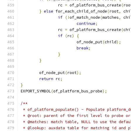
		rc 
=
 of_platform_bus_create
(
roo
}
else
 for_each_child_of_node
(
root
,
 chi
if
(!
of_match_node
(
matches
,
 chi
continue
;
		rc 
=
 of_platform_bus_create
(
chi
if
(
rc
)
{
			of_node_put
(
child
);
break
;
}
}
	of_node_put
(
root
);
return
 rc
;
}
EXPORT_SYMBOL
(
of_platform_bus_probe
);
/**
 * of_platform_populate() - Populate platform_d
 * @root: parent of the first level to probe or
 * @matches: match table, NULL to use the defau
 * @lookup: auxdata table for matching id and p