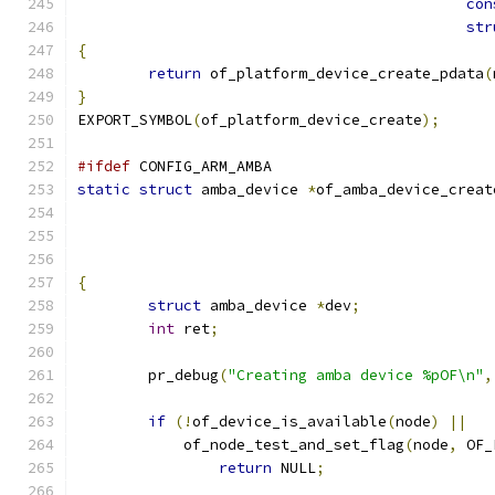
con
str
{
return
 of_platform_device_create_pdata
(
}
EXPORT_SYMBOL
(
of_platform_device_create
);
#ifdef
 CONFIG_ARM_AMBA
static
struct
 amba_device 
*
of_amba_device_creat
{
struct
 amba_device 
*
dev
;
int
 ret
;
	pr_debug
(
"Creating amba device %pOF\n"
,
if
(!
of_device_is_available
(
node
)
||
	    of_node_test_and_set_flag
(
node
,
 OF_
return
 NULL
;