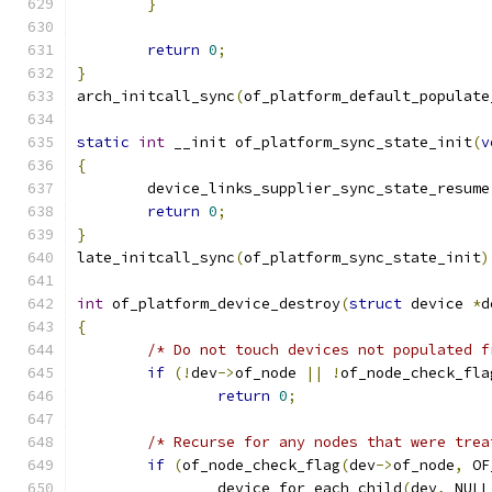
}
return
0
;
}
arch_initcall_sync
(
of_platform_default_populate
static
int
 __init of_platform_sync_state_init
(
v
{
	device_links_supplier_sync_state_resume
return
0
;
}
late_initcall_sync
(
of_platform_sync_state_init
)
int
 of_platform_device_destroy
(
struct
 device 
*
d
{
/* Do not touch devices not populated f
if
(!
dev
->
of_node 
||
!
of_node_check_fla
return
0
;
/* Recurse for any nodes that were trea
if
(
of_node_check_flag
(
dev
->
of_node
,
 OF
		device_for_each_child
(
dev
,
 NULL