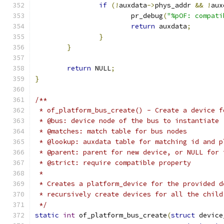
if
(!
auxdata
->
phys_addr 
&&
!
aux
			pr_debug
(
"%pOF: compati
return
 auxdata
;
}
}
return
 NULL
;
}
/**
 * of_platform_bus_create() - Create a device f
 * @bus: device node of the bus to instantiate
 * @matches: match table for bus nodes
 * @lookup: auxdata table for matching id and p
 * @parent: parent for new device, or NULL for 
 * @strict: require compatible property
 *
 * Creates a platform_device for the provided d
 * recursively create devices for all the child
 */
static
int
 of_platform_bus_create
(
struct
 device