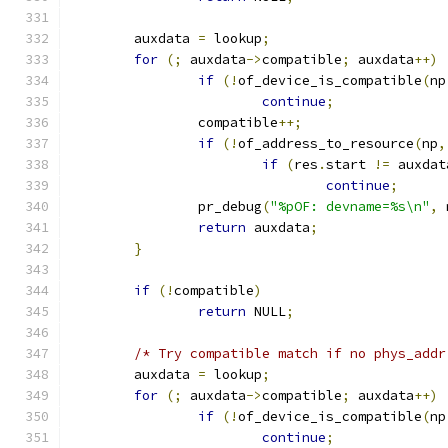
	auxdata 
=
 lookup
;
for
(;
 auxdata
->
compatible
;
 auxdata
++)
if
(!
of_device_is_compatible
(
np
continue
;
		compatible
++;
if
(!
of_address_to_resource
(
np
,
if
(
res
.
start 
!=
 auxdat
continue
;
		pr_debug
(
"%pOF: devname=%s\n"
,
 
return
 auxdata
;
}
if
(!
compatible
)
return
 NULL
;
/* Try compatible match if no phys_addr
	auxdata 
=
 lookup
;
for
(;
 auxdata
->
compatible
;
 auxdata
++)
if
(!
of_device_is_compatible
(
np
continue
;