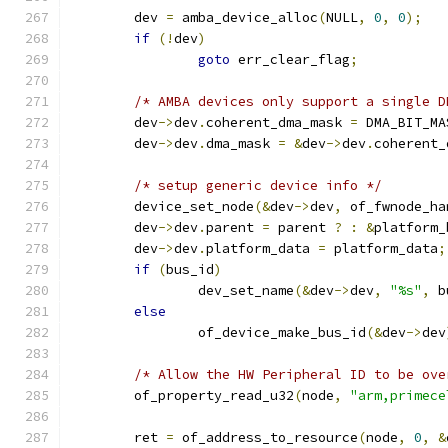
	dev 
=
 amba_device_alloc
(
NULL
,
0
,
0
);
if
(!
dev
)
goto
 err_clear_flag
;
/* AMBA devices only support a single D
	dev
->
dev
.
coherent_dma_mask 
=
 DMA_BIT_MA
	dev
->
dev
.
dma_mask 
=
&
dev
->
dev
.
coherent_
/* setup generic device info */
	device_set_node
(&
dev
->
dev
,
 of_fwnode_ha
	dev
->
dev
.
parent 
=
 parent 
?
:
&
platform_
	dev
->
dev
.
platform_data 
=
 platform_data
;
if
(
bus_id
)
		dev_set_name
(&
dev
->
dev
,
"%s"
,
 b
else
		of_device_make_bus_id
(&
dev
->
dev
/* Allow the HW Peripheral ID to be ove
	of_property_read_u32
(
node
,
"arm,primece
	ret 
=
 of_address_to_resource
(
node
,
0
,
&