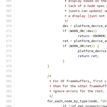
			 * display based on t
			 * lack of a node spe
			 * (users can update)
			 * a display (just no
			 */
			dev 
=
 platform_device_a
if
(
WARN_ON
(!
dev
))
return
-
ENOMEM
;
			ret 
=
 platform_device_a
if
(
WARN_ON
(
ret
))
{
				platform_devic
return
 ret
;
}
}
/*
		 * For OF framebuffers, first 
		 * then for the other framebuf
		 * ignore errors for the rest.
		 */
		for_each_node_by_type
(
node
,
"di
if
(!
of_get_property
(
no