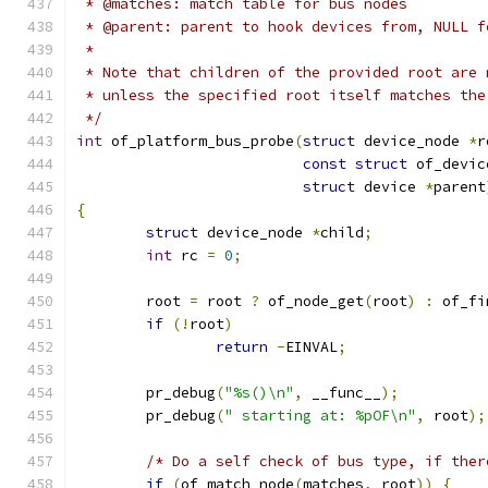
 * @matches: match table for bus nodes
 * @parent: parent to hook devices from, NULL f
 *
 * Note that children of the provided root are 
 * unless the specified root itself matches the
 */
int
 of_platform_bus_probe
(
struct
 device_node 
*
r
const
struct
 of_devic
struct
 device 
*
parent
{
struct
 device_node 
*
child
;
int
 rc 
=
0
;
	root 
=
 root 
?
 of_node_get
(
root
)
:
 of_fi
if
(!
root
)
return
-
EINVAL
;
	pr_debug
(
"%s()\n"
,
 __func__
);
	pr_debug
(
" starting at: %pOF\n"
,
 root
);
/* Do a self check of bus type, if ther
if
(
of_match_node
(
matches
,
 root
))
{