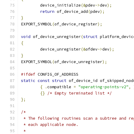
	device_initialize
(&
pdev
->
dev
);
return
 of_device_add
(
pdev
);
}
EXPORT_SYMBOL
(
of_device_register
);
void
 of_device_unregister
(
struct
 platform_devic
{
	device_unregister
(&
ofdev
->
dev
);
}
EXPORT_SYMBOL
(
of_device_unregister
);
#ifdef
 CONFIG_OF_ADDRESS
static
const
struct
 of_device_id of_skipped_nod
{
.
compatible 
=
"operating-points-v2"
,
{}
/* Empty terminated list */
};
/*
 * The following routines scan a subtree and re
 * each applicable node.
 *