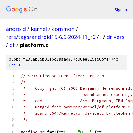
Sign in
android
/
kernel
/
common
/
refs/tags/android15-6.6-2024-11_r6
/
.
/
drivers
/
of
/
platform.c
blob: f235ab55b91e6c3aaad337d90ee829a50bfe474c
[
file
]
// SPDX-License-Identifier: GPL-2.0+
/*
 *    Copyright (C) 2006 Benjamin Herrenschmidt
 *			 <benh@kernel.crashing
 *    and		 Arnd Bergmann, IBM Co
 *    Merged from powerpc/kernel/of_platform.c 
 *    sparc{,64}/kernel/of_device.c by Stephen 
 */
#define
 pr_fmt
(
fmt
)
"OF: "
 fmt