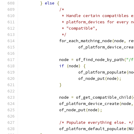
}
else
{
/*
		 * Handle certain compatibles 
		 * platform_devices for every 
		 * "compatible",
		 */
		for_each_matching_node
(
node
,
 re
			of_platform_device_crea
		node 
=
 of_find_node_by_path
(
"/f
if
(
node
)
{
			of_platform_populate
(
no
			of_node_put
(
node
);
}
		node 
=
 of_get_compatible_child
(
		of_platform_device_create
(
node
,
		of_node_put
(
node
);
/* Populate everything else. */
		of_platform_default_populate
(
NU