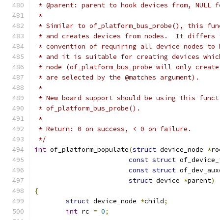
 * @parent: parent to hook devices from, NULL f
 *
 * Similar to of_platform_bus_probe(), this fun
 * and creates devices from nodes.  It differs 
 * convention of requiring all device nodes to 
 * and it is suitable for creating devices whic
 * node (of_platform_bus_probe will only create
 * are selected by the @matches argument).
 *
 * New board support should be using this funct
 * of_platform_bus_probe().
 *
 * Return: 0 on success, < 0 on failure.
 */
int
 of_platform_populate
(
struct
 device_node 
*
ro
const
struct
 of_device_
const
struct
 of_dev_aux
struct
 device 
*
parent
)
{
struct
 device_node 
*
child
;
int
 rc 
=
0
;