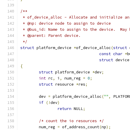
/**
 * of_device_alloc - Allocate and initialize an
 * @np: device node to assign to device
 * @bus_id: Name to assign to the device.  May 
 * @parent: Parent device.
 */
struct
 platform_device 
*
of_device_alloc
(
struct
 
const
char
*
b
struct
 device
{
struct
 platform_device 
*
dev
;
int
 rc
,
 i
,
 num_reg 
=
0
;
struct
 resource 
*
res
;
	dev 
=
 platform_device_alloc
(
""
,
 PLATFOR
if
(!
dev
)
return
 NULL
;
/* count the io resources */
	num_reg 
=
 of_address_count
(
np
);