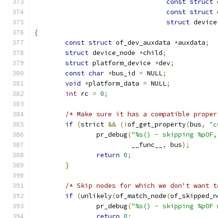
const
struct
 
const
struct
 
struct
 device
{
const
struct
 of_dev_auxdata 
*
auxdata
;
struct
 device_node 
*
child
;
struct
 platform_device 
*
dev
;
const
char
*
bus_id 
=
 NULL
;
void
*
platform_data 
=
 NULL
;
int
 rc 
=
0
;
/* Make sure it has a compatible proper
if
(
strict 
&&
(!
of_get_property
(
bus
,
"c
		pr_debug
(
"%s() - skipping %pOF,
			 __func__
,
 bus
);
return
0
;
}
/* Skip nodes for which we don't want t
if
(
unlikely
(
of_match_node
(
of_skipped_n
		pr_debug
(
"%s() - skipping %pOF 
return
0
;