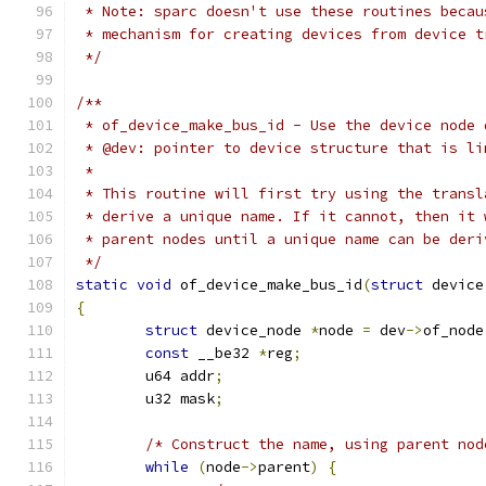
 * Note: sparc doesn't use these routines becau
 * mechanism for creating devices from device t
 */
/**
 * of_device_make_bus_id - Use the device node 
 * @dev: pointer to device structure that is li
 *
 * This routine will first try using the transl
 * derive a unique name. If it cannot, then it 
 * parent nodes until a unique name can be deri
 */
static
void
 of_device_make_bus_id
(
struct
 device
{
struct
 device_node 
*
node 
=
 dev
->
of_node
const
 __be32 
*
reg
;
	u64 addr
;
	u32 mask
;
/* Construct the name, using parent nod
while
(
node
->
parent
)
{