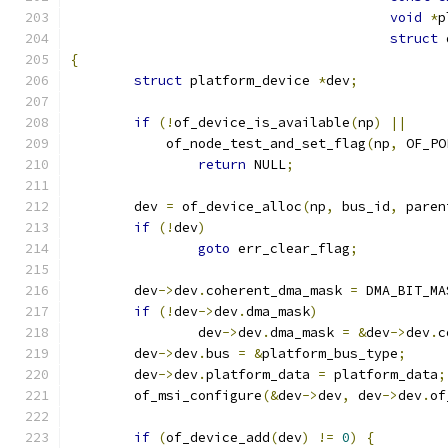
void
*
p
struct
 
{
struct
 platform_device 
*
dev
;
if
(!
of_device_is_available
(
np
)
||
	    of_node_test_and_set_flag
(
np
,
 OF_PO
return
 NULL
;
	dev 
=
 of_device_alloc
(
np
,
 bus_id
,
 paren
if
(!
dev
)
goto
 err_clear_flag
;
	dev
->
dev
.
coherent_dma_mask 
=
 DMA_BIT_MA
if
(!
dev
->
dev
.
dma_mask
)
		dev
->
dev
.
dma_mask 
=
&
dev
->
dev
.
c
	dev
->
dev
.
bus 
=
&
platform_bus_type
;
	dev
->
dev
.
platform_data 
=
 platform_data
;
	of_msi_configure
(&
dev
->
dev
,
 dev
->
dev
.
of
if
(
of_device_add
(
dev
)
!=
0
)
{