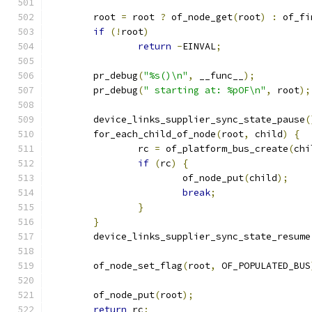
	root 
=
 root 
?
 of_node_get
(
root
)
:
 of_fi
if
(!
root
)
return
-
EINVAL
;
	pr_debug
(
"%s()\n"
,
 __func__
);
	pr_debug
(
" starting at: %pOF\n"
,
 root
);
	device_links_supplier_sync_state_pause
(
	for_each_child_of_node
(
root
,
 child
)
{
		rc 
=
 of_platform_bus_create
(
chi
if
(
rc
)
{
			of_node_put
(
child
);
break
;
}
}
	device_links_supplier_sync_state_resume
	of_node_set_flag
(
root
,
 OF_POPULATED_BUS
	of_node_put
(
root
);
return
 rc
;