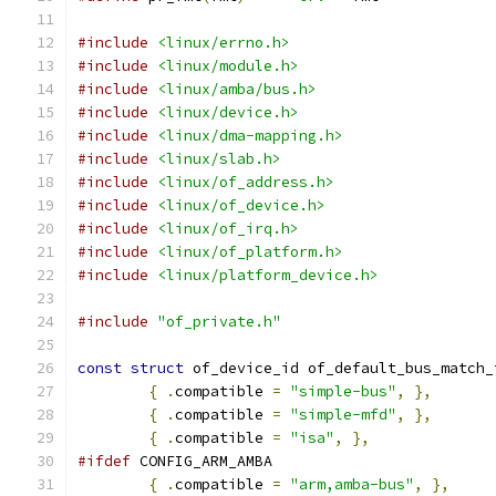
#include
<linux/errno.h>
#include
<linux/module.h>
#include
<linux/amba/bus.h>
#include
<linux/device.h>
#include
<linux/dma-mapping.h>
#include
<linux/slab.h>
#include
<linux/of_address.h>
#include
<linux/of_device.h>
#include
<linux/of_irq.h>
#include
<linux/of_platform.h>
#include
<linux/platform_device.h>
#include
"of_private.h"
const
struct
 of_device_id of_default_bus_match_
{
.
compatible 
=
"simple-bus"
,
},
{
.
compatible 
=
"simple-mfd"
,
},
{
.
compatible 
=
"isa"
,
},
#ifdef
 CONFIG_ARM_AMBA
{
.
compatible 
=
"arm,amba-bus"
,
},