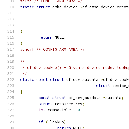
#else
/* CONFIG_ARM_AMBA */
static
struct
 amba_device 
*
of_amba_device_creat
{
return
 NULL
;
}
#endif
/* CONFIG_ARM_AMBA */
/*
 * of_dev_lookup() - Given a device node, looku
 */
static
const
struct
 of_dev_auxdata 
*
of_dev_look
struct
 device_
{
const
struct
 of_dev_auxdata 
*
auxdata
;
struct
 resource res
;
int
 compatible 
=
0
;
if
(!
lookup
)
return
 NULL
;