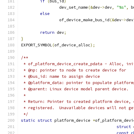
if
(
bus_id
)
		dev_set_name
(&
dev
->
dev
,
"%s"
,
 b
else
		of_device_make_bus_id
(&
dev
->
dev
return
 dev
;
}
EXPORT_SYMBOL
(
of_device_alloc
);
/**
 * of_platform_device_create_pdata - Alloc, ini
 * @np: pointer to node to create device for
 * @bus_id: name to assign device
 * @platform_data: pointer to populate platform
 * @parent: Linux device model parent device.
 *
 * Return: Pointer to created platform device, 
 * registered.  Unavailable devices will not ge
 */
static
struct
 platform_device 
*
of_platform_devi
struct
 
const
c