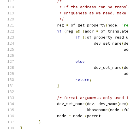
/*
		 * If the address can be trans
		 * uniqueness as we need. Make
		 */
		reg 
=
 of_get_property
(
node
,
"re
if
(
reg 
&&
(
addr 
=
 of_translate
if
(!
of_property_read_u
				dev_set_name
(
de
					     a
else
				dev_set_name
(
de
					     a
return
;
}
/* format arguments only used i
		dev_set_name
(
dev
,
 dev_name
(
dev
)
			     kbasename
(
node
->
fu
		node 
=
 node
->
parent
;
}
}