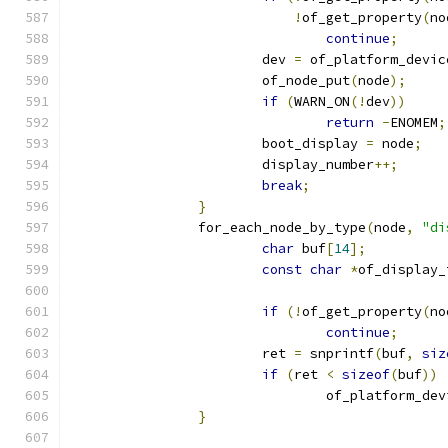
!
of_get_property
(
no
continue
;
			dev 
=
 of_platform_devic
			of_node_put
(
node
);
if
(
WARN_ON
(!
dev
))
return
-
ENOMEM
;
			boot_display 
=
 node
;
			display_number
++;
break
;
}
		for_each_node_by_type
(
node
,
"di
char
 buf
[
14
];
const
char
*
of_display_
if
(!
of_get_property
(
no
continue
;
			ret 
=
 snprintf
(
buf
,
siz
if
(
ret 
<
sizeof
(
buf
))
				of_platform_d
}