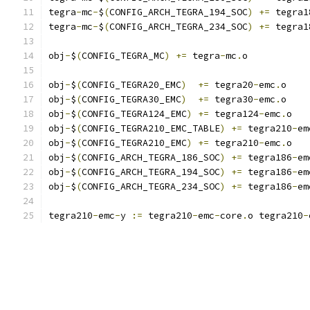
tegra
-
mc
-
$
(
CONFIG_ARCH_TEGRA_194_SOC
)
+=
 tegra1
tegra
-
mc
-
$
(
CONFIG_ARCH_TEGRA_234_SOC
)
+=
 tegra1
obj
-
$
(
CONFIG_TEGRA_MC
)
+=
 tegra
-
mc
.
o
obj
-
$
(
CONFIG_TEGRA20_EMC
)
+=
 tegra20
-
emc
.
o
obj
-
$
(
CONFIG_TEGRA30_EMC
)
+=
 tegra30
-
emc
.
o
obj
-
$
(
CONFIG_TEGRA124_EMC
)
+=
 tegra124
-
emc
.
o
obj
-
$
(
CONFIG_TEGRA210_EMC_TABLE
)
+=
 tegra210
-
em
obj
-
$
(
CONFIG_TEGRA210_EMC
)
+=
 tegra210
-
emc
.
o
obj
-
$
(
CONFIG_ARCH_TEGRA_186_SOC
)
+=
 tegra186
-
em
obj
-
$
(
CONFIG_ARCH_TEGRA_194_SOC
)
+=
 tegra186
-
em
obj
-
$
(
CONFIG_ARCH_TEGRA_234_SOC
)
+=
 tegra186
-
em
tegra210
-
emc
-
y 
:=
 tegra210
-
emc
-
core
.
o tegra210
-