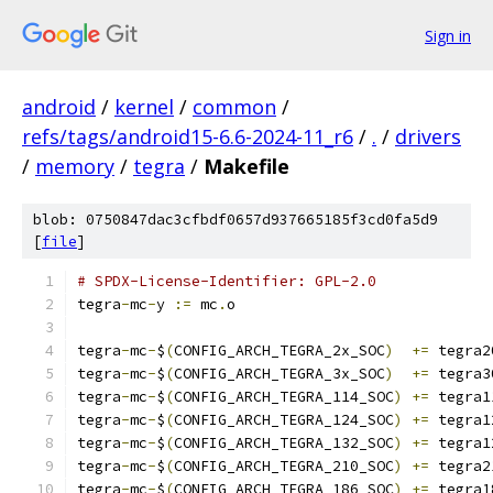
Sign in
android
/
kernel
/
common
/
refs/tags/android15-6.6-2024-11_r6
/
.
/
drivers
/
memory
/
tegra
/
Makefile
blob: 0750847dac3cfbdf0657d937665185f3cd0fa5d9
[
file
]
# SPDX-License-Identifier: GPL-2.0
tegra
-
mc
-
y 
:=
 mc
.
o
tegra
-
mc
-
$
(
CONFIG_ARCH_TEGRA_2x_SOC
)
+=
 tegra2
tegra
-
mc
-
$
(
CONFIG_ARCH_TEGRA_3x_SOC
)
+=
 tegra3
tegra
-
mc
-
$
(
CONFIG_ARCH_TEGRA_114_SOC
)
+=
 tegra1
tegra
-
mc
-
$
(
CONFIG_ARCH_TEGRA_124_SOC
)
+=
 tegra1
tegra
-
mc
-
$
(
CONFIG_ARCH_TEGRA_132_SOC
)
+=
 tegra1
tegra
-
mc
-
$
(
CONFIG_ARCH_TEGRA_210_SOC
)
+=
 tegra2
tegra
-
mc
-
$
(
CONFIG_ARCH_TEGRA_186_SOC
)
+=
 tegra1