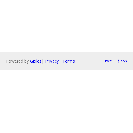
Powered by
Gitiles
|
Privacy
|
Terms
txt
json