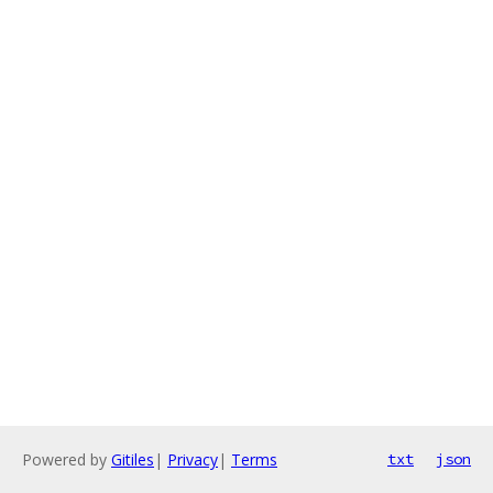
Powered by
Gitiles
|
Privacy
|
Terms
txt
json