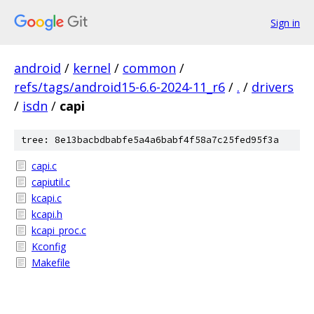
Sign in
android
/
kernel
/
common
/
refs/tags/android15-6.6-2024-11_r6
/
.
/
drivers
/
isdn
/
capi
tree: 8e13bacbdbabfe5a4a6babf4f58a7c25fed95f3a
capi.c
capiutil.c
kcapi.c
kcapi.h
kcapi_proc.c
Kconfig
Makefile