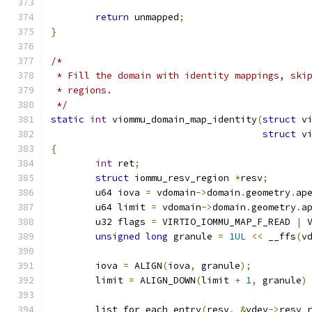
return
 unmapped
;
}
/*
 * Fill the domain with identity mappings, ski
 * regions.
 */
static
int
 viommu_domain_map_identity
(
struct
 v
struct
 v
{
int
 ret
;
struct
 iommu_resv_region 
*
resv
;
	u64 iova 
=
 vdomain
->
domain
.
geometry
.
ap
	u64 limit 
=
 vdomain
->
domain
.
geometry
.
a
	u32 flags 
=
 VIRTIO_IOMMU_MAP_F_READ 
|
 
unsigned
long
 granule 
=
1UL
<<
 __ffs
(
v
	iova 
=
 ALIGN
(
iova
,
 granule
);
	limit 
=
 ALIGN_DOWN
(
limit 
+
1
,
 granule
)
	list_for_each_entry
(
resv
,
&
vdev
->
resv_