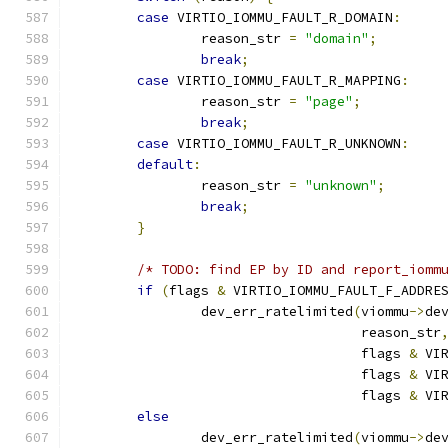
case
 VIRTIO_IOMMU_FAULT_R_DOMAIN
:
		reason_str 
=
"domain"
;
break
;
case
 VIRTIO_IOMMU_FAULT_R_MAPPING
:
		reason_str 
=
"page"
;
break
;
case
 VIRTIO_IOMMU_FAULT_R_UNKNOWN
:
default
:
		reason_str 
=
"unknown"
;
break
;
}
/* TODO: find EP by ID and report_iomm
if
(
flags 
&
 VIRTIO_IOMMU_FAULT_F_ADDRE
		dev_err_ratelimited
(
viommu
->
de
				    reason_str
				    flags 
&
 VI
				    flags 
&
 VI
				    flags 
&
 VI
else
		dev_err_ratelimited
(
viommu
->
de