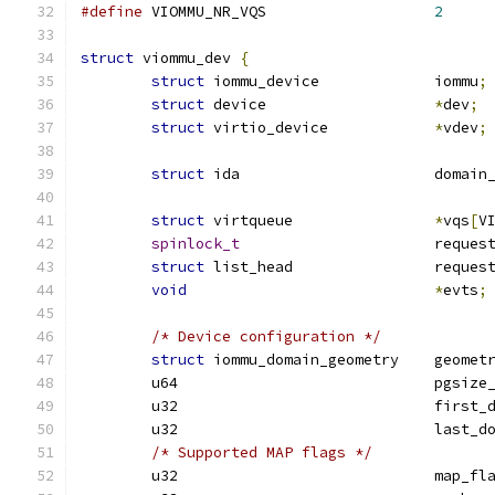
#define
 VIOMMU_NR_VQS			
2
struct
 viommu_dev 
{
struct
 iommu_device		iommu
;
struct
 device			
*
dev
;
struct
 virtio_device		
*
vdev
;
struct
 ida			doma
struct
 virtqueue		
*
vqs
[
V
spinlock_t
			reque
struct
 list_head		reque
void
*
evts
;
/* Device configuration */
struct
 iommu_domain_geometry	geo
	u64				pgs
	u32				fir
	u32				las
/* Supported MAP flags */
	u32				map_