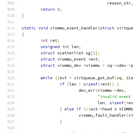
				    reason_str
return
0
;
}
static
void
 viommu_event_handler
(
struct
 virtqu
{
int
 ret
;
unsigned
int
 len
;
struct
 scatterlist sg
[
1
];
struct
 viommu_event 
*
evt
;
struct
 viommu_dev 
*
viommu 
=
 vq
->
vdev
->
while
((
evt 
=
 virtqueue_get_buf
(
vq
,
&
l
if
(
len 
>
sizeof
(*
evt
))
{
			dev_err
(
viommu
->
dev
,
"invalid event
				len
,
sizeof
(*
e
}
else
if
(!(
evt
->
head 
&
 VIOMM
			viommu_fault_handler
(
v
}