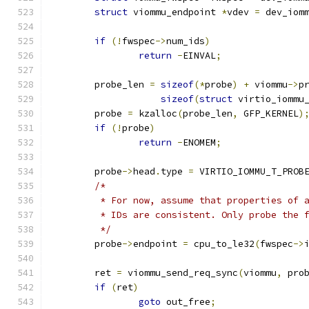
struct
 viommu_endpoint 
*
vdev 
=
 dev_iom
if
(!
fwspec
->
num_ids
)
return
-
EINVAL
;
	probe_len 
=
sizeof
(*
probe
)
+
 viommu
->
p
sizeof
(
struct
 virtio_iommu
	probe 
=
 kzalloc
(
probe_len
,
 GFP_KERNEL
)
if
(!
probe
)
return
-
ENOMEM
;
	probe
->
head
.
type 
=
 VIRTIO_IOMMU_T_PROB
/*
	 * For now, assume that properties of 
	 * IDs are consistent. Only probe the 
	 */
	probe
->
endpoint 
=
 cpu_to_le32
(
fwspec
->
	ret 
=
 viommu_send_req_sync
(
viommu
,
 pro
if
(
ret
)
goto
 out_free
;