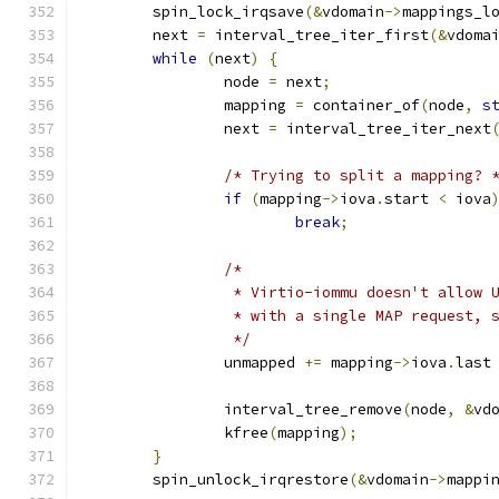
	spin_lock_irqsave
(&
vdomain
->
mappings_l
	next 
=
 interval_tree_iter_first
(&
vdoma
while
(
next
)
{
		node 
=
 next
;
		mapping 
=
 container_of
(
node
,
s
		next 
=
 interval_tree_iter_next
/* Trying to split a mapping? 
if
(
mapping
->
iova
.
start 
<
 iova
break
;
/*
		 * Virtio-iommu doesn't allow
		 * with a single MAP request,
		 */
		unmapped 
+=
 mapping
->
iova
.
last
		interval_tree_remove
(
node
,
&
vd
		kfree
(
mapping
);
}
	spin_unlock_irqrestore
(&
vdomain
->
mappi