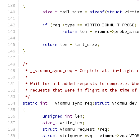
{
size_t
 tail_size 
=
sizeof
(
struct
 virti
if
(
req
->
type 
==
 VIRTIO_IOMMU_T_PROBE
)
return
 len 
-
 viommu
->
probe_siz
return
 len 
-
 tail_size
;
}
/*
 * __viommu_sync_req - Complete all in-flight 
 *
 * Wait for all added requests to complete. Wh
 * requests that were in-flight at the time of
 */
static
int
 __viommu_sync_req
(
struct
 viommu_dev
{
unsigned
int
 len
;
size_t
 write_len
;
struct
 viommu_request 
*
req
;
struct
 virtqueue 
*
vq 
=
 viommu
->
vqs
[
VIO