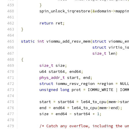
}
	spin_unlock_irqrestore
(&
vdomain
->
mappi
return
 ret
;
}
static
int
 viommu_add_resv_mem
(
struct
 viommu_e
struct
 virtio_i
size_t
 len
)
{
size_t
 size
;
	u64 start64
,
 end64
;
phys_addr_t
 start
,
 end
;
struct
 iommu_resv_region 
*
region 
=
 NUL
unsigned
long
 prot 
=
 IOMMU_WRITE 
|
 IOM
	start 
=
 start64 
=
 le64_to_cpu
(
mem
->
sta
	end 
=
 end64 
=
 le64_to_cpu
(
mem
->
end
);
	size 
=
 end64 
-
 start64 
+
1
;
/* Catch any overflow, including the u