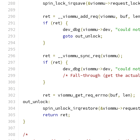
	spin_lock_irqsave
(&
viommu
->
request_loc
	ret 
=
 __viommu_add_req
(
viommu
,
 buf
,
 le
if
(
ret
)
{
		dev_dbg
(
viommu
->
dev
,
"could no
goto
 out_unlock
;
}
	ret 
=
 __viommu_sync_req
(
viommu
);
if
(
ret
)
{
		dev_dbg
(
viommu
->
dev
,
"could no
/* Fall-through (get the actua
}
	ret 
=
 viommu_get_req_errno
(
buf
,
 len
);
out_unlock
:
	spin_unlock_irqrestore
(&
viommu
->
reques
return
 ret
;
}
/*