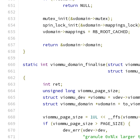
return
 NULL
;
	mutex_init
(&
vdomain
->
mutex
);
	spin_lock_init
(&
vdomain
->
mappings_lock
	vdomain
->
mappings 
=
 RB_ROOT_CACHED
;
return
&
vdomain
->
domain
;
}
static
int
 viommu_domain_finalise
(
struct
 viomm
struct
 iommu
{
int
 ret
;
unsigned
long
 viommu_page_size
;
struct
 viommu_dev 
*
viommu 
=
 vdev
->
viom
struct
 viommu_domain 
*
vdomain 
=
 to_vio
	viommu_page_size 
=
1UL
<<
 __ffs
(
viommu
if
(
viommu_page_size 
>
 PAGE_SIZE
)
{
		dev_err
(
vdev
->
dev
,
"granule 0x%lx larger 