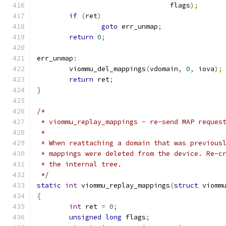
				 flags
);
if
(
ret
)
goto
 err_unmap
;
return
0
;
err_unmap
:
	viommu_del_mappings
(
vdomain
,
0
,
 iova
);
return
 ret
;
}
/*
 * viommu_replay_mappings - re-send MAP reques
 *
 * When reattaching a domain that was previous
 * mappings were deleted from the device. Re-c
 * the internal tree.
 */
static
int
 viommu_replay_mappings
(
struct
 viomm
{
int
 ret 
=
0
;
unsigned
long
 flags
;