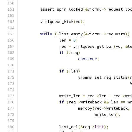
	assert_spin_locked
(&
viommu
->
request_lo
	virtqueue_kick
(
vq
);
while
(!
list_empty
(&
viommu
->
requests
))
		len 
=
0
;
		req 
=
 virtqueue_get_buf
(
vq
,
&
l
if
(!
req
)
continue
;
if
(!
len
)
			viommu_set_req_status
(
					   
		write_len 
=
 req
->
len 
-
 req
->
wr
if
(
req
->
writeback 
&&
 len 
==
 w
			memcpy
(
req
->
writeback
,
			       write_len
);
		list_del
(&
req
->
list
);