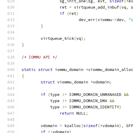
		sg_init_one
(
sg
,
 evt
,
sizeof
(*
e
		ret 
=
 virtqueue_add_inbuf
(
vq
,
 
if
(
ret
)
			dev_err
(
viommu
->
dev
,
"
}
	virtqueue_kick
(
vq
);
}
/* IOMMU API */
static
struct
 iommu_domain 
*
viommu_domain_allo
{
struct
 viommu_domain 
*
vdomain
;
if
(
type 
!=
 IOMMU_DOMAIN_UNMANAGED 
&&
	    type 
!=
 IOMMU_DOMAIN_DMA 
&&
	    type 
!=
 IOMMU_DOMAIN_IDENTITY
)
return
 NULL
;
	vdomain 
=
 kzalloc
(
sizeof
(*
vdomain
),
 GF
if
(!
vdomain
)