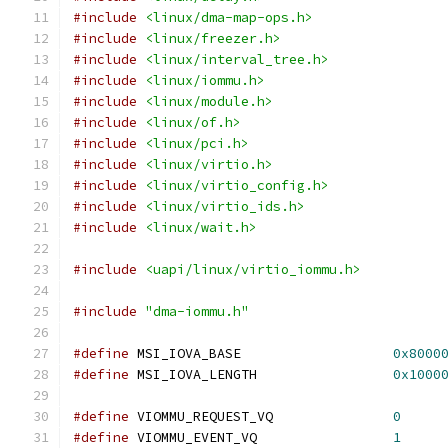
#include
<linux/dma-map-ops.h>
#include
<linux/freezer.h>
#include
<linux/interval_tree.h>
#include
<linux/iommu.h>
#include
<linux/module.h>
#include
<linux/of.h>
#include
<linux/pci.h>
#include
<linux/virtio.h>
#include
<linux/virtio_config.h>
#include
<linux/virtio_ids.h>
#include
<linux/wait.h>
#include
<uapi/linux/virtio_iommu.h>
#include
"dma-iommu.h"
#define
 MSI_IOVA_BASE			
0x8000
#define
 MSI_IOVA_LENGTH			
0x1000
#define
 VIOMMU_REQUEST_VQ		
0
#define
 VIOMMU_EVENT_VQ			
1