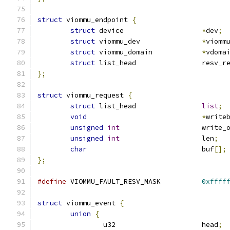
struct
 viommu_endpoint 
{
struct
 device			
*
dev
;
struct
 viommu_dev		
*
viomm
struct
 viommu_domain		
*
vdoma
struct
 list_head		r
};
struct
 viommu_request 
{
struct
 list_head		
list
;
void
*
write
unsigned
int
			write
unsigned
int
			len
;
char
				buf
[];
};
#define
 VIOMMU_FAULT_RESV_MASK		
0xffff
struct
 viommu_event 
{
union
{
		u32			head
;