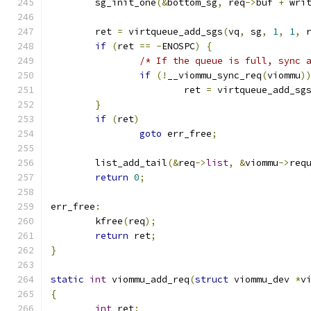
	sg_init_one
(&
bottom_sg
,
 req
->
buf 
+
 wri
	ret 
=
 virtqueue_add_sgs
(
vq
,
 sg
,
1
,
1
,
 
if
(
ret 
==
-
ENOSPC
)
{
/* If the queue is full, sync 
if
(!
__viommu_sync_req
(
viommu
)
			ret 
=
 virtqueue_add_sg
}
if
(
ret
)
goto
 err_free
;
	list_add_tail
(&
req
->
list
,
&
viommu
->
req
return
0
;
err_free
:
	kfree
(
req
);
return
 ret
;
}
static
int
 viommu_add_req
(
struct
 viommu_dev 
*
v
{
int
 ret
;