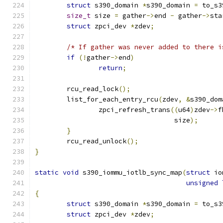
struct
 s390_domain 
*
s390_domain 
=
 to_s3
size_t
 size 
=
 gather
->
end 
-
 gather
->
sta
struct
 zpci_dev 
*
zdev
;
/* If gather was never added to there i
if
(!
gather
->
end
)
return
;
	rcu_read_lock
();
	list_for_each_entry_rcu
(
zdev
,
&
s390_dom
		zpci_refresh_trans
((
u64
)
zdev
->
f
				   size
);
}
	rcu_read_unlock
();
}
static
void
 s390_iommu_iotlb_sync_map
(
struct
 io
unsigned
{
struct
 s390_domain 
*
s390_domain 
=
 to_s3
struct
 zpci_dev 
*
zdev
;