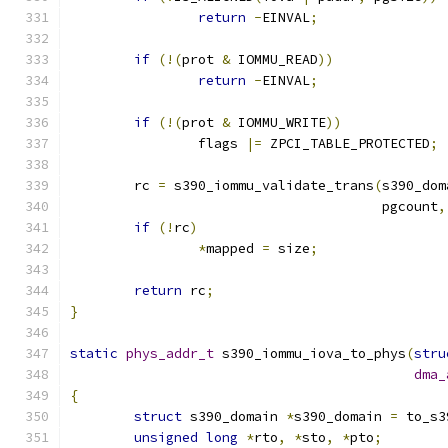
return
-
EINVAL
;
if
(!(
prot 
&
 IOMMU_READ
))
return
-
EINVAL
;
if
(!(
prot 
&
 IOMMU_WRITE
))
		flags 
|=
 ZPCI_TABLE_PROTECTED
;
	rc 
=
 s390_iommu_validate_trans
(
s390_dom
				       pgcount
,
if
(!
rc
)
*
mapped 
=
 size
;
return
 rc
;
}
static
phys_addr_t
 s390_iommu_iova_to_phys
(
stru
dma_
{
struct
 s390_domain 
*
s390_domain 
=
 to_s3
unsigned
long
*
rto
,
*
sto
,
*
pto
;