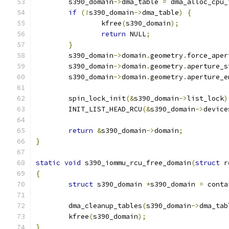
	s390_domain
->
dma_table 
=
 dma_alloc_cpu_
if
(!
s390_domain
->
dma_table
)
{
		kfree
(
s390_domain
);
return
 NULL
;
}
	s390_domain
->
domain
.
geometry
.
force_aper
	s390_domain
->
domain
.
geometry
.
aperture_s
	s390_domain
->
domain
.
geometry
.
aperture_e
	spin_lock_init
(&
s390_domain
->
list_lock
)
	INIT_LIST_HEAD_RCU
(&
s390_domain
->
device
return
&
s390_domain
->
domain
;
}
static
void
 s390_iommu_rcu_free_domain
(
struct
 r
{
struct
 s390_domain 
*
s390_domain 
=
 conta
	dma_cleanup_tables
(
s390_domain
->
dma_tab
	kfree
(
s390_domain
);
}