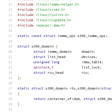
#include
<linux/iommu-helper.h>
#include
<linux/sizes.h>
#include
<linux/rculist.h>
#include
<linux/rcupdate.h>
#include
<asm/pci_dma.h>
static
const
struct
 iommu_ops s390_iommu_ops
;
struct
 s390_domain 
{
struct
 iommu_domain	domain
;
struct
 list_head	devices
;
unsigned
long
*
dma_table
;
spinlock_t
		list_lock
;
struct
 rcu_head		rcu
;
};
static
struct
 s390_domain 
*
to_s390_domain
(
struc
{
return
 container_of
(
dom
,
struct
 s390_do
}