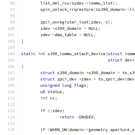
	list_del_rcu
(&
zdev
->
iommu_list
);
	spin_unlock_irqrestore
(&
s390_domain
->
li
	zpci_unregister_ioat
(
zdev
,
0
);
	zdev
->
s390_domain 
=
 NULL
;
	zdev
->
dma_table 
=
 NULL
;
}
static
int
 s390_iommu_attach_device
(
struct
 iomm
struct
 devi
{
struct
 s390_domain 
*
s390_domain 
=
 to_s3
struct
 zpci_dev 
*
zdev 
=
 to_zpci_dev
(
dev
unsigned
long
 flags
;
	u8 status
;
int
 cc
;
if
(!
zdev
)
return
-
ENODEV
;
if
(
WARN_ON
(
domain
->
geometry
.
aperture_s