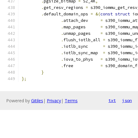
.
pgsize_bitmap 
=
 SZ_4K
,
.
get_resv_regions 
=
 s390_iommu_get_resv
.
default_domain_ops 
=
&(
const
struct
 io
.
attach_dev	
=
 s390_iommu_at
.
map_pages	
=
 s390_iommu_ma
.
unmap_pages	
=
 s390_iommu_un
.
flush_iotlb_all 
=
 s390_iommu_f
.
iotlb_sync      
=
 s390_iommu_i
.
iotlb_sync_map  
=
 s390_iommu_i
.
iova_to_phys	
=
 s390_iommu_io
.
free		
=
 s390_domain_f
}
};
Powered by
Gitiles
|
Privacy
|
Terms
txt
json