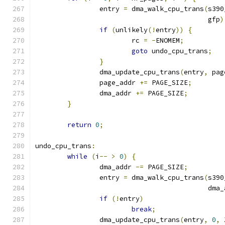
		entry 
=
 dma_walk_cpu_trans
(
s390
					   gfp
)
if
(
unlikely
(!
entry
))
{
			rc 
=
-
ENOMEM
;
goto
 undo_cpu_trans
;
}
		dma_update_cpu_trans
(
entry
,
 pag
		page_addr 
+=
 PAGE_SIZE
;
		dma_addr 
+=
 PAGE_SIZE
;
}
return
0
;
undo_cpu_trans
:
while
(
i
--
>
0
)
{
		dma_addr 
-=
 PAGE_SIZE
;
		entry 
=
 dma_walk_cpu_trans
(
s390
					   dm
if
(!
entry
)
break
;
		dma_update_cpu_trans
(
entry
,
0
,
 