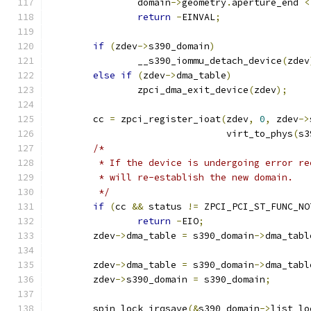
		domain
->
geometry
.
aperture_end 
<
return
-
EINVAL
;
if
(
zdev
->
s390_domain
)
		__s390_iommu_detach_device
(
zdev
else
if
(
zdev
->
dma_table
)
		zpci_dma_exit_device
(
zdev
);
	cc 
=
 zpci_register_ioat
(
zdev
,
0
,
 zdev
->
				virt_to_phys
(
s3
/*
	 * If the device is undergoing error r
	 * will re-establish the new domain.
	 */
if
(
cc 
&&
 status 
!=
 ZPCI_PCI_ST_FUNC_NO
return
-
EIO
;
	zdev
->
dma_table 
=
 s390_domain
->
dma_tabl
	zdev
->
dma_table 
=
 s390_domain
->
dma_tabl
	zdev
->
s390_domain 
=
 s390_domain
;
	spin_lock_irqsave
(&
s390_domain
->
list_lo