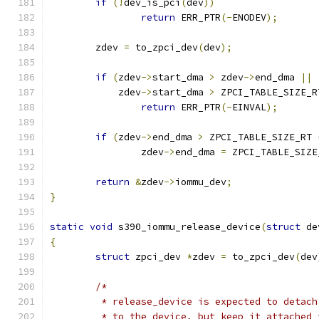
if
(!
dev_is_pci
(
dev
))
return
 ERR_PTR
(-
ENODEV
);
	zdev 
=
 to_zpci_dev
(
dev
);
if
(
zdev
->
start_dma 
>
 zdev
->
end_dma 
||
	    zdev
->
start_dma 
>
 ZPCI_TABLE_SIZE_R
return
 ERR_PTR
(-
EINVAL
);
if
(
zdev
->
end_dma 
>
 ZPCI_TABLE_SIZE_RT 
		zdev
->
end_dma 
=
 ZPCI_TABLE_SIZE
return
&
zdev
->
iommu_dev
;
}
static
void
 s390_iommu_release_device
(
struct
 de
{
struct
 zpci_dev 
*
zdev 
=
 to_zpci_dev
(
dev
/*
	 * release_device is expected to detac
	 * to the device, but keep it attached