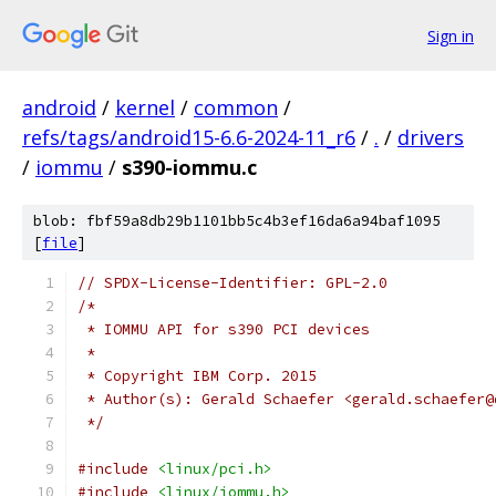
Sign in
android
/
kernel
/
common
/
refs/tags/android15-6.6-2024-11_r6
/
.
/
drivers
/
iommu
/
s390-iommu.c
blob: fbf59a8db29b1101bb5c4b3ef16da6a94baf1095
[
file
]
// SPDX-License-Identifier: GPL-2.0
/*
 * IOMMU API for s390 PCI devices
 *
 * Copyright IBM Corp. 2015
 * Author(s): Gerald Schaefer <gerald.schaefer@
 */
#include
<linux/pci.h>
#include
<linux/iommu.h>