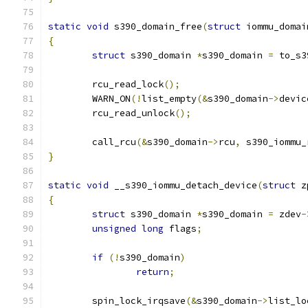
static
void
 s390_domain_free
(
struct
 iommu_domai
{
struct
 s390_domain 
*
s390_domain 
=
 to_s3
	rcu_read_lock
();
	WARN_ON
(!
list_empty
(&
s390_domain
->
devic
	rcu_read_unlock
();
	call_rcu
(&
s390_domain
->
rcu
,
 s390_iommu_
}
static
void
 __s390_iommu_detach_device
(
struct
 z
{
struct
 s390_domain 
*
s390_domain 
=
 zdev
-
unsigned
long
 flags
;
if
(!
s390_domain
)
return
;
	spin_lock_irqsave
(&
s390_domain
->
list_lo