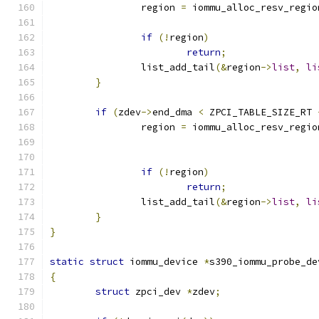
		region 
=
 iommu_alloc_resv_regio
if
(!
region
)
return
;
		list_add_tail
(&
region
->
list
,
li
}
if
(
zdev
->
end_dma 
<
 ZPCI_TABLE_SIZE_RT 
		region 
=
 iommu_alloc_resv_regio
if
(!
region
)
return
;
		list_add_tail
(&
region
->
list
,
li
}
}
static
struct
 iommu_device 
*
s390_iommu_probe_de
{
struct
 zpci_dev 
*
zdev
;