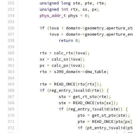
unsigned
long
 ste
,
 pte
,
 rte
;
unsigned
int
 rtx
,
 sx
,
 px
;
phys_addr_t
 phys 
=
0
;
if
(
iova 
<
 domain
->
geometry
.
aperture_st
	    iova 
>
 domain
->
geometry
.
aperture_en
return
0
;
	rtx 
=
 calc_rtx
(
iova
);
	sx 
=
 calc_sx
(
iova
);
	px 
=
 calc_px
(
iova
);
	rto 
=
 s390_domain
->
dma_table
;
	rte 
=
 READ_ONCE
(
rto
[
rtx
]);
if
(
reg_entry_isvalid
(
rte
))
{
		sto 
=
 get_rt_sto
(
rte
);
		ste 
=
 READ_ONCE
(
sto
[
sx
]);
if
(
reg_entry_isvalid
(
ste
))
{
			pto 
=
 get_st_pto
(
ste
);
			pte 
=
 READ_ONCE
(
pto
[
px
]
if
(
pt_entry_isvalid
(
pt