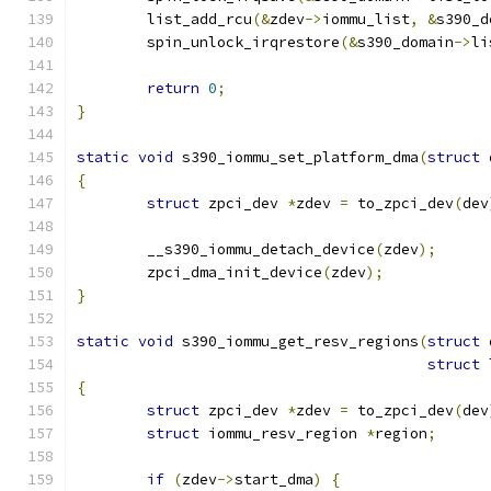
	list_add_rcu
(&
zdev
->
iommu_list
,
&
s390_d
	spin_unlock_irqrestore
(&
s390_domain
->
li
return
0
;
}
static
void
 s390_iommu_set_platform_dma
(
struct
 
{
struct
 zpci_dev 
*
zdev 
=
 to_zpci_dev
(
dev
	__s390_iommu_detach_device
(
zdev
);
	zpci_dma_init_device
(
zdev
);
}
static
void
 s390_iommu_get_resv_regions
(
struct
 
struct
 
{
struct
 zpci_dev 
*
zdev 
=
 to_zpci_dev
(
dev
struct
 iommu_resv_region 
*
region
;
if
(
zdev
->
start_dma
)
{