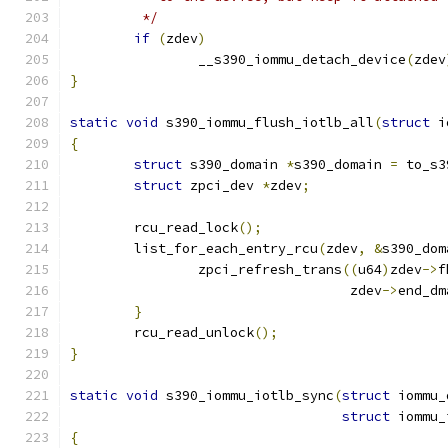
	 */
if
(
zdev
)
		__s390_iommu_detach_device
(
zdev
}
static
void
 s390_iommu_flush_iotlb_all
(
struct
 i
{
struct
 s390_domain 
*
s390_domain 
=
 to_s3
struct
 zpci_dev 
*
zdev
;
	rcu_read_lock
();
	list_for_each_entry_rcu
(
zdev
,
&
s390_dom
		zpci_refresh_trans
((
u64
)
zdev
->
f
				   zdev
->
end_dm
}
	rcu_read_unlock
();
}
static
void
 s390_iommu_iotlb_sync
(
struct
 iommu_
struct
 iommu_
{