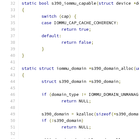
static
bool
 s390_iommu_capable
(
struct
 device 
*
d
{
switch
(
cap
)
{
case
 IOMMU_CAP_CACHE_COHERENCY
:
return
true
;
default
:
return
false
;
}
}
static
struct
 iommu_domain 
*
s390_domain_alloc
(
u
{
struct
 s390_domain 
*
s390_domain
;
if
(
domain_type 
!=
 IOMMU_DOMAIN_UNMANAG
return
 NULL
;
	s390_domain 
=
 kzalloc
(
sizeof
(*
s390_doma
if
(!
s390_domain
)
return
 NULL
;