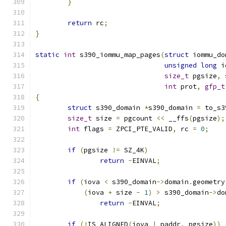
}
return
 rc
;
}
static
int
 s390_iommu_map_pages
(
struct
 iommu_do
unsigned
long
 i
size_t
 pgsize
,
int
 prot
,
gfp_t
{
struct
 s390_domain 
*
s390_domain 
=
 to_s3
size_t
 size 
=
 pgcount 
<<
 __ffs
(
pgsize
);
int
 flags 
=
 ZPCI_PTE_VALID
,
 rc 
=
0
;
if
(
pgsize 
!=
 SZ_4K
)
return
-
EINVAL
;
if
(
iova 
<
 s390_domain
->
domain
.
geometry
(
iova 
+
 size 
-
1
)
>
 s390_domain
->
do
return
-
EINVAL
;
if
(!
IS_ALIGNED
(
iova 
|
 paddr
,
 pgsize
))