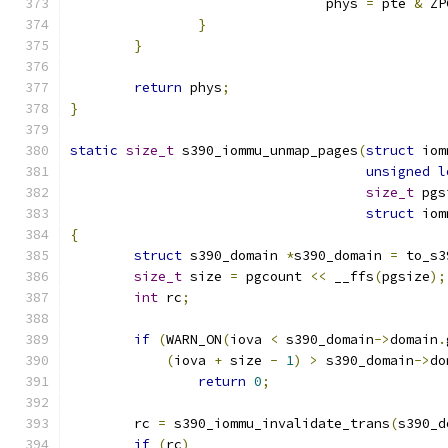
				phys 
=
 pte 
&
 ZP
}
}
return
 phys
;
}
static
size_t
 s390_iommu_unmap_pages
(
struct
 iom
unsigned
l
size_t
 pgs
struct
 iom
{
struct
 s390_domain 
*
s390_domain 
=
 to_s3
size_t
 size 
=
 pgcount 
<<
 __ffs
(
pgsize
);
int
 rc
;
if
(
WARN_ON
(
iova 
<
 s390_domain
->
domain
.
(
iova 
+
 size 
-
1
)
>
 s390_domain
->
do
return
0
;
	rc 
=
 s390_iommu_invalidate_trans
(
s390_d
if
(
rc
)