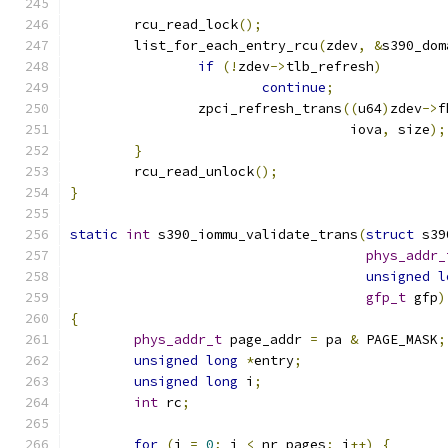
	rcu_read_lock
();
	list_for_each_entry_rcu
(
zdev
,
&
s390_dom
if
(!
zdev
->
tlb_refresh
)
continue
;
		zpci_refresh_trans
((
u64
)
zdev
->
f
				   iova
,
 size
);
}
	rcu_read_unlock
();
}
static
int
 s390_iommu_validate_trans
(
struct
 s39
phys_addr_
unsigned
l
gfp_t
 gfp
)
{
phys_addr_t
 page_addr 
=
 pa 
&
 PAGE_MASK
;
unsigned
long
*
entry
;
unsigned
long
 i
;
int
 rc
;
for
(
i 
=
0
;
 i 
<
 nr_pages
;
 i
++)
{