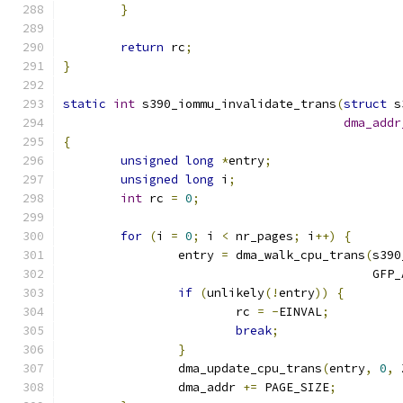
}
return
 rc
;
}
static
int
 s390_iommu_invalidate_trans
(
struct
 s
dma_addr
{
unsigned
long
*
entry
;
unsigned
long
 i
;
int
 rc 
=
0
;
for
(
i 
=
0
;
 i 
<
 nr_pages
;
 i
++)
{
		entry 
=
 dma_walk_cpu_trans
(
s390
					   GF
if
(
unlikely
(!
entry
))
{
			rc 
=
-
EINVAL
;
break
;
}
		dma_update_cpu_trans
(
entry
,
0
,
 
		dma_addr 
+=
 PAGE_SIZE
;