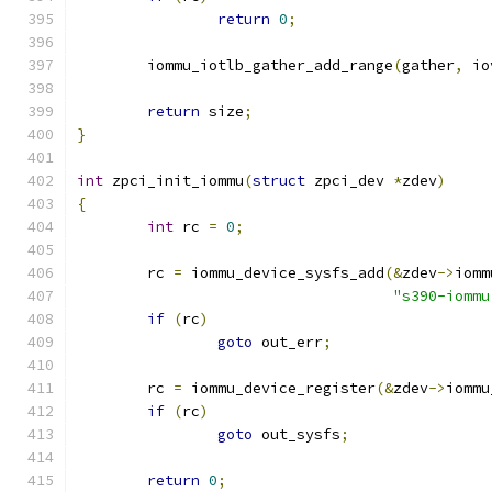
return
0
;
	iommu_iotlb_gather_add_range
(
gather
,
 io
return
 size
;
}
int
 zpci_init_iommu
(
struct
 zpci_dev 
*
zdev
)
{
int
 rc 
=
0
;
	rc 
=
 iommu_device_sysfs_add
(&
zdev
->
iomm
"s390-iommu
if
(
rc
)
goto
 out_err
;
	rc 
=
 iommu_device_register
(&
zdev
->
iommu
if
(
rc
)
goto
 out_sysfs
;
return
0
;