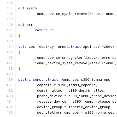
out_sysfs
:
	iommu_device_sysfs_remove
(&
zdev
->
iommu_
out_err
:
return
 rc
;
}
void
 zpci_destroy_iommu
(
struct
 zpci_dev 
*
zdev
)
{
	iommu_device_unregister
(&
zdev
->
iommu_de
	iommu_device_sysfs_remove
(&
zdev
->
iommu_
}
static
const
struct
 iommu_ops s390_iommu_ops 
=
.
capable 
=
 s390_iommu_capable
,
.
domain_alloc 
=
 s390_domain_alloc
,
.
probe_device 
=
 s390_iommu_probe_device
.
release_device 
=
 s390_iommu_release_de
.
device_group 
=
 generic_device_group
,
.
set_platform_dma_ops 
=
 s390_iommu_set_