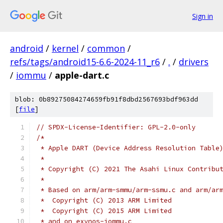
Sign in
android
/
kernel
/
common
/
refs/tags/android15-6.6-2024-11_r6
/
.
/
drivers
/
iommu
/
apple-dart.c
blob: 0b89275084274659fb91f8dbd2567693bdf963dd
[
file
]
// SPDX-License-Identifier: GPL-2.0-only
/*
 * Apple DART (Device Address Resolution Table
 *
 * Copyright (C) 2021 The Asahi Linux Contribu
 *
 * Based on arm/arm-smmu/arm-ssmu.c and arm/ar
 *  Copyright (C) 2013 ARM Limited
 *  Copyright (C) 2015 ARM Limited
 * and on exynos-iommu.c