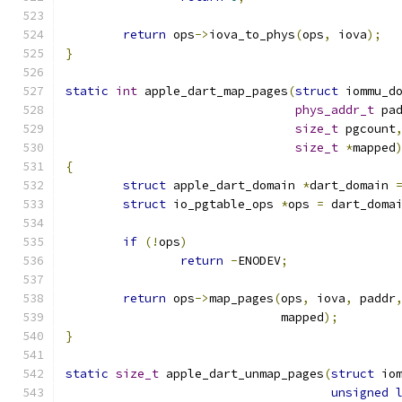
return
 ops
->
iova_to_phys
(
ops
,
 iova
);
}
static
int
 apple_dart_map_pages
(
struct
 iommu_d
phys_addr_t
 pa
size_t
 pgcount
size_t
*
mapped
{
struct
 apple_dart_domain 
*
dart_domain 
struct
 io_pgtable_ops 
*
ops 
=
 dart_doma
if
(!
ops
)
return
-
ENODEV
;
return
 ops
->
map_pages
(
ops
,
 iova
,
 paddr
			      mapped
);
}
static
size_t
 apple_dart_unmap_pages
(
struct
 io
unsigned