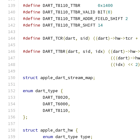
#define
 DART_T8110_TTBR       
0x1400
#define
 DART_T8110_TTBR_VALID BIT
(
0
)
#define
 DART_T8110_TTBR_ADDR_FIELD_SHIFT 
2
#define
 DART_T8110_TTBR_SHIFT 
14
#define
 DART_TCR
(
dart
,
 sid
)
((
dart
)->
hw
->
tcr 
+
#define
 DART_TTBR
(
dart
,
 sid
,
 idx
)
((
dart
)->
hw
-
(((
dart
)->
h
((
idx
)
<<
2
struct
 apple_dart_stream_map
;
enum
 dart_type 
{
	DART_T8020
,
	DART_T6000
,
	DART_T8110
,
};
struct
 apple_dart_hw 
{
enum
 dart_type type
;