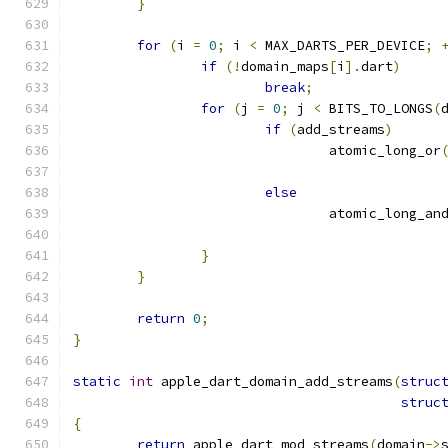
}
for
(
i 
=
0
;
 i 
<
 MAX_DARTS_PER_DEVICE
;
if
(!
domain_maps
[
i
].
dart
)
break
;
for
(
j 
=
0
;
 j 
<
 BITS_TO_LONGS
(
if
(
add_streams
)
				atomic_long_or
else
				atomic_long_an
}
}
return
0
;
}
static
int
 apple_dart_domain_add_streams
(
struc
struc
{
return
 apple_dart_mod_streams
(
domain
->