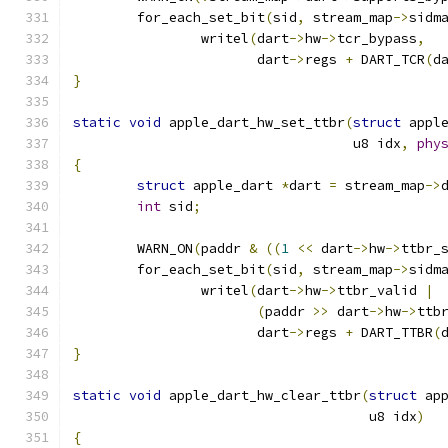
	for_each_set_bit
(
sid
,
 stream_map
->
sidm
		writel
(
dart
->
hw
->
tcr_bypass
,
		       dart
->
regs 
+
 DART_TCR
(
d
}
static
void
 apple_dart_hw_set_ttbr
(
struct
 appl
				   u8 idx
,
phy
{
struct
 apple_dart 
*
dart 
=
 stream_map
->
int
 sid
;
	WARN_ON
(
paddr 
&
((
1
<<
 dart
->
hw
->
ttbr_
	for_each_set_bit
(
sid
,
 stream_map
->
sidm
		writel
(
dart
->
hw
->
ttbr_valid 
|
(
paddr 
>>
 dart
->
hw
->
ttb
		       dart
->
regs 
+
 DART_TTBR
(
}
static
void
 apple_dart_hw_clear_ttbr
(
struct
 ap
				     u8 idx
)
{