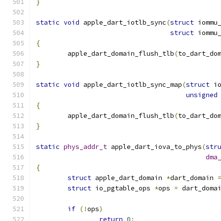
}
static
void
 apple_dart_iotlb_sync
(
struct
 iommu
struct
 iommu
{
	apple_dart_domain_flush_tlb
(
to_dart_do
}
static
void
 apple_dart_iotlb_sync_map
(
struct
 i
unsigned
{
	apple_dart_domain_flush_tlb
(
to_dart_do
}
static
phys_addr_t
 apple_dart_iova_to_phys
(
str
dma
{
struct
 apple_dart_domain 
*
dart_domain 
struct
 io_pgtable_ops 
*
ops 
=
 dart_doma
if
(!
ops
)
return
0
;