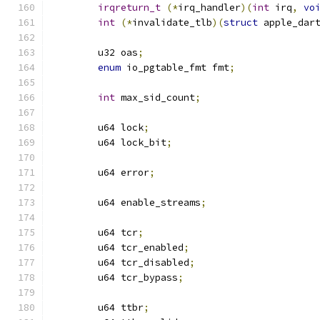
irqreturn_t
(*
irq_handler
)(
int
 irq
,
vo
int
(*
invalidate_tlb
)(
struct
 apple_dar
	u32 oas
;
enum
 io_pgtable_fmt fmt
;
int
 max_sid_count
;
	u64 lock
;
	u64 lock_bit
;
	u64 error
;
	u64 enable_streams
;
	u64 tcr
;
	u64 tcr_enabled
;
	u64 tcr_disabled
;
	u64 tcr_bypass
;
	u64 ttbr
;