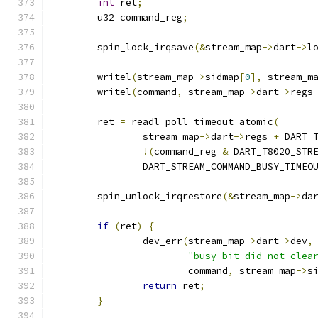
int
 ret
;
	u32 command_reg
;
	spin_lock_irqsave
(&
stream_map
->
dart
->
l
	writel
(
stream_map
->
sidmap
[
0
],
 stream_m
	writel
(
command
,
 stream_map
->
dart
->
regs
	ret 
=
 readl_poll_timeout_atomic
(
		stream_map
->
dart
->
regs 
+
 DART_
!(
command_reg 
&
 DART_T8020_STR
		DART_STREAM_COMMAND_BUSY_TIMEO
	spin_unlock_irqrestore
(&
stream_map
->
da
if
(
ret
)
{
		dev_err
(
stream_map
->
dart
->
dev
,
"busy bit did not clea
			command
,
 stream_map
->
s
return
 ret
;
}