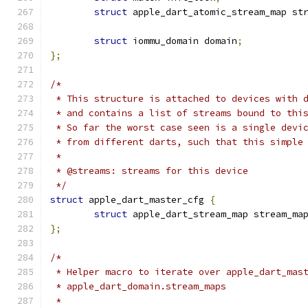
struct
 apple_dart_atomic_stream_map st
struct
 iommu_domain domain
;
};
/*
 * This structure is attached to devices with 
 * and contains a list of streams bound to thi
 * So far the worst case seen is a single devi
 * from different darts, such that this simple
 *
 * @streams: streams for this device
 */
struct
 apple_dart_master_cfg 
{
struct
 apple_dart_stream_map stream_ma
};
/*
 * Helper macro to iterate over apple_dart_mas
 * apple_dart_domain.stream_maps
 *