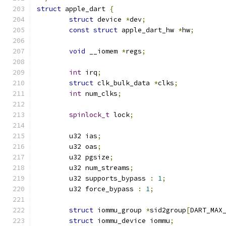
struct
 apple_dart 
{
struct
 device 
*
dev
;
const
struct
 apple_dart_hw 
*
hw
;
void
 __iomem 
*
regs
;
int
 irq
;
struct
 clk_bulk_data 
*
clks
;
int
 num_clks
;
spinlock_t
 lock
;
	u32 ias
;
	u32 oas
;
	u32 pgsize
;
	u32 num_streams
;
	u32 supports_bypass 
:
1
;
	u32 force_bypass 
:
1
;
struct
 iommu_group 
*
sid2group
[
DART_MAX
struct
 iommu_device iommu
;