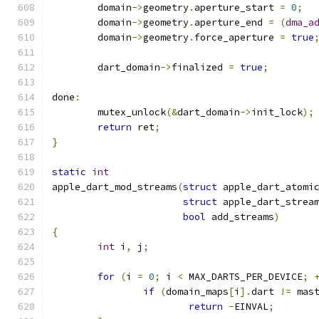
	domain
->
geometry
.
aperture_start 
=
0
;
	domain
->
geometry
.
aperture_end 
=
(
dma_a
	domain
->
geometry
.
force_aperture 
=
true
	dart_domain
->
finalized 
=
true
;
done
:
	mutex_unlock
(&
dart_domain
->
init_lock
);
return
 ret
;
}
static
int
apple_dart_mod_streams
(
struct
 apple_dart_atomi
struct
 apple_dart_strea
bool
 add_streams
)
{
int
 i
,
 j
;
for
(
i 
=
0
;
 i 
<
 MAX_DARTS_PER_DEVICE
;
if
(
domain_maps
[
i
].
dart 
!=
 mas
return
-
EINVAL
;