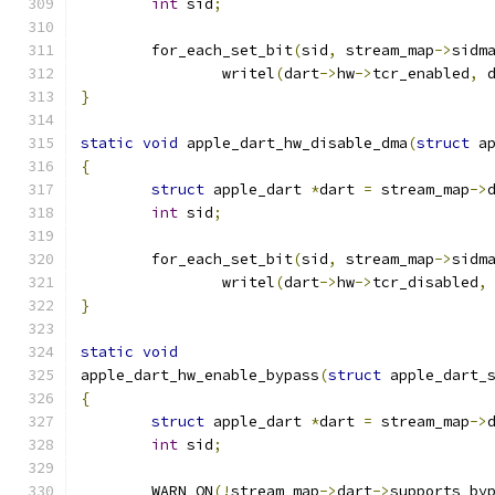
int
 sid
;
	for_each_set_bit
(
sid
,
 stream_map
->
sidm
		writel
(
dart
->
hw
->
tcr_enabled
,
 
}
static
void
 apple_dart_hw_disable_dma
(
struct
 a
{
struct
 apple_dart 
*
dart 
=
 stream_map
->
int
 sid
;
	for_each_set_bit
(
sid
,
 stream_map
->
sidm
		writel
(
dart
->
hw
->
tcr_disabled
,
}
static
void
apple_dart_hw_enable_bypass
(
struct
 apple_dart_
{
struct
 apple_dart 
*
dart 
=
 stream_map
->
int
 sid
;
	WARN_ON
(!
stream_map
->
dart
->
supports_by