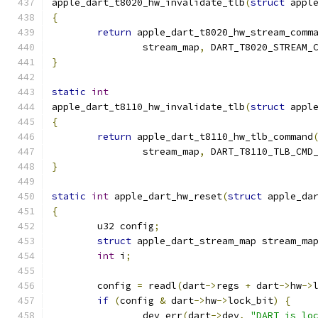
apple_dart_t8020_hw_invalidate_tlb
(
struct
 appl
{
return
 apple_dart_t8020_hw_stream_comm
		stream_map
,
 DART_T8020_STREAM_
}
static
int
apple_dart_t8110_hw_invalidate_tlb
(
struct
 appl
{
return
 apple_dart_t8110_hw_tlb_command
		stream_map
,
 DART_T8110_TLB_CMD
}
static
int
 apple_dart_hw_reset
(
struct
 apple_da
{
	u32 config
;
struct
 apple_dart_stream_map stream_ma
int
 i
;
	config 
=
 readl
(
dart
->
regs 
+
 dart
->
hw
->
if
(
config 
&
 dart
->
hw
->
lock_bit
)
{
		dev_err
(
dart
->
dev
,
"DART is lo