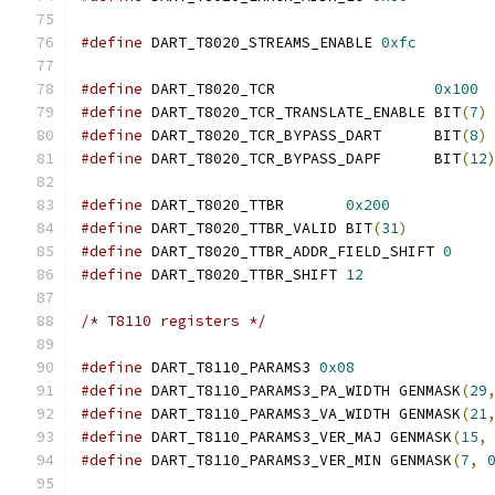
#define
 DART_T8020_STREAMS_ENABLE 
0xfc
#define
 DART_T8020_TCR                  
0x100
#define
 DART_T8020_TCR_TRANSLATE_ENABLE BIT
(
7
)
#define
 DART_T8020_TCR_BYPASS_DART      BIT
(
8
)
#define
 DART_T8020_TCR_BYPASS_DAPF      BIT
(
12
#define
 DART_T8020_TTBR       
0x200
#define
 DART_T8020_TTBR_VALID BIT
(
31
)
#define
 DART_T8020_TTBR_ADDR_FIELD_SHIFT 
0
#define
 DART_T8020_TTBR_SHIFT 
12
/* T8110 registers */
#define
 DART_T8110_PARAMS3 
0x08
#define
 DART_T8110_PARAMS3_PA_WIDTH GENMASK
(
29
#define
 DART_T8110_PARAMS3_VA_WIDTH GENMASK
(
21
#define
 DART_T8110_PARAMS3_VER_MAJ GENMASK
(
15
,
#define
 DART_T8110_PARAMS3_VER_MIN GENMASK
(
7
,