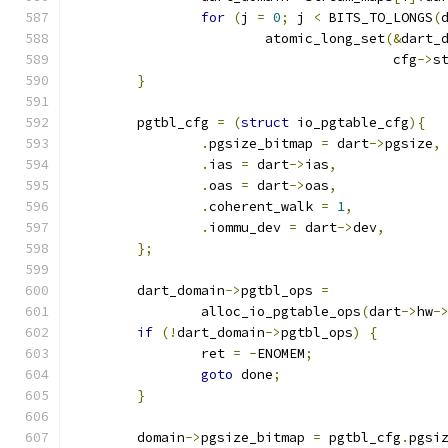
for
(
j 
=
0
;
 j 
<
 BITS_TO_LONGS
(
			atomic_long_set
(&
dart_
					cfg
->
s
}
	pgtbl_cfg 
=
(
struct
 io_pgtable_cfg
){
.
pgsize_bitmap 
=
 dart
->
pgsize
,
.
ias 
=
 dart
->
ias
,
.
oas 
=
 dart
->
oas
,
.
coherent_walk 
=
1
,
.
iommu_dev 
=
 dart
->
dev
,
};
	dart_domain
->
pgtbl_ops 
=
		alloc_io_pgtable_ops
(
dart
->
hw
-
if
(!
dart_domain
->
pgtbl_ops
)
{
		ret 
=
-
ENOMEM
;
goto
 done
;
}
	domain
->
pgsize_bitmap 
=
 pgtbl_cfg
.
pgsi