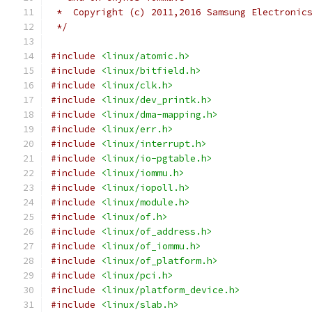
 *  Copyright (c) 2011,2016 Samsung Electronic
 */
#include
<linux/atomic.h>
#include
<linux/bitfield.h>
#include
<linux/clk.h>
#include
<linux/dev_printk.h>
#include
<linux/dma-mapping.h>
#include
<linux/err.h>
#include
<linux/interrupt.h>
#include
<linux/io-pgtable.h>
#include
<linux/iommu.h>
#include
<linux/iopoll.h>
#include
<linux/module.h>
#include
<linux/of.h>
#include
<linux/of_address.h>
#include
<linux/of_iommu.h>
#include
<linux/of_platform.h>
#include
<linux/pci.h>
#include
<linux/platform_device.h>
#include
<linux/slab.h>