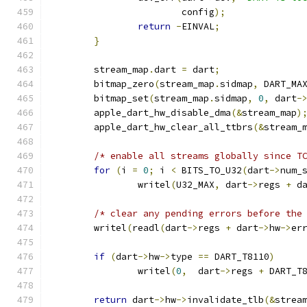
			config
);
return
-
EINVAL
;
}
	stream_map
.
dart 
=
 dart
;
	bitmap_zero
(
stream_map
.
sidmap
,
 DART_MA
	bitmap_set
(
stream_map
.
sidmap
,
0
,
 dart
-
	apple_dart_hw_disable_dma
(&
stream_map
)
	apple_dart_hw_clear_all_ttbrs
(&
stream_
/* enable all streams globally since T
for
(
i 
=
0
;
 i 
<
 BITS_TO_U32
(
dart
->
num_
		writel
(
U32_MAX
,
 dart
->
regs 
+
 d
/* clear any pending errors before the
	writel
(
readl
(
dart
->
regs 
+
 dart
->
hw
->
er
if
(
dart
->
hw
->
type 
==
 DART_T8110
)
		writel
(
0
,
  dart
->
regs 
+
 DART_T
return
 dart
->
hw
->
invalidate_tlb
(&
strea