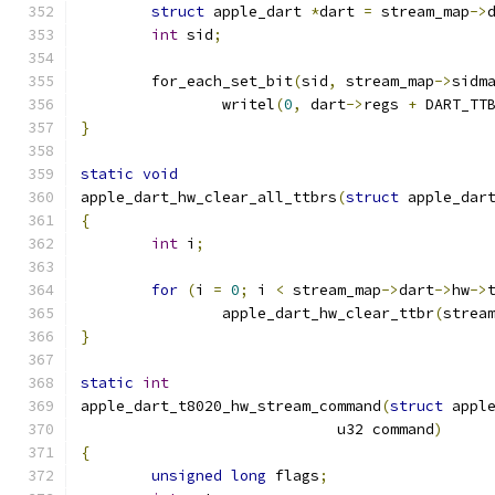
struct
 apple_dart 
*
dart 
=
 stream_map
->
int
 sid
;
	for_each_set_bit
(
sid
,
 stream_map
->
sidm
		writel
(
0
,
 dart
->
regs 
+
 DART_TT
}
static
void
apple_dart_hw_clear_all_ttbrs
(
struct
 apple_dar
{
int
 i
;
for
(
i 
=
0
;
 i 
<
 stream_map
->
dart
->
hw
->
		apple_dart_hw_clear_ttbr
(
strea
}
static
int
apple_dart_t8020_hw_stream_command
(
struct
 appl
			     u32 command
)
{
unsigned
long
 flags
;