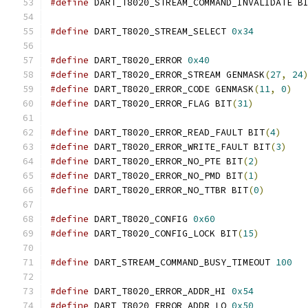
#define
 DART_T8020_STREAM_COMMAND_INVALIDATE B
#define
 DART_T8020_STREAM_SELECT 
0x34
#define
 DART_T8020_ERROR 
0x40
#define
 DART_T8020_ERROR_STREAM GENMASK
(
27
,
24
#define
 DART_T8020_ERROR_CODE GENMASK
(
11
,
0
)
#define
 DART_T8020_ERROR_FLAG BIT
(
31
)
#define
 DART_T8020_ERROR_READ_FAULT BIT
(
4
)
#define
 DART_T8020_ERROR_WRITE_FAULT BIT
(
3
)
#define
 DART_T8020_ERROR_NO_PTE BIT
(
2
)
#define
 DART_T8020_ERROR_NO_PMD BIT
(
1
)
#define
 DART_T8020_ERROR_NO_TTBR BIT
(
0
)
#define
 DART_T8020_CONFIG 
0x60
#define
 DART_T8020_CONFIG_LOCK BIT
(
15
)
#define
 DART_STREAM_COMMAND_BUSY_TIMEOUT 
100
#define
 DART_T8020_ERROR_ADDR_HI 
0x54
#define
 DART_T8020_ERROR_ADDR_LO 
0x50