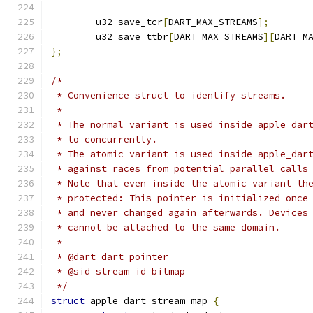
	u32 save_tcr
[
DART_MAX_STREAMS
];
	u32 save_ttbr
[
DART_MAX_STREAMS
][
DART_M
};
/*
 * Convenience struct to identify streams.
 *
 * The normal variant is used inside apple_dar
 * to concurrently.
 * The atomic variant is used inside apple_dar
 * against races from potential parallel calls
 * Note that even inside the atomic variant th
 * protected: This pointer is initialized once
 * and never changed again afterwards. Devices
 * cannot be attached to the same domain.
 *
 * @dart dart pointer
 * @sid stream id bitmap
 */
struct
 apple_dart_stream_map 
{