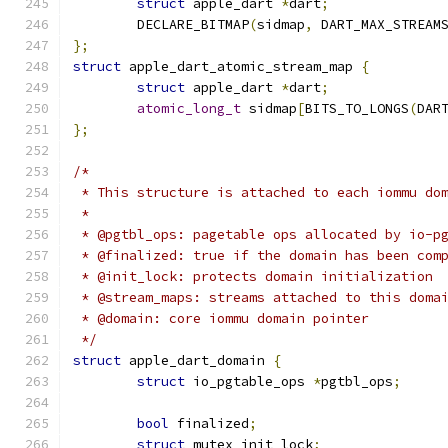
struct
 apple_dart 
*
dart
;
	DECLARE_BITMAP
(
sidmap
,
 DART_MAX_STREAM
};
struct
 apple_dart_atomic_stream_map 
{
struct
 apple_dart 
*
dart
;
atomic_long_t
 sidmap
[
BITS_TO_LONGS
(
DAR
};
/*
 * This structure is attached to each iommu do
 *
 * @pgtbl_ops: pagetable ops allocated by io-p
 * @finalized: true if the domain has been com
 * @init_lock: protects domain initialization
 * @stream_maps: streams attached to this doma
 * @domain: core iommu domain pointer
 */
struct
 apple_dart_domain 
{
struct
 io_pgtable_ops 
*
pgtbl_ops
;
bool
 finalized
;
struct
 mutex init_lock
;