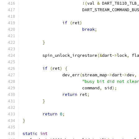
!(
val 
&
 DART_T8110_TLB
			DART_STREAM_COMMAND_BU
if
(
ret
)
break
;
}
	spin_unlock_irqrestore
(&
dart
->
lock
,
 fl
if
(
ret
)
{
		dev_err
(
stream_map
->
dart
->
dev
,
"busy bit did not clea
			command
,
 sid
);
return
 ret
;
}
return
0
;
}
static
int