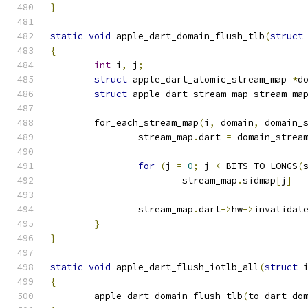
}
static
void
 apple_dart_domain_flush_tlb
(
struct
{
int
 i
,
 j
;
struct
 apple_dart_atomic_stream_map 
*
d
struct
 apple_dart_stream_map stream_ma
	for_each_stream_map
(
i
,
 domain
,
 domain_
		stream_map
.
dart 
=
 domain_strea
for
(
j 
=
0
;
 j 
<
 BITS_TO_LONGS
(
			stream_map
.
sidmap
[
j
]
=
		stream_map
.
dart
->
hw
->
invalidat
}
}
static
void
 apple_dart_flush_iotlb_all
(
struct
 
{
	apple_dart_domain_flush_tlb
(
to_dart_do