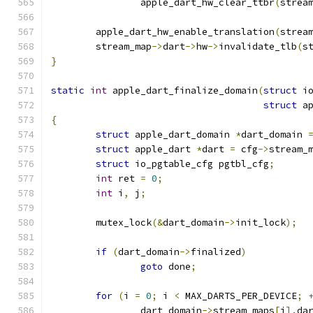
		apple_dart_hw_clear_ttbr
(
strea
	apple_dart_hw_enable_translation
(
strea
	stream_map
->
dart
->
hw
->
invalidate_tlb
(
s
}
static
int
 apple_dart_finalize_domain
(
struct
 i
struct
 a
{
struct
 apple_dart_domain 
*
dart_domain 
struct
 apple_dart 
*
dart 
=
 cfg
->
stream_
struct
 io_pgtable_cfg pgtbl_cfg
;
int
 ret 
=
0
;
int
 i
,
 j
;
	mutex_lock
(&
dart_domain
->
init_lock
);
if
(
dart_domain
->
finalized
)
goto
 done
;
for
(
i 
=
0
;
 i 
<
 MAX_DARTS_PER_DEVICE
;
		dart_domain
->
stream_maps
[
i
].
da