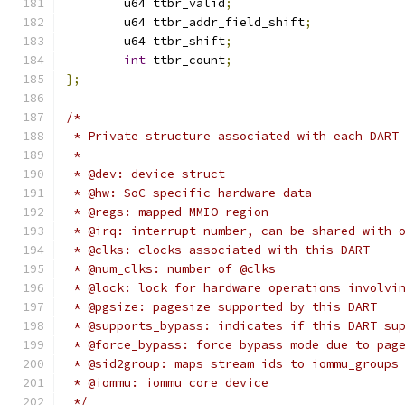
	u64 ttbr_valid
;
	u64 ttbr_addr_field_shift
;
	u64 ttbr_shift
;
int
 ttbr_count
;
};
/*
 * Private structure associated with each DART
 *
 * @dev: device struct
 * @hw: SoC-specific hardware data
 * @regs: mapped MMIO region
 * @irq: interrupt number, can be shared with 
 * @clks: clocks associated with this DART
 * @num_clks: number of @clks
 * @lock: lock for hardware operations involvi
 * @pgsize: pagesize supported by this DART
 * @supports_bypass: indicates if this DART su
 * @force_bypass: force bypass mode due to pag
 * @sid2group: maps stream ids to iommu_groups
 * @iommu: iommu core device
 */