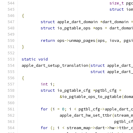
size_t
 pg
struct
 io
{
struct
 apple_dart_domain 
*
dart_domain 
struct
 io_pgtable_ops 
*
ops 
=
 dart_doma
return
 ops
->
unmap_pages
(
ops
,
 iova
,
 pgs
}
static
void
apple_dart_setup_translation
(
struct
 apple_dart
struct
 apple_dart
{
int
 i
;
struct
 io_pgtable_cfg 
*
pgtbl_cfg 
=
&
io_pgtable_ops_to_pgtable
(
dom
for
(
i 
=
0
;
 i 
<
 pgtbl_cfg
->
apple_dart_
		apple_dart_hw_set_ttbr
(
stream_
				       pgtbl_c
for
(;
 i 
<
 stream_map
->
dart
->
hw
->
ttbr_