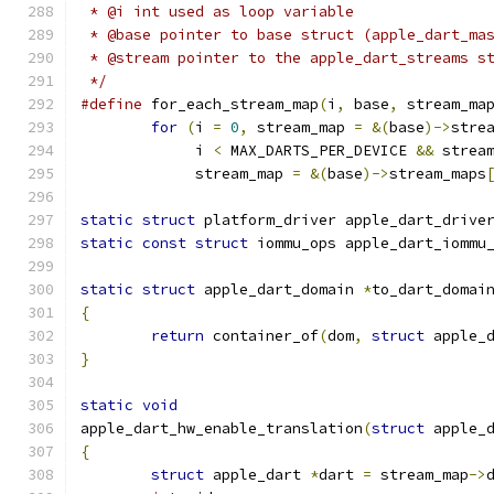
 * @i int used as loop variable
 * @base pointer to base struct (apple_dart_ma
 * @stream pointer to the apple_dart_streams s
 */
#define
 for_each_stream_map
(
i
,
 base
,
 stream_ma
for
(
i 
=
0
,
 stream_map 
=
&(
base
)->
stre
	     i 
<
 MAX_DARTS_PER_DEVICE 
&&
 strea
	     stream_map 
=
&(
base
)->
stream_maps
static
struct
 platform_driver apple_dart_drive
static
const
struct
 iommu_ops apple_dart_iommu
static
struct
 apple_dart_domain 
*
to_dart_domai
{
return
 container_of
(
dom
,
struct
 apple_
}
static
void
apple_dart_hw_enable_translation
(
struct
 apple_
{
struct
 apple_dart 
*
dart 
=
 stream_map
->