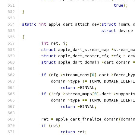
true
);
}
static
int
 apple_dart_attach_dev
(
struct
 iommu_
struct
 device
{
int
 ret
,
 i
;
struct
 apple_dart_stream_map 
*
stream_m
struct
 apple_dart_master_cfg 
*
cfg 
=
 de
struct
 apple_dart_domain 
*
dart_domain 
if
(
cfg
->
stream_maps
[
0
].
dart
->
force_by
	    domain
->
type 
!=
 IOMMU_DOMAIN_IDENT
return
-
EINVAL
;
if
(!
cfg
->
stream_maps
[
0
].
dart
->
support
	    domain
->
type 
==
 IOMMU_DOMAIN_IDENT
return
-
EINVAL
;
	ret 
=
 apple_dart_finalize_domain
(
domai
if
(
ret
)
return
 ret
;