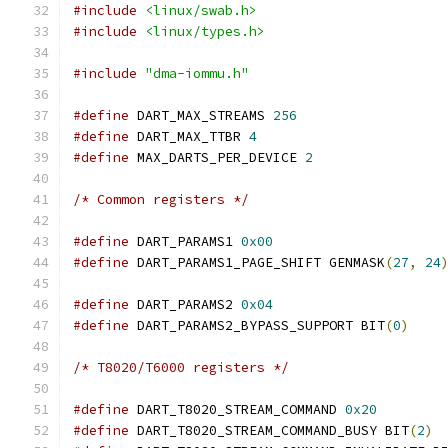
#include
<linux/swab.h>
#include
<linux/types.h>
#include
"dma-iommu.h"
#define
 DART_MAX_STREAMS 
256
#define
 DART_MAX_TTBR 
4
#define
 MAX_DARTS_PER_DEVICE 
2
/* Common registers */
#define
 DART_PARAMS1 
0x00
#define
 DART_PARAMS1_PAGE_SHIFT GENMASK
(
27
,
24
#define
 DART_PARAMS2 
0x04
#define
 DART_PARAMS2_BYPASS_SUPPORT BIT
(
0
)
/* T8020/T6000 registers */
#define
 DART_T8020_STREAM_COMMAND 
0x20
#define
 DART_T8020_STREAM_COMMAND_BUSY BIT
(
2
)