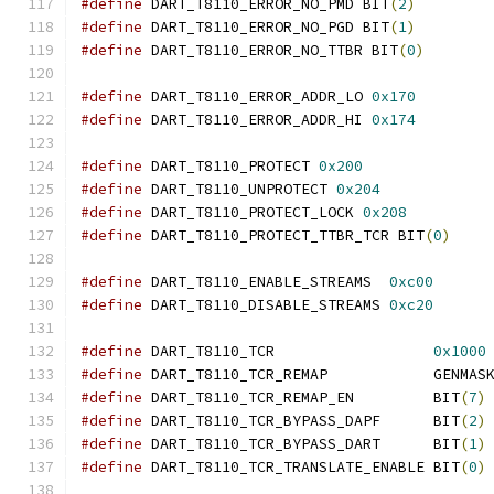
#define
 DART_T8110_ERROR_NO_PMD BIT
(
2
)
#define
 DART_T8110_ERROR_NO_PGD BIT
(
1
)
#define
 DART_T8110_ERROR_NO_TTBR BIT
(
0
)
#define
 DART_T8110_ERROR_ADDR_LO 
0x170
#define
 DART_T8110_ERROR_ADDR_HI 
0x174
#define
 DART_T8110_PROTECT 
0x200
#define
 DART_T8110_UNPROTECT 
0x204
#define
 DART_T8110_PROTECT_LOCK 
0x208
#define
 DART_T8110_PROTECT_TTBR_TCR BIT
(
0
)
#define
 DART_T8110_ENABLE_STREAMS  
0xc00
#define
 DART_T8110_DISABLE_STREAMS 
0xc20
#define
 DART_T8110_TCR                  
0x1000
#define
 DART_T8110_TCR_REMAP            GENMAS
#define
 DART_T8110_TCR_REMAP_EN         BIT
(
7
)
#define
 DART_T8110_TCR_BYPASS_DAPF      BIT
(
2
)
#define
 DART_T8110_TCR_BYPASS_DART      BIT
(
1
)
#define
 DART_T8110_TCR_TRANSLATE_ENABLE BIT
(
0
)