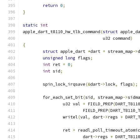
return
0
;
}
static
int
apple_dart_t8110_hw_tlb_command
(
struct
 apple_d
				u32 command
)
{
struct
 apple_dart 
*
dart 
=
 stream_map
->
unsigned
long
 flags
;
int
 ret 
=
0
;
int
 sid
;
	spin_lock_irqsave
(&
dart
->
lock
,
 flags
);
	for_each_set_bit
(
sid
,
 stream_map
->
sidm
		u32 val 
=
 FIELD_PREP
(
DART_T811
			FIELD_PREP
(
DART_T8110_
		writel
(
val
,
 dart
->
regs 
+
 DART_
		ret 
=
 readl_poll_timeout_atomi
			dart
->
regs 
+
 DART_T811