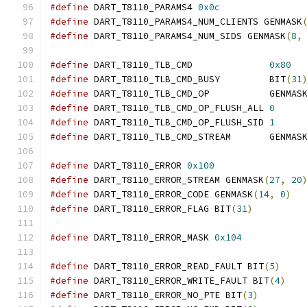
#define
 DART_T8110_PARAMS4 
0x0c
#define
 DART_T8110_PARAMS4_NUM_CLIENTS GENMASK
#define
 DART_T8110_PARAMS4_NUM_SIDS GENMASK
(
8
,
#define
 DART_T8110_TLB_CMD              
0x80
#define
 DART_T8110_TLB_CMD_BUSY         BIT
(
31
#define
 DART_T8110_TLB_CMD_OP           GENMAS
#define
 DART_T8110_TLB_CMD_OP_FLUSH_ALL 
0
#define
 DART_T8110_TLB_CMD_OP_FLUSH_SID 
1
#define
 DART_T8110_TLB_CMD_STREAM       GENMAS
#define
 DART_T8110_ERROR 
0x100
#define
 DART_T8110_ERROR_STREAM GENMASK
(
27
,
20
#define
 DART_T8110_ERROR_CODE GENMASK
(
14
,
0
)
#define
 DART_T8110_ERROR_FLAG BIT
(
31
)
#define
 DART_T8110_ERROR_MASK 
0x104
#define
 DART_T8110_ERROR_READ_FAULT BIT
(
5
)
#define
 DART_T8110_ERROR_WRITE_FAULT BIT
(
4
)
#define
 DART_T8110_ERROR_NO_PTE BIT
(
3
)