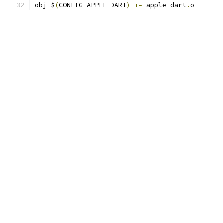
obj
-
$
(
CONFIG_APPLE_DART
)
+=
 apple
-
dart
.
o