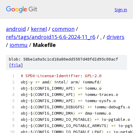
Sign in
android
/
kernel
/
common
/
refs/tags/android15-6.6-2024-11_r6
/
.
/
drivers
/
iommu
/
Makefile
blob: 58be1a9a5c1cd18a80edd5507d48fd2d95c00acf
[
file
]
# SPDX-License-Identifier: GPL-2.0
obj
-
y 
+=
 amd
/
 intel
/
 arm
/
 iommufd
/
obj
-
$
(
CONFIG_IOMMU_API
)
+=
 iommu
.
o
obj
-
$
(
CONFIG_IOMMU_API
)
+=
 iommu
-
traces
.
o
obj
-
$
(
CONFIG_IOMMU_API
)
+=
 iommu
-
sysfs
.
o
obj
-
$
(
CONFIG_IOMMU_DEBUGFS
)
+=
 iommu
-
debugfs
.
o
obj
-
$
(
CONFIG_IOMMU_DMA
)
+=
 dma
-
iommu
.
o
obj
-
$
(
CONFIG_IOMMU_IO_PGTABLE
)
+=
 io
-
pgtable
.
o
obj
-
$
(
CONFIG_IOMMU_IO_PGTABLE_ARMV7S
)
+=
 io
-
pgt
obj
-
$
(
CONFIG_IOMMU_IO_PGTABLE_LPAE
)
+=
 io
-
pgtab