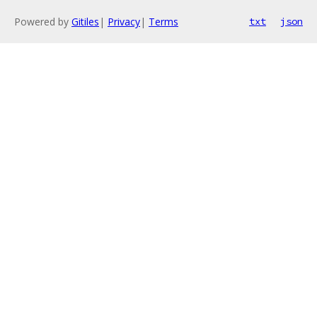
Powered by
Gitiles
|
Privacy
|
Terms
txt
json