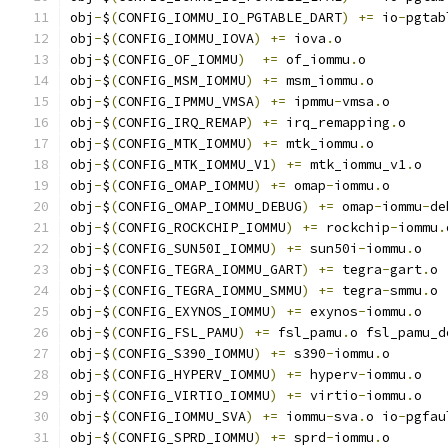
obj
-
$
(
CONFIG_IOMMU_IO_PGTABLE_DART
)
+=
 io
-
pgtab
obj
-
$
(
CONFIG_IOMMU_IOVA
)
+=
 iova
.
o
obj
-
$
(
CONFIG_OF_IOMMU
)
+=
 of_iommu
.
o
obj
-
$
(
CONFIG_MSM_IOMMU
)
+=
 msm_iommu
.
o
obj
-
$
(
CONFIG_IPMMU_VMSA
)
+=
 ipmmu
-
vmsa
.
o
obj
-
$
(
CONFIG_IRQ_REMAP
)
+=
 irq_remapping
.
o
obj
-
$
(
CONFIG_MTK_IOMMU
)
+=
 mtk_iommu
.
o
obj
-
$
(
CONFIG_MTK_IOMMU_V1
)
+=
 mtk_iommu_v1
.
o
obj
-
$
(
CONFIG_OMAP_IOMMU
)
+=
 omap
-
iommu
.
o
obj
-
$
(
CONFIG_OMAP_IOMMU_DEBUG
)
+=
 omap
-
iommu
-
de
obj
-
$
(
CONFIG_ROCKCHIP_IOMMU
)
+=
 rockchip
-
iommu
.
obj
-
$
(
CONFIG_SUN50I_IOMMU
)
+=
 sun50i
-
iommu
.
o
obj
-
$
(
CONFIG_TEGRA_IOMMU_GART
)
+=
 tegra
-
gart
.
o
obj
-
$
(
CONFIG_TEGRA_IOMMU_SMMU
)
+=
 tegra
-
smmu
.
o
obj
-
$
(
CONFIG_EXYNOS_IOMMU
)
+=
 exynos
-
iommu
.
o
obj
-
$
(
CONFIG_FSL_PAMU
)
+=
 fsl_pamu
.
o fsl_pamu_d
obj
-
$
(
CONFIG_S390_IOMMU
)
+=
 s390
-
iommu
.
o
obj
-
$
(
CONFIG_HYPERV_IOMMU
)
+=
 hyperv
-
iommu
.
o
obj
-
$
(
CONFIG_VIRTIO_IOMMU
)
+=
 virtio
-
iommu
.
o
obj
-
$
(
CONFIG_IOMMU_SVA
)
+=
 iommu
-
sva
.
o io
-
pgfau
obj
-
$
(
CONFIG_SPRD_IOMMU
)
+=
 sprd
-
iommu
.
o