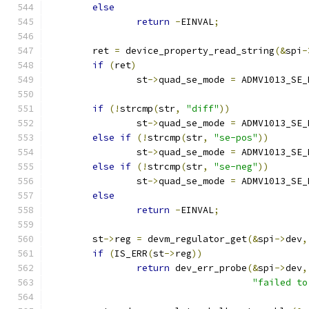
else
return
-
EINVAL
;
	ret 
=
 device_property_read_string
(&
spi
-
if
(
ret
)
		st
->
quad_se_mode 
=
 ADMV1013_SE_
if
(!
strcmp
(
str
,
"diff"
))
		st
->
quad_se_mode 
=
 ADMV1013_SE_
else
if
(!
strcmp
(
str
,
"se-pos"
))
		st
->
quad_se_mode 
=
 ADMV1013_SE_
else
if
(!
strcmp
(
str
,
"se-neg"
))
		st
->
quad_se_mode 
=
 ADMV1013_SE_
else
return
-
EINVAL
;
	st
->
reg 
=
 devm_regulator_get
(&
spi
->
dev
,
if
(
IS_ERR
(
st
->
reg
))
return
 dev_err_probe
(&
spi
->
dev
,
"failed to