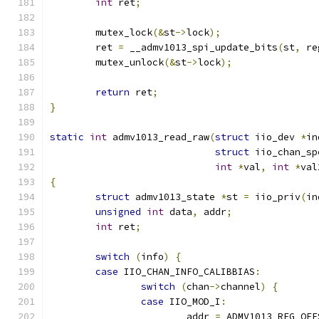
int
 ret
;
	mutex_lock
(&
st
->
lock
);
	ret 
=
 __admv1013_spi_update_bits
(
st
,
 re
	mutex_unlock
(&
st
->
lock
);
return
 ret
;
}
static
int
 admv1013_read_raw
(
struct
 iio_dev 
*
in
struct
 iio_chan_sp
int
*
val
,
int
*
val
{
struct
 admv1013_state 
*
st 
=
 iio_priv
(
in
unsigned
int
 data
,
 addr
;
int
 ret
;
switch
(
info
)
{
case
 IIO_CHAN_INFO_CALIBBIAS
:
switch
(
chan
->
channel
)
{
case
 IIO_MOD_I
:
			addr 
=
 ADMV1013_REG_OFF