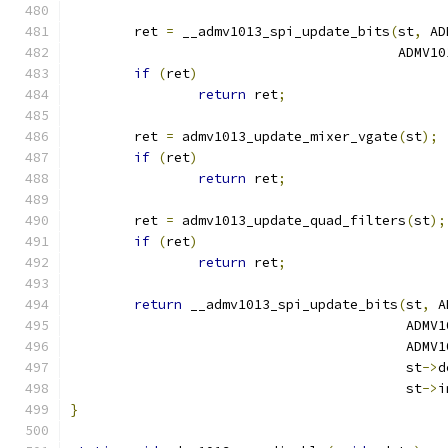
	ret 
=
 __admv1013_spi_update_bits
(
st
,
 AD
					 AD
if
(
ret
)
return
 ret
;
	ret 
=
 admv1013_update_mixer_vgate
(
st
);
if
(
ret
)
return
 ret
;
	ret 
=
 admv1013_update_quad_filters
(
st
);
if
(
ret
)
return
 ret
;
return
 __admv1013_spi_update_bits
(
st
,
 A
					  A
					  A
					  st
->
d
					  st
->
i
}