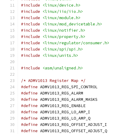
#include
<linux/device.h>
#include
<linux/iio/iio.h>
#include
<linux/module.h>
#include
<linux/mod_devicetable.h>
#include
<linux/notifier.h>
#include
<linux/property.h>
#include
<linux/regulator/consumer.h>
#include
<linux/spi/spi.h>
#include
<linux/units.h>
#include
<asm/unaligned.h>
/* ADMV1013 Register Map */
#define
 ADMV1013_REG_SPI_CONTROL
#define
 ADMV1013_REG_ALARM		
#define
 ADMV1013_REG_ALARM_MASKS
#define
 ADMV1013_REG_ENABLE		
#define
 ADMV1013_REG_LO_AMP_I		
#define
 ADMV1013_REG_LO_AMP_Q		
#define
 ADMV1013_REG_OFFSET_ADJUST_I
#define
 ADMV1013_REG_OFFSET_ADJUST_Q