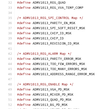
#define
 ADMV1013_REG_QUAD		
#define
 ADMV1013_REG_VVA_TEMP_COMP
/* ADMV1013_REG_SPI_CONTROL Map */
#define
#define
#define
#define
 ADMV1013_CHIP_ID		
#define
/* ADMV1013_REG_ALARM Map */
#define
#define
#define
#define
/* ADMV1013_REG_ENABLE Map */
#define
#define
#define
#define