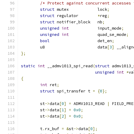
/* Protect against concurrent accesses 
struct
 mutex		lock
;
struct
 regulator	
*
reg
;
struct
 notifier_block	nb
;
unsigned
int
		input_mode
;
unsigned
int
		quad_se_mode
;
bool
			det_en
;
	u8			data
[
3
]
 __align
};
static
int
 __admv1013_spi_read
(
struct
 admv1013_
unsigned
int
*
va
{
int
 ret
;
struct
 spi_transfer t 
=
{
0
};
	st
->
data
[
0
]
=
 ADMV1013_READ 
|
 FIELD_PRE
	st
->
data
[
1
]
=
0x0
;
	st
->
data
[
2
]
=
0x0
;
	t
.
rx_buf 
=
&
st
->
data
[
0
];