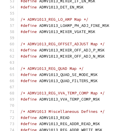
#define
#define
/* ADMV1013_REG_LO_AMP Map */
#define
#define
/* ADMV1013_REG_OFFSET_ADJUST Map */
#define
#define
/* ADMV1013_REG_QUAD Map */
#define
#define
/* ADMV1013_REG_VVA_TEMP_COMP Map */
#define
/* ADMV1013 Miscellaneous Defines */
#define
#define
#define