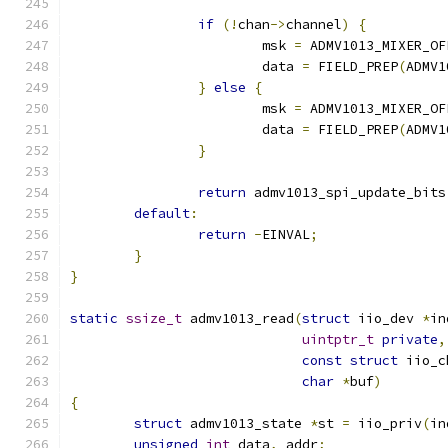
if
(!
chan
->
channel
)
{
			msk 
=
 ADMV1013_MIXER_OF
			data 
=
 FIELD_PREP
(
ADMV1
}
else
{
			msk 
=
 ADMV1013_MIXER_OF
			data 
=
 FIELD_PREP
(
ADMV1
}
return
 admv1013_spi_update_bits
default
:
return
-
EINVAL
;
}
}
static
ssize_t
 admv1013_read
(
struct
 iio_dev 
*
in
uintptr_t
private
,
const
struct
 iio_c
char
*
buf
)
{
struct
 admv1013_state 
*
st 
=
 iio_priv
(
in
unsigned
int
 data
,
 addr
;