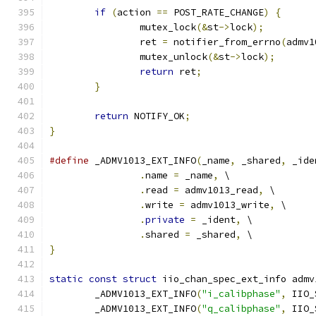
if
(
action 
==
 POST_RATE_CHANGE
)
{
		mutex_lock
(&
st
->
lock
);
		ret 
=
 notifier_from_errno
(
admv1
		mutex_unlock
(&
st
->
lock
);
return
 ret
;
}
return
 NOTIFY_OK
;
}
#define
 _ADMV1013_EXT_INFO
(
_name
,
 _shared
,
 _ide
.
name 
=
 _name
,
 \
.
read 
=
 admv1013_read
,
 \
.
write 
=
 admv1013_write
,
 \
.
private
=
 _ident
,
 \
.
shared 
=
 _shared
,
 \
}
static
const
struct
 iio_chan_spec_ext_info admv
	_ADMV1013_EXT_INFO
(
"i_calibphase"
,
 IIO_
	_ADMV1013_EXT_INFO
(
"q_calibphase"
,
 IIO_