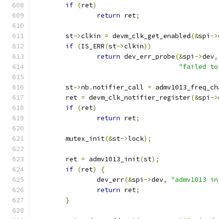
if
(
ret
)
return
 ret
;
	st
->
clkin 
=
 devm_clk_get_enabled
(&
spi
->
if
(
IS_ERR
(
st
->
clkin
))
return
 dev_err_probe
(&
spi
->
dev
,
"failed to
	st
->
nb
.
notifier_call 
=
 admv1013_freq_ch
	ret 
=
 devm_clk_notifier_register
(&
spi
->
if
(
ret
)
return
 ret
;
	mutex_init
(&
st
->
lock
);
	ret 
=
 admv1013_init
(
st
);
if
(
ret
)
{
		dev_err
(&
spi
->
dev
,
"admv1013 in
return
 ret
;
}