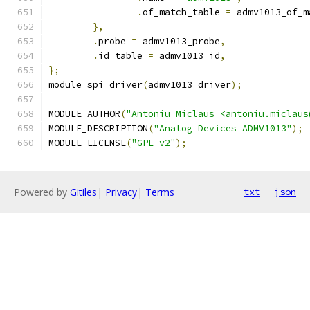
.
of_match_table 
=
 admv1013_of_m
},
.
probe 
=
 admv1013_probe
,
.
id_table 
=
 admv1013_id
,
};
module_spi_driver
(
admv1013_driver
);
MODULE_AUTHOR
(
"Antoniu Miclaus <antoniu.miclaus
MODULE_DESCRIPTION
(
"Analog Devices ADMV1013"
);
MODULE_LICENSE
(
"GPL v2"
);
Powered by
Gitiles
|
Privacy
|
Terms
txt
json