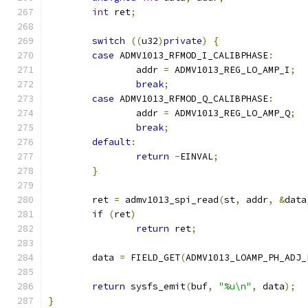
int
 ret
;
switch
((
u32
)
private
)
{
case
 ADMV1013_RFMOD_I_CALIBPHASE
:
		addr 
=
 ADMV1013_REG_LO_AMP_I
;
break
;
case
 ADMV1013_RFMOD_Q_CALIBPHASE
:
		addr 
=
 ADMV1013_REG_LO_AMP_Q
;
break
;
default
:
return
-
EINVAL
;
}
	ret 
=
 admv1013_spi_read
(
st
,
 addr
,
&
data
if
(
ret
)
return
 ret
;
	data 
=
 FIELD_GET
(
ADMV1013_LOAMP_PH_ADJ_
return
 sysfs_emit
(
buf
,
"%u\n"
,
 data
);
}