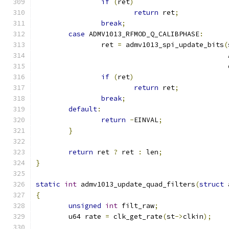
if
(
ret
)
return
 ret
;
break
;
case
 ADMV1013_RFMOD_Q_CALIBPHASE
:
		ret 
=
 admv1013_spi_update_bits
(
					   
					     
if
(
ret
)
return
 ret
;
break
;
default
:
return
-
EINVAL
;
}
return
 ret 
?
 ret 
:
 len
;
}
static
int
 admv1013_update_quad_filters
(
struct
 
{
unsigned
int
 filt_raw
;
	u64 rate 
=
 clk_get_rate
(
st
->
clkin
);