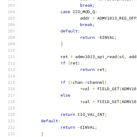
break
;
case
 IIO_MOD_Q
:
			addr 
=
 ADMV1013_REG_OFF
break
;
default
:
return
-
EINVAL
;
}
		ret 
=
 admv1013_spi_read
(
st
,
 add
if
(
ret
)
return
 ret
;
if
(!
chan
->
channel
)
*
val 
=
 FIELD_GET
(
ADMV10
else
*
val 
=
 FIELD_GET
(
ADMV10
return
 IIO_VAL_INT
;
default
:
return
-
EINVAL
;
}