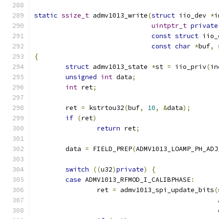
static
ssize_t
 admv1013_write
(
struct
 iio_dev 
*
i
uintptr_t
private
const
struct
 iio_
const
char
*
buf
,
{
struct
 admv1013_state 
*
st 
=
 iio_priv
(
in
unsigned
int
 data
;
int
 ret
;
	ret 
=
 kstrtou32
(
buf
,
10
,
&
data
);
if
(
ret
)
return
 ret
;
	data 
=
 FIELD_PREP
(
ADMV1013_LOAMP_PH_ADJ
switch
((
u32
)
private
)
{
case
 ADMV1013_RFMOD_I_CALIBPHASE
:
		ret 
=
 admv1013_spi_update_bits
(
					   
					     