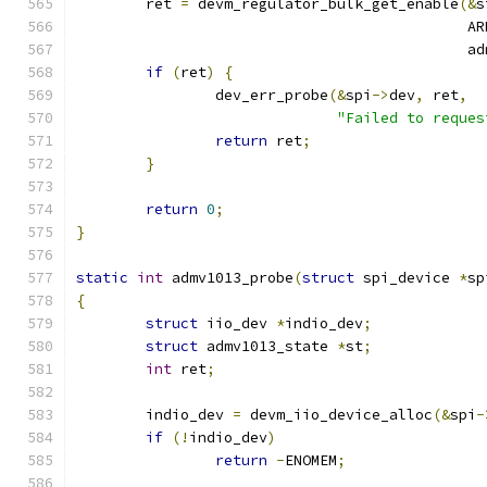
	ret 
=
 devm_regulator_bulk_get_enable
(&
s
					    
					   
if
(
ret
)
{
		dev_err_probe
(&
spi
->
dev
,
 ret
,
"Failed to reques
return
 ret
;
}
return
0
;
}
static
int
 admv1013_probe
(
struct
 spi_device 
*
sp
{
struct
 iio_dev 
*
indio_dev
;
struct
 admv1013_state 
*
st
;
int
 ret
;
	indio_dev 
=
 devm_iio_device_alloc
(&
spi
-
if
(!
indio_dev
)
return
-
ENOMEM
;