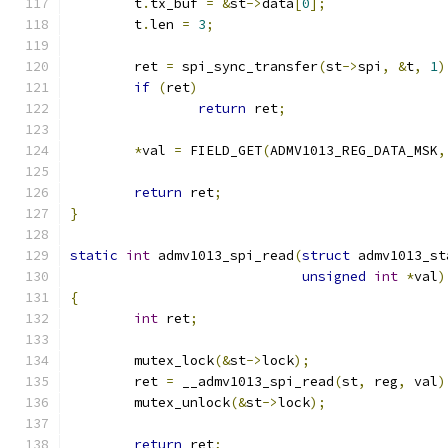
	t
.
tx_buf 
=
&
st
->
data
[
0
];
	t
.
len 
=
3
;
	ret 
=
 spi_sync_transfer
(
st
->
spi
,
&
t
,
1
)
if
(
ret
)
return
 ret
;
*
val 
=
 FIELD_GET
(
ADMV1013_REG_DATA_MSK
,
return
 ret
;
}
static
int
 admv1013_spi_read
(
struct
 admv1013_st
unsigned
int
*
val
)
{
int
 ret
;
	mutex_lock
(&
st
->
lock
);
	ret 
=
 __admv1013_spi_read
(
st
,
 reg
,
 val
)
	mutex_unlock
(&
st
->
lock
);
return
 ret
;