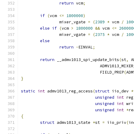
return
 vcm
;
if
(
vcm 
<=
1800000
)
		mixer_vgate 
=
(
2389
*
 vcm 
/
100
else
if
(
vcm 
>
1800000
&&
 vcm 
<=
260000
		mixer_vgate 
=
(
2375
*
 vcm 
/
100
else
return
-
EINVAL
;
return
 __admv1013_spi_update_bits
(
st
,
 A
				 ADMV1013_MIX
				 FIELD_PREP
(
ADM
}
static
int
 admv1013_reg_access
(
struct
 iio_dev 
*
unsigned
int
 reg
unsigned
int
 wri
unsigned
int
*
re
{
struct
 admv1013_state 
*
st 
=
 iio_priv
(
in