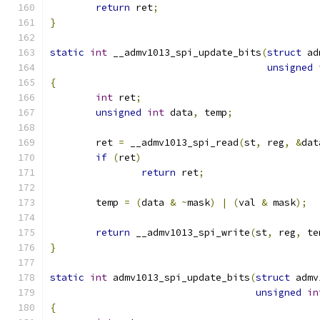
return
 ret
;
}
static
int
 __admv1013_spi_update_bits
(
struct
 ad
unsigned
{
int
 ret
;
unsigned
int
 data
,
 temp
;
	ret 
=
 __admv1013_spi_read
(
st
,
 reg
,
&
dat
if
(
ret
)
return
 ret
;
	temp 
=
(
data 
&
~
mask
)
|
(
val 
&
 mask
);
return
 __admv1013_spi_write
(
st
,
 reg
,
 te
}
static
int
 admv1013_spi_update_bits
(
struct
 admv
unsigned
in
{