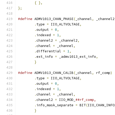
{
},
};
#define
 ADMV1013_CHAN_PHASE
(
_channel
,
 _channel2
.
type 
=
 IIO_ALTVOLTAGE
,
.
output 
=
0
,
.
indexed 
=
1
,
.
channel2 
=
 _channel2
,
.
channel 
=
 _channel
,
.
differential 
=
1
,
.
ext_info 
=
 _admv1013_ext_info
,
}
#define
 ADMV1013_CHAN_CALIB
(
_channel
,
 rf_comp
)
.
type 
=
 IIO_ALTVOLTAGE
,
.
output 
=
0
,
.
indexed 
=
1
,
.
channel 
=
 _channel
,
.
channel2 
=
 IIO_MOD_
.
info_mask_separate 
=
 BIT
(
IIO_CHAN_INFO
}