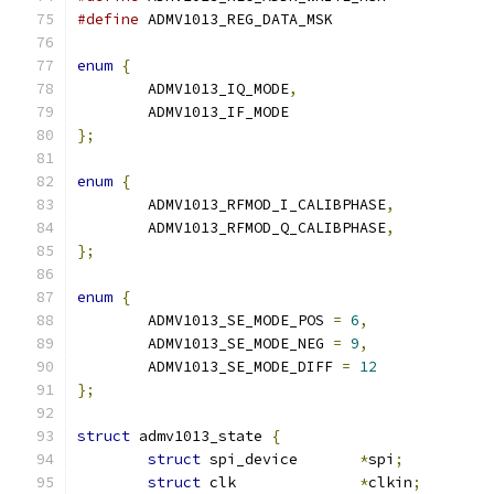
#define
enum
{
	ADMV1013_IQ_MODE
,
	ADMV1013_IF_MODE
};
enum
{
	ADMV1013_RFMOD_I_CALIBPHASE
,
	ADMV1013_RFMOD_Q_CALIBPHASE
,
};
enum
{
	ADMV1013_SE_MODE_POS 
=
6
,
	ADMV1013_SE_MODE_NEG 
=
9
,
	ADMV1013_SE_MODE_DIFF 
=
12
};
struct
 admv1013_state 
{
struct
 spi_device	
*
spi
;
struct
 clk		
*
clkin
;