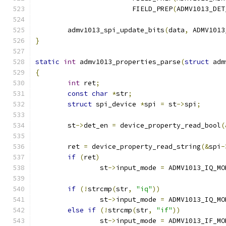
			FIELD_PREP
(
ADMV1013_DET
	admv1013_spi_update_bits
(
data
,
 ADMV1013
}
static
int
 admv1013_properties_parse
(
struct
 adm
{
int
 ret
;
const
char
*
str
;
struct
 spi_device 
*
spi 
=
 st
->
spi
;
	st
->
det_en 
=
 device_property_read_bool
(
	ret 
=
 device_property_read_string
(&
spi
-
if
(
ret
)
		st
->
input_mode 
=
 ADMV1013_IQ_MO
if
(!
strcmp
(
str
,
"iq"
))
		st
->
input_mode 
=
 ADMV1013_IQ_MO
else
if
(!
strcmp
(
str
,
"if"
))
		st
->
input_mode 
=
 ADMV1013_IF_MO