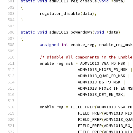
static
void
 admv1013_reg_disable
(
void
*
data
)
{
	regulator_disable
(
data
);
}
static
void
 admv1013_powerdown
(
void
*
data
)
{
unsigned
int
 enable_reg
,
 enable_reg_msk
/* Disable all components in the Enable
	enable_reg_msk 
=
 ADMV1013_VGA_PD_MSK 
|
			ADMV1013_MIXER_PD_MSK 
|
			ADMV1013_QUAD_PD_MSK 
|
			ADMV1013_BG_PD_MSK 
|
			ADMV1013_MIXER_IF_EN_MS
			ADMV1013_DET_EN_MSK
;
	enable_reg 
=
 FIELD_PREP
(
ADMV1013_VGA_PD
			FIELD_PREP
(
ADMV1013_MIX
			FIELD_PREP
(
ADMV1013_QUA
			FIELD_PREP
(
ADMV1013_BG_
			FIELD_PREP
(
ADMV1013_MIX