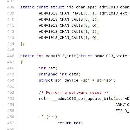
static
const
struct
 iio_chan_spec admv1013_chan
	ADMV1013_CHAN_PHASE
(
0
,
1
,
 admv1013_ext_
	ADMV1013_CHAN_CALIB
(
0
,
 I
),
	ADMV1013_CHAN_CALIB
(
0
,
 Q
),
	ADMV1013_CHAN_CALIB
(
1
,
 I
),
	ADMV1013_CHAN_CALIB
(
1
,
 Q
),
};
static
int
 admv1013_init
(
struct
 admv1013_state 
{
int
 ret
;
unsigned
int
 data
;
struct
 spi_device 
*
spi 
=
 st
->
spi
;
/* Perform a software reset */
	ret 
=
 __admv1013_spi_update_bits
(
st
,
 AD
					 AD
					 FIEL
if
(
ret
)
return
 ret
;