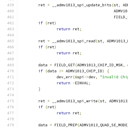
	ret 
=
 __admv1013_spi_update_bits
(
st
,
 AD
					 AD
					 FIEL
if
(
ret
)
return
 ret
;
	ret 
=
 __admv1013_spi_read
(
st
,
 ADMV1013_
if
(
ret
)
return
 ret
;
	data 
=
 FIELD_GET
(
ADMV1013_CHIP_ID_MSK
,
 
if
(
data 
!=
 ADMV1013_CHIP_ID
)
{
		dev_err
(&
spi
->
dev
,
"Invalid Chi
return
-
EINVAL
;
}
	ret 
=
 __admv1013_spi_write
(
st
,
 ADMV1013
if
(
ret
)
return
 ret
;
	data 
=
 FIELD_PREP
(
ADMV1013_QUAD_SE_MODE