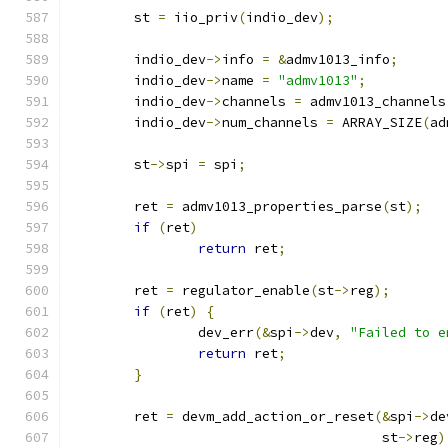
	st 
=
 iio_priv
(
indio_dev
);
	indio_dev
->
info 
=
&
admv1013_info
;
	indio_dev
->
name 
=
"admv1013"
;
	indio_dev
->
channels 
=
 admv1013_channels
	indio_dev
->
num_channels 
=
 ARRAY_SIZE
(
ad
	st
->
spi 
=
 spi
;
	ret 
=
 admv1013_properties_parse
(
st
);
if
(
ret
)
return
 ret
;
	ret 
=
 regulator_enable
(
st
->
reg
);
if
(
ret
)
{
		dev_err
(&
spi
->
dev
,
"Failed to e
return
 ret
;
}
	ret 
=
 devm_add_action_or_reset
(&
spi
->
de
				       st
->
reg
)