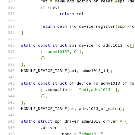
	ret 
=
 devm_add_action_or_reset
(&
spi
->
de
if
(
ret
)
return
 ret
;
return
 devm_iio_device_register
(&
spi
->
d
}
static
const
struct
 spi_device_id admv1013_id
[]
{
"admv1013"
,
0
},
{}
};
MODULE_DEVICE_TABLE
(
spi
,
 admv1013_id
);
static
const
struct
 of_device_id admv1013_of_ma
{
.
compatible 
=
"adi,admv1013"
},
{},
};
MODULE_DEVICE_TABLE
(
of
,
 admv1013_of_match
);
static
struct
 spi_driver admv1013_driver 
=
{
.
driver 
=
{
.
name 
=
"admv1013"
,