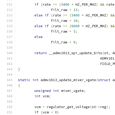
if
(
rate 
>=
(
5400
*
 HZ_PER_MHZ
)
&&
 rate
		filt_raw 
=
15
;
else
if
(
rate 
>=
(
5400
*
 HZ_PER_MHZ
)
&&
		filt_raw 
=
10
;
else
if
(
rate 
>=
(
6600
*
 HZ_PER_MHZ
)
&&
		filt_raw 
=
5
;
else
		filt_raw 
=
0
;
return
 __admv1013_spi_update_bits
(
st
,
 A
					ADM
					FIELD
}
static
int
 admv1013_update_mixer_vgate
(
struct
 a
{
unsigned
int
 mixer_vgate
;
int
 vcm
;
	vcm 
=
 regulator_get_voltage
(
st
->
reg
);
if
(
vcm 
<
0
)