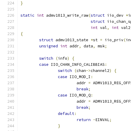
}
static
int
 admv1013_write_raw
(
struct
 iio_dev 
*
i
struct
 iio_chan_s
int
 val
,
int
 val2
{
struct
 admv1013_state 
*
st 
=
 iio_priv
(
in
unsigned
int
 addr
,
 data
,
 msk
;
switch
(
info
)
{
case
 IIO_CHAN_INFO_CALIBBIAS
:
switch
(
chan
->
channel2
)
{
case
 IIO_MOD_I
:
			addr 
=
 ADMV1013_REG_OFF
break
;
case
 IIO_MOD_Q
:
			addr 
=
 ADMV1013_REG_OFF
break
;
default
:
return
-
EINVAL
;
}