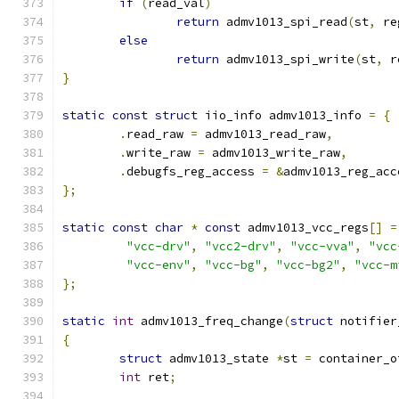
if
(
read_val
)
return
 admv1013_spi_read
(
st
,
 re
else
return
 admv1013_spi_write
(
st
,
 r
}
static
const
struct
 iio_info admv1013_info 
=
{
.
read_raw 
=
 admv1013_read_raw
,
.
write_raw 
=
 admv1013_write_raw
,
.
debugfs_reg_access 
=
&
admv1013_reg_acc
};
static
const
char
*
const
 admv1013_vcc_regs
[]
=
"vcc-drv"
,
"vcc2-drv"
,
"vcc-vva"
,
"vcc
"vcc-env"
,
"vcc-bg"
,
"vcc-bg2"
,
"vcc-m
};
static
int
 admv1013_freq_change
(
struct
 notifier
{
struct
 admv1013_state 
*
st 
=
 container_o
int
 ret
;