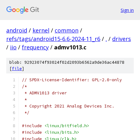
Sign in
android
/
kernel
/
common
/
refs/tags/android15-6.6-2024-11_r6
/
.
/
drivers
/
iio
/
frequency
/
admv1013.c
blob: 92923074f93024f02d2093b6562a9de36ac44878
[
file
]
// SPDX-License-Identifier: GPL-2.0-only
/*
 * ADMV1013 driver
 *
 * Copyright 2021 Analog Devices Inc.
 */
#include
<linux/bitfield.h>
#include
<linux/bits.h>
#include
<linux/clk.h>