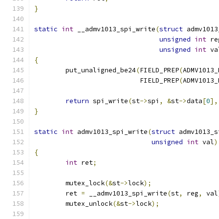
}
static
int
 __admv1013_spi_write
(
struct
 admv1013
unsigned
int
 re
unsigned
int
 va
{
	put_unaligned_be24
(
FIELD_PREP
(
ADMV1013_
			   FIELD_PREP
(
ADMV1013_
return
 spi_write
(
st
->
spi
,
&
st
->
data
[
0
],
}
static
int
 admv1013_spi_write
(
struct
 admv1013_s
unsigned
int
 val
)
{
int
 ret
;
	mutex_lock
(&
st
->
lock
);
	ret 
=
 __admv1013_spi_write
(
st
,
 reg
,
 val
	mutex_unlock
(&
st
->
lock
);