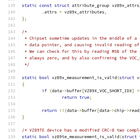
static
const
struct
 attribute_group vz89x_attrs
.
attrs 
=
 vz89x_attributes
,
};
/*
 * Chipset sometime updates in the middle of a 
 * data pointer, and causing invalid reading of
 * We can check for this by reading MSB of the 
 * always zero, and by also confirming the VOC_
 */
static
bool
 vz89x_measurement_is_valid
(
struct
 v
{
if
(
data
->
buffer
[
VZ89X_VOC_SHORT_IDX
]
=
return
true
;
return
!!(
data
->
buffer
[
data
->
chip
->
read
}
/* VZ89TE device has a modified CRC-8 two compl
static
bool
 vz89te_measurement_is_valid
(
struct
 