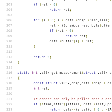
if
(
ret 
<
0
)
return
 ret
;
for
(
i 
=
0
;
 i 
<
 data
->
chip
->
read_size
;
 
		ret 
=
 i2c_smbus_read_byte
(
clien
if
(
ret 
<
0
)
return
 ret
;
		data
->
buffer
[
i
]
=
 ret
;
}
return
0
;
}
static
int
 vz89x_get_measurement
(
struct
 vz89x_d
{
const
struct
 vz89x_chip_data 
*
chip 
=
 da
int
 ret
;
/* sensor can only be polled once a sec
if
(!
time_after
(
jiffies
,
 data
->
last_upd
return
 data
->
is_valid 
?
0
:
-
EA