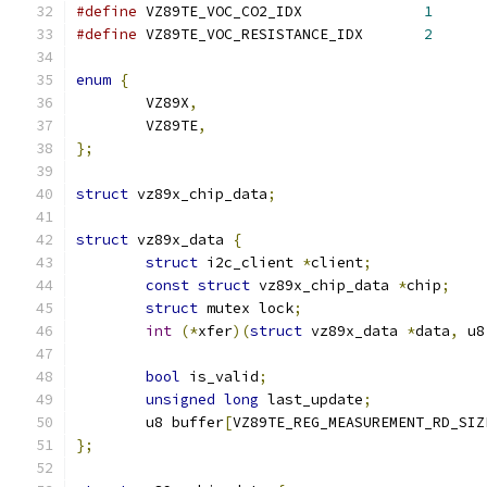
#define
 VZ89TE_VOC_CO2_IDX		
1
#define
 VZ89TE_VOC_RESISTANCE_IDX	
2
enum
{
	VZ89X
,
	VZ89TE
,
};
struct
 vz89x_chip_data
;
struct
 vz89x_data 
{
struct
 i2c_client 
*
client
;
const
struct
 vz89x_chip_data 
*
chip
;
struct
 mutex lock
;
int
(*
xfer
)(
struct
 vz89x_data 
*
data
,
 u8
bool
 is_valid
;
unsigned
long
 last_update
;
	u8 buffer
[
VZ89TE_REG_MEASUREMENT_RD_SIZ
};