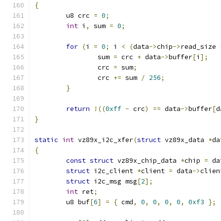
{
	u8 crc 
=
0
;
int
 i
,
 sum 
=
0
;
for
(
i 
=
0
;
 i 
<
(
data
->
chip
->
read_size 
		sum 
=
 crc 
+
 data
->
buffer
[
i
];
		crc 
=
 sum
;
		crc 
+=
 sum 
/
256
;
}
return
!((
0xff
-
 crc
)
==
 data
->
buffer
[
d
}
static
int
 vz89x_i2c_xfer
(
struct
 vz89x_data 
*
da
{
const
struct
 vz89x_chip_data 
*
chip 
=
 da
struct
 i2c_client 
*
client 
=
 data
->
clien
struct
 i2c_msg msg
[
2
];
int
 ret
;
	u8 buf
[
6
]
=
{
 cmd
,
0
,
0
,
0
,
0
,
0xf3
};