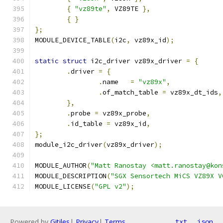
{
"vz89te"
,
 VZ89TE 
},
{
}
};
MODULE_DEVICE_TABLE
(
i2c
,
 vz89x_id
);
static
struct
 i2c_driver vz89x_driver 
=
{
.
driver 
=
{
.
name	
=
"vz89x"
,
.
of_match_table 
=
 vz89x_dt_ids
,
},
.
probe 
=
 vz89x_probe
,
.
id_table 
=
 vz89x_id
,
};
module_i2c_driver
(
vz89x_driver
);
MODULE_AUTHOR
(
"Matt Ranostay <matt.ranostay@kon
MODULE_DESCRIPTION
(
"SGX Sensortech MiCS VZ89X V
MODULE_LICENSE
(
"GPL v2"
);
Powered by
Gitiles
|
Privacy
|
Terms
txt
json