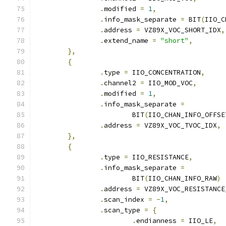
.
modified 
=
1
,
.
info_mask_separate 
=
 BIT
(
IIO_C
.
address 
=
 VZ89X_VOC_SHORT_IDX
,
.
extend_name 
=
"short"
,
},
{
.
type 
=
 IIO_CONCENTRATION
,
.
channel2 
=
 IIO_MOD_VOC
,
.
modified 
=
1
,
.
info_mask_separate 
=
			BIT
(
IIO_CHAN_INFO_OFFSE
.
address 
=
 VZ89X_VOC_TVOC_IDX
,
},
{
.
type 
=
 IIO_RESISTANCE
,
.
info_mask_separate 
=
			BIT
(
IIO_CHAN_INFO_RAW
)
.
address 
=
 VZ89X_VOC_RESISTANCE
.
scan_index 
=
-
1
,
.
scan_type 
=
{
.
endianness 
=
 IIO_LE
,