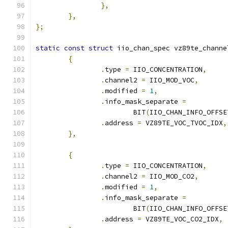
},
},
};
static
const
struct
 iio_chan_spec vz89te_channe
{
.
type 
=
 IIO_CONCENTRATION
,
.
channel2 
=
 IIO_MOD_VOC
,
.
modified 
=
1
,
.
info_mask_separate 
=
			BIT
(
IIO_CHAN_INFO_OFFSE
.
address 
=
 VZ89TE_VOC_TVOC_IDX
,
},
{
.
type 
=
 IIO_CONCENTRATION
,
.
channel2 
=
 IIO_MOD_CO2
,
.
modified 
=
1
,
.
info_mask_separate 
=
			BIT
(
IIO_CHAN_INFO_OFFSE
.
address 
=
 VZ89TE_VOC_CO2_IDX
,