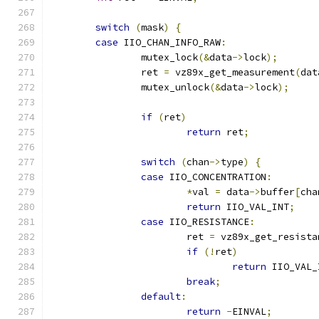
switch
(
mask
)
{
case
 IIO_CHAN_INFO_RAW
:
		mutex_lock
(&
data
->
lock
);
		ret 
=
 vz89x_get_measurement
(
dat
		mutex_unlock
(&
data
->
lock
);
if
(
ret
)
return
 ret
;
switch
(
chan
->
type
)
{
case
 IIO_CONCENTRATION
:
*
val 
=
 data
->
buffer
[
cha
return
 IIO_VAL_INT
;
case
 IIO_RESISTANCE
:
			ret 
=
 vz89x_get_resista
if
(!
ret
)
return
 IIO_VAL_
break
;
default
:
return
-
EINVAL
;