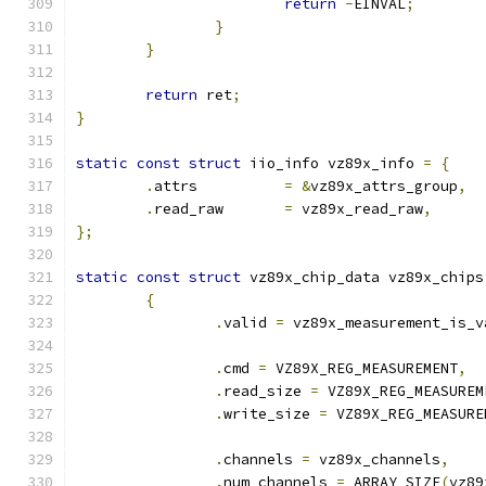
return
-
EINVAL
;
}
}
return
 ret
;
}
static
const
struct
 iio_info vz89x_info 
=
{
.
attrs		
=
&
vz89x_attrs_group
,
.
read_raw	
=
 vz89x_read_raw
,
};
static
const
struct
 vz89x_chip_data vz89x_chips
{
.
valid 
=
 vz89x_measurement_is_v
.
cmd 
=
 VZ89X_REG_MEASUREMENT
,
.
read_size 
=
 VZ89X_REG_MEASUREM
.
write_size 
=
 VZ89X_REG_MEASURE
.
channels 
=
 vz89x_channels
,
.
num_channels 
=
 ARRAY_SIZE
(
vz89