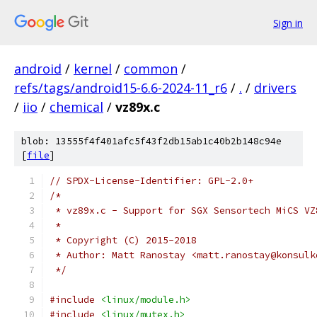
Sign in
android
/
kernel
/
common
/
refs/tags/android15-6.6-2024-11_r6
/
.
/
drivers
/
iio
/
chemical
/
vz89x.c
blob: 13555f4f401afc5f43f2db15ab1c40b2b148c94e
[
file
]
// SPDX-License-Identifier: GPL-2.0+
/*
 * vz89x.c - Support for SGX Sensortech MiCS VZ
 *
 * Copyright (C) 2015-2018
 * Author: Matt Ranostay <matt.ranostay@konsulk
 */
#include
<linux/module.h>
#include
<linux/mutex.h>