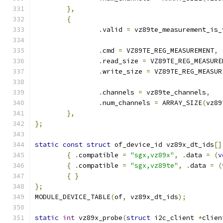
},
{
.
valid 
=
 vz89te_measurement_is_
.
cmd 
=
 VZ89TE_REG_MEASUREMENT
,
.
read_size 
=
 VZ89TE_REG_MEASURE
.
write_size 
=
 VZ89TE_REG_MEASUR
.
channels 
=
 vz89te_channels
,
.
num_channels 
=
 ARRAY_SIZE
(
vz89
},
};
static
const
struct
 of_device_id vz89x_dt_ids
[]
{
.
compatible 
=
"sgx,vz89x"
,
.
data 
=
(
v
{
.
compatible 
=
"sgx,vz89te"
,
.
data 
=
(
{
}
};
MODULE_DEVICE_TABLE
(
of
,
 vz89x_dt_ids
);
static
int
 vz89x_probe
(
struct
 i2c_client 
*
clien