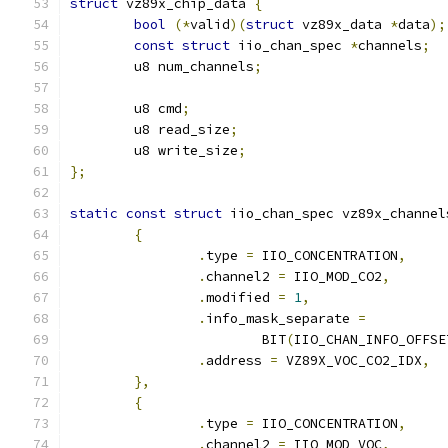
struct
 vz89x_chip_data 
{
bool
(*
valid
)(
struct
 vz89x_data 
*
data
);
const
struct
 iio_chan_spec 
*
channels
;
	u8 num_channels
;
	u8 cmd
;
	u8 read_size
;
	u8 write_size
;
};
static
const
struct
 iio_chan_spec vz89x_channel
{
.
type 
=
 IIO_CONCENTRATION
,
.
channel2 
=
 IIO_MOD_CO2
,
.
modified 
=
1
,
.
info_mask_separate 
=
			BIT
(
IIO_CHAN_INFO_OFFSE
.
address 
=
 VZ89X_VOC_CO2_IDX
,
},
{
.
type 
=
 IIO_CONCENTRATION
,
.
channel2 
=
 IIO_MOD_VOC
,