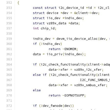
{
const
struct
 i2c_device_id 
*
id 
=
 i2c_cl
struct
 device 
*
dev 
=
&
client
->
dev
;
struct
 iio_dev 
*
indio_dev
;
struct
 vz89x_data 
*
data
;
int
 chip_id
;
	indio_dev 
=
 devm_iio_device_alloc
(
dev
,
if
(!
indio_dev
)
return
-
ENOMEM
;
	data 
=
 iio_priv
(
indio_dev
);
if
(
i2c_check_functionality
(
client
->
ada
		data
->
xfer 
=
 vz89x_i2c_xfer
;
else
if
(
i2c_check_functionality
(
client
				I2C_FUNC_SMBU
		data
->
xfer 
=
 vz89x_smbus_xfer
;
else
return
-
EOPNOTSUPP
;
if
(!
dev_fwnode
(
dev
))