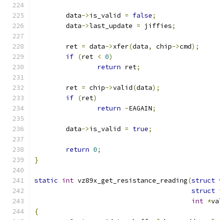
	data
->
is_valid 
=
false
;
	data
->
last_update 
=
 jiffies
;
	ret 
=
 data
->
xfer
(
data
,
 chip
->
cmd
);
if
(
ret 
<
0
)
return
 ret
;
	ret 
=
 chip
->
valid
(
data
);
if
(
ret
)
return
-
EAGAIN
;
	data
->
is_valid 
=
true
;
return
0
;
}
static
int
 vz89x_get_resistance_reading
(
struct
 
struct
 
int
*
va
{