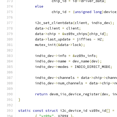
		chip_id 
=
 id
->
driver_data
;
else
		chip_id 
=
(
unsigned
long
)
device
	i2c_set_clientdata
(
client
,
 indio_dev
);
	data
->
client 
=
 client
;
	data
->
chip 
=
&
vz89x_chips
[
chip_id
];
	data
->
last_update 
=
 jiffies 
-
 HZ
;
	mutex_init
(&
data
->
lock
);
	indio_dev
->
info 
=
&
vz89x_info
;
	indio_dev
->
name 
=
 dev_name
(
dev
);
	indio_dev
->
modes 
=
 INDIO_DIRECT_MODE
;
	indio_dev
->
channels 
=
 data
->
chip
->
chann
	indio_dev
->
num_channels 
=
 data
->
chip
->
n
return
 devm_iio_device_register
(
dev
,
 in
}
static
const
struct
 i2c_device_id vz89x_id
[]
=
{
"vz89x"
,
 VZ89X 
},