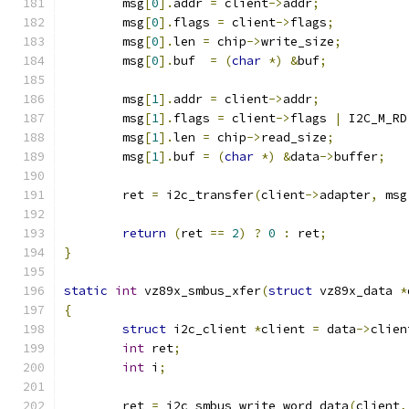
	msg
[
0
].
addr 
=
 client
->
addr
;
	msg
[
0
].
flags 
=
 client
->
flags
;
	msg
[
0
].
len 
=
 chip
->
write_size
;
	msg
[
0
].
buf  
=
(
char
*)
&
buf
;
	msg
[
1
].
addr 
=
 client
->
addr
;
	msg
[
1
].
flags 
=
 client
->
flags 
|
 I2C_M_RD
	msg
[
1
].
len 
=
 chip
->
read_size
;
	msg
[
1
].
buf 
=
(
char
*)
&
data
->
buffer
;
	ret 
=
 i2c_transfer
(
client
->
adapter
,
 msg
return
(
ret 
==
2
)
?
0
:
 ret
;
}
static
int
 vz89x_smbus_xfer
(
struct
 vz89x_data 
*
{
struct
 i2c_client 
*
client 
=
 data
->
clien
int
 ret
;
int
 i
;
	ret 
=
 i2c_smbus_write_word_data
(
client
,