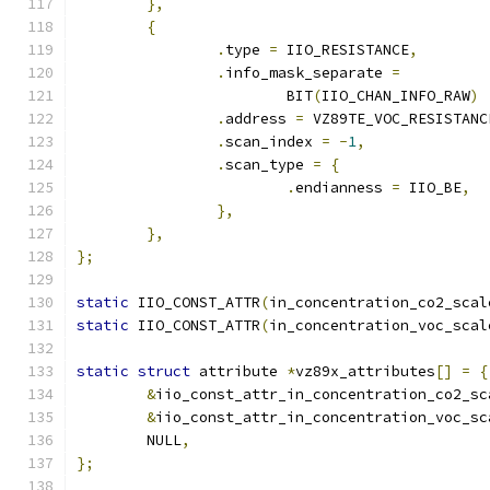
},
{
.
type 
=
 IIO_RESISTANCE
,
.
info_mask_separate 
=
			BIT
(
IIO_CHAN_INFO_RAW
)
.
address 
=
 VZ89TE_VOC_RESISTANC
.
scan_index 
=
-
1
,
.
scan_type 
=
{
.
endianness 
=
 IIO_BE
,
},
},
};
static
 IIO_CONST_ATTR
(
in_concentration_co2_scal
static
 IIO_CONST_ATTR
(
in_concentration_voc_scal
static
struct
 attribute 
*
vz89x_attributes
[]
=
{
&
iio_const_attr_in_concentration_co2_sc
&
iio_const_attr_in_concentration_voc_sc
	NULL
,
};