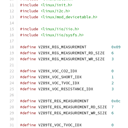
#include
<linux/init.h>
#include
<linux/i2c.h>
#include
<linux/mod_devicetable.h>
#include
<linux/iio/iio.h>
#include
<linux/iio/sysfs.h>
#define
 VZ89X_REG_MEASUREMENT		
0x09
#define
 VZ89X_REG_MEASUREMENT_RD_SIZE	
6
#define
 VZ89X_REG_MEASUREMENT_WR_SIZE	
3
#define
 VZ89X_VOC_CO2_IDX		
0
#define
 VZ89X_VOC_SHORT_IDX		
1
#define
 VZ89X_VOC_TVOC_IDX		
2
#define
 VZ89X_VOC_RESISTANCE_IDX	
3
#define
 VZ89TE_REG_MEASUREMENT		
0x0c
#define
 VZ89TE_REG_MEASUREMENT_RD_SIZE	
7
#define
 VZ89TE_REG_MEASUREMENT_WR_SIZE	
6
#define
 VZ89TE_VOC_TVOC_IDX		
0