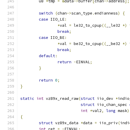
	u8 
*
tmp 
=
&
data
->
buffer
[
chan
->
address
];
switch
(
chan
->
scan_type
.
endianness
)
{
case
 IIO_LE
:
*
val 
=
 le32_to_cpup
((
__le32 
*)
 
break
;
case
 IIO_BE
:
*
val 
=
 be32_to_cpup
((
__be32 
*)
 
break
;
default
:
return
-
EINVAL
;
}
return
0
;
}
static
int
 vz89x_read_raw
(
struct
 iio_dev 
*
indio
struct
 iio_chan_spec 
int
*
val2
,
long
 mask
)
{
struct
 vz89x_data 
*
data 
=
 iio_priv
(
indi
int
 ret 
=
-
EINVAL
;