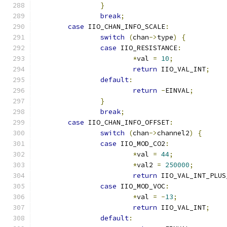
}
break
;
case
 IIO_CHAN_INFO_SCALE
:
switch
(
chan
->
type
)
{
case
 IIO_RESISTANCE
:
*
val 
=
10
;
return
 IIO_VAL_INT
;
default
:
return
-
EINVAL
;
}
break
;
case
 IIO_CHAN_INFO_OFFSET
:
switch
(
chan
->
channel2
)
{
case
 IIO_MOD_CO2
:
*
val 
=
44
;
*
val2 
=
250000
;
return
 IIO_VAL_INT_PLUS
case
 IIO_MOD_VOC
:
*
val 
=
-
13
;
return
 IIO_VAL_INT
;
default
: