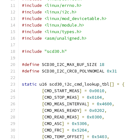
#include
<linux/errno.h>
#include
<linux/i2c.h>
#include
<linux/mod_devicetable.h>
#include
<linux/module.h>
#include
<linux/types.h>
#include
<asm/unaligned.h>
#include
"scd30.h"
#define
 SCD30_I2C_MAX_BUF_SIZE 
18
#define
 SCD30_I2C_CRC8_POLYNOMIAL 
0x31
static
 u16 scd30_i2c_cmd_lookup_tbl
[]
=
{
[
CMD_START_MEAS
]
=
0x0010
,
[
CMD_STOP_MEAS
]
=
0x0104
,
[
CMD_MEAS_INTERVAL
]
=
0x4600
,
[
CMD_MEAS_READY
]
=
0x0202
,
[
CMD_READ_MEAS
]
=
0x0300
,
[
CMD_ASC
]
=
0x5306
,
[
CMD_FRC
]
=
0x5204
,
[
CMD_TEMP_OFFSET
]
=
0x5403
,