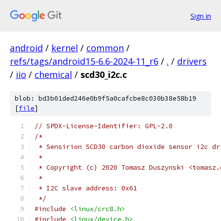
Sign in
android
/
kernel
/
common
/
refs/tags/android15-6.6-2024-11_r6
/
.
/
drivers
/
iio
/
chemical
/
scd30_i2c.c
blob: bd3b01ded246e0b9f5a0cafcbe8c030b38e58b19
[
file
]
// SPDX-License-Identifier: GPL-2.0
/*
 * Sensirion SCD30 carbon dioxide sensor i2c dr
 *
 * Copyright (c) 2020 Tomasz Duszynski <tomasz.
 *
 * I2C slave address: 0x61
 */
#include
<linux/crc8.h>
#include
<linux/device.h>