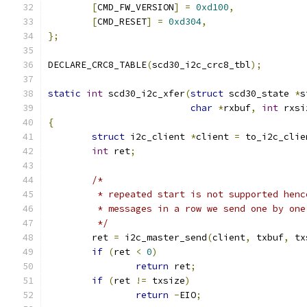
[
CMD_FW_VERSION
]
=
0xd100
,
[
CMD_RESET
]
=
0xd304
,
};
DECLARE_CRC8_TABLE
(
scd30_i2c_crc8_tbl
);
static
int
 scd30_i2c_xfer
(
struct
 scd30_state 
*
s
char
*
rxbuf
,
int
 rxsi
{
struct
 i2c_client 
*
client 
=
 to_i2c_clie
int
 ret
;
/*
	 * repeated start is not supported hen
	 * messages in a row we send one by one
	 */
	ret 
=
 i2c_master_send
(
client
,
 txbuf
,
 tx
if
(
ret 
<
0
)
return
 ret
;
if
(
ret 
!=
 txsize
)
return
-
EIO
;