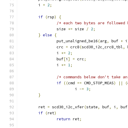
	i 
=
2
;
if
(
rsp
)
{
/* each two bytes are followed 
		size 
+=
 size 
/
2
;
}
else
{
		put_unaligned_be16
(
arg
,
 buf 
+
 i
		crc 
=
 crc8
(
scd30_i2c_crc8_tbl
,
 
		i 
+=
2
;
		buf
[
i
]
=
 crc
;
		i 
+=
1
;
/* commands below don't take an
if
((
cmd 
==
 CMD_STOP_MEAS
)
||
(
			i 
-=
3
;
}
	ret 
=
 scd30_i2c_xfer
(
state
,
 buf
,
 i
,
 buf
if
(
ret
)
return
 ret
;