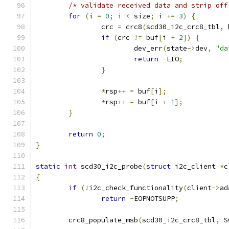
/* validate received data and strip off
for
(
i 
=
0
;
 i 
<
 size
;
 i 
+=
3
)
{
		crc 
=
 crc8
(
scd30_i2c_crc8_tbl
,
 
if
(
crc 
!=
 buf
[
i 
+
2
])
{
			dev_err
(
state
->
dev
,
"da
return
-
EIO
;
}
*
rsp
++
=
 buf
[
i
];
*
rsp
++
=
 buf
[
i 
+
1
];
}
return
0
;
}
static
int
 scd30_i2c_probe
(
struct
 i2c_client 
*
c
{
if
(!
i2c_check_functionality
(
client
->
ad
return
-
EOPNOTSUPP
;
	crc8_populate_msb
(
scd30_i2c_crc8_tbl
,
 S