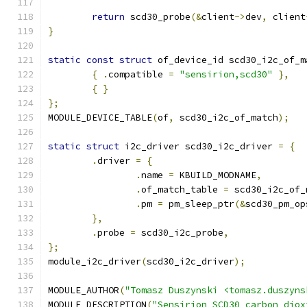
return
 scd30_probe
(&
client
->
dev
,
 client
}
static
const
struct
 of_device_id scd30_i2c_of_m
{
.
compatible 
=
"sensirion,scd30"
},
{
}
};
MODULE_DEVICE_TABLE
(
of
,
 scd30_i2c_of_match
);
static
struct
 i2c_driver scd30_i2c_driver 
=
{
.
driver 
=
{
.
name 
=
 KBUILD_MODNAME
,
.
of_match_table 
=
 scd30_i2c_of_
.
pm 
=
 pm_sleep_ptr
(&
scd30_pm_op
},
.
probe 
=
 scd30_i2c_probe
,
};
module_i2c_driver
(
scd30_i2c_driver
);
MODULE_AUTHOR
(
"Tomasz Duszynski <tomasz.duszyns
MODULE_DESCRIPTION
(
"Sensirion SCD30 carbon diox