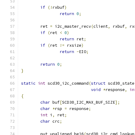
if
(!
rxbuf
)
return
0
;
	ret 
=
 i2c_master_recv
(
client
,
 rxbuf
,
 rx
if
(
ret 
<
0
)
return
 ret
;
if
(
ret 
!=
 rxsize
)
return
-
EIO
;
return
0
;
}
static
int
 scd30_i2c_command
(
struct
 scd30_state
void
*
response
,
in
{
char
 buf
[
SCD30_I2C_MAX_BUF_SIZE
];
char
*
rsp 
=
 response
;
int
 i
,
 ret
;
char
 crc
;
	put_unaligned_be16
(
scd30_i2c_cmd_lookup