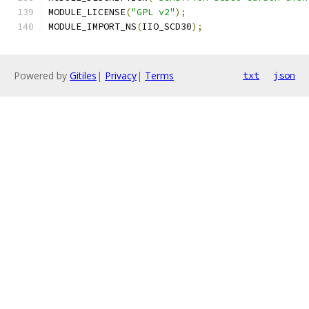
MODULE_LICENSE
(
"GPL v2"
);
MODULE_IMPORT_NS
(
IIO_SCD30
);
Powered by
Gitiles
|
Privacy
|
Terms
txt
json