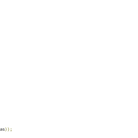
as
));