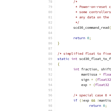
/*
	 * Power-on-reset 
	 * some controller
	 * any data on the
	 */
	scd30_command_read
(
return
0
;
}
/* simplified float to fixe
static
int
 scd30_float_to_f
{
int
 fraction
,
 shift
	    mantissa 
=
floa
	    sign 
=
(
float32
	    exp 
=
(
float32
/* special case 0 *
if
(!
exp 
&&
!
mantis
return
0
;