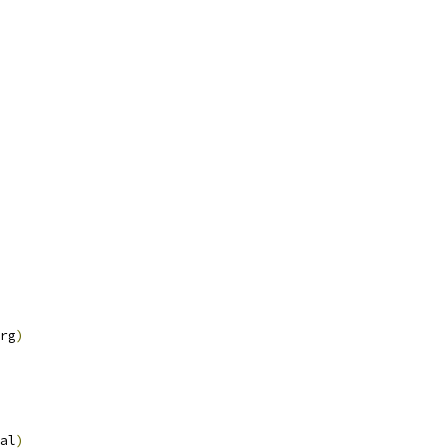
rg
)
al
)