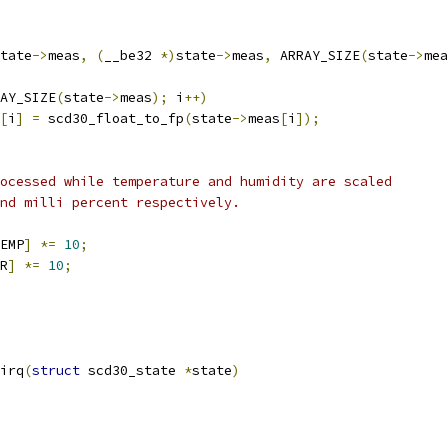
tate
->
meas
,
(
__be32 
*)
state
->
meas
,
 ARRAY_SIZE
(
state
->
mea
AY_SIZE
(
state
->
meas
);
 i
++)
[
i
]
=
 scd30_float_to_fp
(
state
->
meas
[
i
]);
rocessed while temperature and humidity are scaled
and milli percent respectively.
EMP
]
*=
10
;
R
]
*=
10
;
irq
(
struct
 scd30_state 
*
state
)