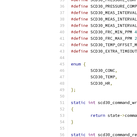
#define
 SCD30_PRESSURE_COMP
#define
 SCD30_MEAS_INTERVAL
#define
 SCD30_MEAS_INTERVAL
#define
 SCD30_MEAS_INTERVAL
#define
 SCD30_FRC_MIN_PPM 
4
#define
 SCD30_FRC_MAX_PPM 
2
#define
 SCD30_TEMP_OFFSET_M
#define
 SCD30_EXTRA_TIMEOUT
enum
{
	SCD30_CONC
,
	SCD30_TEMP
,
	SCD30_HR
,
};
static
int
 scd30_command_wr
{
return
 state
->
comma
}
static
int
 scd30_command_re