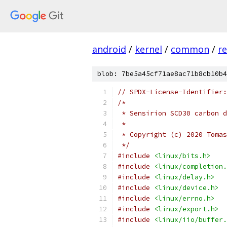
android
/
kernel
/
common
/
re
blob: 7be5a45cf71ae8ac71b8cb10b4
// SPDX-License-Identifier:
/*
 * Sensirion SCD30 carbon d
 *
 * Copyright (c) 2020 Tomas
 */
#include
<linux/bits.h>
#include
<linux/completion.
#include
<linux/delay.h>
#include
<linux/device.h>
#include
<linux/errno.h>
#include
<linux/export.h>
#include
<linux/iio/buffer.