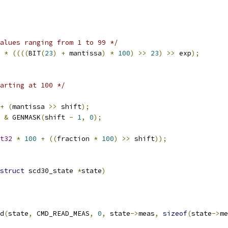
alues ranging from 1 to 99 */
 
*
((((
BIT
(
23
)
+
 mantissa
)
*
100
)
>>
23
)
>>
 exp
);
arting at 100 */
+
(
mantissa 
>>
 shift
);
 
&
 GENMASK
(
shift 
-
1
,
0
);
t32
*
100
+
((
fraction 
*
100
)
>>
 shift
));
struct
 scd30_state 
*
state
)
d
(
state
,
 CMD_READ_MEAS
,
0
,
 state
->
meas
,
sizeof
(
state
->
me