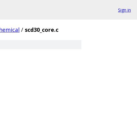
Sign in
hemical
/
scd30_core.c