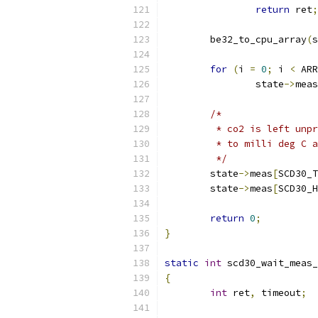
return
 ret
;
	be32_to_cpu_array
(
s
for
(
i 
=
0
;
 i 
<
 ARR
		state
->
meas
/*
	 * co2 is left unp
	 * to milli deg C 
	 */
	state
->
meas
[
SCD30_T
	state
->
meas
[
SCD30_H
return
0
;
}
static
int
 scd30_wait_meas_
{
int
 ret
,
 timeout
;