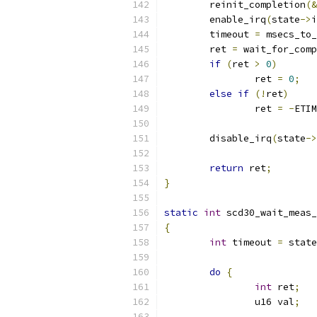
	reinit_completion
(&
	enable_irq
(
state
->
i
	timeout 
=
 msecs_to_
	ret 
=
 wait_for_comp
if
(
ret 
>
0
)
		ret 
=
0
;
else
if
(!
ret
)
		ret 
=
-
ETIM
	disable_irq
(
state
->
return
 ret
;
}
static
int
 scd30_wait_meas_
{
int
 timeout 
=
 state
do
{
int
 ret
;
		u16 val
;