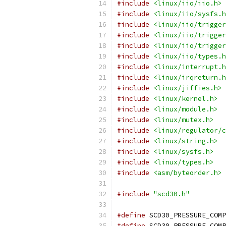
#include
<linux/iio/iio.h>
#include
<linux/iio/sysfs.h
#include
<linux/iio/trigger
#include
<linux/iio/trigger
#include
<linux/iio/trigger
#include
<linux/iio/types.h
#include
<linux/interrupt.h
#include
<linux/irqreturn.h
#include
<linux/jiffies.h>
#include
<linux/kernel.h>
#include
<linux/module.h>
#include
<linux/mutex.h>
#include
<linux/regulator/c
#include
<linux/string.h>
#include
<linux/sysfs.h>
#include
<linux/types.h>
#include
<asm/byteorder.h>
#include
"scd30.h"
#define
 SCD30_PRESSURE_COMP
#define
 SCD30_PRESSURE_COMP