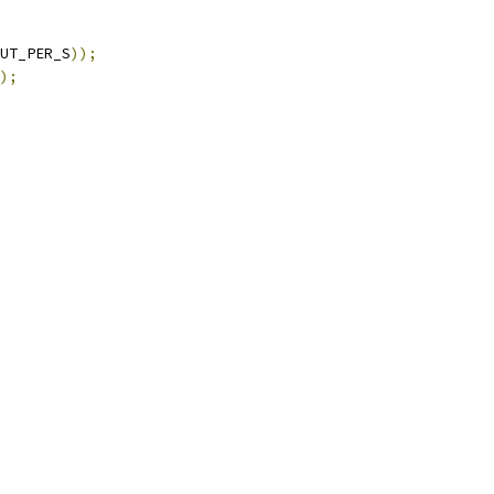
UT_PER_S
));
);