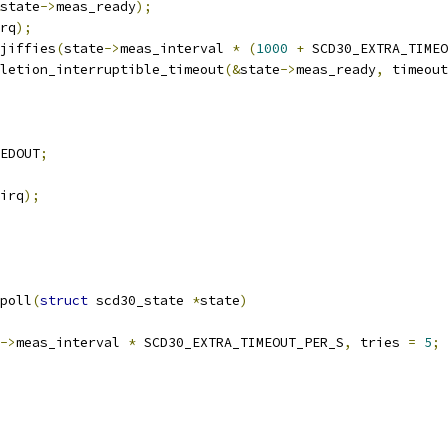
state
->
meas_ready
);
rq
);
jiffies
(
state
->
meas_interval 
*
(
1000
+
 SCD30_EXTRA_TIMEO
letion_interruptible_timeout
(&
state
->
meas_ready
,
 timeout
EDOUT
;
irq
);
poll
(
struct
 scd30_state 
*
state
)
->
meas_interval 
*
 SCD30_EXTRA_TIMEOUT_PER_S
,
 tries 
=
5
;