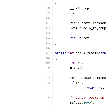
{
	__be16 tmp
;
int
 ret
;
	ret 
=
 state
->
comman
*
val 
=
 be16_to_cpup
return
 ret
;
}
static
int
 scd30_reset
(
stru
{
int
 ret
;
	u16 val
;
	ret 
=
 scd30_command
if
(
ret
)
return
 ret
;
/* sensor boots up 
	msleep
(
2000
);