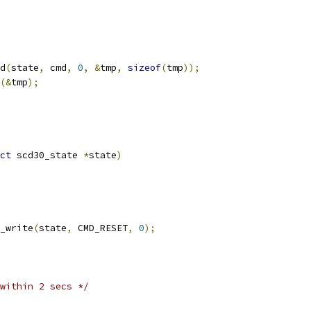
d
(
state
,
 cmd
,
0
,
&
tmp
,
sizeof
(
tmp
));
(&
tmp
);
ct
 scd30_state 
*
state
)
_write
(
state
,
 CMD_RESET
,
0
);
within 2 secs */