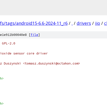
fs/tags/android15-6.6-2024-11_r6
/
.
/
drivers
/
iio
/
c
e1e912b00040e8 [
file
]
 GPL-2.0
ioxide sensor core driver
z Duszynski <tomasz.duszynski@octakon.com>
h>
h>