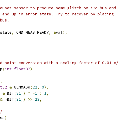
causes sensor to produce some glitch on i2c bus and
s end up in error state. Try to recover by placing
 bus.
state
,
 CMD_MEAS_READY
,
&
val
);
d point conversion with a scaling factor of 0.01 */
p
(
int
float32
)
,
t32
&
 GENMASK
(
22
,
0
),
&
 BIT
(
31
))
?
-
1
:
1
,
&
~
BIT
(
31
))
>>
23
;
/
sa
)