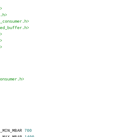
>
.h>
_consumer.h>
ed_buffer.h>
>
>
>
onsumer.h>
_MIN_MBAR 
700
_MAX_MBAR 
1400