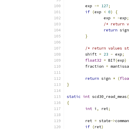
	exp 
-=
127
;
if
(
exp 
<
0
)
{
		exp 
=
-
exp
;
/* return v
return
 sign
}
/* return values st
	shift 
=
23
-
 exp
;
float32
=
 BIT
(
exp
)
	fraction 
=
 mantissa
return
 sign 
*
(
floa
}
static
int
 scd30_read_meas
(
{
int
 i
,
 ret
;
	ret 
=
 state
->
comman
if
(
ret
)