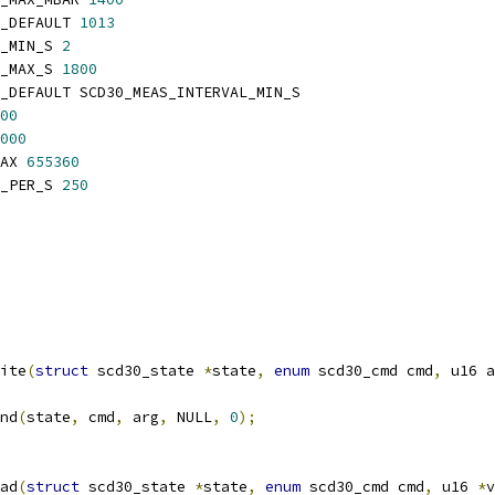
_DEFAULT 
1013
_MIN_S 
2
_MAX_S 
1800
_DEFAULT SCD30_MEAS_INTERVAL_MIN_S
00
000
AX 
655360
_PER_S 
250
ite
(
struct
 scd30_state 
*
state
,
enum
 scd30_cmd cmd
,
 u16 a
nd
(
state
,
 cmd
,
 arg
,
 NULL
,
0
);
ad
(
struct
 scd30_state 
*
state
,
enum
 scd30_cmd cmd
,
 u16 
*
v