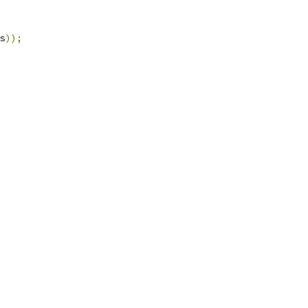
s
));