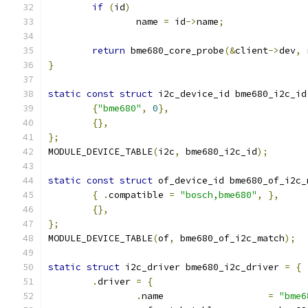
if
(
id
)
		name 
=
 id
->
name
;
return
 bme680_core_probe
(&
client
->
dev
,
 
}
static
const
struct
 i2c_device_id bme680_i2c_id
{
"bme680"
,
0
},
{},
};
MODULE_DEVICE_TABLE
(
i2c
,
 bme680_i2c_id
);
static
const
struct
 of_device_id bme680_of_i2c_
{
.
compatible 
=
"bosch,bme680"
,
},
{},
};
MODULE_DEVICE_TABLE
(
of
,
 bme680_of_i2c_match
);
static
struct
 i2c_driver bme680_i2c_driver 
=
{
.
driver 
=
{
.
name			
=
"bme6