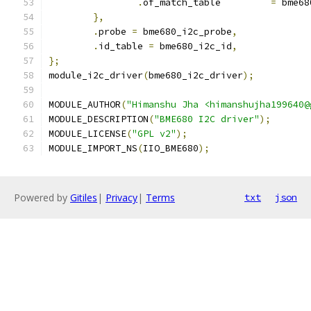
.
of_match_table		
=
 bme68
},
.
probe 
=
 bme680_i2c_probe
,
.
id_table 
=
 bme680_i2c_id
,
};
module_i2c_driver
(
bme680_i2c_driver
);
MODULE_AUTHOR
(
"Himanshu Jha <himanshujha199640@
MODULE_DESCRIPTION
(
"BME680 I2C driver"
);
MODULE_LICENSE
(
"GPL v2"
);
MODULE_IMPORT_NS
(
IIO_BME680
);
Powered by
Gitiles
|
Privacy
|
Terms
txt
json