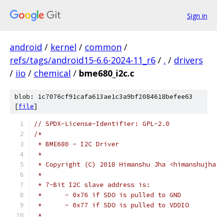
Sign in
android
/
kernel
/
common
/
refs/tags/android15-6.6-2024-11_r6
/
.
/
drivers
/
iio
/
chemical
/
bme680_i2c.c
blob: 1c7076cf91cafa613ae1c3a9bf2084618befee63
[
file
]
// SPDX-License-Identifier: GPL-2.0
/*
 * BME680 - I2C Driver
 *
 * Copyright (C) 2018 Himanshu Jha <himanshujha
 *
 * 7-Bit I2C slave address is:
 *	- 0x76 if SDO is pulled to GND
 *	- 0x77 if SDO is pulled to VDDIO
 *