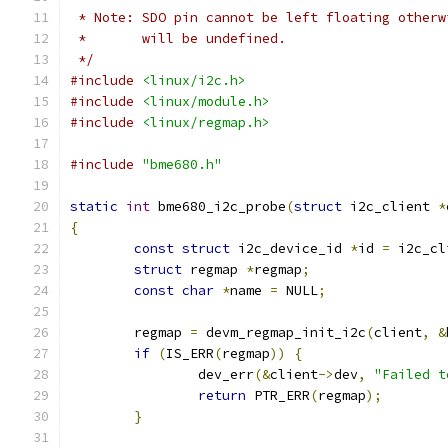
 * Note: SDO pin cannot be left floating otherw
 *	 will be undefined.
 */
#include
<linux/i2c.h>
#include
<linux/module.h>
#include
<linux/regmap.h>
#include
"bme680.h"
static
int
 bme680_i2c_probe
(
struct
 i2c_client 
*
{
const
struct
 i2c_device_id 
*
id 
=
 i2c_cl
struct
 regmap 
*
regmap
;
const
char
*
name 
=
 NULL
;
	regmap 
=
 devm_regmap_init_i2c
(
client
,
&
if
(
IS_ERR
(
regmap
))
{
		dev_err
(&
client
->
dev
,
"Failed t
return
 PTR_ERR
(
regmap
);
}