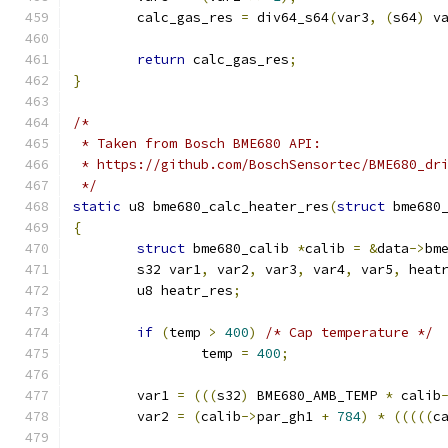
	calc_gas_res 
=
 div64_s64
(
var3
,
(
s64
)
 v
return
 calc_gas_res
;
}
/*
 * Taken from Bosch BME680 API:
 * https://github.com/BoschSensortec/BME680_dr
 */
static
 u8 bme680_calc_heater_res
(
struct
 bme680
{
struct
 bme680_calib 
*
calib 
=
&
data
->
bm
	s32 var1
,
 var2
,
 var3
,
 var4
,
 var5
,
 heat
	u8 heatr_res
;
if
(
temp 
>
400
)
/* Cap temperature */
		temp 
=
400
;
	var1 
=
(((
s32
)
 BME680_AMB_TEMP 
*
 calib
	var2 
=
(
calib
->
par_gh1 
+
784
)
*
(((((
c