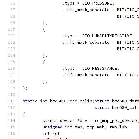
.
type 
=
 IIO_PRESSURE
,
.
info_mask_separate 
=
 BIT
(
IIO_
				      BIT
(
IIO_
},
{
.
type 
=
 IIO_HUMIDITYRELATIVE
,
.
info_mask_separate 
=
 BIT
(
IIO_
				      BIT
(
IIO_
},
{
.
type 
=
 IIO_RESISTANCE
,
.
info_mask_separate 
=
 BIT
(
IIO_
},
};
static
int
 bme680_read_calib
(
struct
 bme680_dat
struct
 bme680_cal
{
struct
 device 
*
dev 
=
 regmap_get_device
unsigned
int
 tmp
,
 tmp_msb
,
 tmp_lsb
;
int
 ret
;