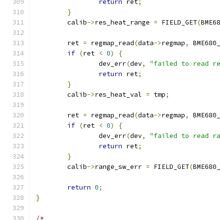
return
 ret
;
}
	calib
->
res_heat_range 
=
 FIELD_GET
(
BME6
	ret 
=
 regmap_read
(
data
->
regmap
,
 BME680
if
(
ret 
<
0
)
{
		dev_err
(
dev
,
"failed to read r
return
 ret
;
}
	calib
->
res_heat_val 
=
 tmp
;
	ret 
=
 regmap_read
(
data
->
regmap
,
 BME680
if
(
ret 
<
0
)
{
		dev_err
(
dev
,
"failed to read r
return
 ret
;
}
	calib
->
range_sw_err 
=
 FIELD_GET
(
BME680
return
0
;
}
/*