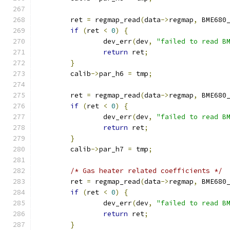
	ret 
=
 regmap_read
(
data
->
regmap
,
 BME680
if
(
ret 
<
0
)
{
		dev_err
(
dev
,
"failed to read B
return
 ret
;
}
	calib
->
par_h6 
=
 tmp
;
	ret 
=
 regmap_read
(
data
->
regmap
,
 BME680
if
(
ret 
<
0
)
{
		dev_err
(
dev
,
"failed to read B
return
 ret
;
}
	calib
->
par_h7 
=
 tmp
;
/* Gas heater related coefficients */
	ret 
=
 regmap_read
(
data
->
regmap
,
 BME680
if
(
ret 
<
0
)
{
		dev_err
(
dev
,
"failed to read B
return
 ret
;
}