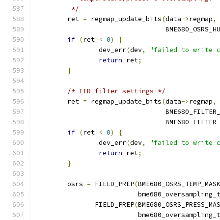
	 */
	ret 
=
 regmap_update_bits
(
data
->
regmap
,
				 BME680_OSRS_
if
(
ret 
<
0
)
{
		dev_err
(
dev
,
"failed to write 
return
 ret
;
}
/* IIR filter settings */
	ret 
=
 regmap_update_bits
(
data
->
regmap
,
				 BME680_FILTER
				 BME680_FILTE
if
(
ret 
<
0
)
{
		dev_err
(
dev
,
"failed to write 
return
 ret
;
}
	osrs 
=
 FIELD_PREP
(
BME680_OSRS_TEMP_MAS
			  bme680_oversampling_
	       FIELD_PREP
(
BME680_OSRS_PRESS_MA
			  bme680_oversampling_