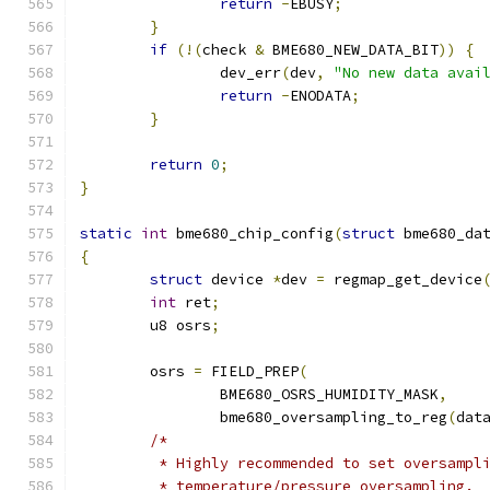
return
-
EBUSY
;
}
if
(!(
check 
&
 BME680_NEW_DATA_BIT
))
{
		dev_err
(
dev
,
"No new data avai
return
-
ENODATA
;
}
return
0
;
}
static
int
 bme680_chip_config
(
struct
 bme680_da
{
struct
 device 
*
dev 
=
 regmap_get_device
int
 ret
;
	u8 osrs
;
	osrs 
=
 FIELD_PREP
(
		BME680_OSRS_HUMIDITY_MASK
,
		bme680_oversampling_to_reg
(
dat
/*
	 * Highly recommended to set oversampl
	 * temperature/pressure oversampling.