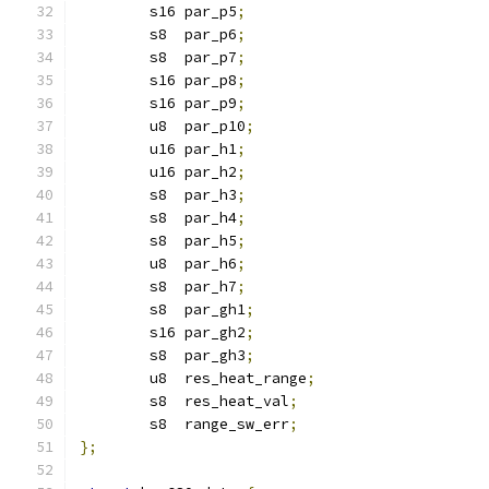
	s16 par_p5
;
	s8  par_p6
;
	s8  par_p7
;
	s16 par_p8
;
	s16 par_p9
;
	u8  par_p10
;
	u16 par_h1
;
	u16 par_h2
;
	s8  par_h3
;
	s8  par_h4
;
	s8  par_h5
;
	u8  par_h6
;
	s8  par_h7
;
	s8  par_gh1
;
	s16 par_gh2
;
	s8  par_gh3
;
	u8  res_heat_range
;
	s8  res_heat_val
;
	s8  range_sw_err
;
};