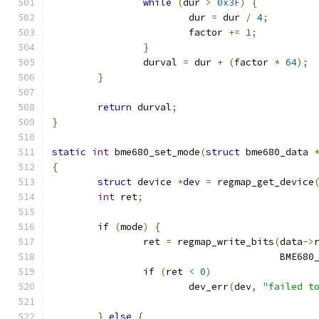
while
(
dur 
>
0x3F
)
{
			dur 
=
 dur 
/
4
;
			factor 
+=
1
;
}
		durval 
=
 dur 
+
(
factor 
*
64
);
}
return
 durval
;
}
static
int
 bme680_set_mode
(
struct
 bme680_data 
{
struct
 device 
*
dev 
=
 regmap_get_device
int
 ret
;
if
(
mode
)
{
		ret 
=
 regmap_write_bits
(
data
->
					BME6
if
(
ret 
<
0
)
			dev_err
(
dev
,
"failed t
}
else
{