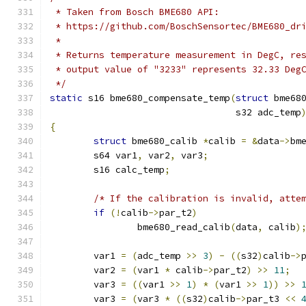
 * Taken from Bosch BME680 API:
 * https://github.com/BoschSensortec/BME680_dr
 *
 * Returns temperature measurement in DegC, re
 * output value of "3233" represents 32.33 Deg
 */
static
 s16 bme680_compensate_temp
(
struct
 bme68
				  s32 adc_temp
{
struct
 bme680_calib 
*
calib 
=
&
data
->
bm
	s64 var1
,
 var2
,
 var3
;
	s16 calc_temp
;
/* If the calibration is invalid, atte
if
(!
calib
->
par_t2
)
		bme680_read_calib
(
data
,
 calib
)
	var1 
=
(
adc_temp 
>>
3
)
-
((
s32
)
calib
->
	var2 
=
(
var1 
*
 calib
->
par_t2
)
>>
11
;
	var3 
=
((
var1 
>>
1
)
*
(
var1 
>>
1
))
>>
	var3 
=
(
var3 
*
((
s32
)
calib
->
par_t3 
<<