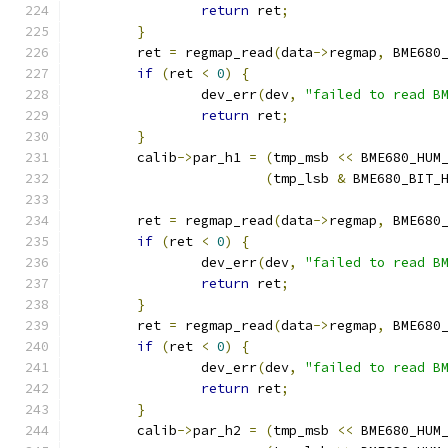
return
 ret
;
}
	ret 
=
 regmap_read
(
data
->
regmap
,
 BME680
if
(
ret 
<
0
)
{
		dev_err
(
dev
,
"failed to read B
return
 ret
;
}
	calib
->
par_h1 
=
(
tmp_msb 
<<
 BME680_HUM
(
tmp_lsb 
&
 BME680_BIT_
	ret 
=
 regmap_read
(
data
->
regmap
,
 BME680
if
(
ret 
<
0
)
{
		dev_err
(
dev
,
"failed to read B
return
 ret
;
}
	ret 
=
 regmap_read
(
data
->
regmap
,
 BME680
if
(
ret 
<
0
)
{
		dev_err
(
dev
,
"failed to read B
return
 ret
;
}
	calib
->
par_h2 
=
(
tmp_msb 
<<
 BME680_HUM