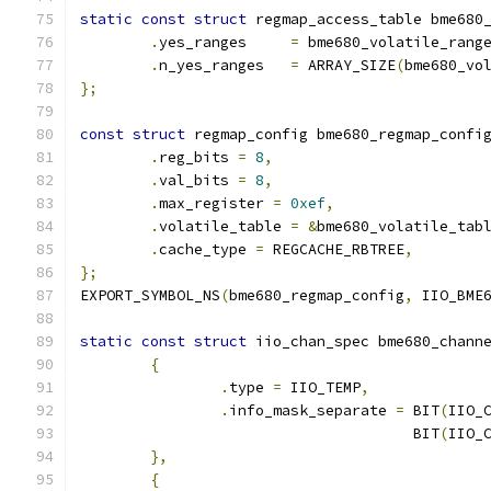
static
const
struct
 regmap_access_table bme680
.
yes_ranges	
=
 bme680_volatile_rang
.
n_yes_ranges	
=
 ARRAY_SIZE
(
bme680_vo
};
const
struct
 regmap_config bme680_regmap_confi
.
reg_bits 
=
8
,
.
val_bits 
=
8
,
.
max_register 
=
0xef
,
.
volatile_table 
=
&
bme680_volatile_tab
.
cache_type 
=
 REGCACHE_RBTREE
,
};
EXPORT_SYMBOL_NS
(
bme680_regmap_config
,
 IIO_BME
static
const
struct
 iio_chan_spec bme680_chann
{
.
type 
=
 IIO_TEMP
,
.
info_mask_separate 
=
 BIT
(
IIO_
				      BIT
(
IIO_
},
{