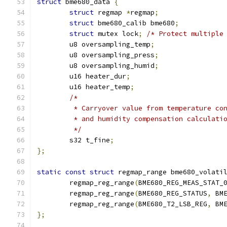
struct
 bme680_data 
{
struct
 regmap 
*
regmap
;
struct
 bme680_calib bme680
;
struct
 mutex lock
;
/* Protect multiple
	u8 oversampling_temp
;
	u8 oversampling_press
;
	u8 oversampling_humid
;
	u16 heater_dur
;
	u16 heater_temp
;
/*
	 * Carryover value from temperature co
	 * and humidity compensation calculati
	 */
	s32 t_fine
;
};
static
const
struct
 regmap_range bme680_volati
	regmap_reg_range
(
BME680_REG_MEAS_STAT_
	regmap_reg_range
(
BME680_REG_STATUS
,
 BM
	regmap_reg_range
(
BME680_T2_LSB_REG
,
 BM
};