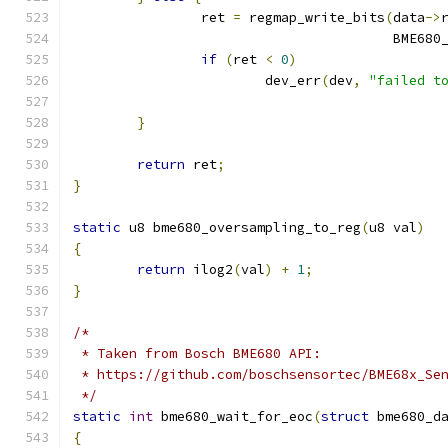
		ret 
=
 regmap_write_bits
(
data
->
					BME6
if
(
ret 
<
0
)
			dev_err
(
dev
,
"failed t
}
return
 ret
;
}
static
 u8 bme680_oversampling_to_reg
(
u8 val
)
{
return
 ilog2
(
val
)
+
1
;
}
/*
 * Taken from Bosch BME680 API:
 * https://github.com/boschsensortec/BME68x_Se
 */
static
int
 bme680_wait_for_eoc
(
struct
 bme680_d
{