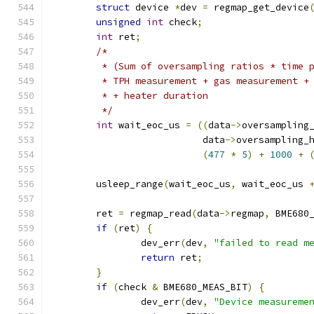
struct
 device 
*
dev 
=
 regmap_get_device
unsigned
int
 check
;
int
 ret
;
/*
	 * (Sum of oversampling ratios * time 
	 * TPH measurement + gas measurement +
	 * + heater duration
	 */
int
 wait_eoc_us 
=
((
data
->
oversampling
			   data
->
oversampling_
(
477
*
5
)
+
1000
+
	usleep_range
(
wait_eoc_us
,
 wait_eoc_us 
	ret 
=
 regmap_read
(
data
->
regmap
,
 BME680
if
(
ret
)
{
		dev_err
(
dev
,
"failed to read m
return
 ret
;
}
if
(
check 
&
 BME680_MEAS_BIT
)
{
		dev_err
(
dev
,
"Device measureme