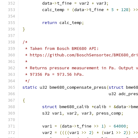
	data
->
t_fine 
=
 var2 
+
 var3
;
	calc_temp 
=
(
data
->
t_fine 
*
5
+
128
)
>
return
 calc_temp
;
}
/*
 * Taken from Bosch BME680 API:
 * https://github.com/BoschSensortec/BME680_dr
 *
 * Returns pressure measurement in Pa. Output 
 * 97356 Pa = 973.56 hPa.
 */
static
 u32 bme680_compensate_press
(
struct
 bme6
				   u32 adc_pre
{
struct
 bme680_calib 
*
calib 
=
&
data
->
bm
	s32 var1
,
 var2
,
 var3
,
 press_comp
;
	var1 
=
(
data
->
t_fine 
>>
1
)
-
64000
;
	var2 
=
((((
var1 
>>
2
)
*
(
var1 
>>
2
))
>