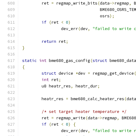
	ret 
=
 regmap_write_bits
(
data
->
regmap
,
 
				BME680_OSRS_T
				osrs
);
if
(
ret 
<
0
)
		dev_err
(
dev
,
"failed to write 
return
 ret
;
}
static
int
 bme680_gas_config
(
struct
 bme680_dat
{
struct
 device 
*
dev 
=
 regmap_get_device
int
 ret
;
	u8 heatr_res
,
 heatr_dur
;
	heatr_res 
=
 bme680_calc_heater_res
(
dat
/* set target heater temperature */
	ret 
=
 regmap_write
(
data
->
regmap
,
 BME68
if
(
ret 
<
0
)
{
		dev_err
(
dev
,
"failed to write 