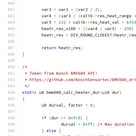
	var3 
=
 var1 
+
(
var2 
/
2
);
	var4 
=
(
var3 
/
(
calib
->
res_heat_range 
	var5 
=
131
*
 calib
->
res_heat_val 
+
655
	heatr_res_x100 
=
((
var4 
/
 var5
)
-
250
)
	heatr_res 
=
 DIV_ROUND_CLOSEST
(
heatr_re
return
 heatr_res
;
}
/*
 * Taken from Bosch BME680 API:
 * https://github.com/BoschSensortec/BME680_dr
 */
static
 u8 bme680_calc_heater_dur
(
u16 dur
)
{
	u8 durval
,
 factor 
=
0
;
if
(
dur 
>=
0xfc0
)
{
		durval 
=
0xff
;
/* Max duration
}
else
{