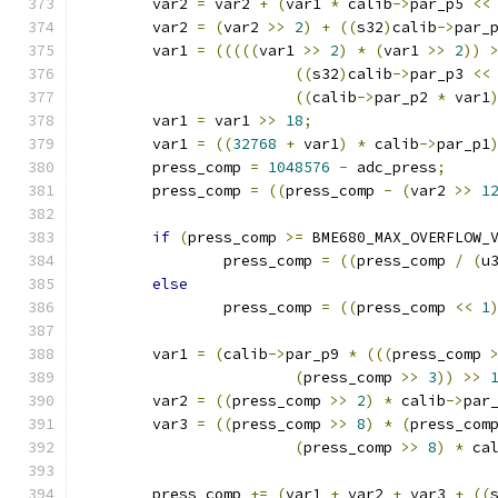
	var2 
=
 var2 
+
(
var1 
*
 calib
->
par_p5 
<<
	var2 
=
(
var2 
>>
2
)
+
((
s32
)
calib
->
par_
	var1 
=
(((((
var1 
>>
2
)
*
(
var1 
>>
2
))
((
s32
)
calib
->
par_p3 
<<
((
calib
->
par_p2 
*
 var1
	var1 
=
 var1 
>>
18
;
	var1 
=
((
32768
+
 var1
)
*
 calib
->
par_p1
	press_comp 
=
1048576
-
 adc_press
;
	press_comp 
=
((
press_comp 
-
(
var2 
>>
1
if
(
press_comp 
>=
 BME680_MAX_OVERFLOW_
		press_comp 
=
((
press_comp 
/
(
u
else
		press_comp 
=
((
press_comp 
<<
1
	var1 
=
(
calib
->
par_p9 
*
(((
press_comp 
(
press_comp 
>>
3
))
>>
	var2 
=
((
press_comp 
>>
2
)
*
 calib
->
par
	var3 
=
((
press_comp 
>>
8
)
*
(
press_com
(
press_comp 
>>
8
)
*
 ca
	press_comp 
+=
(
var1 
+
 var2 
+
 var3 
+
((