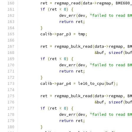
	ret 
=
 regmap_read
(
data
->
regmap
,
 BME680
if
(
ret 
<
0
)
{
		dev_err
(
dev
,
"failed to read B
return
 ret
;
}
	calib
->
par_p3 
=
 tmp
;
	ret 
=
 regmap_bulk_read
(
data
->
regmap
,
 B
&
buf
,
sizeof
(
bu
if
(
ret 
<
0
)
{
		dev_err
(
dev
,
"failed to read B
return
 ret
;
}
	calib
->
par_p4 
=
 le16_to_cpu
(
buf
);
	ret 
=
 regmap_bulk_read
(
data
->
regmap
,
 B
&
buf
,
sizeof
(
bu
if
(
ret 
<
0
)
{
		dev_err
(
dev
,
"failed to read B
return
 ret
;
}