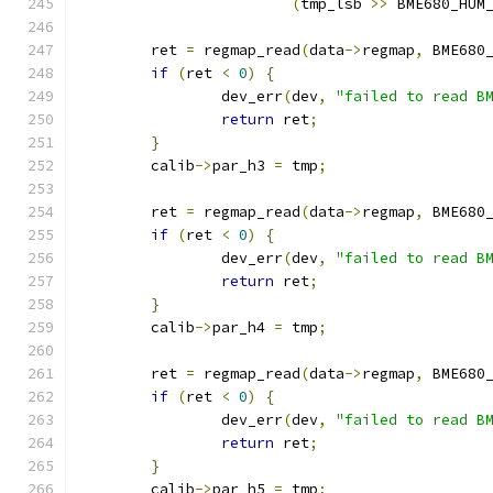
(
tmp_lsb 
>>
 BME680_HUM
	ret 
=
 regmap_read
(
data
->
regmap
,
 BME680
if
(
ret 
<
0
)
{
		dev_err
(
dev
,
"failed to read B
return
 ret
;
}
	calib
->
par_h3 
=
 tmp
;
	ret 
=
 regmap_read
(
data
->
regmap
,
 BME680
if
(
ret 
<
0
)
{
		dev_err
(
dev
,
"failed to read B
return
 ret
;
}
	calib
->
par_h4 
=
 tmp
;
	ret 
=
 regmap_read
(
data
->
regmap
,
 BME680
if
(
ret 
<
0
)
{
		dev_err
(
dev
,
"failed to read B
return
 ret
;
}
	calib
->
par_h5 
=
 tmp
;