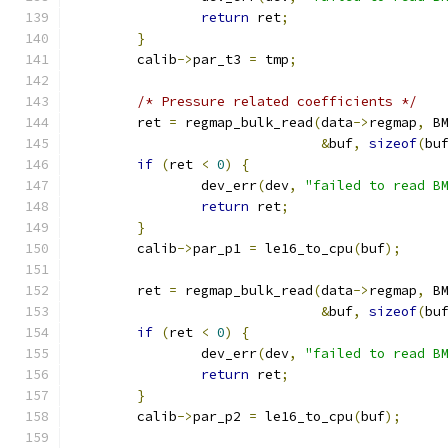
return
 ret
;
}
	calib
->
par_t3 
=
 tmp
;
/* Pressure related coefficients */
	ret 
=
 regmap_bulk_read
(
data
->
regmap
,
 B
&
buf
,
sizeof
(
bu
if
(
ret 
<
0
)
{
		dev_err
(
dev
,
"failed to read B
return
 ret
;
}
	calib
->
par_p1 
=
 le16_to_cpu
(
buf
);
	ret 
=
 regmap_bulk_read
(
data
->
regmap
,
 B
&
buf
,
sizeof
(
bu
if
(
ret 
<
0
)
{
		dev_err
(
dev
,
"failed to read B
return
 ret
;
}
	calib
->
par_p2 
=
 le16_to_cpu
(
buf
);