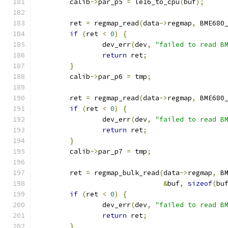
	calib
->
par_p5 
=
 le16_to_cpu
(
buf
);
	ret 
=
 regmap_read
(
data
->
regmap
,
 BME680
if
(
ret 
<
0
)
{
		dev_err
(
dev
,
"failed to read B
return
 ret
;
}
	calib
->
par_p6 
=
 tmp
;
	ret 
=
 regmap_read
(
data
->
regmap
,
 BME680
if
(
ret 
<
0
)
{
		dev_err
(
dev
,
"failed to read B
return
 ret
;
}
	calib
->
par_p7 
=
 tmp
;
	ret 
=
 regmap_bulk_read
(
data
->
regmap
,
 B
&
buf
,
sizeof
(
bu
if
(
ret 
<
0
)
{
		dev_err
(
dev
,
"failed to read B
return
 ret
;
}