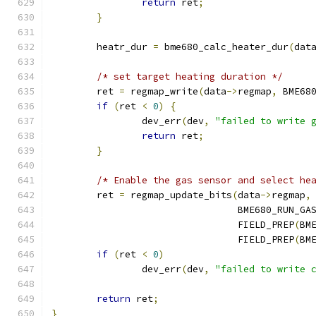
return
 ret
;
}
	heatr_dur 
=
 bme680_calc_heater_dur
(
dat
/* set target heating duration */
	ret 
=
 regmap_write
(
data
->
regmap
,
 BME68
if
(
ret 
<
0
)
{
		dev_err
(
dev
,
"failed to write 
return
 ret
;
}
/* Enable the gas sensor and select he
	ret 
=
 regmap_update_bits
(
data
->
regmap
,
				 BME680_RUN_G
				 FIELD_PREP
(
BM
				 FIELD_PREP
(
BM
if
(
ret 
<
0
)
		dev_err
(
dev
,
"failed to write 
return
 ret
;
}