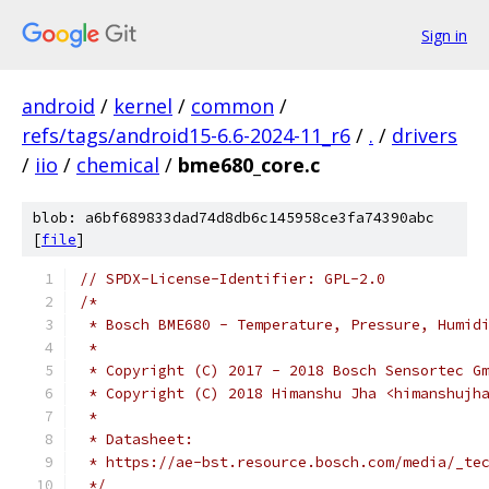
Sign in
android
/
kernel
/
common
/
refs/tags/android15-6.6-2024-11_r6
/
.
/
drivers
/
iio
/
chemical
/
bme680_core.c
blob: a6bf689833dad74d8db6c145958ce3fa74390abc
[
file
]
// SPDX-License-Identifier: GPL-2.0
/*
 * Bosch BME680 - Temperature, Pressure, Humid
 *
 * Copyright (C) 2017 - 2018 Bosch Sensortec G
 * Copyright (C) 2018 Himanshu Jha <himanshujh
 *
 * Datasheet:
 * https://ae-bst.resource.bosch.com/media/_te
 */