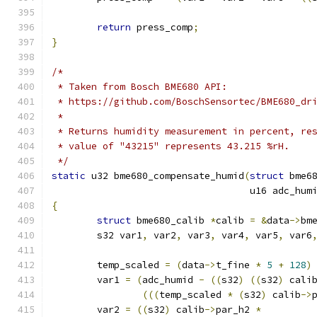
return
 press_comp
;
}
/*
 * Taken from Bosch BME680 API:
 * https://github.com/BoschSensortec/BME680_dr
 *
 * Returns humidity measurement in percent, re
 * value of "43215" represents 43.215 %rH.
 */
static
 u32 bme680_compensate_humid
(
struct
 bme6
				   u16 adc_hum
{
struct
 bme680_calib 
*
calib 
=
&
data
->
bm
	s32 var1
,
 var2
,
 var3
,
 var4
,
 var5
,
 var6
	temp_scaled 
=
(
data
->
t_fine 
*
5
+
128
)
	var1 
=
(
adc_humid 
-
((
s32
)
((
s32
)
 cali
(((
temp_scaled 
*
(
s32
)
 calib
->
	var2 
=
((
s32
)
 calib
->
par_h2 
*