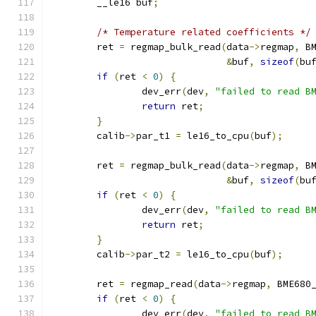
	__le16 buf
;
/* Temperature related coefficients */
	ret 
=
 regmap_bulk_read
(
data
->
regmap
,
 B
&
buf
,
sizeof
(
bu
if
(
ret 
<
0
)
{
		dev_err
(
dev
,
"failed to read B
return
 ret
;
}
	calib
->
par_t1 
=
 le16_to_cpu
(
buf
);
	ret 
=
 regmap_bulk_read
(
data
->
regmap
,
 B
&
buf
,
sizeof
(
bu
if
(
ret 
<
0
)
{
		dev_err
(
dev
,
"failed to read B
return
 ret
;
}
	calib
->
par_t2 
=
 le16_to_cpu
(
buf
);
	ret 
=
 regmap_read
(
data
->
regmap
,
 BME680
if
(
ret 
<
0
)
{
		dev_err
(
dev
,
"failed to read B