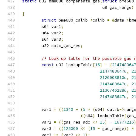
static
 u32 bme680_compensate_gas
(
struct
 bme680
				 u8 gas_range
)
{
struct
 bme680_calib 
*
calib 
=
&
data
->
bm
	s64 var1
;
	u64 var2
;
	s64 var3
;
	u32 calc_gas_res
;
/* Look up table for the possible gas 
const
 u32 lookupTable
[
16
]
=
{
214748364
2147483647u
,
2
2126008810u
,
2
2147483647u
,
2
2136746228u
,
2
2147483647u
,
2
	var1 
=
((
1340
+
(
5
*
(
s64
)
 calib
->
rang
((
s64
)
 lookupTable
[
gas
	var2 
=
((
gas_res_adc 
<<
15
)
-
16777216
	var3 
=
((
125000
<<
(
15
-
 gas_range
))
*
	var3 
+=
(
var2 
>>
1
);