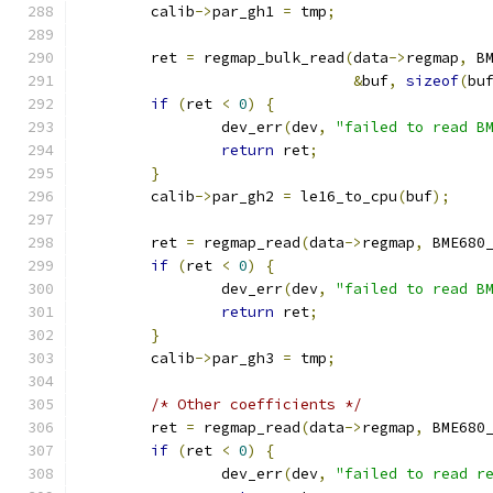
	calib
->
par_gh1 
=
 tmp
;
	ret 
=
 regmap_bulk_read
(
data
->
regmap
,
 B
&
buf
,
sizeof
(
bu
if
(
ret 
<
0
)
{
		dev_err
(
dev
,
"failed to read B
return
 ret
;
}
	calib
->
par_gh2 
=
 le16_to_cpu
(
buf
);
	ret 
=
 regmap_read
(
data
->
regmap
,
 BME680
if
(
ret 
<
0
)
{
		dev_err
(
dev
,
"failed to read B
return
 ret
;
}
	calib
->
par_gh3 
=
 tmp
;
/* Other coefficients */
	ret 
=
 regmap_read
(
data
->
regmap
,
 BME680
if
(
ret 
<
0
)
{
		dev_err
(
dev
,
"failed to read r