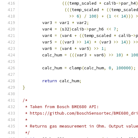
(((
temp_scaled 
*
 calib
->
par_h4
(((
temp_scaled 
*
((
temp_scale
>>
6
)
/
100
)
+
(
1
<<
14
)))
	var3 
=
 var1 
*
 var2
;
	var4 
=
(
s32
)
calib
->
par_h6 
<<
7
;
	var4 
=
(
var4 
+
((
temp_scaled 
*
 calib
->
	var5 
=
((
var3 
>>
14
)
*
(
var3 
>>
14
))
>
	var6 
=
(
var4 
*
 var5
)
>>
1
;
	calc_hum 
=
(((
var3 
+
 var6
)
>>
10
)
*
10
	calc_hum 
=
 clamp
(
calc_hum
,
0
,
100000
);
return
 calc_hum
;
}
/*
 * Taken from Bosch BME680 API:
 * https://github.com/BoschSensortec/BME680_dr
 *
 * Returns gas measurement in Ohm. Output valu
 */