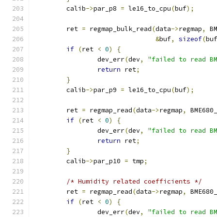
	calib
->
par_p8 
=
 le16_to_cpu
(
buf
);
	ret 
=
 regmap_bulk_read
(
data
->
regmap
,
 B
&
buf
,
sizeof
(
bu
if
(
ret 
<
0
)
{
		dev_err
(
dev
,
"failed to read B
return
 ret
;
}
	calib
->
par_p9 
=
 le16_to_cpu
(
buf
);
	ret 
=
 regmap_read
(
data
->
regmap
,
 BME680
if
(
ret 
<
0
)
{
		dev_err
(
dev
,
"failed to read B
return
 ret
;
}
	calib
->
par_p10 
=
 tmp
;
/* Humidity related coefficients */
	ret 
=
 regmap_read
(
data
->
regmap
,
 BME680
if
(
ret 
<
0
)
{
		dev_err
(
dev
,
"failed to read B