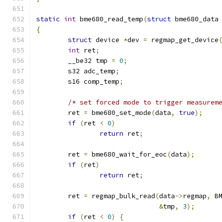
static
int
 bme680_read_temp
(
struct
 bme680_data
{
struct
 device 
*
dev 
=
 regmap_get_device
int
 ret
;
	__be32 tmp 
=
0
;
	s32 adc_temp
;
	s16 comp_temp
;
/* set forced mode to trigger measurem
	ret 
=
 bme680_set_mode
(
data
,
true
);
if
(
ret 
<
0
)
return
 ret
;
	ret 
=
 bme680_wait_for_eoc
(
data
);
if
(
ret
)
return
 ret
;
	ret 
=
 regmap_bulk_read
(
data
->
regmap
,
 B
&
tmp
,
3
);
if
(
ret 
<
0
)
{