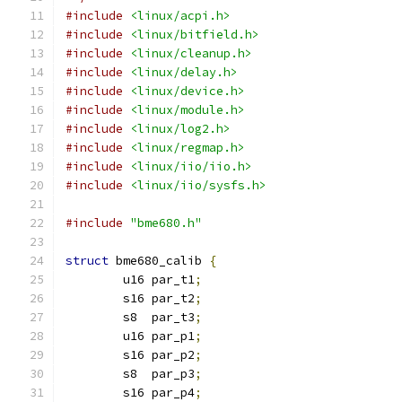
#include
<linux/acpi.h>
#include
<linux/bitfield.h>
#include
<linux/cleanup.h>
#include
<linux/delay.h>
#include
<linux/device.h>
#include
<linux/module.h>
#include
<linux/log2.h>
#include
<linux/regmap.h>
#include
<linux/iio/iio.h>
#include
<linux/iio/sysfs.h>
#include
"bme680.h"
struct
 bme680_calib 
{
	u16 par_t1
;
	s16 par_t2
;
	s8  par_t3
;
	u16 par_p1
;
	s16 par_p2
;
	s8  par_p3
;
	s16 par_p4
;