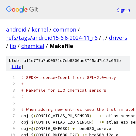
Sign in
android
/
kernel
/
common
/
refs/tags/android15-6.6-2024-11_r6
/
.
/
drivers
/
iio
/
chemical
/
Makefile
blob: a11e777a7a00521d7eb8806ae8745ad7b12c651b
[
file
]
# SPDX-License-Identifier: GPL-2.0-only
#
# Makefile for IIO chemical sensors
#
# When adding new entries keep the list in alph
obj
-
$
(
CONFIG_ATLAS_PH_SENSOR
)
+=
 atlas
-
sensor
obj
-
$
(
CONFIG_ATLAS_EZO_SENSOR
)
+=
 atlas
-
ezo
-
se
obj
-
$
(
CONFIG_BME680
)
+=
 bme680_core
.
o
obj
-
$
(
CONFIG_BME680_I2C
)
+=
 bme680_i2c
.
o