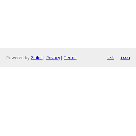
Powered by
Gitiles
|
Privacy
|
Terms
txt
json