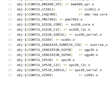
obj
-
$
(
CONFIG_BME680_SPI
)
+=
 bme680_spi
.
o
obj
-
$
(
CONFIG_CCS811
)
+=
 ccs811
.
o
obj
-
$
(
CONFIG_IAQCORE
)
+=
 ams
-
iaq
-
core
obj
-
$
(
CONFIG_PMS7003
)
+=
 pms7003
.
o
obj
-
$
(
CONFIG_SCD30_CORE
)
+=
 scd30_core
.
o
obj
-
$
(
CONFIG_SCD30_I2C
)
+=
 scd30_i2c
.
o
obj
-
$
(
CONFIG_SCD30_SERIAL
)
+=
 scd30_serial
.
o
obj
-
$
(
CONFIG_SCD4X
)
+=
 scd4x
.
o
obj
-
$
(
CONFIG_SENSEAIR_SUNRISE_CO2
)
+=
 sunrise_c
obj
-
$
(
CONFIG_SENSIRION_SGP30
)
+=
 sgp30
.
o
obj
-
$
(
CONFIG_SENSIRION_SGP40
)
+=
 sgp40
.
o
obj
-
$
(
CONFIG_SPS30
)
+=
 sps30
.
o
obj
-
$
(
CONFIG_SPS30_I2C
)
+=
 sps30_i2c
.
o
obj
-
$
(
CONFIG_SPS30_SERIAL
)
+=
 sps30_serial
.
o
obj
-
$
(
CONFIG_VZ89X
)
+=
 vz89x
.
o