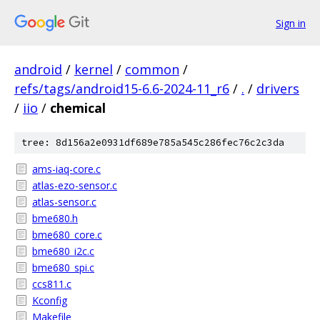
Sign in
android
/
kernel
/
common
/
refs/tags/android15-6.6-2024-11_r6
/
.
/
drivers
/
iio
/
chemical
tree: 8d156a2e0931df689e785a545c286fec76c2c3da
ams-iaq-core.c
atlas-ezo-sensor.c
atlas-sensor.c
bme680.h
bme680_core.c
bme680_i2c.c
bme680_spi.c
ccs811.c
Kconfig
Makefile