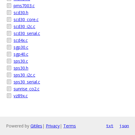
pms7003.c
scd30.h
scd30_core.c
scd30_i2c.c
scd30_serial.c
scd4x.c
sgp30.c
sgp40.c
sps30.c
sps30.h
sps30_i2c.c
sps30_serial.c
sunrise_co2.c
vz89x.c
Powered by
Gitiles
|
Privacy
|
Terms
txt
json