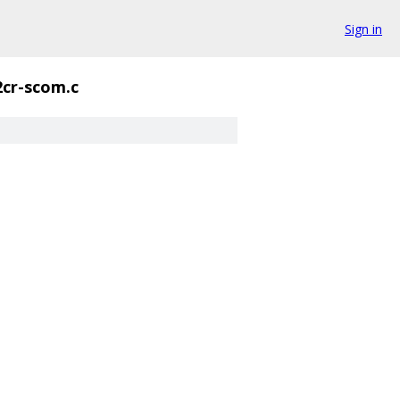
Sign in
2cr-scom.c