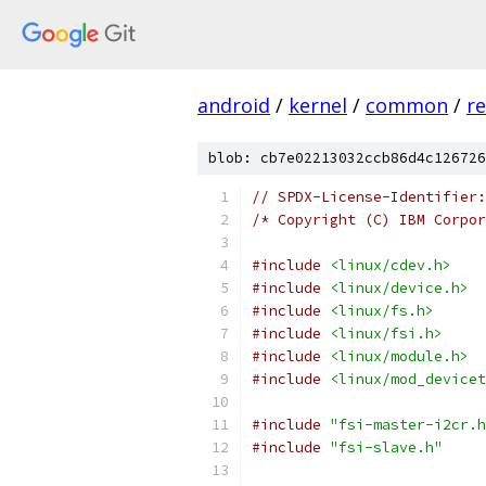
android
/
kernel
/
common
/
re
blob: cb7e02213032ccb86d4c126726
// SPDX-License-Identifier:
/* Copyright (C) IBM Corpor
#include
<linux/cdev.h>
#include
<linux/device.h>
#include
<linux/fs.h>
#include
<linux/fsi.h>
#include
<linux/module.h>
#include
<linux/mod_devicet
#include
"fsi-master-i2cr.h
#include
"fsi-slave.h"