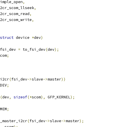
imple_open
,
2cr_scom_llseek
,
2cr_scom_read
,
2cr_scom_write
,
struct
 device 
*
dev
)
fsi_dev 
=
 to_fsi_dev
(
dev
);
com
;
i2cr
(
fsi_dev
->
slave
->
master
))
DEV
;
(
dev
,
sizeof
(*
scom
),
 GFP_KERNEL
);
MEM
;
_master_i2cr
(
fsi_dev
->
slave
->
master
);
,
 scom
);