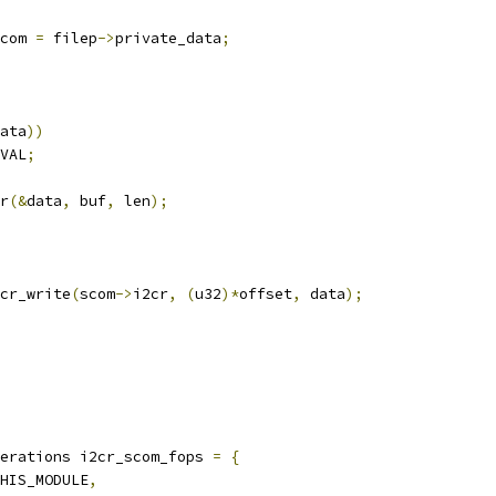
com 
=
 filep
->
private_data
;
ata
))
VAL
;
r
(&
data
,
 buf
,
 len
);
cr_write
(
scom
->
i2cr
,
(
u32
)*
offset
,
 data
);
erations i2cr_scom_fops 
=
{
HIS_MODULE
,