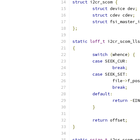
struct
 i2cr_scom 
{
struct
 device dev
;
struct
 cdev cdev
;
struct
 fsi_master_i
};
static
loff_t
 i2cr_scom_lls
{
switch
(
whence
)
{
case
 SEEK_CUR
:
break
;
case
 SEEK_SET
:
		file
->
f_pos
break
;
default
:
return
-
EIN
}
return
 offset
;
}
static
ssize_t
 i2cr_scom_re