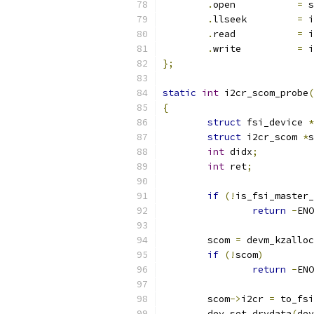
.
open		
=
 s
.
llseek		
=
 i
.
read		
=
 i
.
write		
=
 i
};
static
int
 i2cr_scom_probe
(
{
struct
 fsi_device 
*
struct
 i2cr_scom 
*
s
int
 didx
;
int
 ret
;
if
(!
is_fsi_master_
return
-
ENO
	scom 
=
 devm_kzalloc
if
(!
scom
)
return
-
ENO
	scom
->
i2cr 
=
 to_fsi
	dev_set_drvdata
(
dev