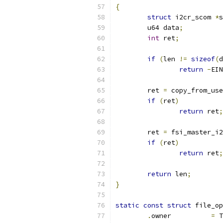
{
struct
 i2cr_scom 
*
s
	u64 data
;
int
 ret
;
if
(
len 
!=
sizeof
(
d
return
-
EIN
	ret 
=
 copy_from_use
if
(
ret
)
return
 ret
;
	ret 
=
 fsi_master_i2
if
(
ret
)
return
 ret
;
return
 len
;
}
static
const
struct
 file_op
.
owner		
=
 T