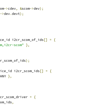
om
->
cdev
,
&
scom
->
dev
);
->
dev
.
devt
);
ce_id i2cr_scom_of_ids
[]
=
{
m,i2cr-scom"
},
r_scom_of_ids
);
ice_id i2cr_scom_ids
[]
=
{
ANY 
},
cr_scom_driver 
=
{
om_ids
,