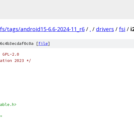
fs/tags/android15-6.6-2024-11_r6
/
.
/
drivers
/
fsi
/
i
6c4b3ecdaf0c0a [
file
]
 GPL-2.0
ation 2023 */
able.h>
"