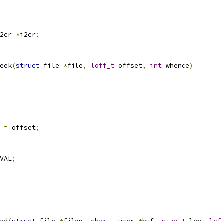
2cr 
*
i2cr
;
eek
(
struct
 file 
*
file
,
loff_t
 offset
,
int
 whence
)
 
=
 offset
;
VAL
;
ad
(
struct
 file 
*
filep
,
char
 __user 
*
buf
,
size_t
 len
,
lof