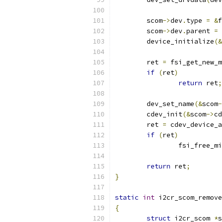
	scom
->
dev
.
type 
=
&
f
	scom
->
dev
.
parent 
=
 
	device_initialize
(&
	ret 
=
 fsi_get_new_m
if
(
ret
)
return
 ret
;
	dev_set_name
(&
scom
-
	cdev_init
(&
scom
->
cd
	ret 
=
 cdev_device_a
if
(
ret
)
		fsi_free_m
return
 ret
;
}
static
int
 i2cr_scom_remove
{
struct
 i2cr_scom 
*
s