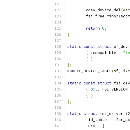
	cdev_device_del
(&
sc
	fsi_free_minor
(
scom
return
0
;
}
static
const
struct
 of_devi
{
.
compatible 
=
"ib
{
}
};
MODULE_DEVICE_TABLE
(
of
,
 i2c
static
const
struct
 fsi_dev
{
0x5
,
 FSI_VERSION_
{
}
};
static
struct
 fsi_driver i2
.
id_table 
=
 i2cr_sc
.
drv 
=
{