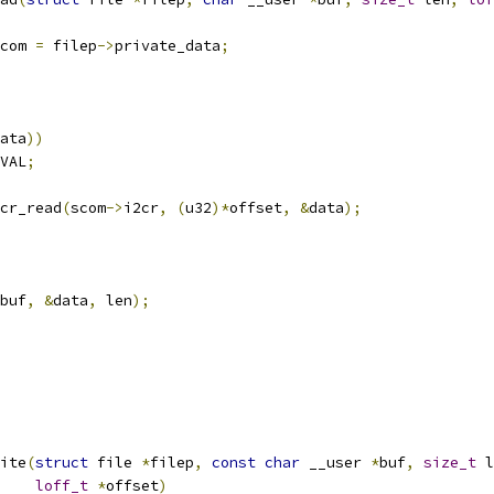
com 
=
 filep
->
private_data
;
ata
))
VAL
;
cr_read
(
scom
->
i2cr
,
(
u32
)*
offset
,
&
data
);
buf
,
&
data
,
 len
);
ite
(
struct
 file 
*
filep
,
const
char
 __user 
*
buf
,
size_t
 l
loff_t
*
offset
)