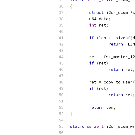
{
struct
 i2cr_scom 
*
s
	u64 data
;
int
 ret
;
if
(
len 
!=
sizeof
(
d
return
-
EIN
	ret 
=
 fsi_master_i2
if
(
ret
)
return
 ret
;
	ret 
=
 copy_to_user
(
if
(
ret
)
return
 ret
;
return
 len
;
}
static
ssize_t
 i2cr_scom_wr