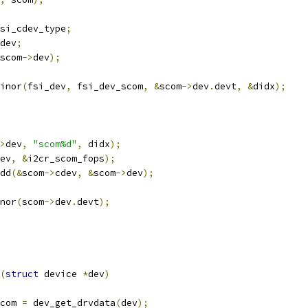
si_cdev_type
;
dev
;
scom
->
dev
);
inor
(
fsi_dev
,
 fsi_dev_scom
,
&
scom
->
dev
.
devt
,
&
didx
);
>
dev
,
"scom%d"
,
 didx
);
ev
,
&
i2cr_scom_fops
);
dd
(&
scom
->
cdev
,
&
scom
->
dev
);
inor
(
scom
->
dev
.
devt
);
(
struct
 device 
*
dev
)
com 
=
 dev_get_drvdata
(
dev
);