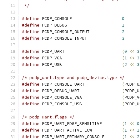
 */
#define
 PCDP_CONSOLE			
0
#define
 PCDP_DEBUG			
1
#define
 PCDP_CONSOLE_OUTPUT		
2
#define
 PCDP_CONSOLE_INPUT		
3
#define
 PCDP_UART			
(
0
<<
3
#define
 PCDP_VGA			
(
1
<<
3
#define
 PCDP_USB			
(
2
<<
3
/* pcdp_uart.type and pcdp_device.type */
#define
 PCDP_CONSOLE_UART		
(
PCDP_U
#define
 PCDP_DEBUG_UART			
(
PCDP_U
#define
 PCDP_CONSOLE_VGA		
(
PCDP_V
#define
 PCDP_CONSOLE_USB		
(
PCDP_U
/* pcdp_uart.flags */
#define
 PCDP_UART_EDGE_SENSITIVE	
(
1
<<
0
#define
 PCDP_UART_ACTIVE_LOW		
(
1
<<
1
#define
 PCDP_UART_PRIMARY_CONSOLE	
(
1
<<
2