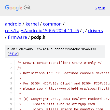
Sign in
android
/
kernel
/
common
/
refs/tags/android15-6.6-2024-11_r6
/
.
/
drivers
/
firmware
/
pcdp.h
blob: e02540571c524c40c8abbad799a4c8c785468903
[
file
]
/* SPDX-License-Identifier: GPL-2.0-only */
/*
 * Definitions for PCDP-defined console devices
 *
 * For DIG64_HCDPv10a_01.pdf and DIG64_PCDPv20.
 * please see <http://www.dig64.org/specificati
 *
 * (c) Copyright 2002, 2004 Hewlett-Packard Dev
 *	Khalid Aziz <khalid.aziz@hp.com>
 *	Bjorn Helgaas <bjorn.helgaas@hp.com>