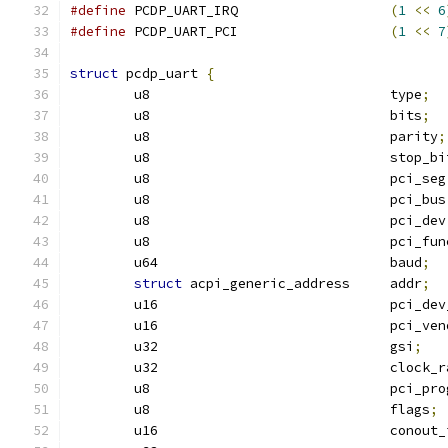
#define
 PCDP_UART_IRQ			
(
1
<<
6
#define
 PCDP_UART_PCI			
(
1
<<
7
struct
 pcdp_uart 
{
	u8				type
;
	u8				bits
;
	u8				parity
;
	u8				stop_
	u8				pci_seg
	u8				pci_bus
	u8				pci_dev
	u8				pci_fu
	u64				baud
;
struct
 acpi_generic_address	addr
;
	u16				pci_d
	u16				pci
	u32				gsi
;
	u32				clock
	u8				pci
	u8				flags
;
	u16				cono