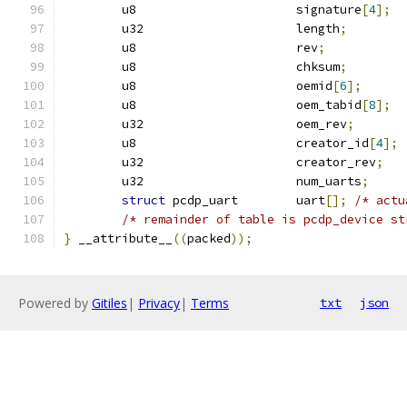
	u8			signature
[
4
];
	u32			length
;
	u8			rev
;
	u8			chksum
;
	u8			oemid
[
6
];
	u8			oem_tabid
[
8
];
	u32			oem_rev
;
	u8			creator_id
[
4
];
	u32			creator_rev
;
	u32			num_uarts
;
struct
 pcdp_uart	uart
[];
/* actu
/* remainder of table is pcdp_device st
}
 __attribute__
((
packed
));
Powered by
Gitiles
|
Privacy
|
Terms
txt
json