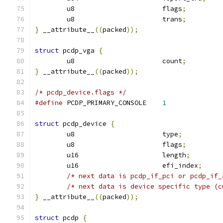
	u8			flags
;
	u8			trans
;
}
 __attribute__
((
packed
));
struct
 pcdp_vga 
{
	u8			count
;
}
 __attribute__
((
packed
));
/* pcdp_device.flags */
#define
 PCDP_PRIMARY_CONSOLE	
1
struct
 pcdp_device 
{
	u8			type
;
	u8			flags
;
	u16			length
;
	u16			efi_index
;
/* next data is pcdp_if_pci or pcdp_if_
/* next data is device specific type (c
}
 __attribute__
((
packed
));
struct
 pcdp 
{