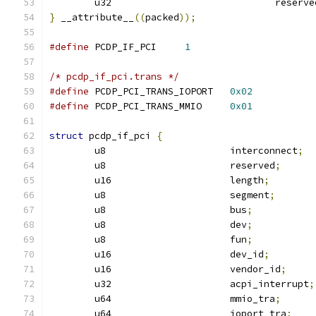
	u32				reserv
}
 __attribute__
((
packed
));
#define
 PCDP_IF_PCI	
1
/* pcdp_if_pci.trans */
#define
 PCDP_PCI_TRANS_IOPORT	
0x02
#define
 PCDP_PCI_TRANS_MMIO	
0x01
struct
 pcdp_if_pci 
{
	u8			interconnect
;
	u8			reserved
;
	u16			length
;
	u8			segment
;
	u8			bus
;
	u8			dev
;
	u8			fun
;
	u16			dev_id
;
	u16			vendor_id
;
	u32			acpi_interrupt
;
	u64			mmio_tra
;
	u64			ioport_tra
;