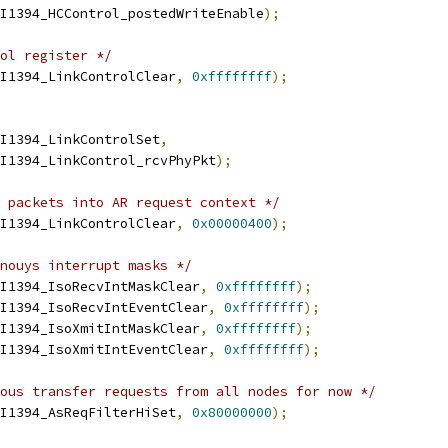
OHCI1394_HCControl_postedWriteEnable
);
ol register */
I1394_LinkControlClear
,
0xffffffff
);
I1394_LinkControlSet
,
OHCI1394_LinkControl_rcvPhyPkt
);
 packets into AR request context */
I1394_LinkControlClear
,
0x00000400
);
nouys interrupt masks */
I1394_IsoRecvIntMaskClear
,
0xffffffff
);
I1394_IsoRecvIntEventClear
,
0xffffffff
);
I1394_IsoXmitIntMaskClear
,
0xffffffff
);
I1394_IsoXmitIntEventClear
,
0xffffffff
);
ous transfer requests from all nodes for now */
I1394_AsReqFilterHiSet
,
0x80000000
);