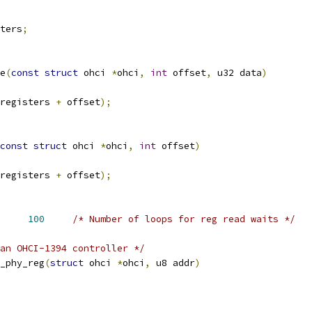
ters
;
e
(
const
struct
 ohci 
*
ohci
,
int
 offset
,
 u32 data
)
registers 
+
 offset
);
const
struct
 ohci 
*
ohci
,
int
 offset
)
registers 
+
 offset
);
OP_COUNT		
100
/* Number of loops for reg read waits */
an OHCI-1394 controller */
_phy_reg
(
struct
 ohci 
*
ohci
,
 u8 addr
)