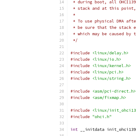
 * during boot, all OHCI139
 * stack and at this point,
 *
 * To use physical DMA afte
 * be sure that the stack e
 * which may be caused by t
 */
#include
<linux/delay.h>
#include
<linux/io.h>
#include
<linux/kernel.h>
#include
<linux/pci.h>
#include
<linux/string.h>
#include
<asm/pci-direct.h>
#include
<asm/fixmap.h>
#include
<linux/init_ohci13
#include
"ohci.h"
int
 __initdata init_ohci139