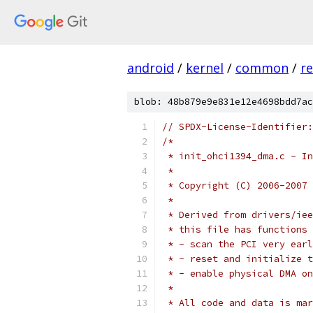
android
/
kernel
/
common
/
re
blob: 48b879e9e831e12e4698bdd7ac
// SPDX-License-Identifier:
/*
 * init_ohci1394_dma.c - In
 *
 * Copyright (C) 2006-2007 
 *
 * Derived from drivers/iee
 * this file has functions 
 * - scan the PCI very earl
 * - reset and initialize t
 * - enable physical DMA on
 *
 * All code and data is mar