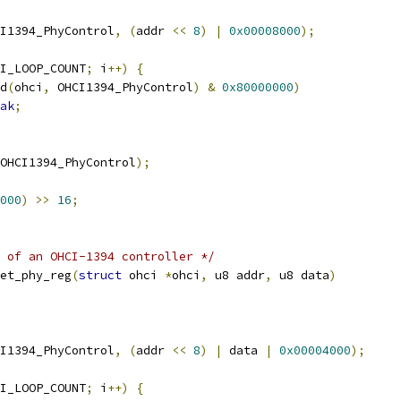
I1394_PhyControl
,
(
addr 
<<
8
)
|
0x00008000
);
I_LOOP_COUNT
;
 i
++)
{
d
(
ohci
,
 OHCI1394_PhyControl
)
&
0x80000000
)
ak
;
OHCI1394_PhyControl
);
000
)
>>
16
;
 of an OHCI-1394 controller */
et_phy_reg
(
struct
 ohci 
*
ohci
,
 u8 addr
,
 u8 data
)
I1394_PhyControl
,
(
addr 
<<
8
)
|
 data 
|
0x00004000
);
I_LOOP_COUNT
;
 i
++)
{