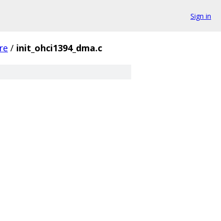
Sign in
re
/
init_ohci1394_dma.c