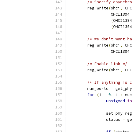
/* Specify asynchro
	reg_write
(
ohci
,
 OHC
		  OHCI139
(
OHCI1394
(
OHCI1394
/* We don't want ha
	reg_write
(
ohci
,
 OHC
		  OHCI139
/* Enable link */
	reg_write
(
ohci
,
 OHC
/* If anything is c
	num_ports 
=
 get_phy
for
(
i 
=
0
;
 i 
<
 num
unsigned
in
		set_phy_reg
		status 
=
 ge
if
(
status 