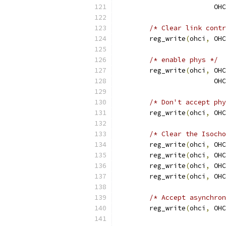
			
/* Clear link contr
	reg_write
(
ohci
,
 OHC
/* enable phys */
	reg_write
(
ohci
,
 OHC
			
/* Don't accept phy
	reg_write
(
ohci
,
 OHC
/* Clear the Isocho
	reg_write
(
ohci
,
 OHC
	reg_write
(
ohci
,
 OHC
	reg_write
(
ohci
,
 OHC
	reg_write
(
ohci
,
 OHC
/* Accept asynchron
	reg_write
(
ohci
,
 OHC