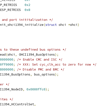
 OHCI1394_MAX_AT_RESP_RETRIES	
0x2
 OHCI1394_MAX_PHYS_RESP_RETRIES	
0x8
 and port inititalization */
nit_ohci1394_initialize
(
struct
 ohci 
*
ohci
)
s to these undefined bus options */
ead
(
ohci
,
 OHCI1394_BusOptions
);
0000000
;
/* Enable CMC and ISC */
0ff0000
;
/* XXX: Set cyc_clk_acc to zero for now */
8000000
;
/* Disable PMC and BMC */
I1394_BusOptions
,
 bus_options
);
er */
I1394_NodeID
,
0x0000ffc0
);
ites */
I1394_HCControlSet
,