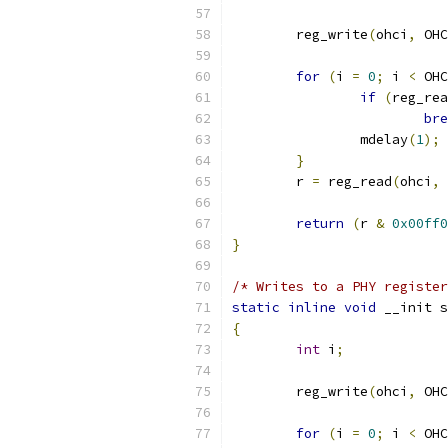
	reg_write
(
ohci
,
 OHC
for
(
i 
=
0
;
 i 
<
 OHC
if
(
reg_rea
bre
		mdelay
(
1
);
}
	r 
=
 reg_read
(
ohci
,
 
return
(
r 
&
0x00ff0
}
/* Writes to a PHY register
static
inline
void
 __init s
{
int
 i
;
	reg_write
(
ohci
,
 OHC
for
(
i 
=
0
;
 i 
<
 OHC