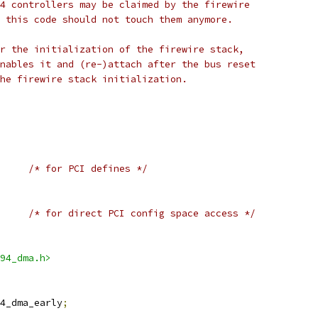
4 controllers may be claimed by the firewire
 this code should not touch them anymore.
r the initialization of the firewire stack,
nables it and (re-)attach after the bus reset
he firewire stack initialization.
/* for PCI defines */
/* for direct PCI config space access */
94_dma.h>
4_dma_early
;