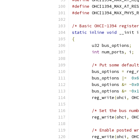
#define
#define
/* Basic OHCI-1394 register
static
inline
void
 __init i
{
	u32 bus_options
;
int
 num_ports
,
 i
;
/* Put some default
	bus_options 
=
 reg_r
	bus_options 
|=
0x6
	bus_options 
&=
~
0x0
	bus_options 
&=
~
0x1
	reg_write
(
ohci
,
 OHC
/* Set the bus numb
	reg_write
(
ohci
,
 OHC
/* Enable posted wr
	reg_write
(
ohci
,
 OHC