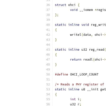
struct
 ohci 
{
void
 __iomem 
*
regis
};
static
inline
void
 reg_writ
{
	writel
(
data
,
 ohci
->
}
static
inline
 u32 reg_read
(
{
return
 readl
(
ohci
->
}
#define
 OHCI_LO
/* Reads a PHY register of 
static
inline
 u8 __init get
{
int
 i
;
	u32 r
;