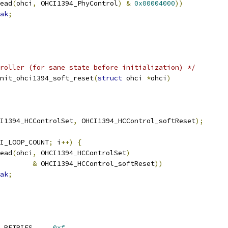
ead
(
ohci
,
 OHCI1394_PhyControl
)
&
0x00004000
))
ak
;
roller (for sane state before initialization) */
nit_ohci1394_soft_reset
(
struct
 ohci 
*
ohci
)
I1394_HCControlSet
,
 OHCI1394_HCControl_softReset
);
I_LOOP_COUNT
;
 i
++)
{
ead
(
ohci
,
 OHCI1394_HCControlSet
)
&
 OHCI1394_HCControl_softReset
))
ak
;
 OHCI1394_MAX_AT_REQ_RETRIES	
0xf