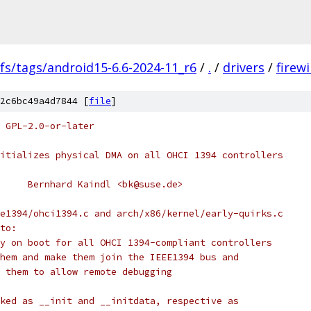
fs/tags/android15-6.6-2024-11_r6
/
.
/
drivers
/
firewi
2c6bc49a4d7844 [
file
]
 GPL-2.0-or-later
itializes physical DMA on all OHCI 1394 controllers
     Bernhard Kaindl <bk@suse.de>
e1394/ohci1394.c and arch/x86/kernel/early-quirks.c
to:
y on boot for all OHCI 1394-compliant controllers
hem and make them join the IEEE1394 bus and
 them to allow remote debugging
ked as __init and __initdata, respective as