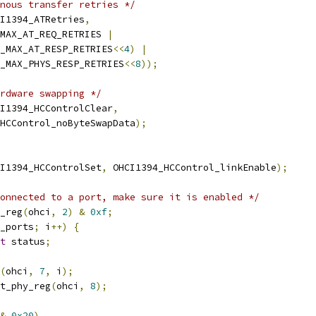
nous transfer retries */
I1394_ATRetries
,
4_MAX_AT_REQ_RETRIES 
|
_MAX_AT_RESP_RETRIES
<<
4
)
|
_MAX_PHYS_RESP_RETRIES
<<
8
));
rdware swapping */
I1394_HCControlClear
,
4_HCControl_noByteSwapData
);
I1394_HCControlSet
,
 OHCI1394_HCControl_linkEnable
);
onnected to a port, make sure it is enabled */
_reg
(
ohci
,
2
)
&
0xf
;
_ports
;
 i
++)
{
t
 status
;
(
ohci
,
7
,
 i
);
t_phy_reg
(
ohci
,
8
);
&
0x20
)