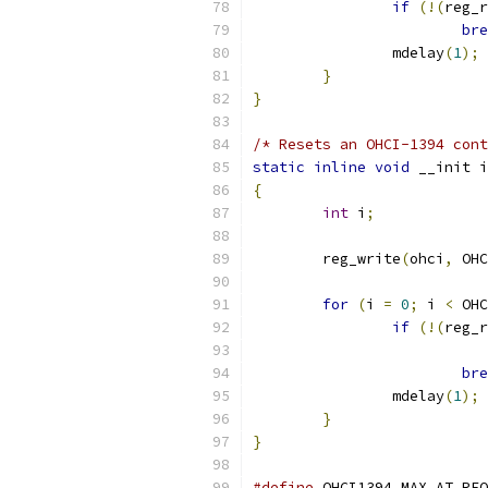
if
(!(
reg_r
bre
		mdelay
(
1
);
}
}
/* Resets an OHCI-1394 cont
static
inline
void
 __init i
{
int
 i
;
	reg_write
(
ohci
,
 OHC
for
(
i 
=
0
;
 i 
<
 OHC
if
(!(
reg_r
bre
		mdelay
(
1
);
}
}
#define