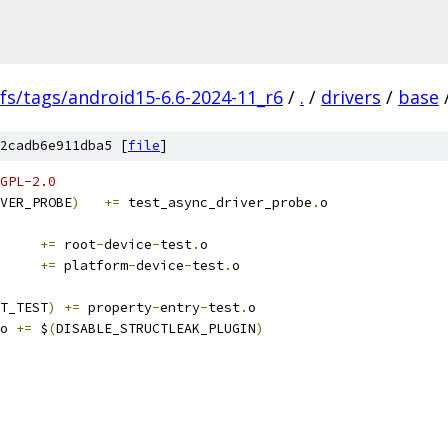
fs/tags/android15-6.6-2024-11_r6
/
.
/
drivers
/
base
2cadb6e911dba5 [
file
]
GPL-2.0
VER_PROBE
)
+=
 test_async_driver_probe
.
o
+=
 root
-
device
-
test
.
o
+=
 platform
-
device
-
test
.
o
T_TEST
)
+=
 property
-
entry
-
test
.
o
o 
+=
 $
(
DISABLE_STRUCTLEAK_PLUGIN
)