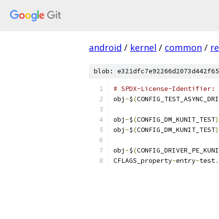
android
/
kernel
/
common
/
re
blob: e321dfc7e92266d2073d442f65
# SPDX-License-Identifier: 
obj
-
$
(
CONFIG_TEST_ASYNC_DRI
obj
-
$
(
CONFIG_DM_KUNIT_TEST
)
obj
-
$
(
CONFIG_DM_KUNIT_TEST
)
obj
-
$
(
CONFIG_DRIVER_PE_KUNI
CFLAGS_property
-
entry
-
test
.