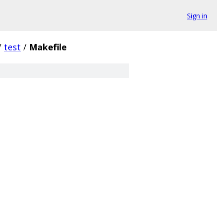
Sign in
/
test
/
Makefile