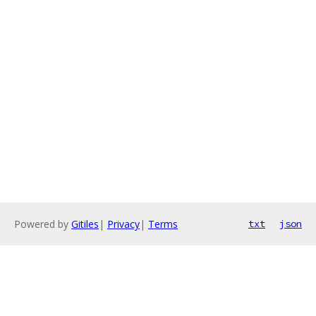
Powered by
Gitiles
|
Privacy
|
Terms
txt
json