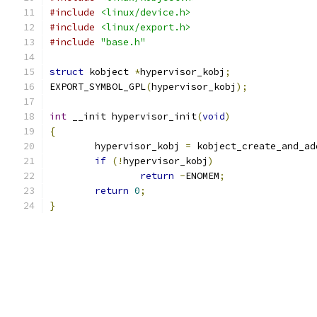
#include
<linux/device.h>
#include
<linux/export.h>
#include
"base.h"
struct
 kobject 
*
hypervisor_kobj
;
EXPORT_SYMBOL_GPL
(
hypervisor_kobj
);
int
 __init hypervisor_init
(
void
)
{
	hypervisor_kobj 
=
 kobject_create_and_ad
if
(!
hypervisor_kobj
)
return
-
ENOMEM
;
return
0
;
}