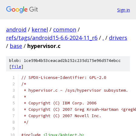
Sign in
android
/
kernel
/
common
/
refs/tags/android15-6.6-2024-11_r6
/
.
/
drivers
/
base
/
hypervisor.c
blob: 1ce59b4b53ceacad2b252c235d175e96d574ebcc
[
file
]
// SPDX-License-Identifier: GPL-2.0
/*
 * hypervisor.c - /sys/hypervisor subsystem.
 *
 * Copyright (C) IBM Corp. 2006
 * Copyright (C) 2007 Greg Kroah-Hartman <gregk
 * Copyright (C) 2007 Novell Inc.
 */
#include
<linux/kobject.h>