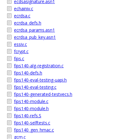
ecdsasignature.asn1
echainiv.c
ecrdsa.c
ecrdsa_defs.h
ecrdsa_params.asn1
ecrdsa_pub_key.asn1
essiv.c
fcrypt.c
fips.c
fips140-alg-registration.c
fips140-defs.h
fips140-eval-testing-uapi.h
fips140-eval-testing.c
fips140-generated-testvecs.h
fips140-module.c
fips140-module.h
fips140-refs.S
fips140-selftests.c
fips140_gen_hmac.c
gcm.c