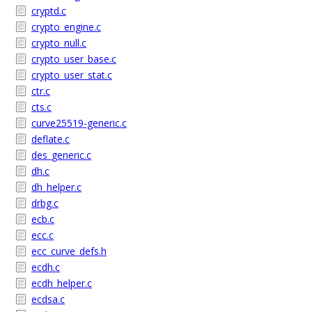
cryptd.c
crypto_engine.c
crypto_null.c
crypto_user_base.c
crypto_user_stat.c
ctr.c
cts.c
curve25519-generic.c
deflate.c
des_generic.c
dh.c
dh_helper.c
drbg.c
ecb.c
ecc.c
ecc_curve_defs.h
ecdh.c
ecdh_helper.c
ecdsa.c