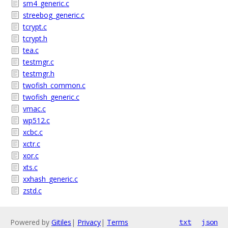
sm4_generic.c
streebog_generic.c
tcrypt.c
tcrypt.h
tea.c
testmgr.c
testmgr.h
twofish_common.c
twofish_generic.c
vmac.c
wp512.c
xcbc.c
xctr.c
xor.c
xts.c
xxhash_generic.c
zstd.c
Powered by
Gitiles
|
Privacy
|
Terms
txt
json