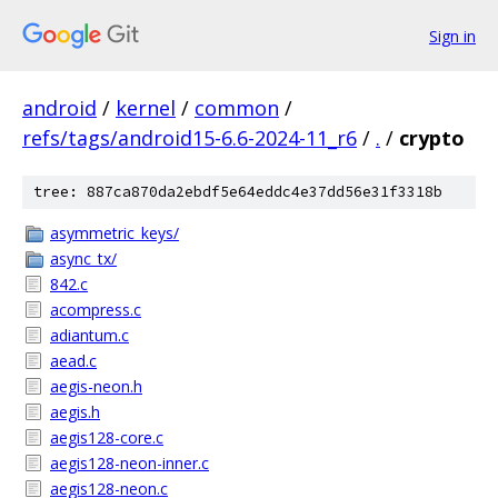
Sign in
android
/
kernel
/
common
/
refs/tags/android15-6.6-2024-11_r6
/
.
/
crypto
tree: 887ca870da2ebdf5e64eddc4e37dd56e31f3318b
asymmetric_keys/
async_tx/
842.c
acompress.c
adiantum.c
aead.c
aegis-neon.h
aegis.h
aegis128-core.c
aegis128-neon-inner.c
aegis128-neon.c