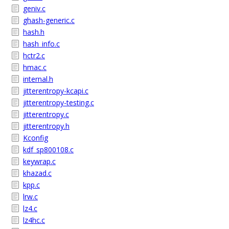
geniv.c
ghash-generic.c
hash.h
hash_info.c
hctr2.c
hmac.c
internal.h
jitterentropy-kcapi.c
jitterentropy-testing.c
jitterentropy.c
jitterentropy.h
Kconfig
kdf_sp800108.c
keywrap.c
khazad.c
kpp.c
lrw.c
lz4.c
lz4hc.c