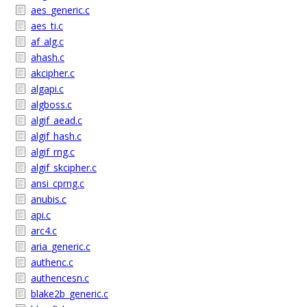
aes_generic.c
aes_ti.c
af_alg.c
ahash.c
akcipher.c
algapi.c
algboss.c
algif_aead.c
algif_hash.c
algif_rng.c
algif_skcipher.c
ansi_cprng.c
anubis.c
api.c
arc4.c
aria_generic.c
authenc.c
authencesn.c
blake2b_generic.c