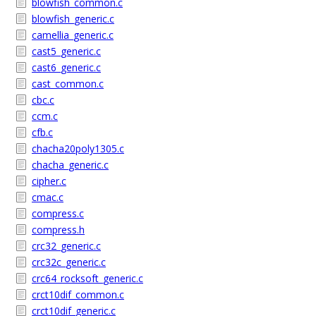
blowfish_common.c
blowfish_generic.c
camellia_generic.c
cast5_generic.c
cast6_generic.c
cast_common.c
cbc.c
ccm.c
cfb.c
chacha20poly1305.c
chacha_generic.c
cipher.c
cmac.c
compress.c
compress.h
crc32_generic.c
crc32c_generic.c
crc64_rocksoft_generic.c
crct10dif_common.c
crct10dif_generic.c