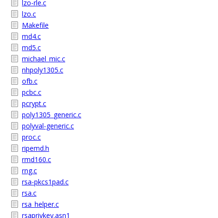
lzo-rle.c
lzo.c
Makefile
md4.c
md5.c
michael_mic.c
nhpoly1305.c
ofb.c
pcbc.c
pcrypt.c
poly1305_generic.c
polyval-generic.c
proc.c
ripemd.h
rmd160.c
rng.c
rsa-pkcs1pad.c
rsa.c
rsa_helper.c
rsaprivkey.asn1