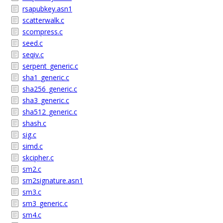
rsapubkey.asn1
scatterwalk.c
scompress.c
seed.c
seqiv.c
serpent_generic.c
sha1_generic.c
sha256_generic.c
sha3_generic.c
sha512_generic.c
shash.c
sig.c
simd.c
skcipher.c
sm2.c
sm2signature.asn1
sm3.c
sm3_generic.c
sm4.c