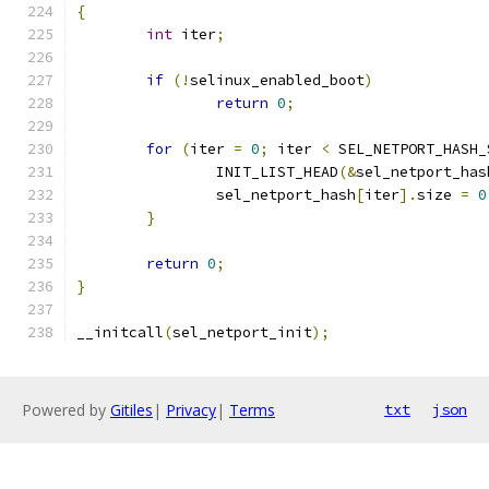
{
int
 iter
;
if
(!
selinux_enabled_boot
)
return
0
;
for
(
iter 
=
0
;
 iter 
<
 SEL_NETPORT_HASH_
		INIT_LIST_HEAD
(&
sel_netport_has
		sel_netport_hash
[
iter
].
size 
=
0
}
return
0
;
}
__initcall
(
sel_netport_init
);
Powered by
Gitiles
|
Privacy
|
Terms
txt
json