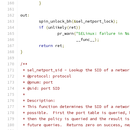
}
out
:
	spin_unlock_bh
(&
sel_netport_lock
);
if
(
unlikely
(
ret
))
		pr_warn
(
"SELinux: failure in %s
			__func__
);
return
 ret
;
}
/**
 * sel_netport_sid - Lookup the SID of a networ
 * @protocol: protocol
 * @pnum: port
 * @sid: port SID
 *
 * Description:
 * This function determines the SID of a networ
 * possible.  First the port table is queried, 
 * then the policy is queried and the result is
 * future queries.  Returns zero on success, ne