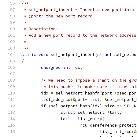
/**
 * sel_netport_insert - Insert a new port into 
 * @port: the new port record
 *
 * Description:
 * Add a new port record to the network address
 *
 */
static
void
 sel_netport_insert
(
struct
 sel_netpo
{
unsigned
int
 idx
;
/* we need to impose a limit on the gro
	 * this bucket to make sure it is with
	idx 
=
 sel_netport_hashfn
(
port
->
psec
.
por
	list_add_rcu
(&
port
->
list
,
&
sel_netport_
if
(
sel_netport_hash
[
idx
].
size 
==
 SEL_N
struct
 sel_netport 
*
tail
;
		tail 
=
 list_entry
(
			rcu_dereference_protect
				list_tail_rcu
(&