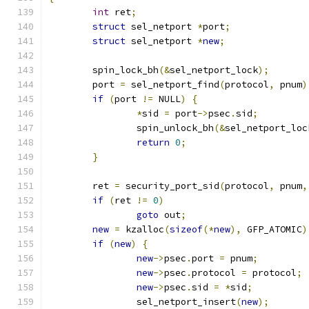
int
 ret
;
struct
 sel_netport 
*
port
;
struct
 sel_netport 
*
new
;
	spin_lock_bh
(&
sel_netport_lock
);
	port 
=
 sel_netport_find
(
protocol
,
 pnum
)
if
(
port 
!=
 NULL
)
{
*
sid 
=
 port
->
psec
.
sid
;
		spin_unlock_bh
(&
sel_netport_loc
return
0
;
}
	ret 
=
 security_port_sid
(
protocol
,
 pnum
,
if
(
ret 
!=
0
)
goto
 out
;
new
=
 kzalloc
(
sizeof
(*
new
),
 GFP_ATOMIC
)
if
(
new
)
{
new
->
psec
.
port 
=
 pnum
;
new
->
psec
.
protocol 
=
 protocol
;
new
->
psec
.
sid 
=
*
sid
;
		sel_netport_insert
(
new
);