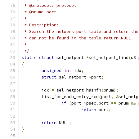
 * @protocol: protocol
 * @pnum: port
 *
 * Description:
 * Search the network port table and return the
 * can not be found in the table return NULL.
 *
 */
static
struct
 sel_netport 
*
sel_netport_find
(
u8 
{
unsigned
int
 idx
;
struct
 sel_netport 
*
port
;
	idx 
=
 sel_netport_hashfn
(
pnum
);
	list_for_each_entry_rcu
(
port
,
&
sel_netp
if
(
port
->
psec
.
port 
==
 pnum 
&&
 
return
 port
;
return
 NULL
;
}