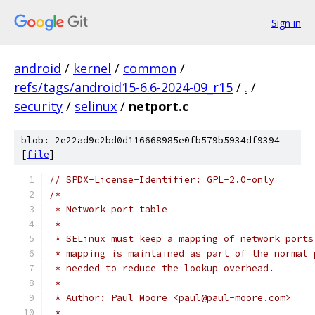
Sign in
android
/
kernel
/
common
/
refs/tags/android15-6.6-2024-09_r15
/
.
/
security
/
selinux
/
netport.c
blob: 2e22ad9c2bd0d116668985e0fb579b5934df9394
[
file
]
// SPDX-License-Identifier: GPL-2.0-only
/*
 * Network port table
 *
 * SELinux must keep a mapping of network ports
 * mapping is maintained as part of the normal 
 * needed to reduce the lookup overhead.
 *
 * Author: Paul Moore <paul@paul-moore.com>
 *