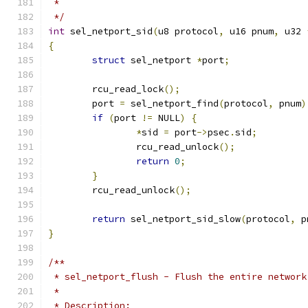
 *
 */
int
 sel_netport_sid
(
u8 protocol
,
 u16 pnum
,
 u32 
{
struct
 sel_netport 
*
port
;
	rcu_read_lock
();
	port 
=
 sel_netport_find
(
protocol
,
 pnum
)
if
(
port 
!=
 NULL
)
{
*
sid 
=
 port
->
psec
.
sid
;
		rcu_read_unlock
();
return
0
;
}
	rcu_read_unlock
();
return
 sel_netport_sid_slow
(
protocol
,
 p
}
/**
 * sel_netport_flush - Flush the entire network
 *
 * Description: