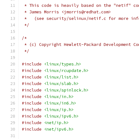
 * This code is heavily based on the "netif" co
 * James Morris <jmorris@redhat.com>
 *   (see security/selinux/netif.c for more inf
 */
/*
 * (c) Copyright Hewlett-Packard Development Co
 */
#include
<linux/types.h>
#include
<linux/rcupdate.h>
#include
<linux/list.h>
#include
<linux/slab.h>
#include
<linux/spinlock.h>
#include
<linux/in.h>
#include
<linux/in6.h>
#include
<linux/ip.h>
#include
<linux/ipv6.h>
#include
<net/ip.h>
#include
<net/ipv6.h>