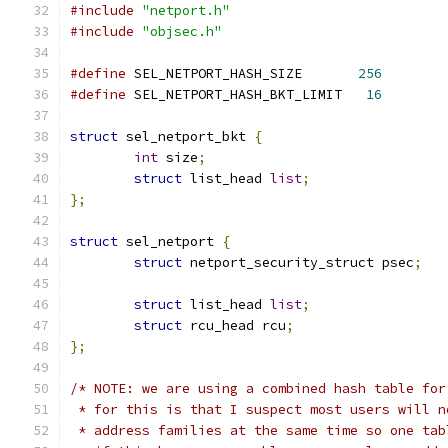
#include
"netport.h"
#include
"objsec.h"
#define
 SEL_NETPORT_HASH_SIZE       
256
#define
 SEL_NETPORT_HASH_BKT_LIMIT   
16
struct
 sel_netport_bkt 
{
int
 size
;
struct
 list_head 
list
;
};
struct
 sel_netport 
{
struct
 netport_security_struct psec
;
struct
 list_head 
list
;
struct
 rcu_head rcu
;
};
/* NOTE: we are using a combined hash table for
 * for this is that I suspect most users will n
 * address families at the same time so one tab