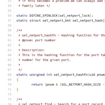
 * if this becomes a problem we can always add 
 * family later */
static
 DEFINE_SPINLOCK
(
sel_netport_lock
);
static
struct
 sel_netport_bkt sel_netport_hash
[
/**
 * sel_netport_hashfn - Hashing function for th
 * @pnum: port number
 *
 * Description:
 * This is the hashing function for the port ta
 * number for the given port.
 *
 */
static
unsigned
int
 sel_netport_hashfn
(
u16 pnum
{
return
(
pnum 
&
(
SEL_NETPORT_HASH_SIZE 
-
}
/**
 * sel_netport_find - Search for a port record