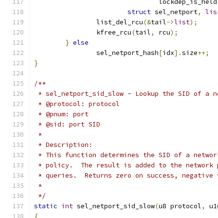
				lockdep_is_held
struct
 sel_netport
,
lis
		list_del_rcu
(&
tail
->
list
);
		kfree_rcu
(
tail
,
 rcu
);
}
else
		sel_netport_hash
[
idx
].
size
++;
}
/**
 * sel_netport_sid_slow - Lookup the SID of a n
 * @protocol: protocol
 * @pnum: port
 * @sid: port SID
 *
 * Description:
 * This function determines the SID of a networ
 * policy.  The result is added to the network 
 * queries.  Returns zero on success, negative 
 *
 */
static
int
 sel_netport_sid_slow
(
u8 protocol
,
 u1
{