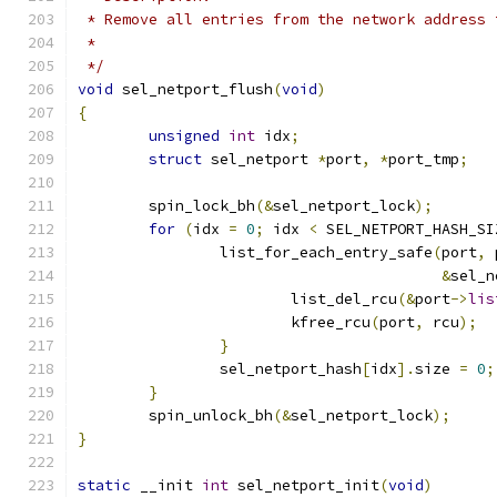
 * Remove all entries from the network address 
 *
 */
void
 sel_netport_flush
(
void
)
{
unsigned
int
 idx
;
struct
 sel_netport 
*
port
,
*
port_tmp
;
	spin_lock_bh
(&
sel_netport_lock
);
for
(
idx 
=
0
;
 idx 
<
 SEL_NETPORT_HASH_SI
		list_for_each_entry_safe
(
port
,
 
&
sel_n
			list_del_rcu
(&
port
->
lis
			kfree_rcu
(
port
,
 rcu
);
}
		sel_netport_hash
[
idx
].
size 
=
0
;
}
	spin_unlock_bh
(&
sel_netport_lock
);
}
static
 __init 
int
 sel_netport_init
(
void
)