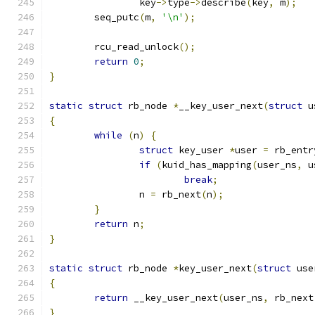
		key
->
type
->
describe
(
key
,
 m
);
	seq_putc
(
m
,
'\n'
);
	rcu_read_unlock
();
return
0
;
}
static
struct
 rb_node 
*
__key_user_next
(
struct
 u
{
while
(
n
)
{
struct
 key_user 
*
user 
=
 rb_entr
if
(
kuid_has_mapping
(
user_ns
,
 u
break
;
		n 
=
 rb_next
(
n
);
}
return
 n
;
}
static
struct
 rb_node 
*
key_user_next
(
struct
 use
{
return
 __key_user_next
(
user_ns
,
 rb_next
}