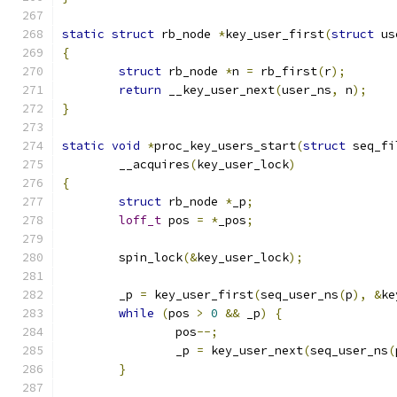
static
struct
 rb_node 
*
key_user_first
(
struct
 us
{
struct
 rb_node 
*
n 
=
 rb_first
(
r
);
return
 __key_user_next
(
user_ns
,
 n
);
}
static
void
*
proc_key_users_start
(
struct
 seq_fi
	__acquires
(
key_user_lock
)
{
struct
 rb_node 
*
_p
;
loff_t
 pos 
=
*
_pos
;
	spin_lock
(&
key_user_lock
);
	_p 
=
 key_user_first
(
seq_user_ns
(
p
),
&
ke
while
(
pos 
>
0
&&
 _p
)
{
		pos
--;
		_p 
=
 key_user_next
(
seq_user_ns
(
}