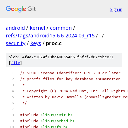
Sign in
android
/
kernel
/
common
/
refs/tags/android15-6.6-2024-09_r15
/
.
/
security
/
keys
/
proc.c
blob: 4f4e2c1824f18bd480554661f6f2f2d67c9bce51
[
file
]
// SPDX-License-Identifier: GPL-2.0-or-later
/* procfs files for key database enumeration
 *
 * Copyright (C) 2004 Red Hat, Inc. All Rights 
 * Written by David Howells (dhowells@redhat.co
 */
#include
<linux/init.h>
#include
<linux/sched.h>
#include
<linux/fs.h>