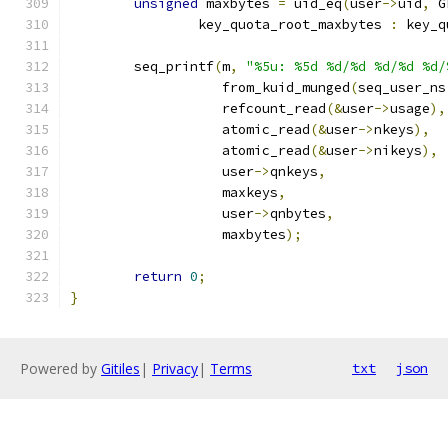
unsigned
 maxbytes 
=
 uid_eq
(
user
->
uid
,
 G
		key_quota_root_maxbytes 
:
 key_q
	seq_printf
(
m
,
"%5u: %5d %d/%d %d/%d %d/
		   from_kuid_munged
(
seq_user_ns
		   refcount_read
(&
user
->
usage
),
		   atomic_read
(&
user
->
nkeys
),
		   atomic_read
(&
user
->
nikeys
),
		   user
->
qnkeys
,
		   maxkeys
,
		   user
->
qnbytes
,
		   maxbytes
);
return
0
;
}
Powered by
Gitiles
|
Privacy
|
Terms
txt
json