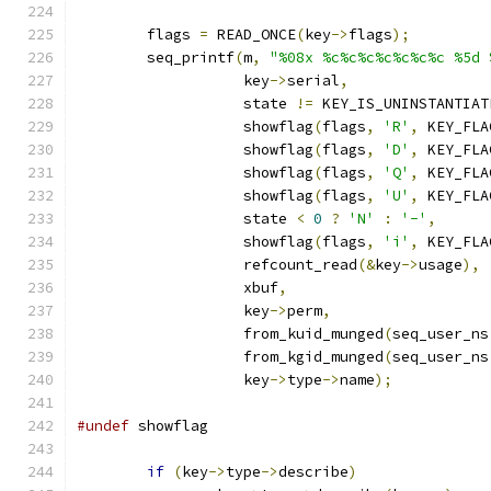
	flags 
=
 READ_ONCE
(
key
->
flags
);
	seq_printf
(
m
,
"%08x %c%c%c%c%c%c%c %5d 
		   key
->
serial
,
		   state 
!=
 KEY_IS_UNINSTANTIAT
		   showflag
(
flags
,
'R'
,
 KEY_FLA
		   showflag
(
flags
,
'D'
,
 KEY_FLA
		   showflag
(
flags
,
'Q'
,
 KEY_FLA
		   showflag
(
flags
,
'U'
,
 KEY_FLA
		   state 
<
0
?
'N'
:
'-'
,
		   showflag
(
flags
,
'i'
,
 KEY_FLA
		   refcount_read
(&
key
->
usage
),
		   xbuf
,
		   key
->
perm
,
		   from_kuid_munged
(
seq_user_ns
		   from_kgid_munged
(
seq_user_ns
		   key
->
type
->
name
);
#undef
 showflag
if
(
key
->
type
->
describe
)