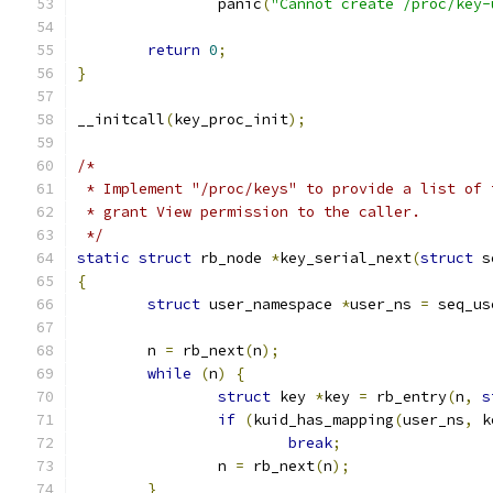
		panic
(
"Cannot create /proc/key-
return
0
;
}
__initcall
(
key_proc_init
);
/*
 * Implement "/proc/keys" to provide a list of 
 * grant View permission to the caller.
 */
static
struct
 rb_node 
*
key_serial_next
(
struct
 s
{
struct
 user_namespace 
*
user_ns 
=
 seq_us
	n 
=
 rb_next
(
n
);
while
(
n
)
{
struct
 key 
*
key 
=
 rb_entry
(
n
,
s
if
(
kuid_has_mapping
(
user_ns
,
 k
break
;
		n 
=
 rb_next
(
n
);
}