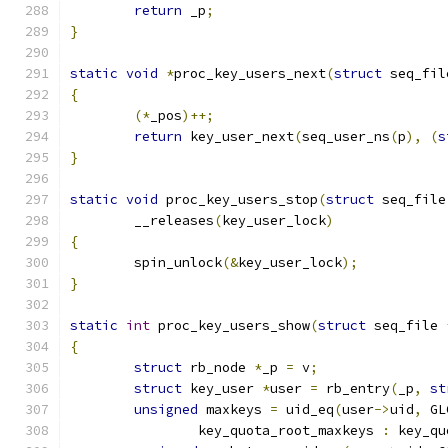
return
 _p
;
}
static
void
*
proc_key_users_next
(
struct
 seq_fil
{
(*
_pos
)++;
return
 key_user_next
(
seq_user_ns
(
p
),
(
s
}
static
void
 proc_key_users_stop
(
struct
 seq_file
	__releases
(
key_user_lock
)
{
	spin_unlock
(&
key_user_lock
);
}
static
int
 proc_key_users_show
(
struct
 seq_file 
{
struct
 rb_node 
*
_p 
=
 v
;
struct
 key_user 
*
user 
=
 rb_entry
(
_p
,
st
unsigned
 maxkeys 
=
 uid_eq
(
user
->
uid
,
 GL
		key_quota_root_maxkeys 
:
 key_qu