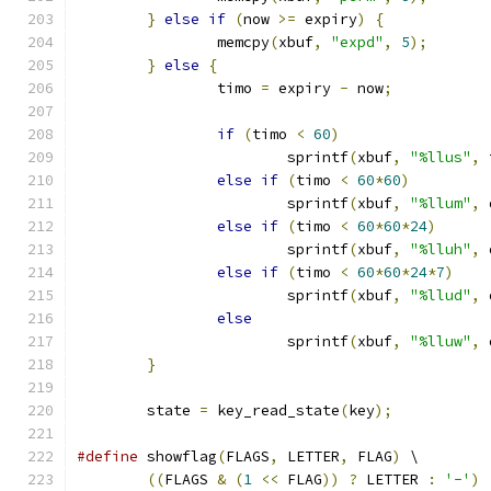
}
else
if
(
now 
>=
 expiry
)
{
		memcpy
(
xbuf
,
"expd"
,
5
);
}
else
{
		timo 
=
 expiry 
-
 now
;
if
(
timo 
<
60
)
			sprintf
(
xbuf
,
"%llus"
,
 
else
if
(
timo 
<
60
*
60
)
			sprintf
(
xbuf
,
"%llum"
,
 
else
if
(
timo 
<
60
*
60
*
24
)
			sprintf
(
xbuf
,
"%lluh"
,
 
else
if
(
timo 
<
60
*
60
*
24
*
7
)
			sprintf
(
xbuf
,
"%llud"
,
 
else
			sprintf
(
xbuf
,
"%lluw"
,
 
}
	state 
=
 key_read_state
(
key
);
#define
 showflag
(
FLAGS
,
 LETTER
,
 FLAG
)
 \
((
FLAGS 
&
(
1
<<
 FLAG
))
?
 LETTER 
:
'-'
)