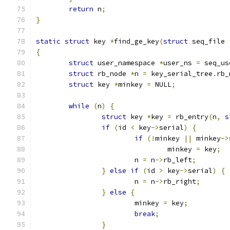
return
 n
;
}
static
struct
 key 
*
find_ge_key
(
struct
 seq_file 
{
struct
 user_namespace 
*
user_ns 
=
 seq_us
struct
 rb_node 
*
n 
=
 key_serial_tree
.
rb_
struct
 key 
*
minkey 
=
 NULL
;
while
(
n
)
{
struct
 key 
*
key 
=
 rb_entry
(
n
,
s
if
(
id 
<
 key
->
serial
)
{
if
(!
minkey 
||
 minkey
->
				minkey 
=
 key
;
			n 
=
 n
->
rb_left
;
}
else
if
(
id 
>
 key
->
serial
)
{
			n 
=
 n
->
rb_right
;
}
else
{
			minkey 
=
 key
;
break
;
}