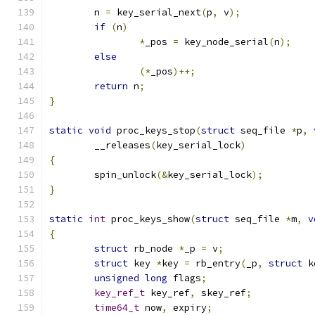
	n 
=
 key_serial_next
(
p
,
 v
);
if
(
n
)
*
_pos 
=
 key_node_serial
(
n
);
else
(*
_pos
)++;
return
 n
;
}
static
void
 proc_keys_stop
(
struct
 seq_file 
*
p
,
	__releases
(
key_serial_lock
)
{
	spin_unlock
(&
key_serial_lock
);
}
static
int
 proc_keys_show
(
struct
 seq_file 
*
m
,
v
{
struct
 rb_node 
*
_p 
=
 v
;
struct
 key 
*
key 
=
 rb_entry
(
_p
,
struct
 k
unsigned
long
 flags
;
key_ref_t
 key_ref
,
 skey_ref
;
time64_t
 now
,
 expiry
;