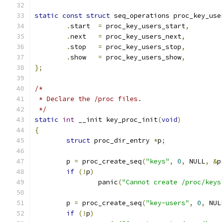
static
const
struct
 seq_operations proc_key_use
.
start	
=
 proc_key_users_start
,
.
next	
=
 proc_key_users_next
,
.
stop	
=
 proc_key_users_stop
,
.
show	
=
 proc_key_users_show
,
};
/*
 * Declare the /proc files.
 */
static
int
 __init key_proc_init
(
void
)
{
struct
 proc_dir_entry 
*
p
;
	p 
=
 proc_create_seq
(
"keys"
,
0
,
 NULL
,
&
p
if
(!
p
)
		panic
(
"Cannot create /proc/keys
	p 
=
 proc_create_seq
(
"key-users"
,
0
,
 NUL
if
(!
p
)