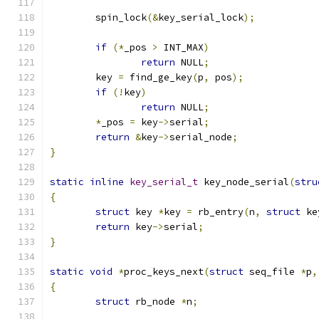
	spin_lock
(&
key_serial_lock
);
if
(*
_pos 
>
 INT_MAX
)
return
 NULL
;
	key 
=
 find_ge_key
(
p
,
 pos
);
if
(!
key
)
return
 NULL
;
*
_pos 
=
 key
->
serial
;
return
&
key
->
serial_node
;
}
static
inline
key_serial_t
 key_node_serial
(
stru
{
struct
 key 
*
key 
=
 rb_entry
(
n
,
struct
 ke
return
 key
->
serial
;
}
static
void
*
proc_keys_next
(
struct
 seq_file 
*
p
,
{
struct
 rb_node 
*
n
;