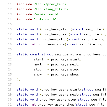
#include
<linux/proc_fs.h>
#include
<linux/seq_file.h>
#include
<asm/errno.h>
#include
"internal.h"
static
void
*
proc_keys_start
(
struct
 seq_file 
*
p
static
void
*
proc_keys_next
(
struct
 seq_file 
*
p
,
static
void
 proc_keys_stop
(
struct
 seq_file 
*
p
,
static
int
 proc_keys_show
(
struct
 seq_file 
*
m
,
v
static
const
struct
 seq_operations proc_keys_op
.
start	
=
 proc_keys_start
,
.
next	
=
 proc_keys_next
,
.
stop	
=
 proc_keys_stop
,
.
show	
=
 proc_keys_show
,
};
static
void
*
proc_key_users_start
(
struct
 seq_fi
static
void
*
proc_key_users_next
(
struct
 seq_fil
static
void
 proc_key_users_stop
(
struct
 seq_file
static
int
 proc_key_users_show
(
struct
 seq_file 