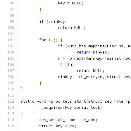
		key 
=
 NULL
;
}
if
(!
minkey
)
return
 NULL
;
for
(;;)
{
if
(
kuid_has_mapping
(
user_ns
,
 m
return
 minkey
;
		n 
=
 rb_next
(&
minkey
->
serial_nod
if
(!
n
)
return
 NULL
;
		minkey 
=
 rb_entry
(
n
,
struct
 key
}
}
static
void
*
proc_keys_start
(
struct
 seq_file 
*
p
	__acquires
(
key_serial_lock
)
{
key_serial_t
 pos 
=
*
_pos
;
struct
 key 
*
key
;