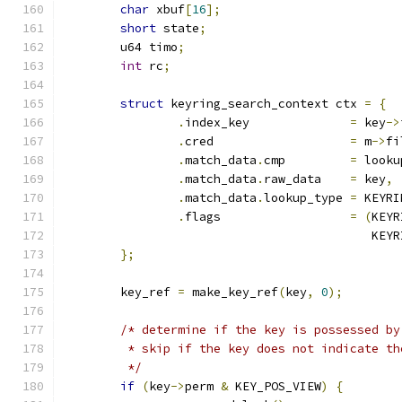
char
 xbuf
[
16
];
short
 state
;
	u64 timo
;
int
 rc
;
struct
 keyring_search_context ctx 
=
{
.
index_key		
=
 key
->
.
cred			
=
 m
->
fi
.
match_data
.
cmp		
=
 looku
.
match_data
.
raw_data	
=
 key
,
.
match_data
.
lookup_type	
=
 KEYRI
.
flags			
=
(
KEYR
					   
};
	key_ref 
=
 make_key_ref
(
key
,
0
);
/* determine if the key is possessed by
	 * skip if the key does not indicate t
	 */
if
(
key
->
perm 
&
 KEY_POS_VIEW
)
{