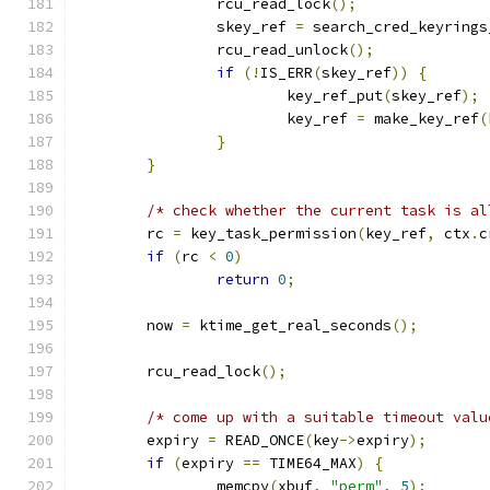
		rcu_read_lock
();
		skey_ref 
=
 search_cred_keyrings
		rcu_read_unlock
();
if
(!
IS_ERR
(
skey_ref
))
{
			key_ref_put
(
skey_ref
);
			key_ref 
=
 make_key_ref
(
}
}
/* check whether the current task is al
	rc 
=
 key_task_permission
(
key_ref
,
 ctx
.
c
if
(
rc 
<
0
)
return
0
;
	now 
=
 ktime_get_real_seconds
();
	rcu_read_lock
();
/* come up with a suitable timeout valu
	expiry 
=
 READ_ONCE
(
key
->
expiry
);
if
(
expiry 
==
 TIME64_MAX
)
{
		memcpy
(
xbuf
,
"perm"
,
5
);