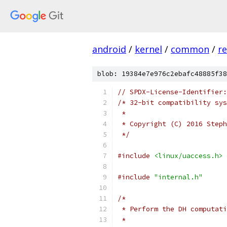
android
/
kernel
/
common
/
re
blob: 19384e7e976c2ebafc48885f38
// SPDX-License-Identifier:
/* 32-bit compatibility sys
 *
 * Copyright (C) 2016 Steph
 */
#include
<linux/uaccess.h>
#include
"internal.h"
/*
 * Perform the DH computati
 *