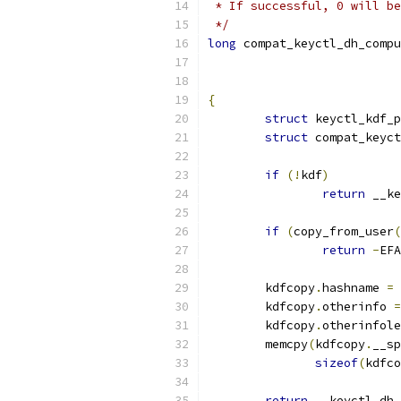
 * If successful, 0 will be
 */
long
 compat_keyctl_dh_compu
{
struct
 keyctl_kdf_p
struct
 compat_keyct
if
(!
kdf
)
return
 __ke
if
(
copy_from_user
(
return
-
EFA
	kdfcopy
.
hashname 
=
 
	kdfcopy
.
otherinfo 
=
	kdfcopy
.
otherinfole
	memcpy
(
kdfcopy
.
__sp
sizeof
(
kdfco
return
 __keyctl_dh_