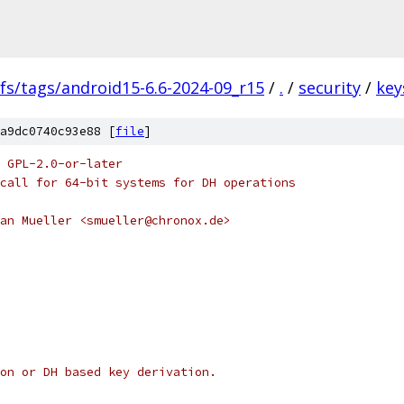
fs/tags/android15-6.6-2024-09_r15
/
.
/
security
/
key
a9dc0740c93e88 [
file
]
 GPL-2.0-or-later
call for 64-bit systems for DH operations
an Mueller <smueller@chronox.de>
on or DH based key derivation.