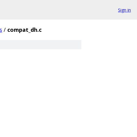
Sign in
s
/
compat_dh.c