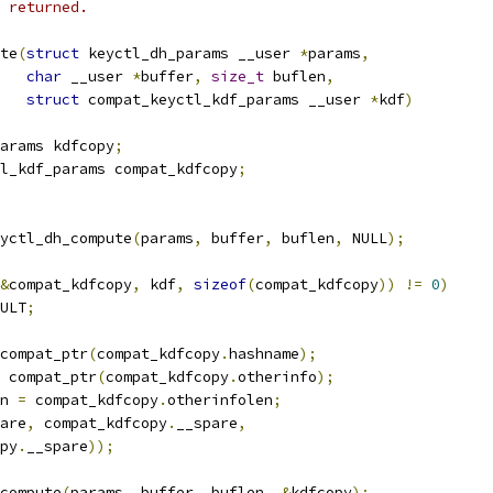
 returned.
te
(
struct
 keyctl_dh_params __user 
*
params
,
char
 __user 
*
buffer
,
size_t
 buflen
,
struct
 compat_keyctl_kdf_params __user 
*
kdf
)
arams kdfcopy
;
l_kdf_params compat_kdfcopy
;
yctl_dh_compute
(
params
,
 buffer
,
 buflen
,
 NULL
);
&
compat_kdfcopy
,
 kdf
,
sizeof
(
compat_kdfcopy
))
!=
0
)
ULT
;
compat_ptr
(
compat_kdfcopy
.
hashname
);
 compat_ptr
(
compat_kdfcopy
.
otherinfo
);
n 
=
 compat_kdfcopy
.
otherinfolen
;
are
,
 compat_kdfcopy
.
__spare
,
py
.
__spare
));
compute
(
params
,
 buffer
,
 buflen
,
&
kdfcopy
);