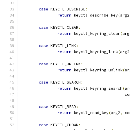
case
 KEYCTL_DESCRIBE
:
return
 keyctl_describe_key
(
arg2
case
 KEYCTL_CLEAR
:
return
 keyctl_keyring_clear
(
arg
case
 KEYCTL_LINK
:
return
 keyctl_keyring_link
(
arg2
case
 KEYCTL_UNLINK
:
return
 keyctl_keyring_unlink
(
ar
case
 KEYCTL_SEARCH
:
return
 keyctl_keyring_search
(
ar
					    
case
 KEYCTL_READ
:
return
 keyctl_read_key
(
arg2
,
 co
case
 KEYCTL_CHOWN
: