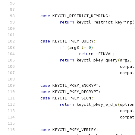
case
 KEYCTL_RESTRICT_KEYRING
:
return
 keyctl_restrict_keyring
(
					    
case
 KEYCTL_PKEY_QUERY
:
if
(
arg3 
!=
0
)
return
-
EINVAL
;
return
 keyctl_pkey_query
(
arg2
,
					 comp
					 comp
case
 KEYCTL_PKEY_ENCRYPT
:
case
 KEYCTL_PKEY_DECRYPT
:
case
 KEYCTL_PKEY_SIGN
:
return
 keyctl_pkey_e_d_s
(
option
					 comp
					 comp
case
 KEYCTL_PKEY_VERIFY
: