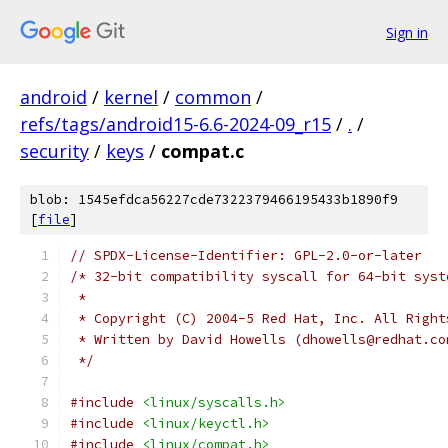
Sign in
android
/
kernel
/
common
/
refs/tags/android15-6.6-2024-09_r15
/
.
/
security
/
keys
/
compat.c
blob: 1545efdca56227cde7322379466195433b1890f9
[
file
]
// SPDX-License-Identifier: GPL-2.0-or-later
/* 32-bit compatibility syscall for 64-bit syst
 *
 * Copyright (C) 2004-5 Red Hat, Inc. All Right
 * Written by David Howells (dhowells@redhat.co
 */
#include
<linux/syscalls.h>
#include
<linux/keyctl.h>
#include
<linux/compat.h>