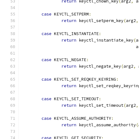
return
 keyctl_chown_key
(
arg2
,
 a
case
 KEYCTL_SETPERM
:
return
 keyctl_setperm_key
(
arg2
,
case
 KEYCTL_INSTANTIATE
:
return
 keyctl_instantiate_key
(
a
					     
case
 KEYCTL_NEGATE
:
return
 keyctl_negate_key
(
arg2
,
 
case
 KEYCTL_SET_REQKEY_KEYRING
:
return
 keyctl_set_reqkey_keyrin
case
 KEYCTL_SET_TIMEOUT
:
return
 keyctl_set_timeout
(
arg2
,
case
 KEYCTL_ASSUME_AUTHORITY
:
return
 keyctl_assume_authority
(
case
 KEYCTL_GET_SECURITY
: