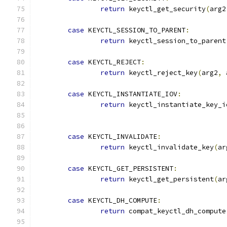
return
 keyctl_get_security
(
arg2
case
 KEYCTL_SESSION_TO_PARENT
:
return
 keyctl_session_to_parent
case
 KEYCTL_REJECT
:
return
 keyctl_reject_key
(
arg2
,
 
case
 KEYCTL_INSTANTIATE_IOV
:
return
 keyctl_instantiate_key_i
case
 KEYCTL_INVALIDATE
:
return
 keyctl_invalidate_key
(
ar
case
 KEYCTL_GET_PERSISTENT
:
return
 keyctl_get_persistent
(
ar
case
 KEYCTL_DH_COMPUTE
:
return
 compat_keyctl_dh_compute