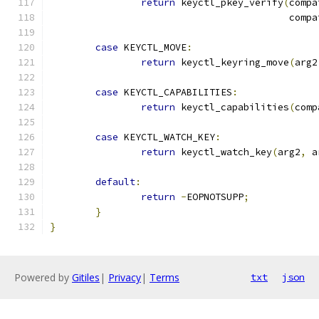
return
 keyctl_pkey_verify
(
compa
					  com
case
 KEYCTL_MOVE
:
return
 keyctl_keyring_move
(
arg2
case
 KEYCTL_CAPABILITIES
:
return
 keyctl_capabilities
(
comp
case
 KEYCTL_WATCH_KEY
:
return
 keyctl_watch_key
(
arg2
,
 a
default
:
return
-
EOPNOTSUPP
;
}
}
Powered by
Gitiles
|
Privacy
|
Terms
txt
json