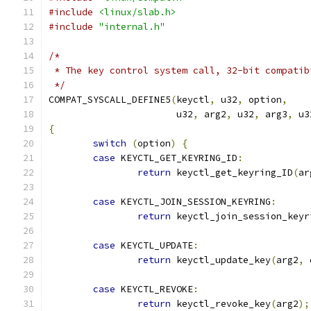
#include
<linux/slab.h>
#include
"internal.h"
/*
 * The key control system call, 32-bit compatib
 */
COMPAT_SYSCALL_DEFINE5
(
keyctl
,
 u32
,
 option
,
		       u32
,
 arg2
,
 u32
,
 arg3
,
 u3
{
switch
(
option
)
{
case
 KEYCTL_GET_KEYRING_ID
:
return
 keyctl_get_keyring_ID
(
ar
case
 KEYCTL_JOIN_SESSION_KEYRING
:
return
 keyctl_join_session_keyr
case
 KEYCTL_UPDATE
:
return
 keyctl_update_key
(
arg2
,
 
case
 KEYCTL_REVOKE
:
return
 keyctl_revoke_key
(
arg2
);