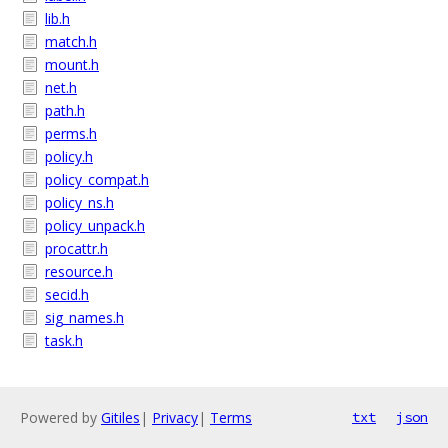
lib.h
match.h
mount.h
net.h
path.h
perms.h
policy.h
policy_compat.h
policy_ns.h
policy_unpack.h
procattr.h
resource.h
secid.h
sig_names.h
task.h
Powered by
Gitiles
|
Privacy
|
Terms
txt
json