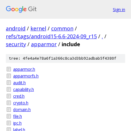
Sign in
android
/
kernel
/
common
/
refs/tags/android15-6.6-2024-09_r15
/
.
/
security
/
apparmor
/
include
tree: 4fe4a4e78a6f1a366c8ca3d3bb92adbab5f4380f
apparmor.h
apparmorfs.h
audit.h
capability.h
cred.h
crypto.h
domain.h
file.h
ipc.h
label.h