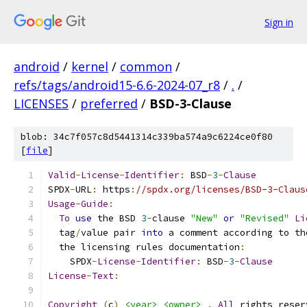
Sign in
android
/
kernel
/
common
/
refs/tags/android15-6.6-2024-07_r8
/
.
/
LICENSES
/
preferred
/
BSD-3-Clause
blob: 34c7f057c8d5441314c339ba574a9c6224ce0f80
[
file
]
Valid
-
License
-
Identifier
:
 BSD
-
3
-
Clause
SPDX
-
URL
:
 https
:
//spdx.org/licenses/BSD-3-Claus
Usage
-
Guide
:
To
use
 the BSD 
3
-
clause 
"New"
or
"Revised"
Li
  tag
/
value pair 
into
 a comment according to th
  the licensing rules documentation
:
    SPDX
-
License
-
Identifier
:
 BSD
-
3
-
Clause
License
-
Text
:
Copyright
(
c
)
<year>
<owner>
.
All
 rights reser