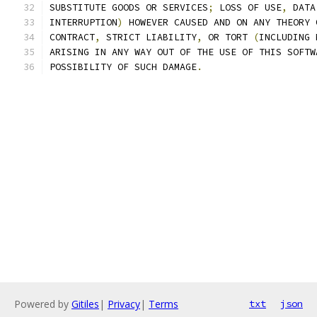
SUBSTITUTE GOODS OR SERVICES
;
 LOSS OF USE
,
 DATA
INTERRUPTION
)
 HOWEVER CAUSED AND ON ANY THEORY 
CONTRACT
,
 STRICT LIABILITY
,
 OR TORT 
(
INCLUDING 
ARISING IN ANY WAY OUT OF THE USE OF THIS SOFTW
POSSIBILITY OF SUCH DAMAGE
.
Powered by
Gitiles
|
Privacy
|
Terms
txt
json