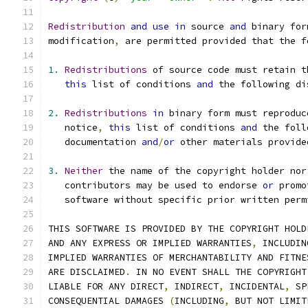
Redistribution
and
use
in
 source 
and
 binary for
modification
,
 are permitted provided that the f
1.
Redistributions
 of source code must retain t
this
 list of conditions 
and
 the following di
2.
Redistributions
in
 binary form must reproduc
   notice
,
this
 list of conditions 
and
 the foll
   documentation 
and
/
or
 other materials provide
3.
Neither
 the name of the copyright holder nor
   contributors may be used to endorse 
or
 promo
   software without specific prior written perm
THIS SOFTWARE IS PROVIDED BY THE COPYRIGHT HOLD
AND ANY EXPRESS OR IMPLIED WARRANTIES
,
 INCLUDIN
IMPLIED WARRANTIES OF MERCHANTABILITY AND FITNE
ARE DISCLAIMED
.
 IN NO EVENT SHALL THE COPYRIGHT
LIABLE FOR ANY DIRECT
,
 INDIRECT
,
 INCIDENTAL
,
 SP
CONSEQUENTIAL DAMAGES 
(
INCLUDING
,
 BUT NOT LIMIT