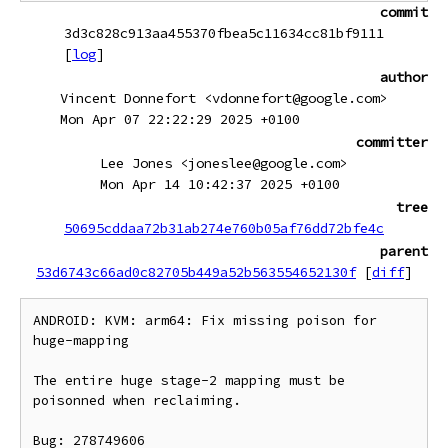
commit
3d3c828c913aa455370fbea5c11634cc81bf9111
[
log
]
author
Vincent Donnefort <vdonnefort@google.com>
Mon Apr 07 22:22:29 2025 +0100
committer
Lee Jones <joneslee@google.com>
Mon Apr 14 10:42:37 2025 +0100
tree
50695cddaa72b31ab274e760b05af76dd72bfe4c
parent
53d6743c66ad0c82705b449a52b563554652130f
[
diff
]
ANDROID: KVM: arm64: Fix missing poison for 
huge-mapping

The entire huge stage-2 mapping must be 
poisonned when reclaiming.

Bug: 278749606
